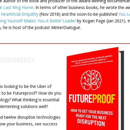
he author of the book and producer of the award-winning documenta
e Last Ring Home
.
In terms of other business books, he wrote the a
g
Heartificial Empathy
(Nov 2018) and the soon-to-be-published
You L
ng Yourself Makes You A Better Leader
by Kogan Page (Jan 2021). I
n, he is host of the podcast MinterDialogue.
BUSINESS?
 is looking to be the Uber of
s to be Futureproof? How do you
logy? What thinking is essential
plementing solutions well?
d twelve disruptive technologies
row your business, see success