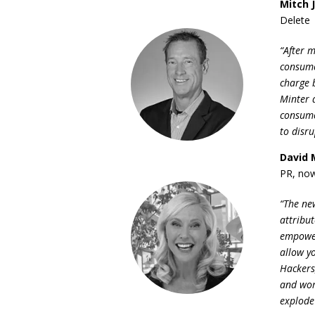
Mitch 
Delete
“After 
consume
charge b
Minter 
consume
to disr
David 
PR, now
“The ne
attribu
empower
allow yo
Hackers
and wom
explode