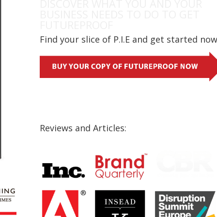
DISCOVER WHAT YOU AND YOUR
BUSINESS NEEDS TO DO TO GET
FUTUREPROOF
Find your slice of P.I.E and get started no
Reviews and Articles: