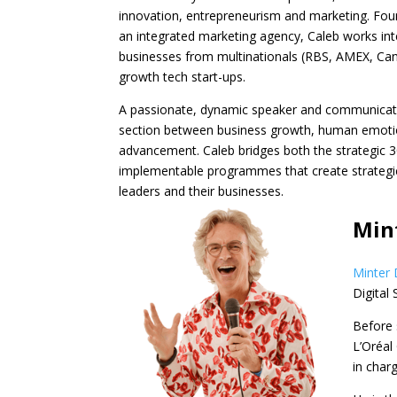
innovation, entrepreneurism and marketing. Fo
an integrated marketing agency, Caleb works int
businesses from multinationals (RBS, AMEX, Cano
growth tech start-ups.
A passionate, dynamic speaker and communicato
section between business growth, human emoti
advancement. Caleb bridges both the strategic 3
implementable programmes that create strategi
leaders and their businesses.
Mint
Minter 
Digital
Before 
L’Oréal
in char