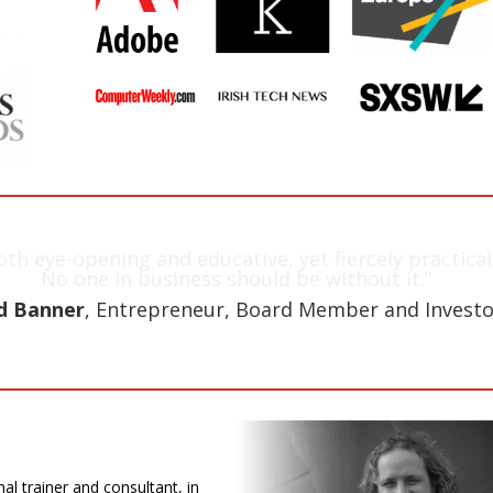
oth eye-opening and educative, yet fiercely practical
No one in business should be without it.”
d Banner
, Entrepreneur, Board Member and Investo
nal trainer and consultant, in