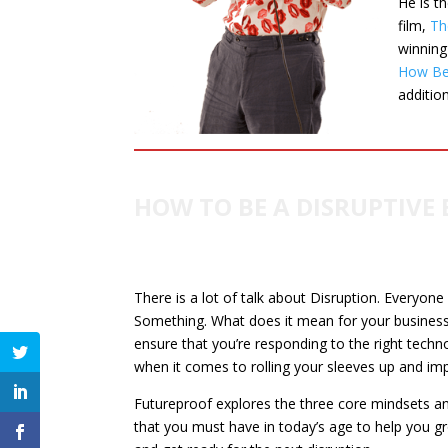
He is t
film,
Th
winnin
How Bei
additio
HOW TO BE A DISRUPTIVE 
There is a lot of talk about Disruption. Everyone
Something. What does it mean for your busines
ensure that you’re responding to the right techno
when it comes to rolling your sleeves up and im
Futureproof explores the three core mindsets an
that you must have in today’s age to help you g