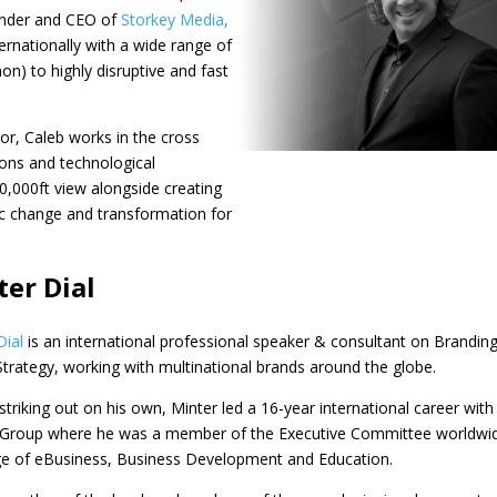
under and CEO of
Storkey Media
,
ernationally with a wide range of
n) to highly disruptive and fast
r, Caleb works in the cross
ons and technological
0,000ft view alongside creating
c change and transformation for
er Dial
Dial
is an international professional speaker & consultant on Brandin
 Strategy, working with multinational brands around the globe.
striking out on his own, ​Minter led a 16-year international career with
 Group where he was a member of the Executive Committee worldwi
ge of eBusiness, Business Development and Education.