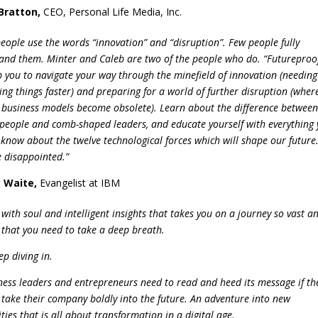
Bratton
,
CEO, Personal Life Media, Inc.
eople use the words “innovation” and “disruption”. Few people fully
and them. Minter and Caleb are two of the people who do. “Futureproo
lp you to navigate your way through the minefield of innovation (needing
ing things faster) and preparing for a world of further disruption (wher
g business models become obsolete). Learn about the difference between
people and comb-shaped leaders, and educate yourself with everything
 know about the twelve technological forces which will shape our future
e disappointed.”
 Waite
,
Evangelist at IBM
with soul and intelligent insights that takes you on a journey so vast a
g that you need to take a deep breath.
p diving in.
iness leaders and entrepreneurs need to read and heed its message if th
 take their company boldly into the future. An adventure into new
ities that is all about transformation in a digital age.