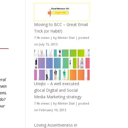
Moving to BCC – Great Email
Trick (or Habit!)
7.9k views
|
by
Minter Dial
|
posted
on July 15, 2013
eral
Uniqlo – A well executed
even
glocal Digital and Social
ions.
Media Marketing strategy
do?
7.4k views
|
by
Minter Dial
|
posted
our
on February 10, 2013
Loving Assertiveness in