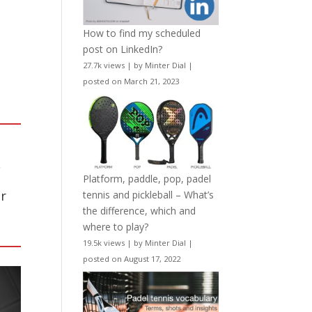
How to find my scheduled
post on LinkedIn?
27.7k views
|
by
Minter Dial
|
posted on March 21, 2023
.
Platform, paddle, pop, padel
r
tennis and pickleball – What’s
the difference, which and
where to play?
19.5k views
|
by
Minter Dial
|
posted on August 17, 2022