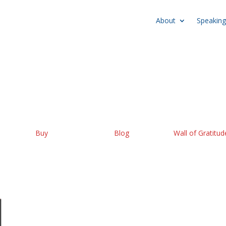
About
Speaking
Buy
Blog
Wall of Gratitud