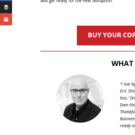
and get ready for the next disruption.
WHAT 
“I live
Eric Shi
less.’ 
Even th
Thankful
Business
ready o