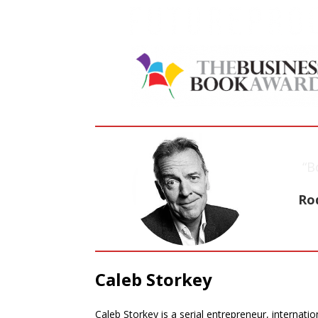
“B
Ro
Caleb Storkey
Caleb Storkey is a serial entrepreneur, internatio