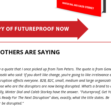
OTHERS ARE SAYING
 by a quote that I once picked up from Tom Peters. The quote is from Gen
nseki who said: ‘if you don’t like change, you’re going to like irrelevance 
Disruption affects everyone. B2B, B2C, small, medium and large organizat
ose who are the disruptors are now being disrupted. What’s a brand to 
ly, Minter Dial and Caleb Storkey have the answer. ​”​​Futureproof, Get Y
 Ready For The Next Disruption” does, exactly, what the title states. Be
r be disrupted.”