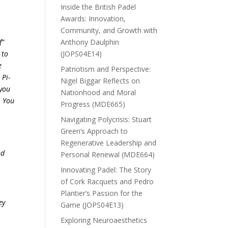
Inside the British Padel
Awards: Innovation,
Community, and Growth with
f”
Anthony Daulphin
 to
(JOPS04E14)
e
Patriotism and Perspective:
 Pi-
Nigel Biggar Reflects on
 you
Nationhood and Moral
. You
Progress (MDE665)
Navigating Polycrisis: Stuart
Green’s Approach to
Regenerative Leadership and
nd
Personal Renewal (MDE664)
Innovating Padel: The Story
of Cork Racquets and Pedro
Plantier’s Passion for the
ey
Game (JOPS04E13)
Exploring Neuroaesthetics