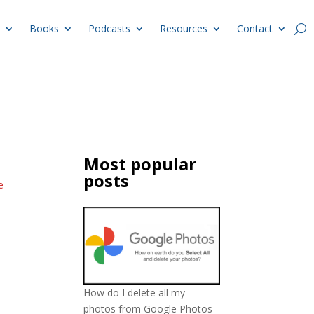
Books
Podcasts
Resources
Contact
Most popular
posts
e
How do I delete all my
photos from Google Photos