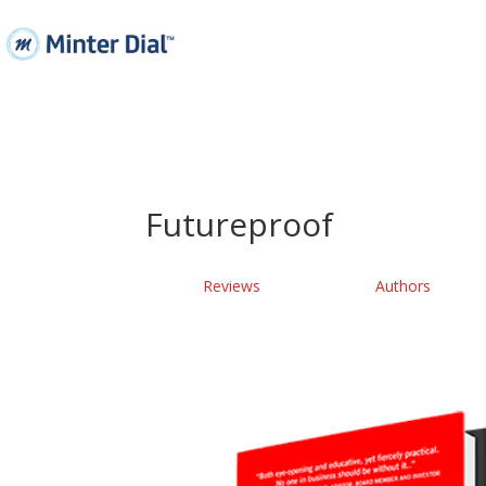
Futureproof
Reviews
Authors