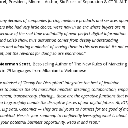
Joel
,
President, Mirum – Author, Six Pixels of Separation & CTRL ALT
many decades of companies forcing mediocre products and services upo
rs who had very little choice, we’re now in an era where buyers are in
ecause of the real-time availability of near perfect digital information.
and Caleb show, true disruption comes from deeply understanding
rs and adopting a mindset of serving them in this new world. It’s not e
upt, but the rewards for doing so are enormous.”
Meerman Scott
,
Best-selling Author of The New Rules of Marketing
 in 29 languages from Albanian to Vietnamese
w mindset of “Ready For Disruption” integrates the best of feminine
tes to balance the old masculine mindset. Meaning, collaboration, empa
ment, transparency, sharing… these are the operative functions that wi
u to gracefully handle the disruptive forces of our digital future. AI, IOT
, Big Data, Genomics — They are all yours to harness for the good of m
ankind. Here is your roadmap to confidently leveraging what is about
 your potential business opportunity. Read it and reap.”