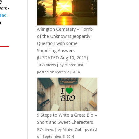
ry
ward-
ead,
n
Arlington Cemetery – Tomb
of the Unknowns Jeopardy
Question with some
Surprising Answers
(UPDATED Aug 10, 2015)
10.2k views
|
by
Minter Dial
|
posted on March 23, 2014
9 Steps to Write a Great Bio –
Short and Sweet Characters
9.7k views
|
by
Minter Dial
|
posted
on September 3, 2014