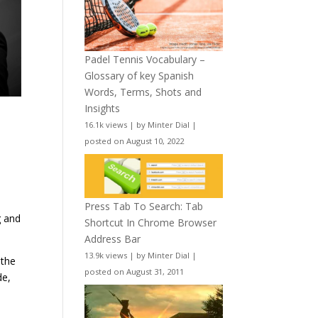
Padel Tennis Vocabulary –
Glossary of key Spanish
Words, Terms, Shots and
Insights
16.1k views
|
by
Minter Dial
|
posted on August 10, 2022
Press Tab To Search: Tab
g and
Shortcut In Chrome Browser
Address Bar
13.9k views
|
by
Minter Dial
|
 the
posted on August 31, 2011
de,