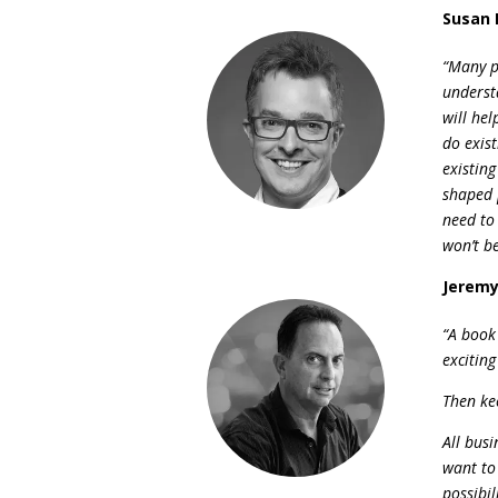
Susan 
“Many p
underst
will he
do exist
existin
shaped 
need to
won’t b
Jeremy
“A book 
excitin
Then kee
All bus
want to
possibil