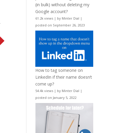
(in bulk) without deleting my
Google account?
61.2k views
|
by
Minter Dial
|
w
posted on September 26, 2023
How to tag someone on
LinkedIn if their name doesn’t
come up?
54.4k views
|
by
Minter Dial
|
posted on January 5, 2022