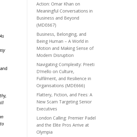
Action: Omar Khan on
Meaningful Conversations in
Business and Beyond
n
(MDE667)
Business, Belonging, and
 As
Being Human – A World in
Motion and Making Sense of
asy
Modern Disruption
Navigating Complexity: Preeti
 and
D’mello on Culture,
Fulfilment, and Resilience in
Organisations (MDE666)
Flattery, Fiction, and Fees: A
thy,
New Scam Targeting Senior
ll
Executives
,
an
London Calling: Premier Padel
 to
and the Elite Pros Arrive at
Olympia