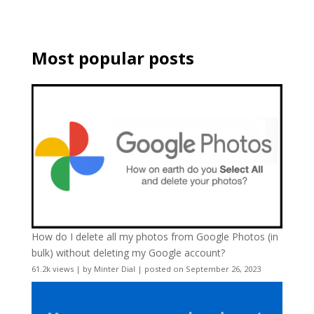
Most popular posts
How do I delete all my photos from Google Photos (in
bulk) without deleting my Google account?
61.2k views
|
by
Minter Dial
|
posted on September 26, 2023