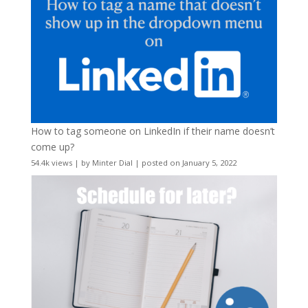
How to tag someone on LinkedIn if their name doesn’t
come up?
54.4k views
|
by
Minter Dial
|
posted on January 5, 2022