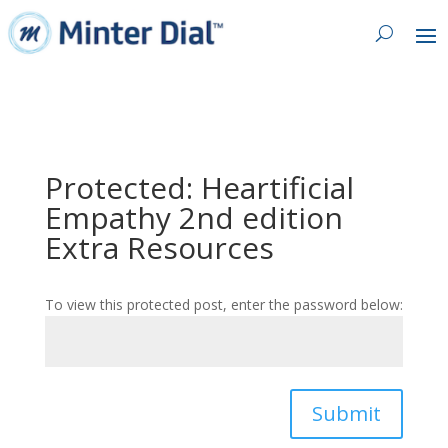
Protected: Heartificial
Empathy 2nd edition
Extra Resources
To view this protected post, enter the password below:
Submit