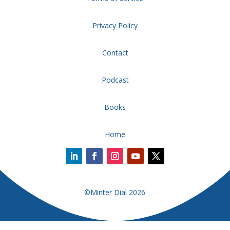
Privacy Policy
Contact
Podcast
Books
Home
©Minter Dial 2026