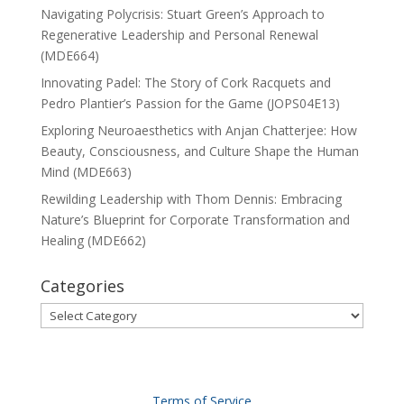
Navigating Polycrisis: Stuart Green’s Approach to
Regenerative Leadership and Personal Renewal
(MDE664)
Innovating Padel: The Story of Cork Racquets and
Pedro Plantier’s Passion for the Game (JOPS04E13)
Exploring Neuroaesthetics with Anjan Chatterjee: How
Beauty, Consciousness, and Culture Shape the Human
Mind (MDE663)
Rewilding Leadership with Thom Dennis: Embracing
Nature’s Blueprint for Corporate Transformation and
Healing (MDE662)
Categories
Categories
Terms of Service