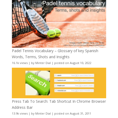
Padel Tennis Vocabulary – Glossary of key Spanish
Words, Terms, Shots and Insights
16.1k views
|
by
Minter Dial
|
posted on August 10, 2022
Press Tab To Search: Tab Shortcut In Chrome Browser
Address Bar
13.9k views
|
by
Minter Dial
|
posted on August 31, 2011