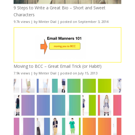
9 Steps to Write a Great Bio – Short and Sweet
Characters
9.7k views
|
by
Minter Dial
|
posted on September 3, 2014
Moving to BCC – Great Email Trick (or Habit!)
7.9k views
|
by
Minter Dial
|
posted on July 15, 2013