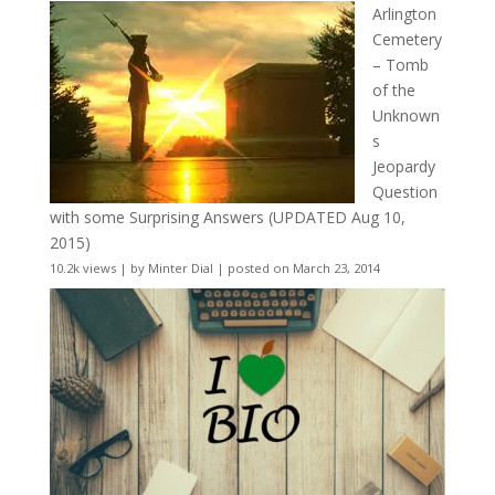
Arlington
Cemetery
– Tomb
of the
Unknown
s
Jeopardy
Question
with some Surprising Answers (UPDATED Aug 10,
2015)
10.2k views
|
by
Minter Dial
|
posted on March 23, 2014