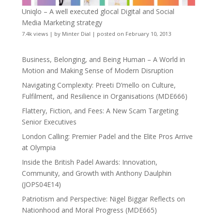
Uniqlo – A well executed glocal Digital and Social
Media Marketing strategy
7.4k views
|
by
Minter Dial
|
posted on February 10, 2013
Business, Belonging, and Being Human – A World in
Motion and Making Sense of Modern Disruption
Navigating Complexity: Preeti D’mello on Culture,
Fulfilment, and Resilience in Organisations (MDE666)
Flattery, Fiction, and Fees: A New Scam Targeting
Senior Executives
London Calling: Premier Padel and the Elite Pros Arrive
at Olympia
Inside the British Padel Awards: Innovation,
Community, and Growth with Anthony Daulphin
(JOPS04E14)
Patriotism and Perspective: Nigel Biggar Reflects on
Nationhood and Moral Progress (MDE665)