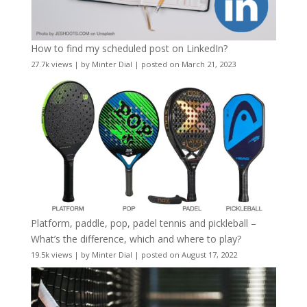
How to find my scheduled post on LinkedIn?
27.7k views
|
by
Minter Dial
|
posted on March 21, 2023
Platform, paddle, pop, padel tennis and pickleball –
What’s the difference, which and where to play?
19.5k views
|
by
Minter Dial
|
posted on August 17, 2022