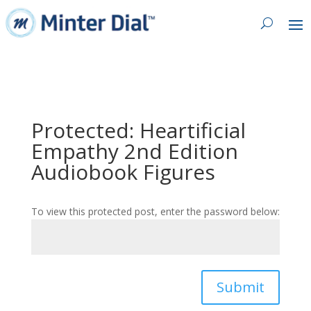
Protected: Heartificial
Empathy 2nd Edition
Audiobook Figures
To view this protected post, enter the password below:
Submit