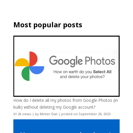
Most popular posts
How do I delete all my photos from Google Photos (in
bulk) without deleting my Google account?
61.2k views
|
by
Minter Dial
|
posted on September 26, 2023