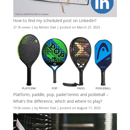
How to find my scheduled post on LinkedIn?
27.7k views
|
by
Minter Dial
|
posted on March 21, 2023
Platform, paddle, pop, padel tennis and pickleball –
What’s the difference, which and where to play?
19.5k views
|
by
Minter Dial
|
posted on August 17, 2022