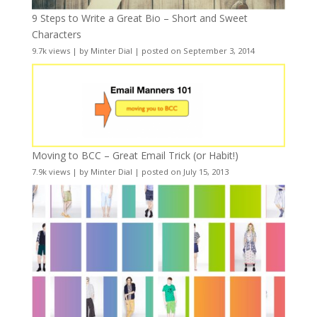
9 Steps to Write a Great Bio – Short and Sweet
Characters
9.7k views
|
by
Minter Dial
|
posted on September 3, 2014
Moving to BCC – Great Email Trick (or Habit!)
7.9k views
|
by
Minter Dial
|
posted on July 15, 2013