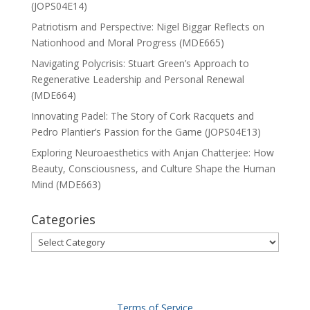
(JOPS04E14)
Patriotism and Perspective: Nigel Biggar Reflects on
Nationhood and Moral Progress (MDE665)
Navigating Polycrisis: Stuart Green’s Approach to
Regenerative Leadership and Personal Renewal
(MDE664)
Innovating Padel: The Story of Cork Racquets and
Pedro Plantier’s Passion for the Game (JOPS04E13)
Exploring Neuroaesthetics with Anjan Chatterjee: How
Beauty, Consciousness, and Culture Shape the Human
Mind (MDE663)
Categories
Categories
Terms of Service