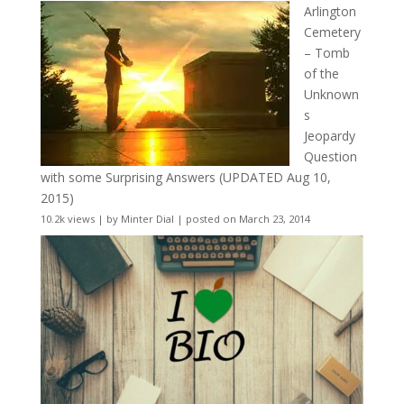
Arlington
Cemetery
– Tomb
of the
Unknown
s
Jeopardy
Question
with some Surprising Answers (UPDATED Aug 10,
2015)
10.2k views
|
by
Minter Dial
|
posted on March 23, 2014