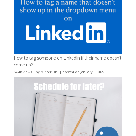
How to tag someone on LinkedIn if their name doesn’t
come up?
54.4k views
|
by
Minter Dial
|
posted on January 5, 2022