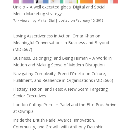
Uniqlo – A well executed glocal Digital and Social
Media Marketing strategy
7.4k views
|
by
Minter Dial
|
posted on February 10, 2013
Loving Assertiveness in Action: Omar Khan on
Meaningful Conversations in Business and Beyond
(MDE667)
Business, Belonging, and Being Human – A World in
Motion and Making Sense of Modern Disruption
Navigating Complexity: Preeti D’mello on Culture,
Fulfilment, and Resilience in Organisations (MDE666)
Flattery, Fiction, and Fees: A New Scam Targeting
Senior Executives
London Calling: Premier Padel and the Elite Pros Arrive
at Olympia
Inside the British Padel Awards: Innovation,
Community, and Growth with Anthony Daulphin