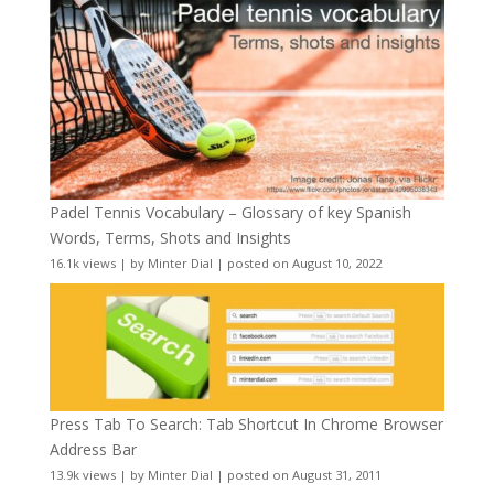
Padel Tennis Vocabulary – Glossary of key Spanish
Words, Terms, Shots and Insights
16.1k views
|
by
Minter Dial
|
posted on August 10, 2022
Press Tab To Search: Tab Shortcut In Chrome Browser
Address Bar
13.9k views
|
by
Minter Dial
|
posted on August 31, 2011