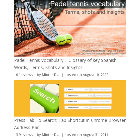
Padel Tennis Vocabulary – Glossary of key Spanish
Words, Terms, Shots and Insights
16.1k views
|
by
Minter Dial
|
posted on August 10, 2022
Press Tab To Search: Tab Shortcut In Chrome Browser
Address Bar
13.9k views
|
by
Minter Dial
|
posted on August 31, 2011