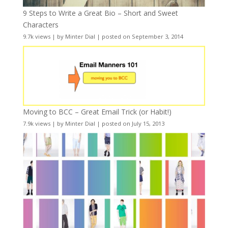
9 Steps to Write a Great Bio – Short and Sweet
Characters
9.7k views
|
by
Minter Dial
|
posted on September 3, 2014
Moving to BCC – Great Email Trick (or Habit!)
7.9k views
|
by
Minter Dial
|
posted on July 15, 2013