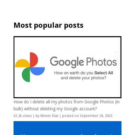
Most popular posts
How do I delete all my photos from Google Photos (in
bulk) without deleting my Google account?
61.2k views
|
by
Minter Dial
|
posted on September 26, 2023