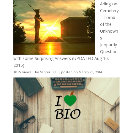
Arlington
Cemetery
– Tomb
of the
Unknown
s
Jeopardy
Question
with some Surprising Answers (UPDATED Aug 10,
2015)
10.2k views
|
by
Minter Dial
|
posted on March 23, 2014