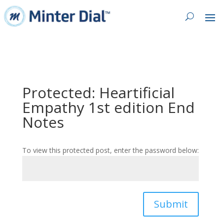
Protected: Heartificial
Empathy 1st edition End
Notes
To view this protected post, enter the password below:
Submit