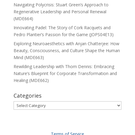
Navigating Polycrisis: Stuart Green’s Approach to
Regenerative Leadership and Personal Renewal
(MDE664)
Innovating Padel: The Story of Cork Racquets and
Pedro Plantier’s Passion for the Game (JOPS04E13)
Exploring Neuroaesthetics with Anjan Chatterjee: How
Beauty, Consciousness, and Culture Shape the Human
Mind (MDE663)
Rewilding Leadership with Thom Dennis: Embracing
Nature’s Blueprint for Corporate Transformation and
Healing (MDE662)
Categories
Categories
Terms of Service