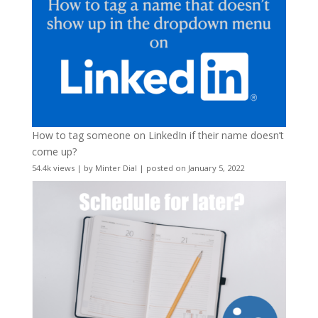
How to tag someone on LinkedIn if their name doesn’t
come up?
54.4k views
|
by
Minter Dial
|
posted on January 5, 2022