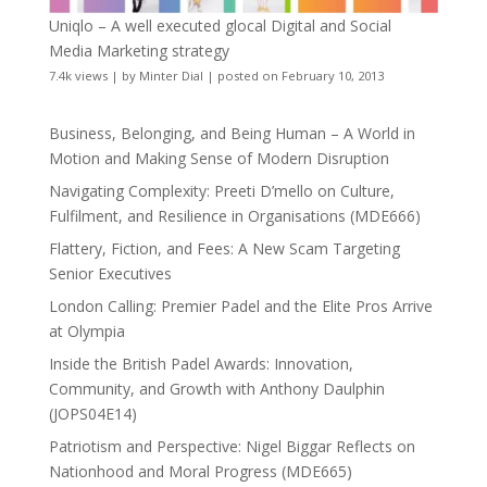
Uniqlo – A well executed glocal Digital and Social
Media Marketing strategy
7.4k views
|
by
Minter Dial
|
posted on February 10, 2013
Business, Belonging, and Being Human – A World in
Motion and Making Sense of Modern Disruption
Navigating Complexity: Preeti D’mello on Culture,
Fulfilment, and Resilience in Organisations (MDE666)
Flattery, Fiction, and Fees: A New Scam Targeting
Senior Executives
London Calling: Premier Padel and the Elite Pros Arrive
at Olympia
Inside the British Padel Awards: Innovation,
Community, and Growth with Anthony Daulphin
(JOPS04E14)
Patriotism and Perspective: Nigel Biggar Reflects on
Nationhood and Moral Progress (MDE665)