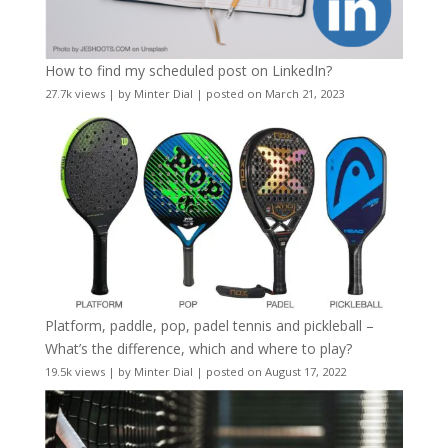
How to find my scheduled post on LinkedIn?
27.7k views
|
by
Minter Dial
|
posted on March 21, 2023
Platform, paddle, pop, padel tennis and pickleball –
What’s the difference, which and where to play?
19.5k views
|
by
Minter Dial
|
posted on August 17, 2022