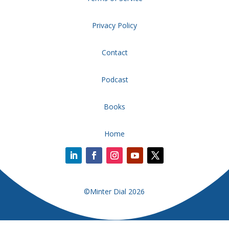
Privacy Policy
Contact
Podcast
Books
Home
©Minter Dial 2026