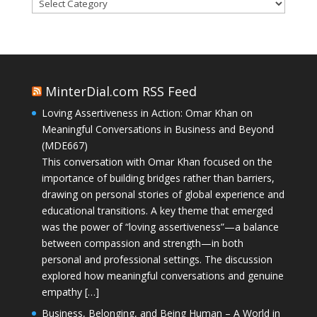
Categories
MinterDial.com RSS Feed
Loving Assertiveness in Action: Omar Khan on
Meaningful Conversations in Business and Beyond
(MDE667)
This conversation with Omar Khan focused on the
importance of building bridges rather than barriers,
drawing on personal stories of global experience and
educational transitions. A key theme that emerged
was the power of “loving assertiveness”—a balance
between compassion and strength—in both
personal and professional settings. The discussion
explored how meaningful conversations and genuine
empathy […]
Business, Belonging, and Being Human – A World in