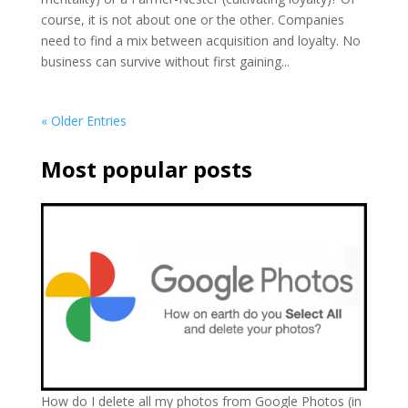
course, it is not about one or the other. Companies
need to find a mix between acquisition and loyalty. No
business can survive without first gaining...
« Older Entries
Most popular posts
How do I delete all my photos from Google Photos (in