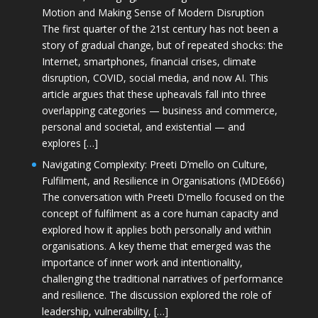
Motion and Making Sense of Modern Disruption
The first quarter of the 21st century has not been a
story of gradual change, but of repeated shocks: the
Internet, smartphones, financial crises, climate
disruption, COVID, social media, and now AI. This
article argues that these upheavals fall into three
overlapping categories — business and commerce,
personal and societal, and existential — and
explores […]
Navigating Complexity: Preeti D’mello on Culture,
Fulfilment, and Resilience in Organisations (MDE666)
The conversation with Preeti D'mello focused on the
concept of fulfilment as a core human capacity and
explored how it applies both personally and within
organisations. A key theme that emerged was the
importance of inner work and intentionality,
challenging the traditional narratives of performance
and resilience. The discussion explored the role of
leadership, vulnerability, […]