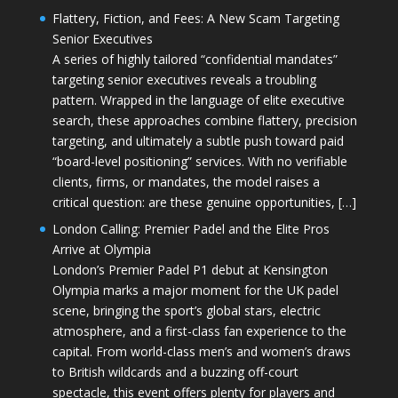
Flattery, Fiction, and Fees: A New Scam Targeting
Senior Executives
A series of highly tailored “confidential mandates”
targeting senior executives reveals a troubling
pattern. Wrapped in the language of elite executive
search, these approaches combine flattery, precision
targeting, and ultimately a subtle push toward paid
“board-level positioning” services. With no verifiable
clients, firms, or mandates, the model raises a
critical question: are these genuine opportunities, […]
London Calling: Premier Padel and the Elite Pros
Arrive at Olympia
London’s Premier Padel P1 debut at Kensington
Olympia marks a major moment for the UK padel
scene, bringing the sport’s global stars, electric
atmosphere, and a first-class fan experience to the
capital. From world-class men’s and women’s draws
to British wildcards and a buzzing off-court
spectacle, this event offers plenty for players and