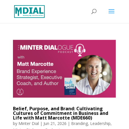
Belief, Purpose, and Brand: Cultivating
Cultures of Commitment in Business and
Life with Matt Marcotte (MDE660)
by
Minter Dial
|
Jun 21, 2026
|
Branding
,
Leadership
,