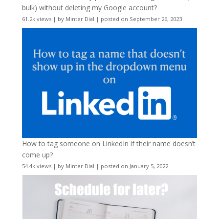
bulk) without deleting my Google account?
61.2k views
|
by
Minter Dial
|
posted on September 26, 2023
How to tag someone on LinkedIn if their name doesn’t
come up?
54.4k views
|
by
Minter Dial
|
posted on January 5, 2022