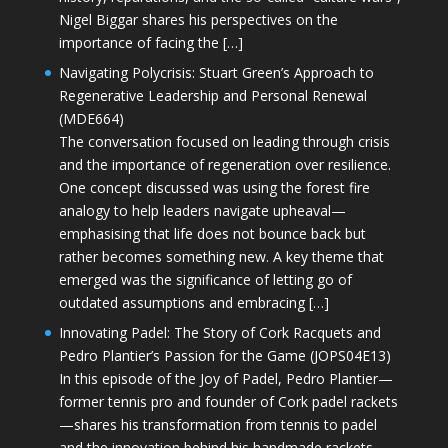
Nigel Biggar shares his perspectives on the
importance of facing the […]
Navigating Polycrisis: Stuart Green’s Approach to
Regenerative Leadership and Personal Renewal
(MDE664)
The conversation focused on leading through crisis
and the importance of regeneration over resilience.
One concept discussed was using the forest fire
analogy to help leaders navigate upheaval—
emphasising that life does not bounce back but
rather becomes something new. A key theme that
emerged was the significance of letting go of
outdated assumptions and embracing […]
Innovating Padel: The Story of Cork Racquets and
Pedro Plantier’s Passion for the Game (JOPS04E13)
In this episode of the Joy of Padel, Pedro Plantier—
former tennis pro and founder of Cork padel rackets
—shares his transformation from tennis to padel
and the innovation behind his handmade rackets.