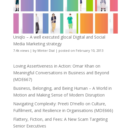
Uniqlo – A well executed glocal Digital and Social
Media Marketing strategy
7.4k views
|
by
Minter Dial
|
posted on February 10, 2013
Loving Assertiveness in Action: Omar Khan on
Meaningful Conversations in Business and Beyond
(MDE667)
Business, Belonging, and Being Human – A World in
Motion and Making Sense of Modern Disruption
Navigating Complexity: Preeti D’mello on Culture,
Fulfilment, and Resilience in Organisations (MDE666)
Flattery, Fiction, and Fees: A New Scam Targeting
Senior Executives