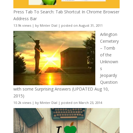
Press Tab To Search: Tab Shortcut In Chrome Browser
Address Bar
13.9k views
|
by
Minter Dial
|
posted on August 31, 2011
Arlington
Cemetery
– Tomb
of the
Unknown
s
Jeopardy
Question
with some Surprising Answers (UPDATED Aug 10,
2015)
10.2k views
|
by
Minter Dial
|
posted on March 23, 2014