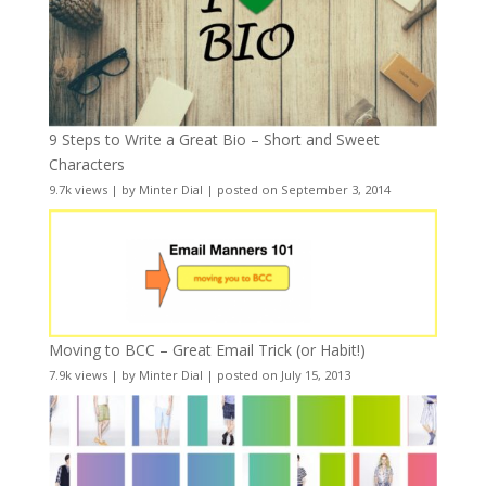
9 Steps to Write a Great Bio – Short and Sweet
Characters
9.7k views
|
by
Minter Dial
|
posted on September 3, 2014
Moving to BCC – Great Email Trick (or Habit!)
7.9k views
|
by
Minter Dial
|
posted on July 15, 2013