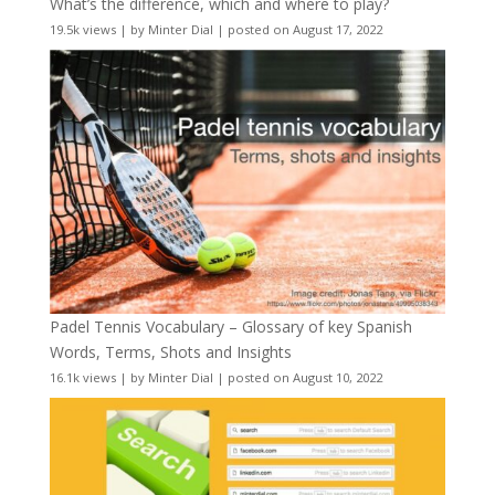
What’s the difference, which and where to play?
19.5k views
|
by
Minter Dial
|
posted on August 17, 2022
Padel Tennis Vocabulary – Glossary of key Spanish
Words, Terms, Shots and Insights
16.1k views
|
by
Minter Dial
|
posted on August 10, 2022