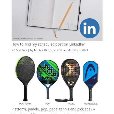
How to find my scheduled post on LinkedIn?
27.7k views
|
by
Minter Dial
|
posted on March 21, 2023
Platform, paddle, pop, padel tennis and pickleball –