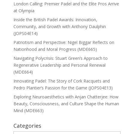
London Calling: Premier Padel and the Elite Pros Arrive
at Olympia
Inside the British Padel Awards: Innovation,
Community, and Growth with Anthony Daulphin
(JOPS04E14)
Patriotism and Perspective: Nigel Biggar Reflects on
Nationhood and Moral Progress (MDE665)
Navigating Polycrisis: Stuart Green’s Approach to
Regenerative Leadership and Personal Renewal
(MDE664)
Innovating Padel: The Story of Cork Racquets and
Pedro Plantier’s Passion for the Game (JOPS04E13)
Exploring Neuroaesthetics with Anjan Chatterjee: How
Beauty, Consciousness, and Culture Shape the Human
Mind (MDE663)
Categories