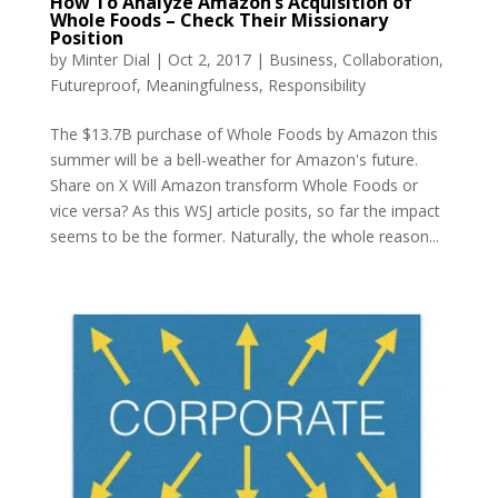
How To Analyze Amazon’s Acquisition of
Whole Foods – Check Their Missionary
Position
by
Minter Dial
|
Oct 2, 2017
|
Business
,
Collaboration
,
Futureproof
,
Meaningfulness
,
Responsibility
The $13.7B purchase of Whole Foods by Amazon this
summer will be a bell-weather for Amazon's future.
Share on X Will Amazon transform Whole Foods or
vice versa? As this WSJ article posits, so far the impact
seems to be the former. Naturally, the whole reason...