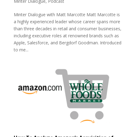
Minter Dialogue
,
Podcast
Minter Dialogue with Matt Marcotte Matt Marcotte is
a highly experienced leader whose career spans more
than three decades in retail and consumer businesses,
including executive roles at renowned brands such as
Apple, Salesforce, and Bergdorf Goodman. Introduced
to me...