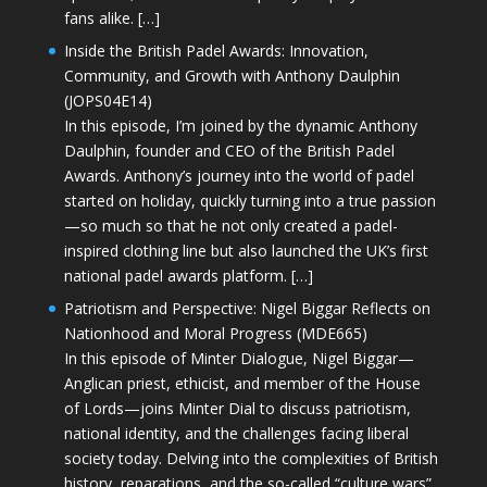
fans alike. […]
Inside the British Padel Awards: Innovation,
Community, and Growth with Anthony Daulphin
(JOPS04E14)
In this episode, I’m joined by the dynamic Anthony
Daulphin, founder and CEO of the British Padel
Awards. Anthony’s journey into the world of padel
started on holiday, quickly turning into a true passion
—so much so that he not only created a padel-
inspired clothing line but also launched the UK’s first
national padel awards platform. […]
Patriotism and Perspective: Nigel Biggar Reflects on
Nationhood and Moral Progress (MDE665)
In this episode of Minter Dialogue, Nigel Biggar—
Anglican priest, ethicist, and member of the House
of Lords—joins Minter Dial to discuss patriotism,
national identity, and the challenges facing liberal
society today. Delving into the complexities of British
history, reparations, and the so-called “culture wars”,