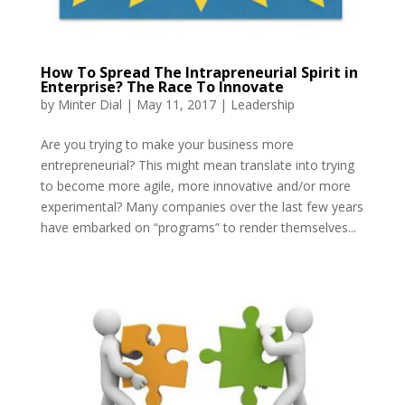
How To Spread The Intrapreneurial Spirit in
Enterprise? The Race To Innovate
by
Minter Dial
|
May 11, 2017
|
Leadership
Are you trying to make your business more
entrepreneurial? This might mean translate into trying
to become more agile, more innovative and/or more
experimental? Many companies over the last few years
have embarked on “programs” to render themselves...