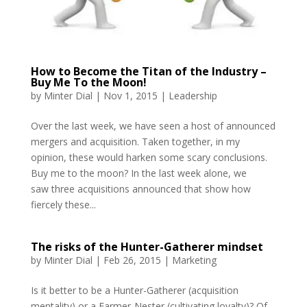
How to Become the Titan of the Industry –
Buy Me To the Moon!
by
Minter Dial
|
Nov 1, 2015
|
Leadership
Over the last week, we have seen a host of announced
mergers and acquisition. Taken together, in my
opinion, these would harken some scary conclusions.
Buy me to the moon? In the last week alone, we
saw three acquisitions announced that show how
fiercely these...
The risks of the Hunter-Gatherer mindset
by
Minter Dial
|
Feb 26, 2015
|
Marketing
Is it better to be a Hunter-Gatherer (acquisition
mentality) or a Farmer-Nester (cultivating loyalty)? Of