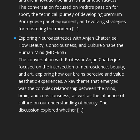
The conversation focused on Pedro’s passion for
sport, the technical journey of developing premium
Portuguese padel equipment, and evolving strategies
for mastering the modern […]
Exploring Neuroaesthetics with Anjan Chatterjee:
How Beauty, Consciousness, and Culture Shape the
Human Mind (MDE663)
The conversation with Professor Anjan Chatterjee
focused on the intersection of neuroscience, beauty,
and art, exploring how our brains perceive and value
aesthetic experiences. A key theme that emerged
was the complex relationship between the mind,
brain, and consciousness, as well as the influence of
culture on our understanding of beauty. The
discussion explored whether […]