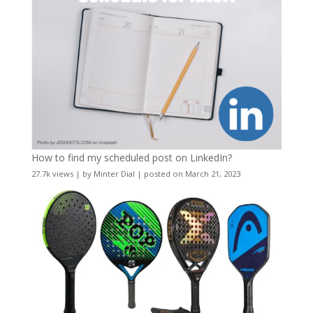
How to find my scheduled post on LinkedIn?
27.7k views
|
by
Minter Dial
|
posted on March 21, 2023