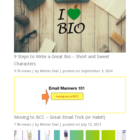
9 Steps to Write a Great Bio – Short and Sweet
Characters
9.7k views
|
by
Minter Dial
|
posted on September 3, 2014
Moving to BCC – Great Email Trick (or Habit!)
7.9k views
|
by
Minter Dial
|
posted on July 15, 2013