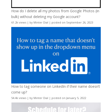
How do I delete all my photos from Google Photos (in
bulk) without deleting my Google account?
61.2k views
|
by
Minter Dial
|
posted on September 26, 2023
How to tag someone on LinkedIn if their name doesn’t
come up?
54.4k views
|
by
Minter Dial
|
posted on January 5, 2022