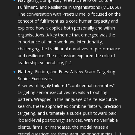
Navigating Complexity: Preeti D’mello on Culture,
Fulfilment, and Resilience in Organisations (MDE666)
The conversation with Preeti D'mello focused on the
concept of fulfilment as a core human capacity and
explored how it applies both personally and within
organisations. A key theme that emerged was the
importance of inner work and intentionality,
challenging the traditional narratives of performance
and resilience. The discussion explored the role of
leadership, vulnerability, […]
Flattery, Fiction, and Fees: A New Scam Targeting
Senior Executives
A series of highly tailored “confidential mandates”
targeting senior executives reveals a troubling
pattern. Wrapped in the language of elite executive
search, these approaches combine flattery, precision
targeting, and ultimately a subtle push toward paid
“board-level positioning” services. With no verifiable
clients, firms, or mandates, the model raises a
critical question: are these genuine opportunities, […]