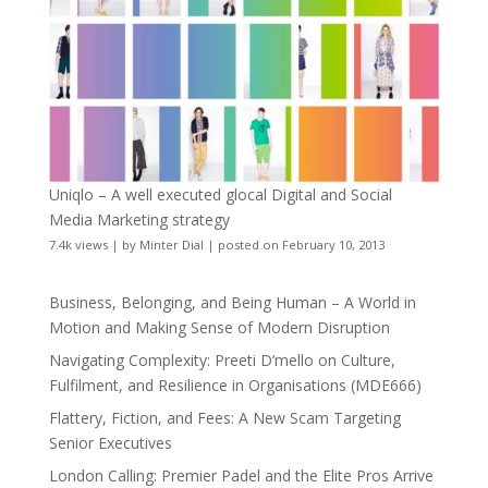
Uniqlo – A well executed glocal Digital and Social
Media Marketing strategy
7.4k views
|
by
Minter Dial
|
posted on February 10, 2013
Business, Belonging, and Being Human – A World in
Motion and Making Sense of Modern Disruption
Navigating Complexity: Preeti D’mello on Culture,
Fulfilment, and Resilience in Organisations (MDE666)
Flattery, Fiction, and Fees: A New Scam Targeting
Senior Executives
London Calling: Premier Padel and the Elite Pros Arrive