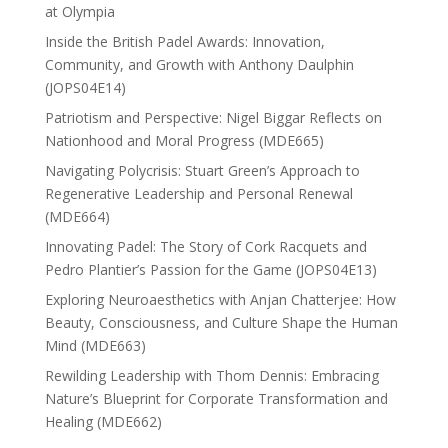
at Olympia
Inside the British Padel Awards: Innovation,
Community, and Growth with Anthony Daulphin
(JOPS04E14)
Patriotism and Perspective: Nigel Biggar Reflects on
Nationhood and Moral Progress (MDE665)
Navigating Polycrisis: Stuart Green’s Approach to
Regenerative Leadership and Personal Renewal
(MDE664)
Innovating Padel: The Story of Cork Racquets and
Pedro Plantier’s Passion for the Game (JOPS04E13)
Exploring Neuroaesthetics with Anjan Chatterjee: How
Beauty, Consciousness, and Culture Shape the Human
Mind (MDE663)
Rewilding Leadership with Thom Dennis: Embracing
Nature’s Blueprint for Corporate Transformation and
Healing (MDE662)