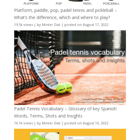
Platform, paddle, pop, padel tennis and pickleball –
What’s the difference, which and where to play?
19.5k views
|
by
Minter Dial
|
posted on August 17, 2022
Padel Tennis Vocabulary – Glossary of key Spanish
Words, Terms, Shots and Insights
16.1k views
|
by
Minter Dial
|
posted on August 10, 2022