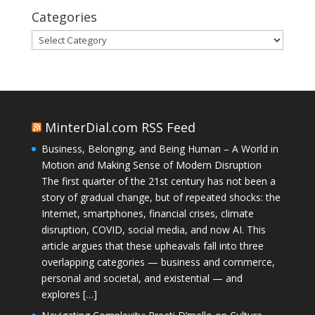
Categories
Categories
MinterDial.com RSS Feed
Business, Belonging, and Being Human – A World in
Motion and Making Sense of Modern Disruption
The first quarter of the 21st century has not been a
story of gradual change, but of repeated shocks: the
Internet, smartphones, financial crises, climate
disruption, COVID, social media, and now AI. This
article argues that these upheavals fall into three
overlapping categories — business and commerce,
personal and societal, and existential — and
explores […]