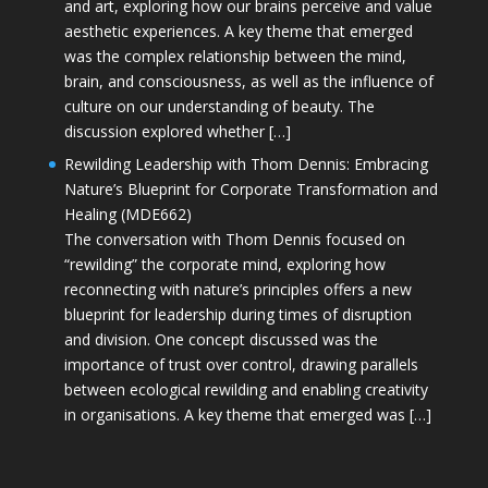
and art, exploring how our brains perceive and value
aesthetic experiences. A key theme that emerged
was the complex relationship between the mind,
brain, and consciousness, as well as the influence of
culture on our understanding of beauty. The
discussion explored whether […]
Rewilding Leadership with Thom Dennis: Embracing
Nature’s Blueprint for Corporate Transformation and
Healing (MDE662)
The conversation with Thom Dennis focused on
“rewilding” the corporate mind, exploring how
reconnecting with nature’s principles offers a new
blueprint for leadership during times of disruption
and division. One concept discussed was the
importance of trust over control, drawing parallels
between ecological rewilding and enabling creativity
in organisations. A key theme that emerged was […]