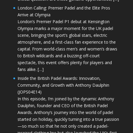
London Calling: Premier Padel and the Elite Pros
Arrive at Olympia
London’s Premier Padel P1 debut at Kensington
Olympia marks a major moment for the UK padel
scene, bringing the sport’s global stars, electric
atmosphere, and a first-class fan experience to the
capital. From world-class men’s and women’s draws
to British wildcards and a buzzing off-court
spectacle, this event offers plenty for players and
fans alike. […]
Inside the British Padel Awards: Innovation,
Community, and Growth with Anthony Daulphin
(JOPS04E14)
In this episode, I’m joined by the dynamic Anthony
Daulphin, founder and CEO of the British Padel
Awards. Anthony’s journey into the world of padel
started on holiday, quickly turning into a true passion
—so much so that he not only created a padel-
inspired clothing line but also launched the UK’s first