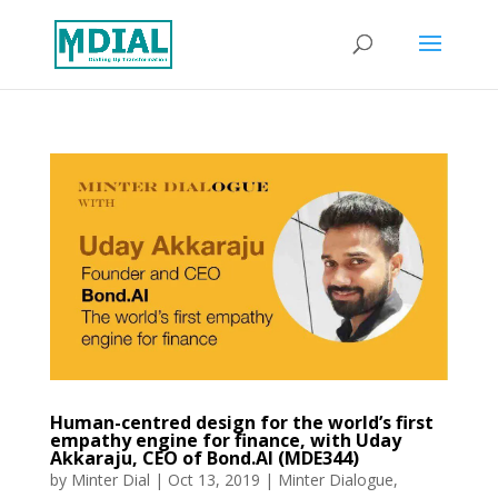
Human-centred design for the world’s first
empathy engine for finance, with Uday
Akkaraju, CEO of Bond.AI (MDE344)
by
Minter Dial
|
Oct 13, 2019
|
Minter Dialogue
,