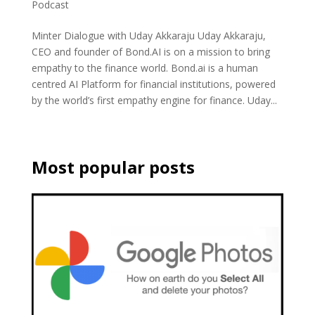
Podcast
Minter Dialogue with Uday Akkaraju Uday Akkaraju,
CEO and founder of Bond.AI is on a mission to bring
empathy to the finance world. Bond.ai is a human
centred AI Platform for financial institutions, powered
by the world’s first empathy engine for finance. Uday...
Most popular posts