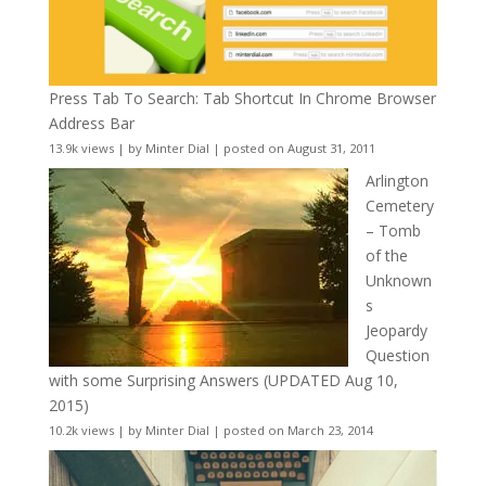
Press Tab To Search: Tab Shortcut In Chrome Browser
Address Bar
13.9k views
|
by
Minter Dial
|
posted on August 31, 2011
Arlington
Cemetery
– Tomb
of the
Unknown
s
Jeopardy
Question
with some Surprising Answers (UPDATED Aug 10,
2015)
10.2k views
|
by
Minter Dial
|
posted on March 23, 2014