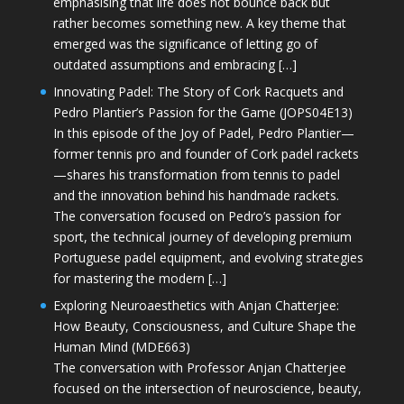
emphasising that life does not bounce back but
rather becomes something new. A key theme that
emerged was the significance of letting go of
outdated assumptions and embracing […]
Innovating Padel: The Story of Cork Racquets and
Pedro Plantier’s Passion for the Game (JOPS04E13)
In this episode of the Joy of Padel, Pedro Plantier—
former tennis pro and founder of Cork padel rackets
—shares his transformation from tennis to padel
and the innovation behind his handmade rackets.
The conversation focused on Pedro’s passion for
sport, the technical journey of developing premium
Portuguese padel equipment, and evolving strategies
for mastering the modern […]
Exploring Neuroaesthetics with Anjan Chatterjee:
How Beauty, Consciousness, and Culture Shape the
Human Mind (MDE663)
The conversation with Professor Anjan Chatterjee
focused on the intersection of neuroscience, beauty,