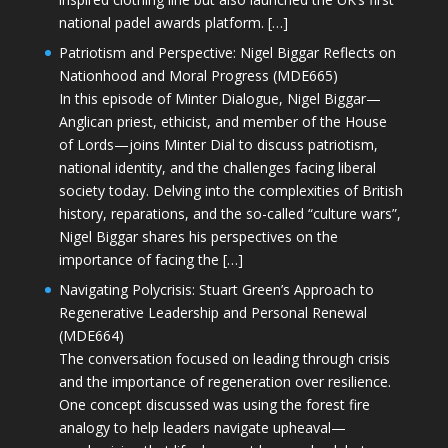
national padel awards platform. […]
Patriotism and Perspective: Nigel Biggar Reflects on
Nationhood and Moral Progress (MDE665)
In this episode of Minter Dialogue, Nigel Biggar—
Anglican priest, ethicist, and member of the House
of Lords—joins Minter Dial to discuss patriotism,
national identity, and the challenges facing liberal
society today. Delving into the complexities of British
history, reparations, and the so-called “culture wars”,
Nigel Biggar shares his perspectives on the
importance of facing the […]
Navigating Polycrisis: Stuart Green’s Approach to
Regenerative Leadership and Personal Renewal
(MDE664)
The conversation focused on leading through crisis
and the importance of regeneration over resilience.
One concept discussed was using the forest fire
analogy to help leaders navigate upheaval—