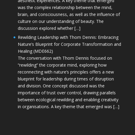
aesthetic experiences. A key theme that emerged
was the complex relationship between the mind,
brain, and consciousness, as well as the influence of
culture on our understanding of beauty. The
discussion explored whether […]
Rewilding Leadership with Thom Dennis: Embracing
Nature’s Blueprint for Corporate Transformation and
Healing (MDE662)
The conversation with Thom Dennis focused on
“rewilding” the corporate mind, exploring how
reconnecting with nature’s principles offers a new
blueprint for leadership during times of disruption
and division. One concept discussed was the
importance of trust over control, drawing parallels
between ecological rewilding and enabling creativity
in organisations. A key theme that emerged was […]