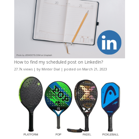
How to find my scheduled post on LinkedIn?
27.7k views
|
by
Minter Dial
|
posted on March 21, 2023