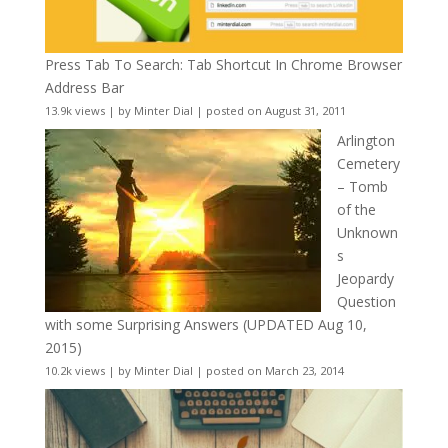
Press Tab To Search: Tab Shortcut In Chrome Browser
Address Bar
13.9k views
|
by
Minter Dial
|
posted on August 31, 2011
Arlington
Cemetery
– Tomb
of the
Unknown
s
Jeopardy
Question
with some Surprising Answers (UPDATED Aug 10,
2015)
10.2k views
|
by
Minter Dial
|
posted on March 23, 2014