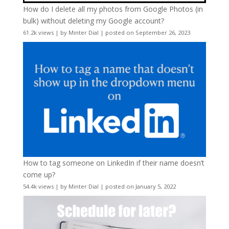
How do I delete all my photos from Google Photos (in
bulk) without deleting my Google account?
61.2k views
|
by
Minter Dial
|
posted on September 26, 2023
How to tag someone on LinkedIn if their name doesn’t
come up?
54.4k views
|
by
Minter Dial
|
posted on January 5, 2022