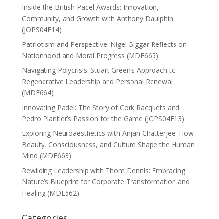
Inside the British Padel Awards: Innovation,
Community, and Growth with Anthony Daulphin
(JOPS04E14)
Patriotism and Perspective: Nigel Biggar Reflects on
Nationhood and Moral Progress (MDE665)
Navigating Polycrisis: Stuart Green’s Approach to
Regenerative Leadership and Personal Renewal
(MDE664)
Innovating Padel: The Story of Cork Racquets and
Pedro Plantier’s Passion for the Game (JOPS04E13)
Exploring Neuroaesthetics with Anjan Chatterjee: How
Beauty, Consciousness, and Culture Shape the Human
Mind (MDE663)
Rewilding Leadership with Thom Dennis: Embracing
Nature’s Blueprint for Corporate Transformation and
Healing (MDE662)
Categories