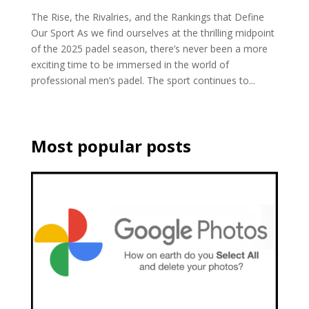
The Rise, the Rivalries, and the Rankings that Define
Our Sport As we find ourselves at the thrilling midpoint
of the 2025 padel season, there’s never been a more
exciting time to be immersed in the world of
professional men’s padel. The sport continues to...
Most popular posts