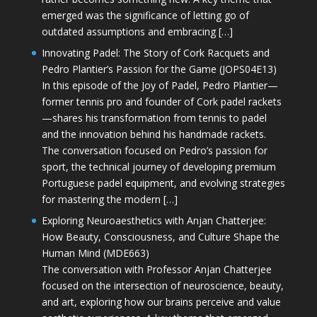
emerged was the significance of letting go of
outdated assumptions and embracing […]
Innovating Padel: The Story of Cork Racquets and
Pedro Plantier’s Passion for the Game (JOPS04E13)
In this episode of the Joy of Padel, Pedro Plantier—
former tennis pro and founder of Cork padel rackets
—shares his transformation from tennis to padel
and the innovation behind his handmade rackets.
The conversation focused on Pedro’s passion for
sport, the technical journey of developing premium
Portuguese padel equipment, and evolving strategies
for mastering the modern […]
Exploring Neuroaesthetics with Anjan Chatterjee:
How Beauty, Consciousness, and Culture Shape the
Human Mind (MDE663)
The conversation with Professor Anjan Chatterjee
focused on the intersection of neuroscience, beauty,
and art, exploring how our brains perceive and value