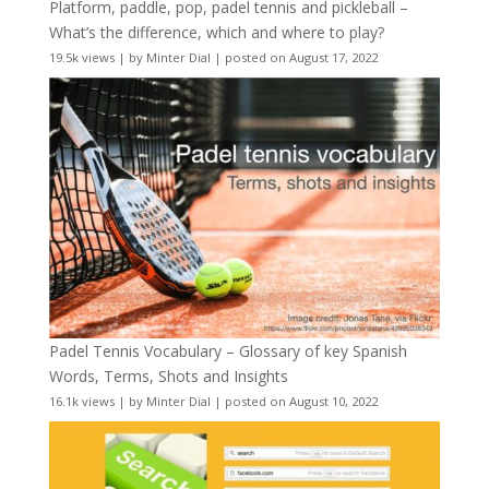
Platform, paddle, pop, padel tennis and pickleball –
What’s the difference, which and where to play?
19.5k views
|
by
Minter Dial
|
posted on August 17, 2022
Padel Tennis Vocabulary – Glossary of key Spanish
Words, Terms, Shots and Insights
16.1k views
|
by
Minter Dial
|
posted on August 10, 2022