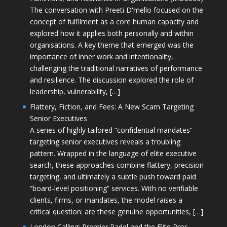
The conversation with Preeti D'mello focused on the
concept of fulfilment as a core human capacity and
explored how it applies both personally and within
organisations. A key theme that emerged was the
importance of inner work and intentionality,
challenging the traditional narratives of performance
and resilience. The discussion explored the role of
leadership, vulnerability, […]
Flattery, Fiction, and Fees: A New Scam Targeting
Senior Executives
A series of highly tailored “confidential mandates”
targeting senior executives reveals a troubling
pattern. Wrapped in the language of elite executive
search, these approaches combine flattery, precision
targeting, and ultimately a subtle push toward paid
“board-level positioning” services. With no verifiable
clients, firms, or mandates, the model raises a
critical question: are these genuine opportunities, […]
London Calling: Premier Padel and the Elite Pros