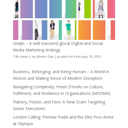
Uniqlo – A well executed glocal Digital and Social
Media Marketing strategy
7.4k views
|
by
Minter Dial
|
posted on February 10, 2013
Business, Belonging, and Being Human – A World in
Motion and Making Sense of Modern Disruption
Navigating Complexity: Preeti D’mello on Culture,
Fulfilment, and Resilience in Organisations (MDE666)
Flattery, Fiction, and Fees: A New Scam Targeting
Senior Executives
London Calling: Premier Padel and the Elite Pros Arrive
at Olympia