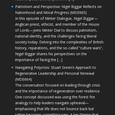
Patriotism and Perspective: Nigel Biggar Reflects on
Nationhood and Moral Progress (MDE665)
In this episode of Minter Dialogue, Nigel Biggar—
Anglican priest, ethicist, and member of the House
of Lords—joins Minter Dial to discuss patriotism,
national identity, and the challenges facing liberal
society today. Delving into the complexities of British
history, reparations, and the so-called “culture wars”,
Nigel Biggar shares his perspectives on the
importance of facing the […]
Navigating Polycrisis: Stuart Green’s Approach to
Regenerative Leadership and Personal Renewal
(MDE664)
The conversation focused on leading through crisis
and the importance of regeneration over resilience.
One concept discussed was using the forest fire
analogy to help leaders navigate upheaval—
emphasising that life does not bounce back but
rather becomes something new. A key theme that