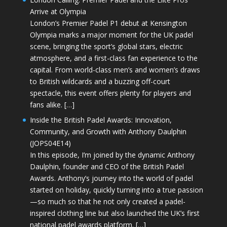
Arrive at Olympia
London’s Premier Padel P1 debut at Kensington
Olympia marks a major moment for the UK padel
scene, bringing the sport’s global stars, electric
atmosphere, and a first-class fan experience to the
capital. From world-class men’s and women’s draws
to British wildcards and a buzzing off-court
spectacle, this event offers plenty for players and
fans alike. […]
Inside the British Padel Awards: Innovation,
Community, and Growth with Anthony Daulphin
(JOPS04E14)
In this episode, I’m joined by the dynamic Anthony
Daulphin, founder and CEO of the British Padel
Awards. Anthony’s journey into the world of padel
started on holiday, quickly turning into a true passion
—so much so that he not only created a padel-
inspired clothing line but also launched the UK’s first
national padel awards platform. […]