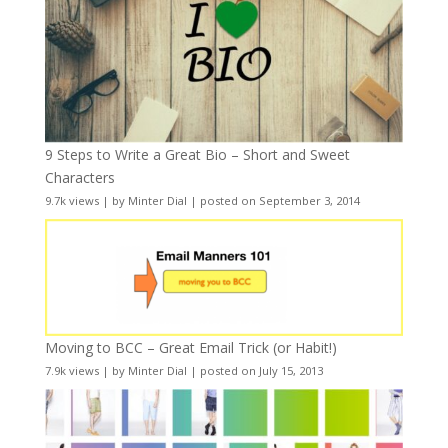
9 Steps to Write a Great Bio – Short and Sweet
Characters
9.7k views
|
by
Minter Dial
|
posted on September 3, 2014
Moving to BCC – Great Email Trick (or Habit!)
7.9k views
|
by
Minter Dial
|
posted on July 15, 2013