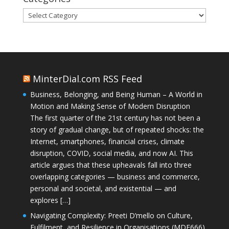
Categories
MinterDial.com RSS Feed
Business, Belonging, and Being Human – A World in
Motion and Making Sense of Modern Disruption
The first quarter of the 21st century has not been a
story of gradual change, but of repeated shocks: the
Internet, smartphones, financial crises, climate
disruption, COVID, social media, and now AI. This
article argues that these upheavals fall into three
overlapping categories — business and commerce,
personal and societal, and existential — and
explores […]
Navigating Complexity: Preeti D’mello on Culture,
Fulfilment, and Resilience in Organisations (MDE666)