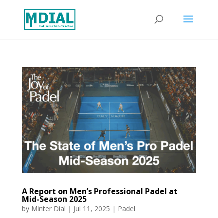
A Report on Men’s Professional Padel at
Mid-Season 2025
by
Minter Dial
|
Jul 11, 2025
|
Padel