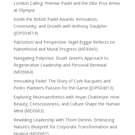
London Calling: Premier Padel and the Elite Pros Arrive
at Olympia
Inside the British Padel Awards: Innovation,
Community, and Growth with Anthony Daulphin
(JOPS04E14)
Patriotism and Perspective: Nigel Biggar Reflects on
Nationhood and Moral Progress (MDE665)
Navigating Polycrisis: Stuart Green’s Approach to
Regenerative Leadership and Personal Renewal
(MDE664)
Innovating Padel: The Story of Cork Racquets and
Pedro Plantier’s Passion for the Game (JOPS04E13)
Exploring Neuroaesthetics with Anjan Chatterjee: How
Beauty, Consciousness, and Culture Shape the Human
Mind (MDE663)
Rewilding Leadership with Thom Dennis: Embracing
Nature’s Blueprint for Corporate Transformation and
Healing (MDE662)