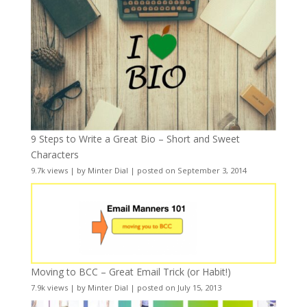
9 Steps to Write a Great Bio – Short and Sweet
Characters
9.7k views
|
by
Minter Dial
|
posted on September 3, 2014
Moving to BCC – Great Email Trick (or Habit!)
7.9k views
|
by
Minter Dial
|
posted on July 15, 2013