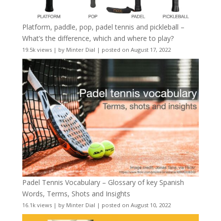
Platform, paddle, pop, padel tennis and pickleball –
What’s the difference, which and where to play?
19.5k views
|
by
Minter Dial
|
posted on August 17, 2022
Padel Tennis Vocabulary – Glossary of key Spanish
Words, Terms, Shots and Insights
16.1k views
|
by
Minter Dial
|
posted on August 10, 2022