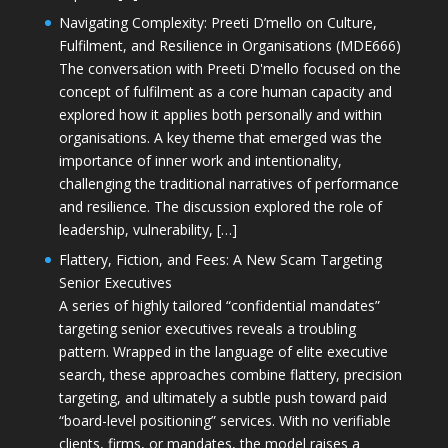
Navigating Complexity: Preeti D’mello on Culture,
Fulfilment, and Resilience in Organisations (MDE666)
The conversation with Preeti D'mello focused on the
concept of fulfilment as a core human capacity and
explored how it applies both personally and within
organisations. A key theme that emerged was the
importance of inner work and intentionality,
challenging the traditional narratives of performance
and resilience. The discussion explored the role of
leadership, vulnerability, […]
Flattery, Fiction, and Fees: A New Scam Targeting
Senior Executives
A series of highly tailored “confidential mandates”
targeting senior executives reveals a troubling
pattern. Wrapped in the language of elite executive
search, these approaches combine flattery, precision
targeting, and ultimately a subtle push toward paid
“board-level positioning” services. With no verifiable
clients, firms, or mandates, the model raises a