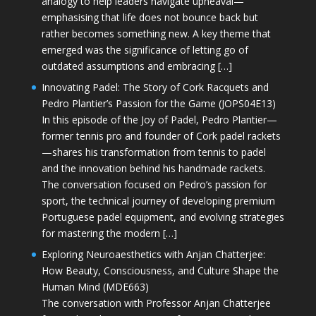
analogy to help leaders navigate upheaval—
emphasising that life does not bounce back but
rather becomes something new. A key theme that
emerged was the significance of letting go of
outdated assumptions and embracing […]
Innovating Padel: The Story of Cork Racquets and
Pedro Plantier’s Passion for the Game (JOPS04E13)
In this episode of the Joy of Padel, Pedro Plantier—
former tennis pro and founder of Cork padel rackets
—shares his transformation from tennis to padel
and the innovation behind his handmade rackets.
The conversation focused on Pedro’s passion for
sport, the technical journey of developing premium
Portuguese padel equipment, and evolving strategies
for mastering the modern […]
Exploring Neuroaesthetics with Anjan Chatterjee:
How Beauty, Consciousness, and Culture Shape the
Human Mind (MDE663)
The conversation with Professor Anjan Chatterjee