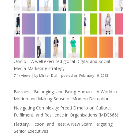
Uniqlo – A well executed glocal Digital and Social
Media Marketing strategy
7.4k views
|
by
Minter Dial
|
posted on February 10, 2013
Business, Belonging, and Being Human – A World in
Motion and Making Sense of Modern Disruption
Navigating Complexity: Preeti D’mello on Culture,
Fulfilment, and Resilience in Organisations (MDE666)
Flattery, Fiction, and Fees: A New Scam Targeting
Senior Executives