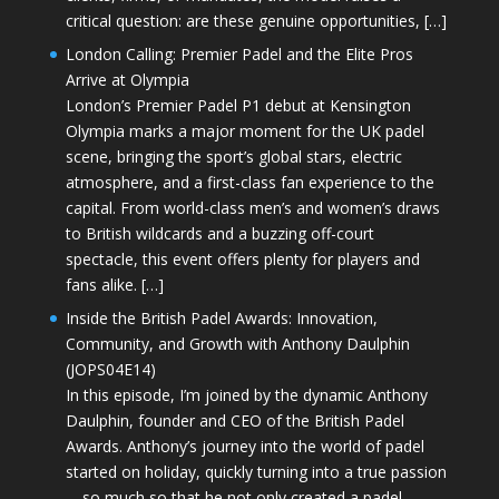
critical question: are these genuine opportunities, […]
London Calling: Premier Padel and the Elite Pros
Arrive at Olympia
London’s Premier Padel P1 debut at Kensington
Olympia marks a major moment for the UK padel
scene, bringing the sport’s global stars, electric
atmosphere, and a first-class fan experience to the
capital. From world-class men’s and women’s draws
to British wildcards and a buzzing off-court
spectacle, this event offers plenty for players and
fans alike. […]
Inside the British Padel Awards: Innovation,
Community, and Growth with Anthony Daulphin
(JOPS04E14)
In this episode, I’m joined by the dynamic Anthony
Daulphin, founder and CEO of the British Padel
Awards. Anthony’s journey into the world of padel
started on holiday, quickly turning into a true passion
—so much so that he not only created a padel-