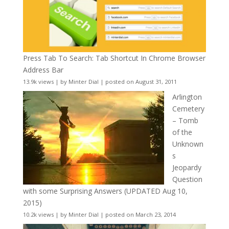
Press Tab To Search: Tab Shortcut In Chrome Browser
Address Bar
13.9k views
|
by
Minter Dial
|
posted on August 31, 2011
Arlington
Cemetery
– Tomb
of the
Unknown
s
Jeopardy
Question
with some Surprising Answers (UPDATED Aug 10,
2015)
10.2k views
|
by
Minter Dial
|
posted on March 23, 2014