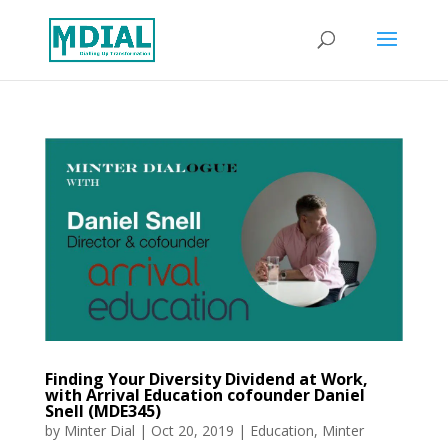
Finding Your Diversity Dividend at Work,
with Arrival Education cofounder Daniel
Snell (MDE345)
by
Minter Dial
|
Oct 20, 2019
|
Education
,
Minter