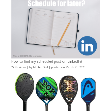
How to find my scheduled post on LinkedIn?
27.7k views
|
by
Minter Dial
|
posted on March 21, 2023