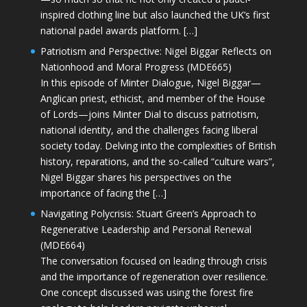
inspired clothing line but also launched the UK’s first
national padel awards platform. […]
Patriotism and Perspective: Nigel Biggar Reflects on
Nationhood and Moral Progress (MDE665)
In this episode of Minter Dialogue, Nigel Biggar—
Anglican priest, ethicist, and member of the House
of Lords—joins Minter Dial to discuss patriotism,
national identity, and the challenges facing liberal
society today. Delving into the complexities of British
history, reparations, and the so-called “culture wars”,
Nigel Biggar shares his perspectives on the
importance of facing the […]
Navigating Polycrisis: Stuart Green’s Approach to
Regenerative Leadership and Personal Renewal
(MDE664)
The conversation focused on leading through crisis
and the importance of regeneration over resilience.
One concept discussed was using the forest fire