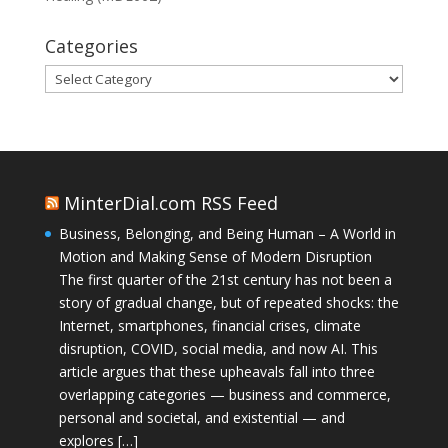
Categories
Categories
MinterDial.com RSS Feed
Business, Belonging, and Being Human – A World in
Motion and Making Sense of Modern Disruption
The first quarter of the 21st century has not been a
story of gradual change, but of repeated shocks: the
Internet, smartphones, financial crises, climate
disruption, COVID, social media, and now AI. This
article argues that these upheavals fall into three
overlapping categories — business and commerce,
personal and societal, and existential — and
explores […]