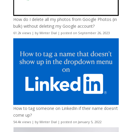
How do I delete all my photos from Google Photos (in
bulk) without deleting my Google account?
61.2k views
|
by
Minter Dial
|
posted on September 26, 2023
How to tag someone on LinkedIn if their name doesn’t
come up?
54.4k views
|
by
Minter Dial
|
posted on January 5, 2022