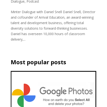
Dialogue
,
Podcast
Minter Dialogue with Daniel Snell Daniel Snell, Director
and cofounder of Arrival Education, an award-winning
talent and development business, offering total
diversity solutions to forward-thinking businesses.
Daniel has overseen 10,000 hours of classroom
delivery,...
Most popular posts