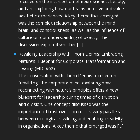
focused on the intersection of neuroscience, beauty,
and art, exploring how our brains perceive and value
aesthetic experiences. A key theme that emerged
was the complex relationship between the mind,
brain, and consciousness, as well as the influence of
culture on our understanding of beauty. The
discussion explored whether […]
Rewilding Leadership with Thom Dennis: Embracing
Nature’s Blueprint for Corporate Transformation and
Healing (MDE662)
The conversation with Thom Dennis focused on
“rewilding” the corporate mind, exploring how
reconnecting with nature’s principles offers a new
blueprint for leadership during times of disruption
and division. One concept discussed was the
importance of trust over control, drawing parallels
between ecological rewilding and enabling creativity
in organisations. A key theme that emerged was […]