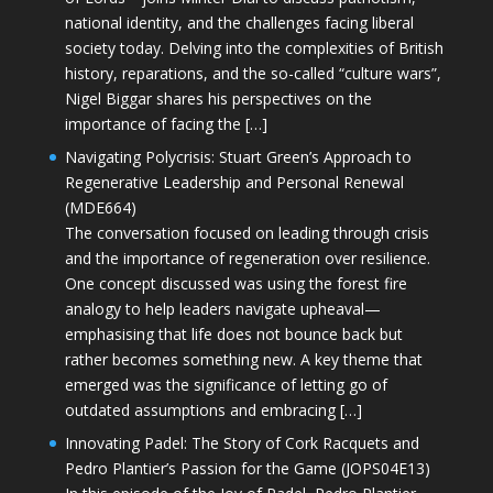
national identity, and the challenges facing liberal
society today. Delving into the complexities of British
history, reparations, and the so-called “culture wars”,
Nigel Biggar shares his perspectives on the
importance of facing the […]
Navigating Polycrisis: Stuart Green’s Approach to
Regenerative Leadership and Personal Renewal
(MDE664)
The conversation focused on leading through crisis
and the importance of regeneration over resilience.
One concept discussed was using the forest fire
analogy to help leaders navigate upheaval—
emphasising that life does not bounce back but
rather becomes something new. A key theme that
emerged was the significance of letting go of
outdated assumptions and embracing […]
Innovating Padel: The Story of Cork Racquets and
Pedro Plantier’s Passion for the Game (JOPS04E13)