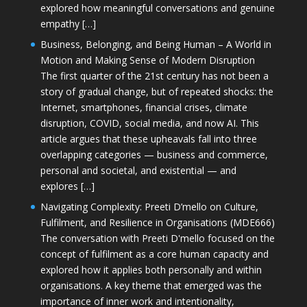
explored how meaningful conversations and genuine
empathy […]
Business, Belonging, and Being Human – A World in
Motion and Making Sense of Modern Disruption
The first quarter of the 21st century has not been a
story of gradual change, but of repeated shocks: the
Internet, smartphones, financial crises, climate
disruption, COVID, social media, and now AI. This
article argues that these upheavals fall into three
overlapping categories — business and commerce,
personal and societal, and existential — and
explores […]
Navigating Complexity: Preeti D’mello on Culture,
Fulfilment, and Resilience in Organisations (MDE666)
The conversation with Preeti D'mello focused on the
concept of fulfilment as a core human capacity and
explored how it applies both personally and within
organisations. A key theme that emerged was the
importance of inner work and intentionality,