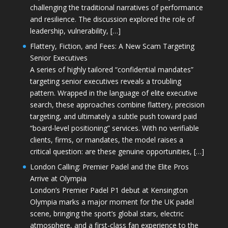
challenging the traditional narratives of performance
and resilience. The discussion explored the role of
leadership, vulnerability, […]
Flattery, Fiction, and Fees: A New Scam Targeting
Senior Executives
A series of highly tailored “confidential mandates”
targeting senior executives reveals a troubling
pattern. Wrapped in the language of elite executive
search, these approaches combine flattery, precision
targeting, and ultimately a subtle push toward paid
“board-level positioning” services. With no verifiable
clients, firms, or mandates, the model raises a
critical question: are these genuine opportunities, […]
London Calling: Premier Padel and the Elite Pros
Arrive at Olympia
London’s Premier Padel P1 debut at Kensington
Olympia marks a major moment for the UK padel
scene, bringing the sport’s global stars, electric
atmosphere, and a first-class fan experience to the