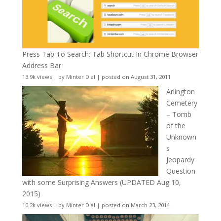
Press Tab To Search: Tab Shortcut In Chrome Browser
Address Bar
13.9k views
|
by
Minter Dial
|
posted on August 31, 2011
Arlington
Cemetery
– Tomb
of the
Unknown
s
Jeopardy
Question
with some Surprising Answers (UPDATED Aug 10,
2015)
10.2k views
|
by
Minter Dial
|
posted on March 23, 2014