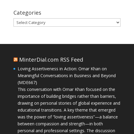
Categories
Categories
MinterDial.com RSS Feed
Loving Assertiveness in Action: Omar Khan on
Meaningful Conversations in Business and Beyond
(MDE667)
This conversation with Omar Khan focused on the
importance of building bridges rather than barriers,
drawing on personal stories of global experience and
educational transitions. A key theme that emerged
was the power of “loving assertiveness”—a balance
between compassion and strength—in both
personal and professional settings. The discussion