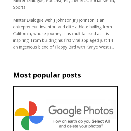
Minter Dialogue
,
Podcast
,
Psychedelics
,
Social Media
,
Sports
Minter Dialogue with J Johnson Jr J Johnson is an
entrepreneur, inventor, and elite athlete hailing from
California, whose journey is as multifaceted as it is
inspiring. From building his first viral app aged just 14—
an ingenious blend of Flappy Bird with Kanye West’s...
Most popular posts