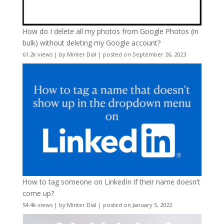
How do I delete all my photos from Google Photos (in
bulk) without deleting my Google account?
61.2k views
|
by
Minter Dial
|
posted on September 26, 2023
How to tag someone on LinkedIn if their name doesn’t
come up?
54.4k views
|
by
Minter Dial
|
posted on January 5, 2022