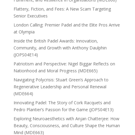
Flattery, Fiction, and Fees: A New Scam Targeting
Senior Executives
London Calling: Premier Padel and the Elite Pros Arrive
at Olympia
Inside the British Padel Awards: Innovation,
Community, and Growth with Anthony Daulphin
(JOPS04E14)
Patriotism and Perspective: Nigel Biggar Reflects on
Nationhood and Moral Progress (MDE665)
Navigating Polycrisis: Stuart Green’s Approach to
Regenerative Leadership and Personal Renewal
(MDE664)
Innovating Padel: The Story of Cork Racquets and
Pedro Plantier’s Passion for the Game (JOPS04E13)
Exploring Neuroaesthetics with Anjan Chatterjee: How
Beauty, Consciousness, and Culture Shape the Human
Mind (MDE663)