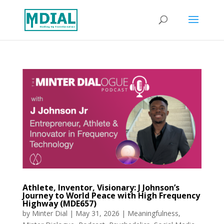
Athlete, Inventor, Visionary: J Johnson’s
Journey to World Peace with High Frequency
Highway (MDE657)
by
Minter Dial
|
May 31, 2026
|
Meaningfulness
,