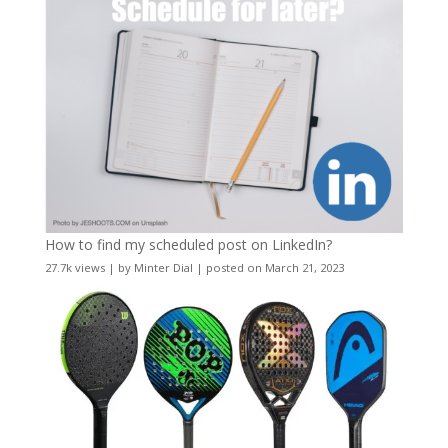
How to find my scheduled post on LinkedIn?
27.7k views
|
by
Minter Dial
|
posted on March 21, 2023