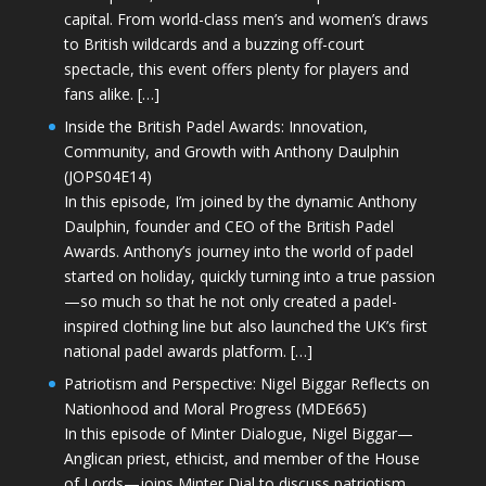
capital. From world-class men’s and women’s draws
to British wildcards and a buzzing off-court
spectacle, this event offers plenty for players and
fans alike. […]
Inside the British Padel Awards: Innovation,
Community, and Growth with Anthony Daulphin
(JOPS04E14)
In this episode, I’m joined by the dynamic Anthony
Daulphin, founder and CEO of the British Padel
Awards. Anthony’s journey into the world of padel
started on holiday, quickly turning into a true passion
—so much so that he not only created a padel-
inspired clothing line but also launched the UK’s first
national padel awards platform. […]
Patriotism and Perspective: Nigel Biggar Reflects on
Nationhood and Moral Progress (MDE665)
In this episode of Minter Dialogue, Nigel Biggar—
Anglican priest, ethicist, and member of the House
of Lords—joins Minter Dial to discuss patriotism,