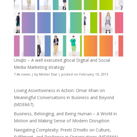
Uniqlo – A well executed glocal Digital and Social
Media Marketing strategy
7.4k views
|
by
Minter Dial
|
posted on February 10, 2013
Loving Assertiveness in Action: Omar Khan on
Meaningful Conversations in Business and Beyond
(MDE667)
Business, Belonging, and Being Human – A World in
Motion and Making Sense of Modern Disruption
Navigating Complexity: Preeti D’mello on Culture,
Fulfilment, and Resilience in Organisations (MDE666)