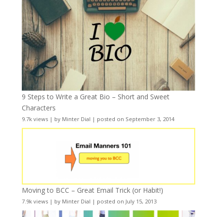
9 Steps to Write a Great Bio – Short and Sweet
Characters
9.7k views
|
by
Minter Dial
|
posted on September 3, 2014
Moving to BCC – Great Email Trick (or Habit!)
7.9k views
|
by
Minter Dial
|
posted on July 15, 2013