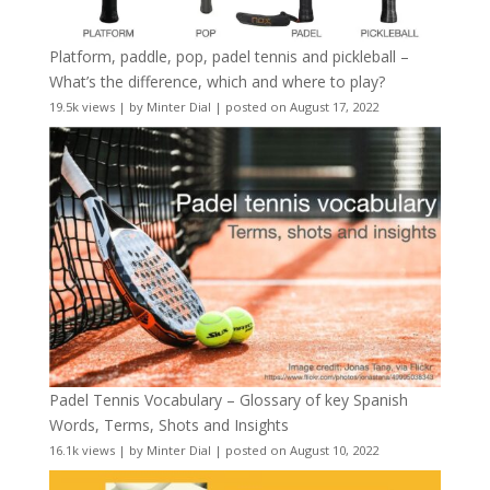
Platform, paddle, pop, padel tennis and pickleball –
What’s the difference, which and where to play?
19.5k views
|
by
Minter Dial
|
posted on August 17, 2022
Padel Tennis Vocabulary – Glossary of key Spanish
Words, Terms, Shots and Insights
16.1k views
|
by
Minter Dial
|
posted on August 10, 2022