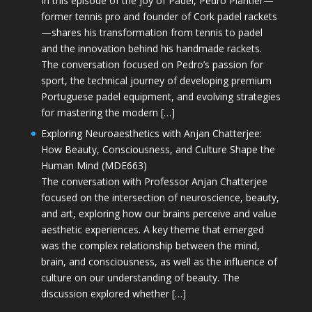
In this episode of the Joy of Padel, Pedro Plantier—
former tennis pro and founder of Cork padel rackets
—shares his transformation from tennis to padel
and the innovation behind his handmade rackets.
The conversation focused on Pedro’s passion for
sport, the technical journey of developing premium
Portuguese padel equipment, and evolving strategies
for mastering the modern […]
Exploring Neuroaesthetics with Anjan Chatterjee:
How Beauty, Consciousness, and Culture Shape the
Human Mind (MDE663)
The conversation with Professor Anjan Chatterjee
focused on the intersection of neuroscience, beauty,
and art, exploring how our brains perceive and value
aesthetic experiences. A key theme that emerged
was the complex relationship between the mind,
brain, and consciousness, as well as the influence of
culture on our understanding of beauty. The
discussion explored whether […]