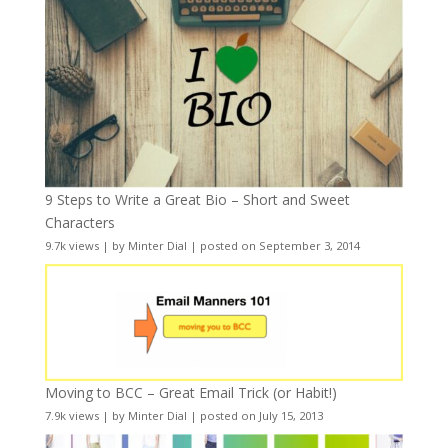
9 Steps to Write a Great Bio – Short and Sweet
Characters
9.7k views
|
by
Minter Dial
|
posted on September 3, 2014
Moving to BCC – Great Email Trick (or Habit!)
7.9k views
|
by
Minter Dial
|
posted on July 15, 2013