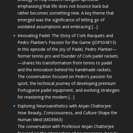
emphasising that life does not bounce back but
rather becomes something new. A key theme that
emerged was the significance of letting go of
outdated assumptions and embracing […]
Innovating Padel: The Story of Cork Racquets and
Pedro Plantier’s Passion for the Game (JOPS04E13)
In this episode of the Joy of Padel, Pedro Plantier—
former tennis pro and founder of Cork padel rackets
—shares his transformation from tennis to padel
and the innovation behind his handmade rackets.
The conversation focused on Pedro’s passion for
sport, the technical journey of developing premium
Portuguese padel equipment, and evolving strategies
for mastering the modern […]
Exploring Neuroaesthetics with Anjan Chatterjee:
How Beauty, Consciousness, and Culture Shape the
Human Mind (MDE663)
The conversation with Professor Anjan Chatterjee