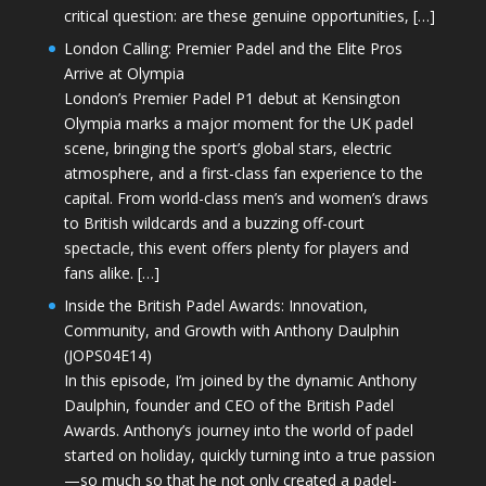
critical question: are these genuine opportunities, […]
London Calling: Premier Padel and the Elite Pros
Arrive at Olympia
London’s Premier Padel P1 debut at Kensington
Olympia marks a major moment for the UK padel
scene, bringing the sport’s global stars, electric
atmosphere, and a first-class fan experience to the
capital. From world-class men’s and women’s draws
to British wildcards and a buzzing off-court
spectacle, this event offers plenty for players and
fans alike. […]
Inside the British Padel Awards: Innovation,
Community, and Growth with Anthony Daulphin
(JOPS04E14)
In this episode, I’m joined by the dynamic Anthony
Daulphin, founder and CEO of the British Padel
Awards. Anthony’s journey into the world of padel
started on holiday, quickly turning into a true passion
—so much so that he not only created a padel-