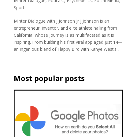
Minter Dialogue
,
Podcast
,
Psychedelics
,
Social Media
,
Sports
Minter Dialogue with J Johnson Jr J Johnson is an
entrepreneur, inventor, and elite athlete hailing from
California, whose journey is as multifaceted as it is
inspiring. From building his first viral app aged just 14—
an ingenious blend of Flappy Bird with Kanye West’s...
Most popular posts