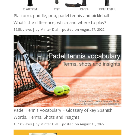
Platform, paddle, pop, padel tennis and pickleball –
What’s the difference, which and where to play?
19.5k views
|
by
Minter Dial
|
posted on August 17, 2022
Padel Tennis Vocabulary – Glossary of key Spanish
Words, Terms, Shots and Insights
16.1k views
|
by
Minter Dial
|
posted on August 10, 2022