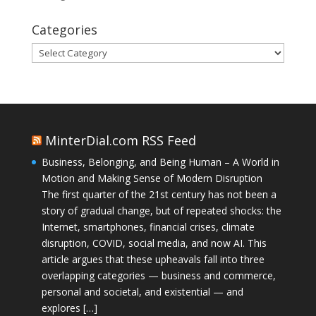
Categories
Categories
MinterDial.com RSS Feed
Business, Belonging, and Being Human – A World in
Motion and Making Sense of Modern Disruption
The first quarter of the 21st century has not been a
story of gradual change, but of repeated shocks: the
Internet, smartphones, financial crises, climate
disruption, COVID, social media, and now AI. This
article argues that these upheavals fall into three
overlapping categories — business and commerce,
personal and societal, and existential — and
explores […]