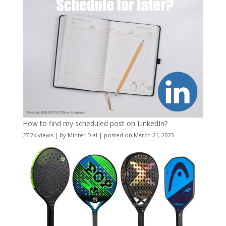
How to find my scheduled post on LinkedIn?
27.7k views
|
by
Minter Dial
|
posted on March 21, 2023