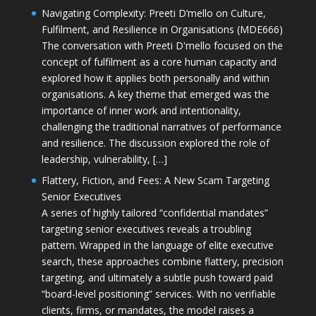
Navigating Complexity: Preeti D’mello on Culture,
Fulfilment, and Resilience in Organisations (MDE666)
The conversation with Preeti D'mello focused on the
concept of fulfilment as a core human capacity and
explored how it applies both personally and within
organisations. A key theme that emerged was the
importance of inner work and intentionality,
challenging the traditional narratives of performance
and resilience. The discussion explored the role of
leadership, vulnerability, […]
Flattery, Fiction, and Fees: A New Scam Targeting
Senior Executives
A series of highly tailored “confidential mandates”
targeting senior executives reveals a troubling
pattern. Wrapped in the language of elite executive
search, these approaches combine flattery, precision
targeting, and ultimately a subtle push toward paid
“board-level positioning” services. With no verifiable
clients, firms, or mandates, the model raises a