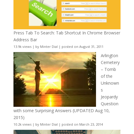
Press Tab To Search: Tab Shortcut In Chrome Browser
Address Bar
13.9k views
|
by
Minter Dial
|
posted on August 31, 2011
Arlington
Cemetery
– Tomb
of the
Unknown
s
Jeopardy
Question
with some Surprising Answers (UPDATED Aug 10,
2015)
10.2k views
|
by
Minter Dial
|
posted on March 23, 2014