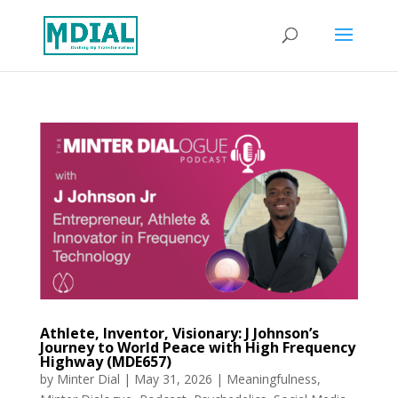
Athlete, Inventor, Visionary: J Johnson’s
Journey to World Peace with High Frequency
Highway (MDE657)
by
Minter Dial
|
May 31, 2026
|
Meaningfulness
,