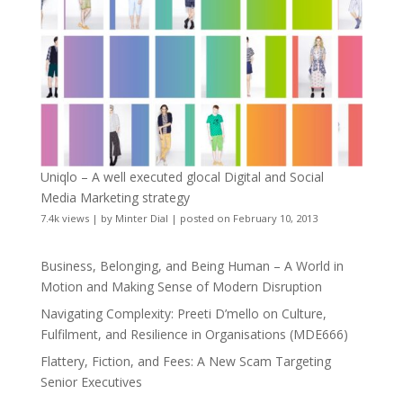
Uniqlo – A well executed glocal Digital and Social
Media Marketing strategy
7.4k views
|
by
Minter Dial
|
posted on February 10, 2013
Business, Belonging, and Being Human – A World in
Motion and Making Sense of Modern Disruption
Navigating Complexity: Preeti D’mello on Culture,
Fulfilment, and Resilience in Organisations (MDE666)
Flattery, Fiction, and Fees: A New Scam Targeting
Senior Executives