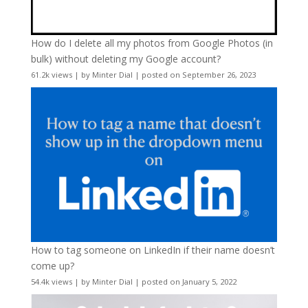
How do I delete all my photos from Google Photos (in
bulk) without deleting my Google account?
61.2k views
|
by
Minter Dial
|
posted on September 26, 2023
How to tag someone on LinkedIn if their name doesn’t
come up?
54.4k views
|
by
Minter Dial
|
posted on January 5, 2022