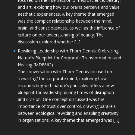
focused on the intersection of neuroscience, beauty,
and art, exploring how our brains perceive and value
aesthetic experiences. A key theme that emerged
was the complex relationship between the mind,
brain, and consciousness, as well as the influence of
culture on our understanding of beauty. The
discussion explored whether […]
Rewilding Leadership with Thom Dennis: Embracing
Nature’s Blueprint for Corporate Transformation and
Healing (MDE662)
The conversation with Thom Dennis focused on
“rewilding” the corporate mind, exploring how
reconnecting with nature’s principles offers a new
blueprint for leadership during times of disruption
and division. One concept discussed was the
importance of trust over control, drawing parallels
between ecological rewilding and enabling creativity
in organisations. A key theme that emerged was […]