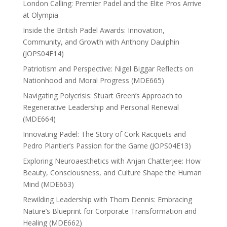
London Calling: Premier Padel and the Elite Pros Arrive
at Olympia
Inside the British Padel Awards: Innovation,
Community, and Growth with Anthony Daulphin
(JOPS04E14)
Patriotism and Perspective: Nigel Biggar Reflects on
Nationhood and Moral Progress (MDE665)
Navigating Polycrisis: Stuart Green’s Approach to
Regenerative Leadership and Personal Renewal
(MDE664)
Innovating Padel: The Story of Cork Racquets and
Pedro Plantier’s Passion for the Game (JOPS04E13)
Exploring Neuroaesthetics with Anjan Chatterjee: How
Beauty, Consciousness, and Culture Shape the Human
Mind (MDE663)
Rewilding Leadership with Thom Dennis: Embracing
Nature’s Blueprint for Corporate Transformation and
Healing (MDE662)