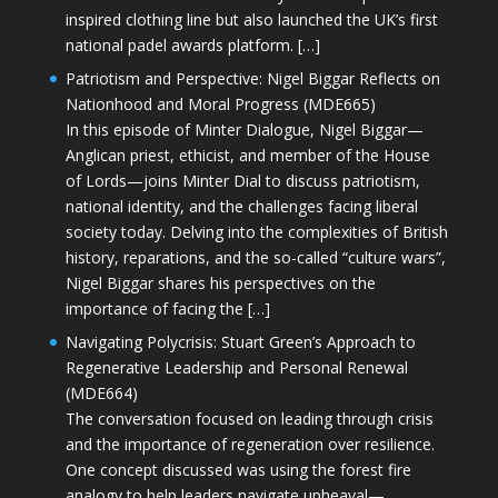
inspired clothing line but also launched the UK’s first
national padel awards platform. […]
Patriotism and Perspective: Nigel Biggar Reflects on
Nationhood and Moral Progress (MDE665)
In this episode of Minter Dialogue, Nigel Biggar—
Anglican priest, ethicist, and member of the House
of Lords—joins Minter Dial to discuss patriotism,
national identity, and the challenges facing liberal
society today. Delving into the complexities of British
history, reparations, and the so-called “culture wars”,
Nigel Biggar shares his perspectives on the
importance of facing the […]
Navigating Polycrisis: Stuart Green’s Approach to
Regenerative Leadership and Personal Renewal
(MDE664)
The conversation focused on leading through crisis
and the importance of regeneration over resilience.
One concept discussed was using the forest fire
analogy to help leaders navigate upheaval—