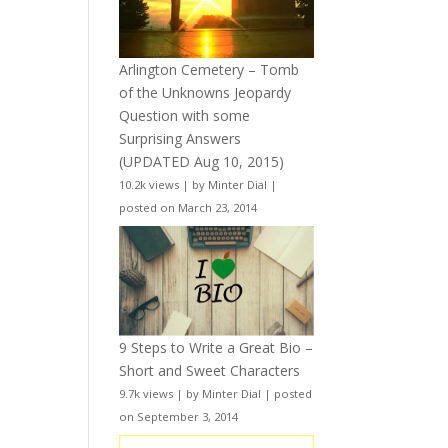
Arlington Cemetery – Tomb
of the Unknowns Jeopardy
Question with some
Surprising Answers
(UPDATED Aug 10, 2015)
10.2k views
|
by
Minter Dial
|
posted on March 23, 2014
9 Steps to Write a Great Bio –
Short and Sweet Characters
9.7k views
|
by
Minter Dial
|
posted
on September 3, 2014