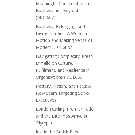
Meaningful Conversations in
Business and Beyond
(MDE667)
Business, Belonging, and
Being Human – A World in
Motion and Making Sense of
Modern Disruption
Navigating Complexity: Preeti
D’mello on Culture,
Fulfilment, and Resilience in
Organisations (MDE666)
Flattery, Fiction, and Fees: A
New Scam Targeting Senior
Executives
London Calling: Premier Padel
and the Elite Pros Arrive at
Olympia
Inside the British Padel