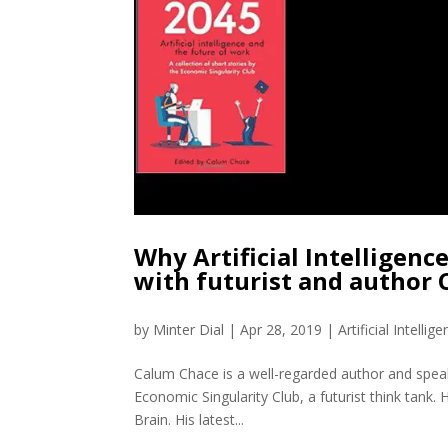
Why Artificial Intelligence
with futurist and author
by
Minter Dial
|
Apr 28, 2019
|
Artificial Intellig
Calum Chace is a well-regarded author and speake
Economic Singularity Club, a futurist think tank.
Brain. His latest...