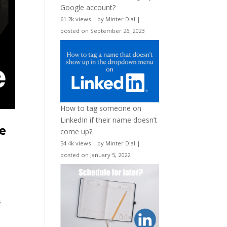
Google account?
61.2k views
|
by
Minter Dial
|
posted on September 26, 2023
How to tag someone on
LinkedIn if their name doesn’t
re
come up?
54.4k views
|
by
Minter Dial
|
posted on January 5, 2022
s