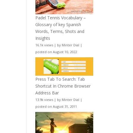
Padel Tennis Vocabulary –
Glossary of key Spanish
Words, Terms, Shots and
Insights
16.1k views
|
by
Minter Dial
|
posted on August 10, 2022
Press Tab To Search: Tab
Shortcut In Chrome Browser
Address Bar
13.9k views
|
by
Minter Dial
|
posted on August 31, 2011