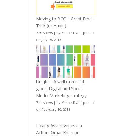
Moving to BCC – Great Email
Trick (or Habit!)
7.9k views
|
by
Minter Dial
|
posted
on July 15, 2013
Uniqlo – A well executed
glocal Digital and Social
Media Marketing strategy
7.4k views
|
by
Minter Dial
|
posted
on February 10, 2013
Loving Assertiveness in
Action: Omar Khan on