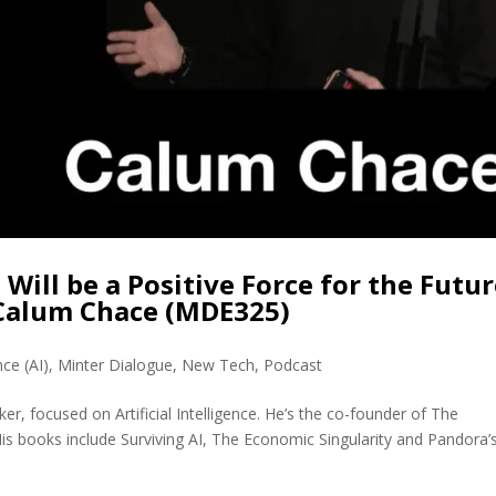
 Will be a Positive Force for the Futu
 Calum Chace (MDE325)
ence (AI)
,
Minter Dialogue
,
New Tech
,
Podcast
r, focused on Artificial Intelligence. He’s the co-founder of The
 His books include Surviving AI, The Economic Singularity and Pandora’