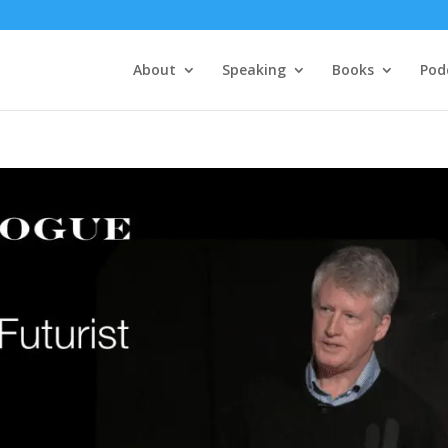
About
Speaking
Books
Pod