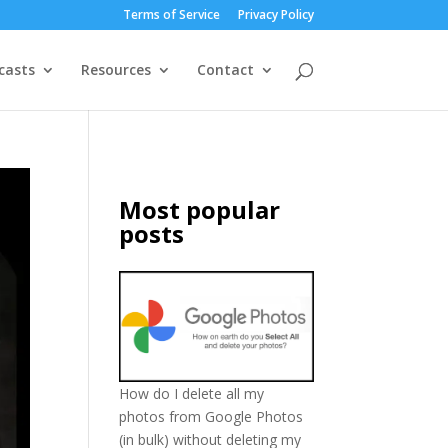
Terms of Service
Privacy Policy
casts
Resources
Contact
Most popular
posts
How do I delete all my
photos from Google Photos
(in bulk) without deleting my