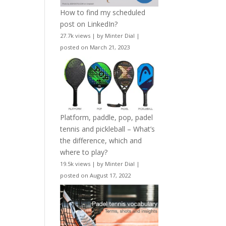
How to find my scheduled
post on LinkedIn?
27.7k views
|
by
Minter Dial
|
posted on March 21, 2023
Platform, paddle, pop, padel
tennis and pickleball – What’s
the difference, which and
where to play?
19.5k views
|
by
Minter Dial
|
posted on August 17, 2022