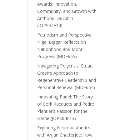
Awards: Innovation,
Community, and Growth with
Anthony Daulphin
(JOPS04E14)
Patriotism and Perspective:
Nigel Biggar Reflects on
Nationhood and Moral
Progress (MDE665)
Navigating Polycrisis: Stuart
Green’s Approach to
Regenerative Leadership and
Personal Renewal (MDE664)
Innovating Padel: The Story
of Cork Racquets and Pedro
Plantier’s Passion for the
Game (JOPS04E13)
Exploring Neuroaesthetics
with Anjan Chatterjee: How