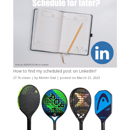
How to find my scheduled post on LinkedIn?
27.7k views
|
by
Minter Dial
|
posted on March 21, 2023