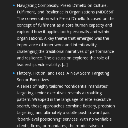
Navigating Complexity: Preeti D’mello on Culture,
Fulfilment, and Resilience in Organisations (MDE666)
The conversation with Preeti D'mello focused on the
concept of fulfilment as a core human capacity and
explored how it applies both personally and within
organisations. A key theme that emerged was the
importance of inner work and intentionality,
challenging the traditional narratives of performance
and resilience. The discussion explored the role of
leadership, vulnerability, […]
Flattery, Fiction, and Fees: A New Scam Targeting
Senior Executives
A series of highly tailored “confidential mandates”
targeting senior executives reveals a troubling
pattern. Wrapped in the language of elite executive
search, these approaches combine flattery, precision
targeting, and ultimately a subtle push toward paid
“board-level positioning” services. With no verifiable
clients, firms, or mandates, the model raises a