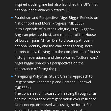
inspired clothing line but also launched the UK’s first
national padel awards platform. […]
Patriotism and Perspective: Nigel Biggar Reflects on
Nationhood and Moral Progress (MDE665)
In this episode of Minter Dialogue, Nigel Biggar—
Anglican priest, ethicist, and member of the House
of Lords—joins Minter Dial to discuss patriotism,
national identity, and the challenges facing liberal
society today. Delving into the complexities of British
history, reparations, and the so-called “culture wars”,
Nigel Biggar shares his perspectives on the
importance of facing the […]
Navigating Polycrisis: Stuart Green’s Approach to
Regenerative Leadership and Personal Renewal
(MDE664)
The conversation focused on leading through crisis
and the importance of regeneration over resilience.
One concept discussed was using the forest fire
analogy to help leaders navigate upheaval—