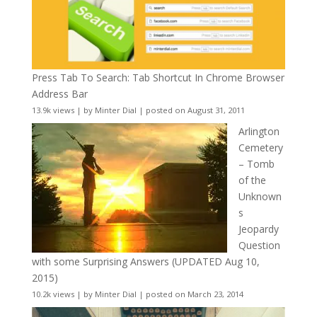
Press Tab To Search: Tab Shortcut In Chrome Browser
Address Bar
13.9k views
|
by
Minter Dial
|
posted on August 31, 2011
Arlington
Cemetery
– Tomb
of the
Unknown
s
Jeopardy
Question
with some Surprising Answers (UPDATED Aug 10,
2015)
10.2k views
|
by
Minter Dial
|
posted on March 23, 2014