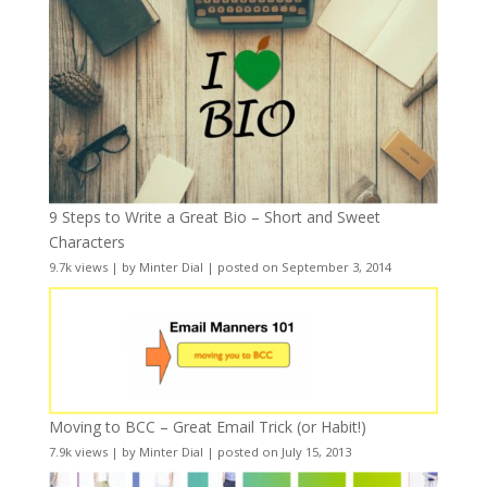
9 Steps to Write a Great Bio – Short and Sweet
Characters
9.7k views
|
by
Minter Dial
|
posted on September 3, 2014
Moving to BCC – Great Email Trick (or Habit!)
7.9k views
|
by
Minter Dial
|
posted on July 15, 2013