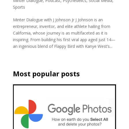
Minter Dialogue
,
Podcast
,
Psychedelics
,
Social Media
,
Sports
Minter Dialogue with J Johnson Jr J Johnson is an
entrepreneur, inventor, and elite athlete hailing from
California, whose journey is as multifaceted as it is
inspiring. From building his first viral app aged just 14—
an ingenious blend of Flappy Bird with Kanye West’s...
Most popular posts