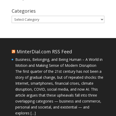
Categories
Categories
MinterDial.com RSS Feed
Business, Belonging, and Being Human – A World in
Motion and Making Sense of Modern Disruption
The first quarter of the 21st century has not been a
story of gradual change, but of repeated shocks: the
Internet, smartphones, financial crises, climate
disruption, COVID, social media, and now AI. This
article argues that these upheavals fall into three
overlapping categories — business and commerce,
personal and societal, and existential — and
explores […]