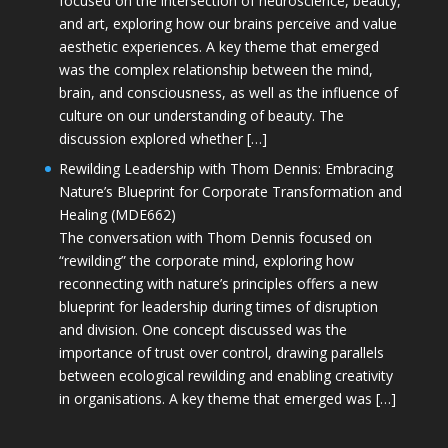
focused on the intersection of neuroscience, beauty,
and art, exploring how our brains perceive and value
aesthetic experiences. A key theme that emerged
was the complex relationship between the mind,
brain, and consciousness, as well as the influence of
culture on our understanding of beauty. The
discussion explored whether […]
Rewilding Leadership with Thom Dennis: Embracing
Nature’s Blueprint for Corporate Transformation and
Healing (MDE662)
The conversation with Thom Dennis focused on
“rewilding” the corporate mind, exploring how
reconnecting with nature’s principles offers a new
blueprint for leadership during times of disruption
and division. One concept discussed was the
importance of trust over control, drawing parallels
between ecological rewilding and enabling creativity
in organisations. A key theme that emerged was […]