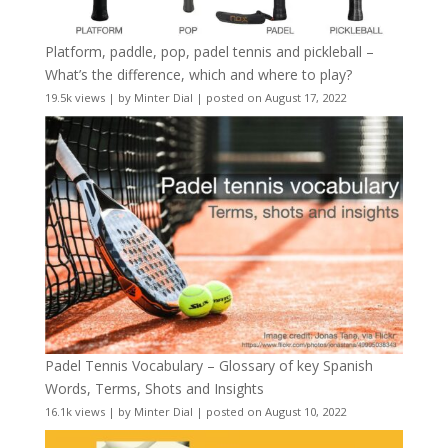
Platform, paddle, pop, padel tennis and pickleball –
What’s the difference, which and where to play?
19.5k views
|
by
Minter Dial
|
posted on August 17, 2022
Padel Tennis Vocabulary – Glossary of key Spanish
Words, Terms, Shots and Insights
16.1k views
|
by
Minter Dial
|
posted on August 10, 2022