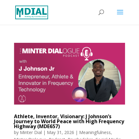
Athlete, Inventor, Visionary: J Johnson’s
Journey to World Peace with High Frequency
Highway (MDE657)
by
Minter Dial
|
May 31, 2026
|
Meaningfulness
,