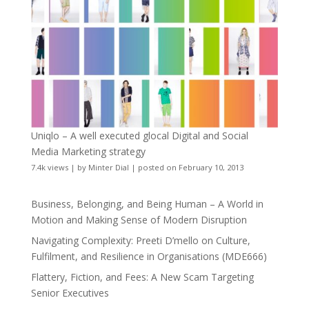
Uniqlo – A well executed glocal Digital and Social
Media Marketing strategy
7.4k views
|
by
Minter Dial
|
posted on February 10, 2013
Business, Belonging, and Being Human – A World in
Motion and Making Sense of Modern Disruption
Navigating Complexity: Preeti D’mello on Culture,
Fulfilment, and Resilience in Organisations (MDE666)
Flattery, Fiction, and Fees: A New Scam Targeting
Senior Executives