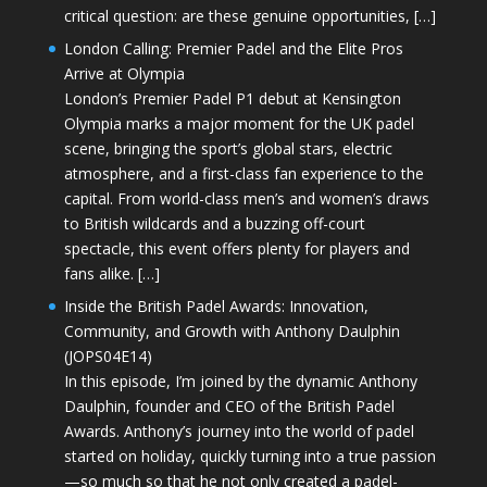
critical question: are these genuine opportunities, […]
London Calling: Premier Padel and the Elite Pros
Arrive at Olympia
London’s Premier Padel P1 debut at Kensington
Olympia marks a major moment for the UK padel
scene, bringing the sport’s global stars, electric
atmosphere, and a first-class fan experience to the
capital. From world-class men’s and women’s draws
to British wildcards and a buzzing off-court
spectacle, this event offers plenty for players and
fans alike. […]
Inside the British Padel Awards: Innovation,
Community, and Growth with Anthony Daulphin
(JOPS04E14)
In this episode, I’m joined by the dynamic Anthony
Daulphin, founder and CEO of the British Padel
Awards. Anthony’s journey into the world of padel
started on holiday, quickly turning into a true passion
—so much so that he not only created a padel-