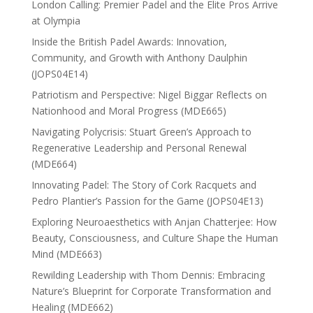
London Calling: Premier Padel and the Elite Pros Arrive
at Olympia
Inside the British Padel Awards: Innovation,
Community, and Growth with Anthony Daulphin
(JOPS04E14)
Patriotism and Perspective: Nigel Biggar Reflects on
Nationhood and Moral Progress (MDE665)
Navigating Polycrisis: Stuart Green’s Approach to
Regenerative Leadership and Personal Renewal
(MDE664)
Innovating Padel: The Story of Cork Racquets and
Pedro Plantier’s Passion for the Game (JOPS04E13)
Exploring Neuroaesthetics with Anjan Chatterjee: How
Beauty, Consciousness, and Culture Shape the Human
Mind (MDE663)
Rewilding Leadership with Thom Dennis: Embracing
Nature’s Blueprint for Corporate Transformation and
Healing (MDE662)