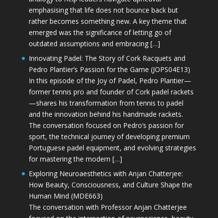
emphasising that life does not bounce back but
rather becomes something new. A key theme that
emerged was the significance of letting go of
outdated assumptions and embracing […]
Innovating Padel: The Story of Cork Racquets and
Pedro Plantier’s Passion for the Game (JOPS04E13)
In this episode of the Joy of Padel, Pedro Plantier—
former tennis pro and founder of Cork padel rackets
—shares his transformation from tennis to padel
and the innovation behind his handmade rackets.
The conversation focused on Pedro’s passion for
sport, the technical journey of developing premium
Portuguese padel equipment, and evolving strategies
for mastering the modern […]
Exploring Neuroaesthetics with Anjan Chatterjee:
How Beauty, Consciousness, and Culture Shape the
Human Mind (MDE663)
The conversation with Professor Anjan Chatterjee