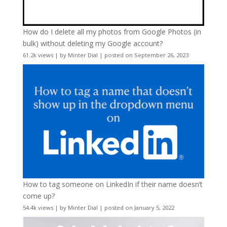
How do I delete all my photos from Google Photos (in
bulk) without deleting my Google account?
61.2k views
|
by
Minter Dial
|
posted on September 26, 2023
How to tag someone on LinkedIn if their name doesn’t
come up?
54.4k views
|
by
Minter Dial
|
posted on January 5, 2022