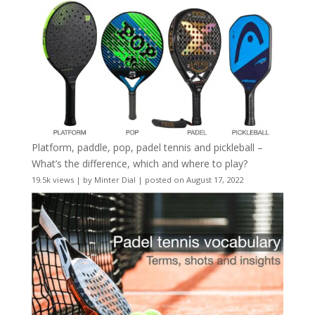
Platform, paddle, pop, padel tennis and pickleball –
What’s the difference, which and where to play?
19.5k views
|
by
Minter Dial
|
posted on August 17, 2022