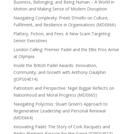
Business, Belonging, and Being Human – A World in
Motion and Making Sense of Modern Disruption
Navigating Complexity: Preeti D’mello on Culture,
Fulfilment, and Resilience in Organisations (MDE666)
Flattery, Fiction, and Fees: A New Scam Targeting
Senior Executives
London Calling: Premier Padel and the Elite Pros Arrive
at Olympia
Inside the British Padel Awards: Innovation,
Community, and Growth with Anthony Daulphin
(JOPS04E14)
Patriotism and Perspective: Nigel Biggar Reflects on
Nationhood and Moral Progress (MDE665)
Navigating Polycrisis: Stuart Green’s Approach to
Regenerative Leadership and Personal Renewal
(MDE664)
Innovating Padel: The Story of Cork Racquets and
Pedro Plantier’s Passion for the Game (JOPS04E13)