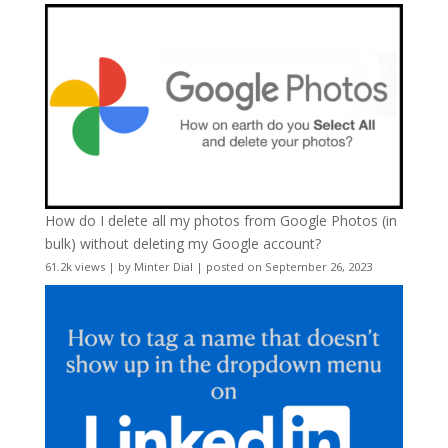
How do I delete all my photos from Google Photos (in
bulk) without deleting my Google account?
61.2k views
|
by
Minter Dial
|
posted on September 26, 2023