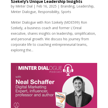
Szekely’s Unique Leadership Insights
by
Minter Dial
|
Feb 16, 2025
|
Branding
,
Leadership
,
Minter Dialogue
,
Responsibility
,
Sports
Minter Dialogue with Ron Szekely (MDE599) Ron
Szekely, a business coach and former L’Oreal
executive, shares insights on leadership, simplification,
and personal growth. We discuss his journey from
corporate life to coaching entrepreneurial teams,
exploring the...