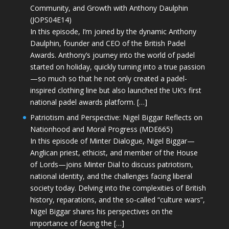
Community, and Growth with Anthony Daulphin
(JOPS04E14)
In this episode, I’m joined by the dynamic Anthony
Daulphin, founder and CEO of the British Padel
Awards. Anthony’s journey into the world of padel
started on holiday, quickly turning into a true passion
—so much so that he not only created a padel-
inspired clothing line but also launched the UK’s first
national padel awards platform. […]
Patriotism and Perspective: Nigel Biggar Reflects on
Nationhood and Moral Progress (MDE665)
In this episode of Minter Dialogue, Nigel Biggar—
Anglican priest, ethicist, and member of the House
of Lords—joins Minter Dial to discuss patriotism,
national identity, and the challenges facing liberal
society today. Delving into the complexities of British
history, reparations, and the so-called “culture wars”,
Nigel Biggar shares his perspectives on the
importance of facing the […]