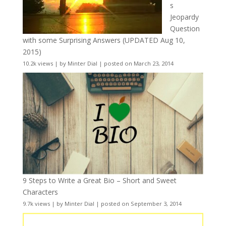
s
Jeopardy
Question
with some Surprising Answers (UPDATED Aug 10,
2015)
10.2k views
|
by
Minter Dial
|
posted on March 23, 2014
9 Steps to Write a Great Bio – Short and Sweet
Characters
9.7k views
|
by
Minter Dial
|
posted on September 3, 2014