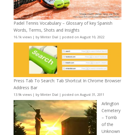
Padel Tennis Vocabulary – Glossary of key Spanish
Words, Terms, Shots and Insights
16.1k views
|
by
Minter Dial
|
posted on August 10, 2022
Press Tab To Search: Tab Shortcut In Chrome Browser
Address Bar
13.9k views
|
by
Minter Dial
|
posted on August 31, 2011
Arlington
Cemetery
– Tomb
of the
Unknown