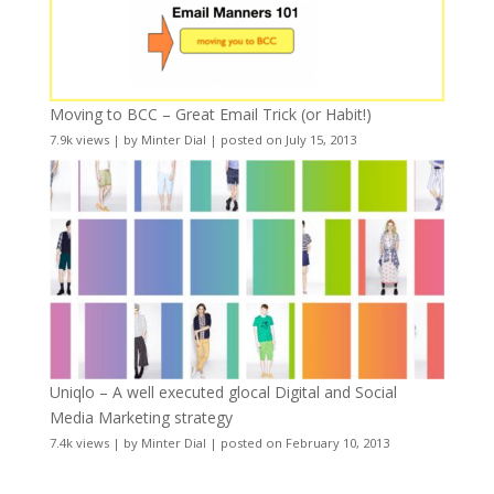
Moving to BCC – Great Email Trick (or Habit!)
7.9k views
|
by
Minter Dial
|
posted on July 15, 2013
Uniqlo – A well executed glocal Digital and Social
Media Marketing strategy
7.4k views
|
by
Minter Dial
|
posted on February 10, 2013