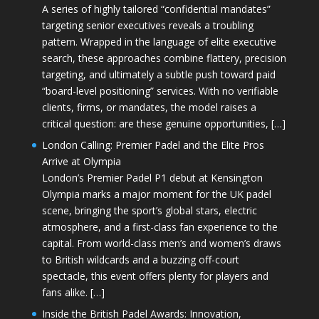
A series of highly tailored “confidential mandates”
targeting senior executives reveals a troubling
pattern. Wrapped in the language of elite executive
search, these approaches combine flattery, precision
targeting, and ultimately a subtle push toward paid
“board-level positioning” services. With no verifiable
clients, firms, or mandates, the model raises a
critical question: are these genuine opportunities, […]
London Calling: Premier Padel and the Elite Pros
Arrive at Olympia
London’s Premier Padel P1 debut at Kensington
Olympia marks a major moment for the UK padel
scene, bringing the sport’s global stars, electric
atmosphere, and a first-class fan experience to the
capital. From world-class men’s and women’s draws
to British wildcards and a buzzing off-court
spectacle, this event offers plenty for players and
fans alike. […]
Inside the British Padel Awards: Innovation,