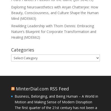
Exploring Neuroaesthetics with Anjan Chatterjee: How
Beauty, Consciousness, and Culture Shape the Human
Mind (MDE663)
Rewilding Leadership with Thom Dennis: Embracing
Nature’s Blueprint for Corporate Transformation and
Healing (MDE662)
Categories
Categories
MinterDial.com RSS Feed
Business, Belonging, and Being Human – A World in
Motion and Making Sense of Modern Disruption
The first quarter of the 21st century has not been a