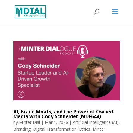
AI, Brand Moats, and the Power of Owned
Media with Cody Schneider (MDE644)
by
Minter Dial
|
Mar 1, 2026
|
Artificial Intelligence (AI)
,
Branding
,
Digital Transformation
,
Ethics
,
Minter