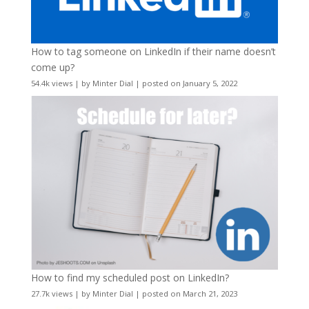
How to tag someone on LinkedIn if their name doesn’t
come up?
54.4k views
|
by
Minter Dial
|
posted on January 5, 2022
How to find my scheduled post on LinkedIn?
27.7k views
|
by
Minter Dial
|
posted on March 21, 2023