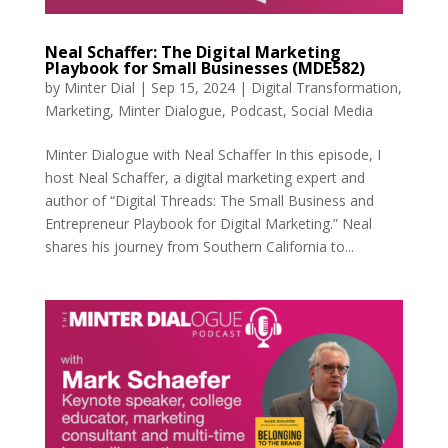
Neal Schaffer: The Digital Marketing
Playbook for Small Businesses (MDE582)
by
Minter Dial
|
Sep 15, 2024
|
Digital Transformation
,
Marketing
,
Minter Dialogue
,
Podcast
,
Social Media
Minter Dialogue with Neal Schaffer In this episode, I
host Neal Schaffer, a digital marketing expert and
author of “Digital Threads: The Small Business and
Entrepreneur Playbook for Digital Marketing.” Neal
shares his journey from Southern California to...