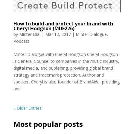
How to build and protect your brand with
Cheryl Hodgson (MDE226)
by
Minter Dial
|
Mar 12, 2017
|
Minter Dialogue
,
Podcast
Minter Dialogue with Cheryl Hodgson Cheryl Hodgson
is General Counsel to companies in the music industry,
digital media, and publishing, providing global brand
strategy and trademark protection. Author and
speaker, Cheryl is also founder of BrandAide, providing
and...
« Older Entries
Most popular posts