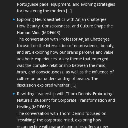
Portuguese padel equipment, and evolving strategies
for mastering the modern […]
Exploring Neuroaesthetics with Anjan Chatterjee:
How Beauty, Consciousness, and Culture Shape the
Human Mind (MDE663)
The conversation with Professor Anjan Chatterjee
focused on the intersection of neuroscience, beauty,
and art, exploring how our brains perceive and value
aesthetic experiences. A key theme that emerged
was the complex relationship between the mind,
brain, and consciousness, as well as the influence of
culture on our understanding of beauty. The
discussion explored whether […]
Rewilding Leadership with Thom Dennis: Embracing
Nature’s Blueprint for Corporate Transformation and
Healing (MDE662)
The conversation with Thom Dennis focused on
“rewilding” the corporate mind, exploring how
reconnecting with nature’s principles offers a new