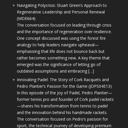
Navigating Polycrisis: Stuart Green’s Approach to
Regenerative Leadership and Personal Renewal
(MDE664)
The conversation focused on leading through crisis
and the importance of regeneration over resilience.
One concept discussed was using the forest fire
analogy to help leaders navigate upheaval—
emphasising that life does not bounce back but
rather becomes something new. A key theme that
emerged was the significance of letting go of
outdated assumptions and embracing […]
Innovating Padel: The Story of Cork Racquets and
Pedro Plantier’s Passion for the Game (JOPS04E13)
In this episode of the Joy of Padel, Pedro Plantier—
former tennis pro and founder of Cork padel rackets
—shares his transformation from tennis to padel
and the innovation behind his handmade rackets.
The conversation focused on Pedro’s passion for
sport, the technical journey of developing premium