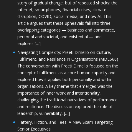
story of gradual change, but of repeated shocks: the
Internet, smartphones, financial crises, climate
disruption, COVID, social media, and now AI. This
article argues that these upheavals fall into three
overlapping categories — business and commerce,
personal and societal, and existential — and
explores […]
Navigating Complexity: Preeti D’mello on Culture,
Fulfilment, and Resilience in Organisations (MDE666)
The conversation with Preeti D'mello focused on the
concept of fulfilment as a core human capacity and
explored how it applies both personally and within
organisations. A key theme that emerged was the
importance of inner work and intentionality,
challenging the traditional narratives of performance
and resilience. The discussion explored the role of
leadership, vulnerability, […]
Flattery, Fiction, and Fees: A New Scam Targeting
Senior Executives