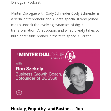
Dialogue
,
Podcast
Minter Dialogue with Cody Schneider Cody Schneider is
a serial entrepreneur and AI data specialist who joined
me to unpack the evolving dynamics of digital
transformation, AI adoption, and what it really takes to
build defensible brands in the tech space. Over the...
Hockey, Empathy, and Business: Ron