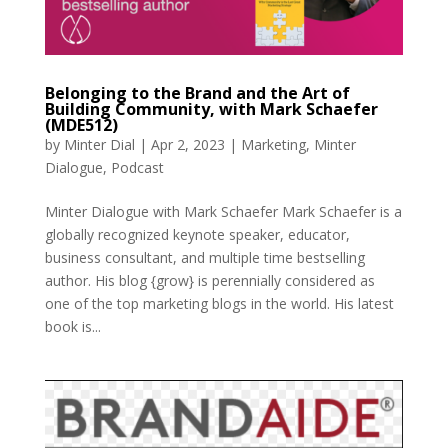
Belonging to the Brand and the Art of
Building Community, with Mark Schaefer
(MDE512)
by
Minter Dial
|
Apr 2, 2023
|
Marketing
,
Minter
Dialogue
,
Podcast
Minter Dialogue with Mark Schaefer Mark Schaefer is a
globally recognized keynote speaker, educator,
business consultant, and multiple time bestselling
author. His blog {grow} is perennially considered as
one of the top marketing blogs in the world. His latest
book is...