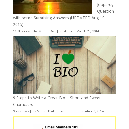
Jeopardy
Question
with some Surprising Answers (UPDATED Aug 10,
2015)
10.2k views
|
by
Minter Dial
|
posted on March 23, 2014
9 Steps to Write a Great Bio – Short and Sweet
Characters
9.7k views
|
by
Minter Dial
|
posted on September 3, 2014