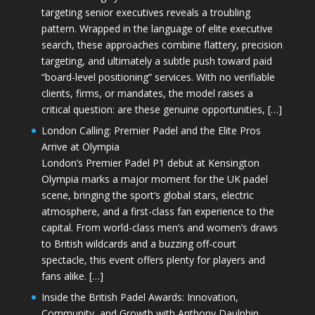
targeting senior executives reveals a troubling
pattern. Wrapped in the language of elite executive
search, these approaches combine flattery, precision
targeting, and ultimately a subtle push toward paid
“board-level positioning” services. With no verifiable
clients, firms, or mandates, the model raises a
critical question: are these genuine opportunities, […]
London Calling: Premier Padel and the Elite Pros
Arrive at Olympia
London’s Premier Padel P1 debut at Kensington
Olympia marks a major moment for the UK padel
scene, bringing the sport’s global stars, electric
atmosphere, and a first-class fan experience to the
capital. From world-class men’s and women’s draws
to British wildcards and a buzzing off-court
spectacle, this event offers plenty for players and
fans alike. […]
Inside the British Padel Awards: Innovation,
Community, and Growth with Anthony Daulphin