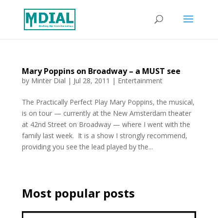
Mary Poppins on Broadway – a MUST see
by
Minter Dial
|
Jul 28, 2011
|
Entertainment
The Practically Perfect Play Mary Poppins, the musical,
is on tour — currently at the New Amsterdam theater
at 42nd Street on Broadway — where I went with the
family last week. It is a show I strongly recommend,
providing you see the lead played by the...
Most popular posts