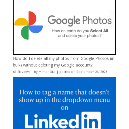
How do I delete all my photos from Google Photos (in
bulk) without deleting my Google account?
61.2k views
|
by
Minter Dial
|
posted on September 26, 2023