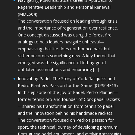
Navigating Polycrisis: Stuart Green’s Approach to
Regenerative Leadership and Personal Renewal
(MDE664)
The conversation focused on leading through crisis
and the importance of regeneration over resilience.
One concept discussed was using the forest fire
analogy to help leaders navigate upheaval—
emphasising that life does not bounce back but
rather becomes something new. A key theme that
emerged was the significance of letting go of
outdated assumptions and embracing […]
Innovating Padel: The Story of Cork Racquets and
Pedro Plantier’s Passion for the Game (JOPS04E13)
In this episode of the Joy of Padel, Pedro Plantier—
former tennis pro and founder of Cork padel rackets
—shares his transformation from tennis to padel
and the innovation behind his handmade rackets.
The conversation focused on Pedro’s passion for
sport, the technical journey of developing premium
Portuguese padel equipment, and evolving strategies