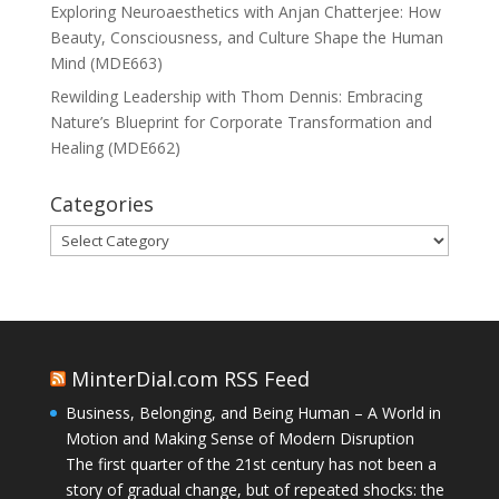
Exploring Neuroaesthetics with Anjan Chatterjee: How
Beauty, Consciousness, and Culture Shape the Human
Mind (MDE663)
Rewilding Leadership with Thom Dennis: Embracing
Nature’s Blueprint for Corporate Transformation and
Healing (MDE662)
Categories
Categories
MinterDial.com RSS Feed
Business, Belonging, and Being Human – A World in
Motion and Making Sense of Modern Disruption
The first quarter of the 21st century has not been a
story of gradual change, but of repeated shocks: the