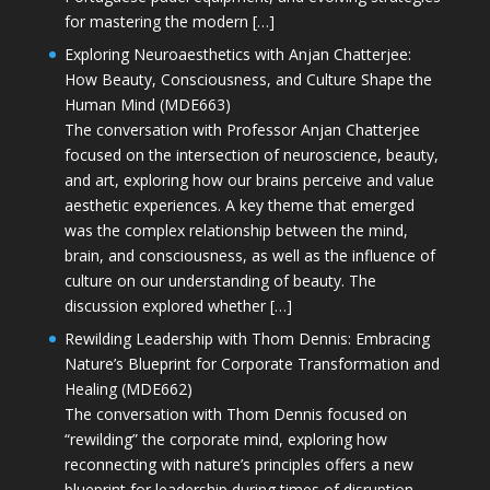
for mastering the modern […]
Exploring Neuroaesthetics with Anjan Chatterjee:
How Beauty, Consciousness, and Culture Shape the
Human Mind (MDE663)
The conversation with Professor Anjan Chatterjee
focused on the intersection of neuroscience, beauty,
and art, exploring how our brains perceive and value
aesthetic experiences. A key theme that emerged
was the complex relationship between the mind,
brain, and consciousness, as well as the influence of
culture on our understanding of beauty. The
discussion explored whether […]
Rewilding Leadership with Thom Dennis: Embracing
Nature’s Blueprint for Corporate Transformation and
Healing (MDE662)
The conversation with Thom Dennis focused on
“rewilding” the corporate mind, exploring how
reconnecting with nature’s principles offers a new
blueprint for leadership during times of disruption