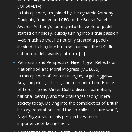
(JOPS04E14)
In this episode, I’m joined by the dynamic Anthony
Daulphin, founder and CEO of the British Padel
Awards. Anthony’s journey into the world of padel
started on holiday, quickly turning into a true passion
—so much so that he not only created a padel-
inspired clothing line but also launched the UK’s first
national padel awards platform. […]
Patriotism and Perspective: Nigel Biggar Reflects on
Nationhood and Moral Progress (MDE665)
In this episode of Minter Dialogue, Nigel Biggar—
Anglican priest, ethicist, and member of the House
of Lords—joins Minter Dial to discuss patriotism,
national identity, and the challenges facing liberal
society today. Delving into the complexities of British
history, reparations, and the so-called “culture wars”,
Nigel Biggar shares his perspectives on the
importance of facing the […]