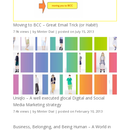
Moving to BCC – Great Email Trick (or Habit!)
7.9k views
|
by
Minter Dial
|
posted on July 15, 2013
Uniqlo – A well executed glocal Digital and Social
Media Marketing strategy
7.4k views
|
by
Minter Dial
|
posted on February 10, 2013
Business, Belonging, and Being Human – A World in