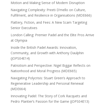
Motion and Making Sense of Modern Disruption
Navigating Complexity: Preeti D’mello on Culture,
Fulfilment, and Resilience in Organisations (MDE666)
Flattery, Fiction, and Fees: A New Scam Targeting
Senior Executives
London Calling: Premier Padel and the Elite Pros Arrive
at Olympia
Inside the British Padel Awards: Innovation,
Community, and Growth with Anthony Daulphin
(JOPS04E14)
Patriotism and Perspective: Nigel Biggar Reflects on
Nationhood and Moral Progress (MDE665)
Navigating Polycrisis: Stuart Green’s Approach to
Regenerative Leadership and Personal Renewal
(MDE664)
Innovating Padel: The Story of Cork Racquets and
Pedro Plantier’s Passion for the Game (JOPS04E13)