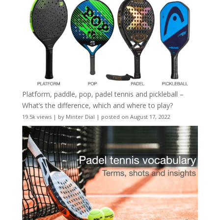
Platform, paddle, pop, padel tennis and pickleball –
What’s the difference, which and where to play?
19.5k views
|
by
Minter Dial
|
posted on August 17, 2022