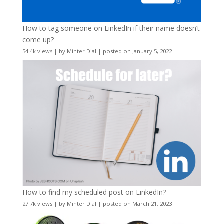
How to tag someone on LinkedIn if their name doesn’t
come up?
54.4k views
|
by
Minter Dial
|
posted on January 5, 2022
How to find my scheduled post on LinkedIn?
27.7k views
|
by
Minter Dial
|
posted on March 21, 2023