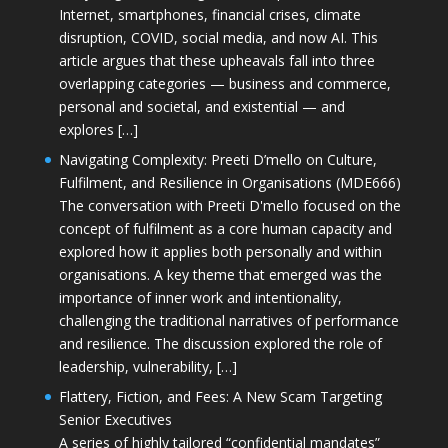
Internet, smartphones, financial crises, climate
disruption, COVID, social media, and now AI. This
article argues that these upheavals fall into three
overlapping categories — business and commerce,
personal and societal, and existential — and
explores […]
Navigating Complexity: Preeti D’mello on Culture,
Fulfilment, and Resilience in Organisations (MDE666)
The conversation with Preeti D'mello focused on the
concept of fulfilment as a core human capacity and
explored how it applies both personally and within
organisations. A key theme that emerged was the
importance of inner work and intentionality,
challenging the traditional narratives of performance
and resilience. The discussion explored the role of
leadership, vulnerability, […]
Flattery, Fiction, and Fees: A New Scam Targeting
Senior Executives
A series of highly tailored “confidential mandates”