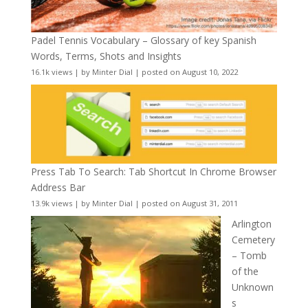
Padel Tennis Vocabulary – Glossary of key Spanish
Words, Terms, Shots and Insights
16.1k views
|
by
Minter Dial
|
posted on August 10, 2022
Press Tab To Search: Tab Shortcut In Chrome Browser
Address Bar
13.9k views
|
by
Minter Dial
|
posted on August 31, 2011
Arlington
Cemetery
– Tomb
of the
Unknown
s