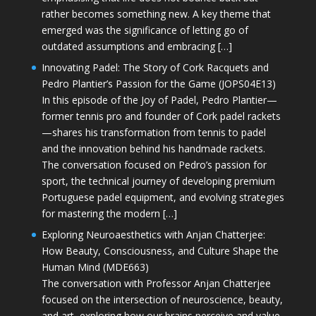
rather becomes something new. A key theme that
emerged was the significance of letting go of
outdated assumptions and embracing […]
Innovating Padel: The Story of Cork Racquets and
Pedro Plantier’s Passion for the Game (JOPS04E13)
In this episode of the Joy of Padel, Pedro Plantier—
former tennis pro and founder of Cork padel rackets
—shares his transformation from tennis to padel
and the innovation behind his handmade rackets.
The conversation focused on Pedro’s passion for
sport, the technical journey of developing premium
Portuguese padel equipment, and evolving strategies
for mastering the modern […]
Exploring Neuroaesthetics with Anjan Chatterjee:
How Beauty, Consciousness, and Culture Shape the
Human Mind (MDE663)
The conversation with Professor Anjan Chatterjee
focused on the intersection of neuroscience, beauty,
and art, exploring how our brains perceive and value