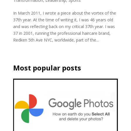
Transformation
,
Leadership
,
Sports
In March 2011, I wrote a piece about the vortex of the
37th year. At the time of writing it, I was 46 years old
and was reflecting back on my critical 37th year. I was
37 in 2001, running the professional haircare brand,
Redken 5th Ave NYC, worldwide, part of the...
Most popular posts