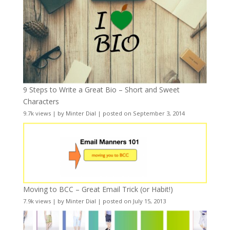
9 Steps to Write a Great Bio – Short and Sweet
Characters
9.7k views
|
by
Minter Dial
|
posted on September 3, 2014
Moving to BCC – Great Email Trick (or Habit!)
7.9k views
|
by
Minter Dial
|
posted on July 15, 2013