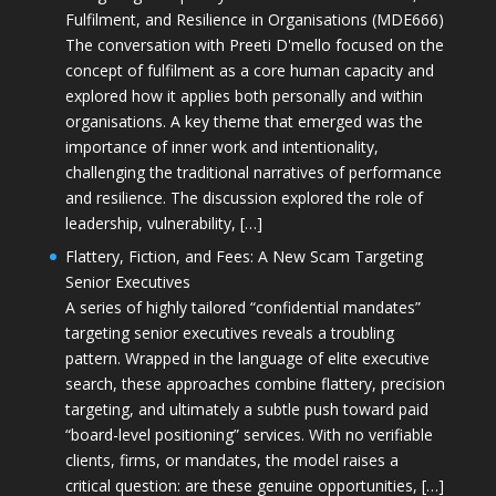
Fulfilment, and Resilience in Organisations (MDE666)
The conversation with Preeti D'mello focused on the
concept of fulfilment as a core human capacity and
explored how it applies both personally and within
organisations. A key theme that emerged was the
importance of inner work and intentionality,
challenging the traditional narratives of performance
and resilience. The discussion explored the role of
leadership, vulnerability, […]
Flattery, Fiction, and Fees: A New Scam Targeting
Senior Executives
A series of highly tailored “confidential mandates”
targeting senior executives reveals a troubling
pattern. Wrapped in the language of elite executive
search, these approaches combine flattery, precision
targeting, and ultimately a subtle push toward paid
“board-level positioning” services. With no verifiable
clients, firms, or mandates, the model raises a
critical question: are these genuine opportunities, […]