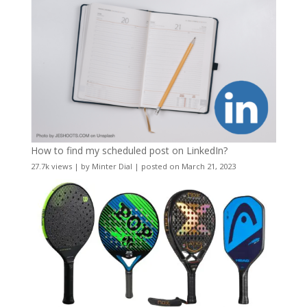
How to find my scheduled post on LinkedIn?
27.7k views
|
by
Minter Dial
|
posted on March 21, 2023