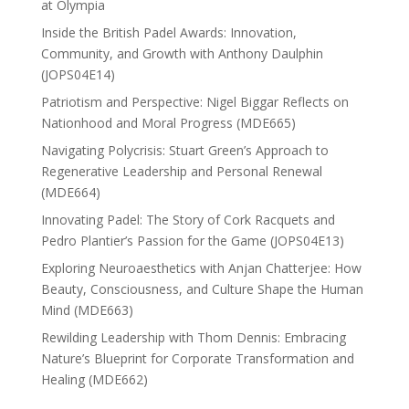
at Olympia
Inside the British Padel Awards: Innovation,
Community, and Growth with Anthony Daulphin
(JOPS04E14)
Patriotism and Perspective: Nigel Biggar Reflects on
Nationhood and Moral Progress (MDE665)
Navigating Polycrisis: Stuart Green’s Approach to
Regenerative Leadership and Personal Renewal
(MDE664)
Innovating Padel: The Story of Cork Racquets and
Pedro Plantier’s Passion for the Game (JOPS04E13)
Exploring Neuroaesthetics with Anjan Chatterjee: How
Beauty, Consciousness, and Culture Shape the Human
Mind (MDE663)
Rewilding Leadership with Thom Dennis: Embracing
Nature’s Blueprint for Corporate Transformation and
Healing (MDE662)