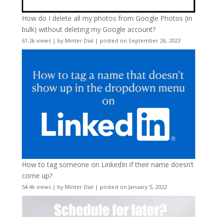
How do I delete all my photos from Google Photos (in
bulk) without deleting my Google account?
61.2k views
|
by
Minter Dial
|
posted on September 26, 2023
How to tag someone on LinkedIn if their name doesn’t
come up?
54.4k views
|
by
Minter Dial
|
posted on January 5, 2022