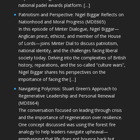
national padel awards platform. […]
Patriotism and Perspective: Nigel Biggar Reflects on
Nationhood and Moral Progress (MDE665)
In this episode of Minter Dialogue, Nigel Biggar—
Anglican priest, ethicist, and member of the House
of Lords—joins Minter Dial to discuss patriotism,
national identity, and the challenges facing liberal
society today. Delving into the complexities of British
history, reparations, and the so-called “culture wars”,
Nigel Biggar shares his perspectives on the
importance of facing the […]
Navigating Polycrisis: Stuart Green’s Approach to
Regenerative Leadership and Personal Renewal
(MDE664)
The conversation focused on leading through crisis
and the importance of regeneration over resilience.
One concept discussed was using the forest fire
analogy to help leaders navigate upheaval—
emphasising that life does not bounce back but