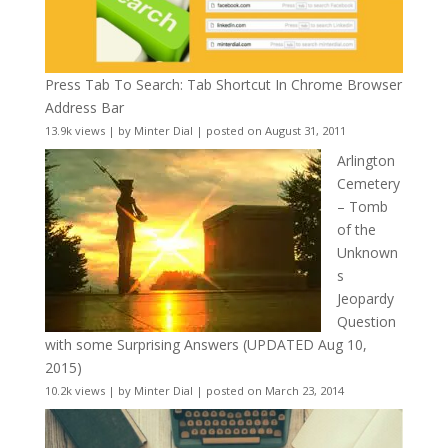
Press Tab To Search: Tab Shortcut In Chrome Browser
Address Bar
13.9k views
|
by
Minter Dial
|
posted on August 31, 2011
Arlington
Cemetery
– Tomb
of the
Unknown
s
Jeopardy
Question
with some Surprising Answers (UPDATED Aug 10,
2015)
10.2k views
|
by
Minter Dial
|
posted on March 23, 2014