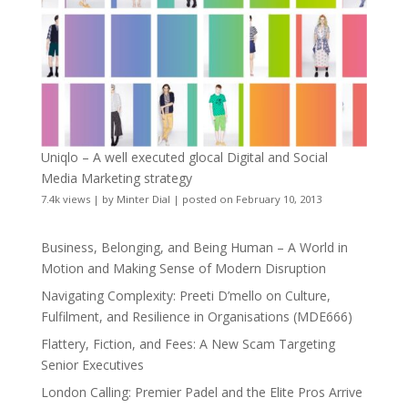
Uniqlo – A well executed glocal Digital and Social
Media Marketing strategy
7.4k views
|
by
Minter Dial
|
posted on February 10, 2013
Business, Belonging, and Being Human – A World in
Motion and Making Sense of Modern Disruption
Navigating Complexity: Preeti D’mello on Culture,
Fulfilment, and Resilience in Organisations (MDE666)
Flattery, Fiction, and Fees: A New Scam Targeting
Senior Executives
London Calling: Premier Padel and the Elite Pros Arrive