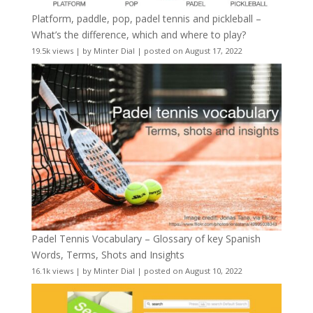
Platform, paddle, pop, padel tennis and pickleball –
What’s the difference, which and where to play?
19.5k views
|
by
Minter Dial
|
posted on August 17, 2022
Padel Tennis Vocabulary – Glossary of key Spanish
Words, Terms, Shots and Insights
16.1k views
|
by
Minter Dial
|
posted on August 10, 2022