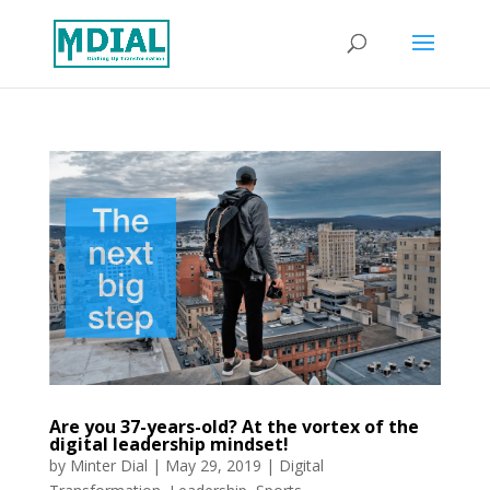
Are you 37-years-old? At the vortex of the
digital leadership mindset!
by
Minter Dial
|
May 29, 2019
|
Digital