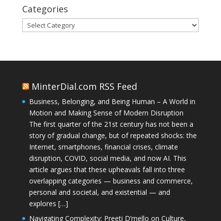
Categories
Categories
MinterDial.com RSS Feed
Business, Belonging, and Being Human – A World in
Motion and Making Sense of Modern Disruption
The first quarter of the 21st century has not been a
story of gradual change, but of repeated shocks: the
Internet, smartphones, financial crises, climate
disruption, COVID, social media, and now AI. This
article argues that these upheavals fall into three
overlapping categories — business and commerce,
personal and societal, and existential — and
explores […]
Navigating Complexity: Preeti D’mello on Culture,