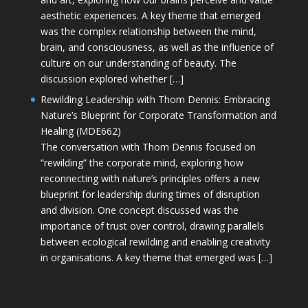
aesthetic experiences. A key theme that emerged
was the complex relationship between the mind,
brain, and consciousness, as well as the influence of
culture on our understanding of beauty. The
discussion explored whether […]
Rewilding Leadership with Thom Dennis: Embracing
Nature’s Blueprint for Corporate Transformation and
Healing (MDE662)
The conversation with Thom Dennis focused on
“rewilding” the corporate mind, exploring how
reconnecting with nature’s principles offers a new
blueprint for leadership during times of disruption
and division. One concept discussed was the
importance of trust over control, drawing parallels
between ecological rewilding and enabling creativity
in organisations. A key theme that emerged was […]