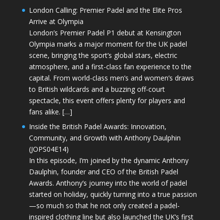
London Calling: Premier Padel and the Elite Pros
Arrive at Olympia
London’s Premier Padel P1 debut at Kensington
Olympia marks a major moment for the UK padel
scene, bringing the sport’s global stars, electric
atmosphere, and a first-class fan experience to the
capital. From world-class men’s and women’s draws
to British wildcards and a buzzing off-court
spectacle, this event offers plenty for players and
fans alike. […]
Inside the British Padel Awards: Innovation,
Community, and Growth with Anthony Daulphin
(JOPS04E14)
In this episode, I’m joined by the dynamic Anthony
Daulphin, founder and CEO of the British Padel
Awards. Anthony’s journey into the world of padel
started on holiday, quickly turning into a true passion
—so much so that he not only created a padel-
inspired clothing line but also launched the UK’s first