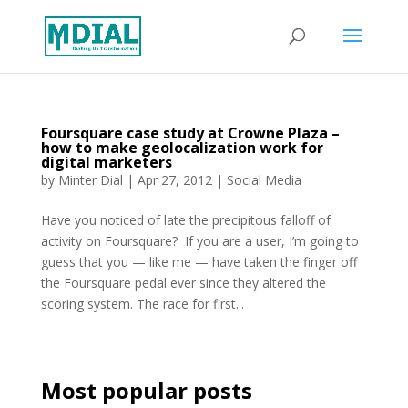
Foursquare case study at Crowne Plaza –
how to make geolocalization work for
digital marketers
by
Minter Dial
|
Apr 27, 2012
|
Social Media
Have you noticed of late the precipitous falloff of
activity on Foursquare? If you are a user, I’m going to
guess that you — like me — have taken the finger off
the Foursquare pedal ever since they altered the
scoring system. The race for first...
Most popular posts