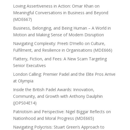
Loving Assertiveness in Action: Omar Khan on
Meaningful Conversations in Business and Beyond
(MDE667)
Business, Belonging, and Being Human – A World in
Motion and Making Sense of Modern Disruption
Navigating Complexity: Preeti D’mello on Culture,
Fulfilment, and Resilience in Organisations (MDE666)
Flattery, Fiction, and Fees: A New Scam Targeting
Senior Executives
London Calling: Premier Padel and the Elite Pros Arrive
at Olympia
Inside the British Padel Awards: Innovation,
Community, and Growth with Anthony Daulphin
(JOPS04E14)
Patriotism and Perspective: Nigel Biggar Reflects on
Nationhood and Moral Progress (MDE665)
Navigating Polycrisis: Stuart Green’s Approach to