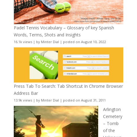
Padel Tennis Vocabulary – Glossary of key Spanish
Words, Terms, Shots and Insights
16.1k views
|
by
Minter Dial
|
posted on August 10, 2022
Press Tab To Search: Tab Shortcut In Chrome Browser
Address Bar
13.9k views
|
by
Minter Dial
|
posted on August 31, 2011
Arlington
Cemetery
– Tomb
of the