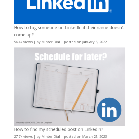
How to tag someone on LinkedIn if their name doesn’t
come up?
54.4k views
|
by
Minter Dial
|
posted on January 5, 2022
How to find my scheduled post on LinkedIn?
27.7k views
|
by
Minter Dial
|
posted on March 21, 2023