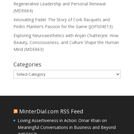
Regenerative Leadership and Personal Renewal
(MDE664)
Innovating Padel: The Story of Cork Racquets and
Pedro Plantier’s Passion for the Game (JOPS04E13)
Exploring Neuroaesthetics with Anjan Chatterjee: How
Beauty, Consciousness, and Culture Shape the Human
Mind (MDE663)
Categories
Categories
MinterDial.com RSS Feed
Loving Assertiveness in Action: Omar Khan on
Meaningful Conversations in Business and Beyond