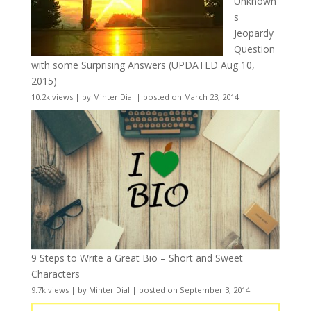
Unknown
s
Jeopardy
Question
with some Surprising Answers (UPDATED Aug 10,
2015)
10.2k views
|
by
Minter Dial
|
posted on March 23, 2014
9 Steps to Write a Great Bio – Short and Sweet
Characters
9.7k views
|
by
Minter Dial
|
posted on September 3, 2014