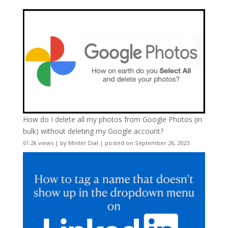
How do I delete all my photos from Google Photos (in
bulk) without deleting my Google account?
61.2k views
|
by
Minter Dial
|
posted on September 26, 2023