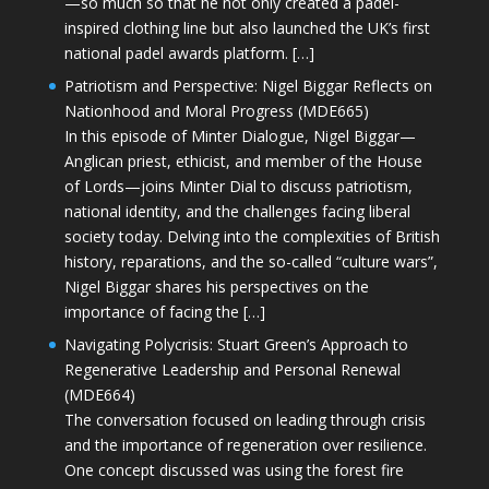
—so much so that he not only created a padel-
inspired clothing line but also launched the UK’s first
national padel awards platform. […]
Patriotism and Perspective: Nigel Biggar Reflects on
Nationhood and Moral Progress (MDE665)
In this episode of Minter Dialogue, Nigel Biggar—
Anglican priest, ethicist, and member of the House
of Lords—joins Minter Dial to discuss patriotism,
national identity, and the challenges facing liberal
society today. Delving into the complexities of British
history, reparations, and the so-called “culture wars”,
Nigel Biggar shares his perspectives on the
importance of facing the […]
Navigating Polycrisis: Stuart Green’s Approach to
Regenerative Leadership and Personal Renewal
(MDE664)
The conversation focused on leading through crisis
and the importance of regeneration over resilience.
One concept discussed was using the forest fire