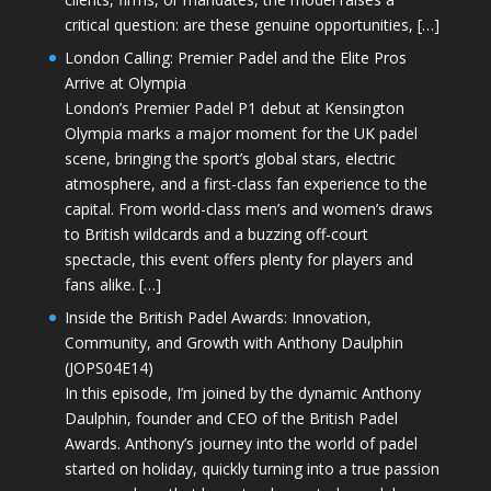
critical question: are these genuine opportunities, […]
London Calling: Premier Padel and the Elite Pros
Arrive at Olympia
London’s Premier Padel P1 debut at Kensington
Olympia marks a major moment for the UK padel
scene, bringing the sport’s global stars, electric
atmosphere, and a first-class fan experience to the
capital. From world-class men’s and women’s draws
to British wildcards and a buzzing off-court
spectacle, this event offers plenty for players and
fans alike. […]
Inside the British Padel Awards: Innovation,
Community, and Growth with Anthony Daulphin
(JOPS04E14)
In this episode, I’m joined by the dynamic Anthony
Daulphin, founder and CEO of the British Padel
Awards. Anthony’s journey into the world of padel
started on holiday, quickly turning into a true passion