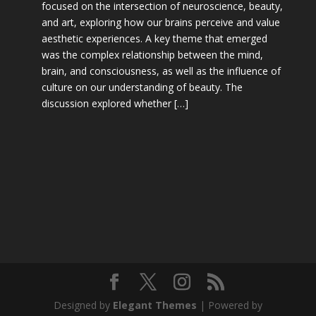
focused on the intersection of neuroscience, beauty,
and art, exploring how our brains perceive and value
aesthetic experiences. A key theme that emerged
was the complex relationship between the mind,
brain, and consciousness, as well as the influence of
culture on our understanding of beauty. The
discussion explored whether […]
Designed by
Elegant Themes
| Powered by