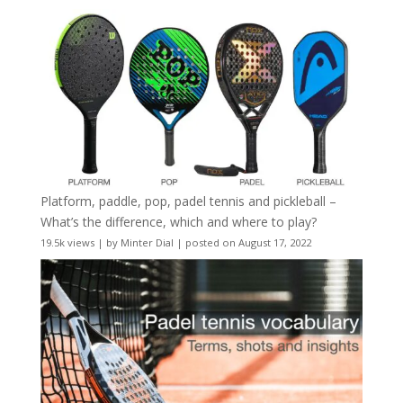
Platform, paddle, pop, padel tennis and pickleball –
What’s the difference, which and where to play?
19.5k views
|
by
Minter Dial
|
posted on August 17, 2022