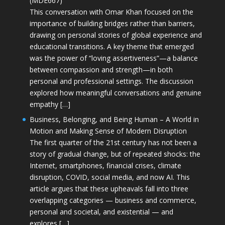
(MDE667)
This conversation with Omar Khan focused on the
importance of building bridges rather than barriers,
drawing on personal stories of global experience and
educational transitions. A key theme that emerged
was the power of “loving assertiveness”—a balance
between compassion and strength—in both
personal and professional settings. The discussion
explored how meaningful conversations and genuine
empathy […]
Business, Belonging, and Being Human – A World in
Motion and Making Sense of Modern Disruption
The first quarter of the 21st century has not been a
story of gradual change, but of repeated shocks: the
Internet, smartphones, financial crises, climate
disruption, COVID, social media, and now AI. This
article argues that these upheavals fall into three
overlapping categories — business and commerce,
personal and societal, and existential — and
explores […]