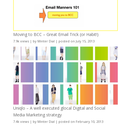
Moving to BCC – Great Email Trick (or Habit!)
7.9k views
|
by
Minter Dial
|
posted on July 15, 2013
Uniqlo – A well executed glocal Digital and Social
Media Marketing strategy
7.4k views
|
by
Minter Dial
|
posted on February 10, 2013