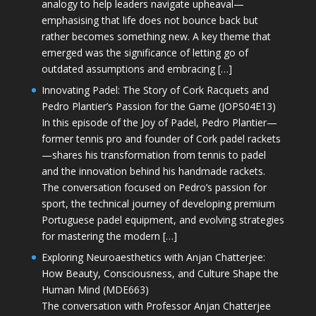
analogy to help leaders navigate upheaval—
emphasising that life does not bounce back but
rather becomes something new. A key theme that
emerged was the significance of letting go of
outdated assumptions and embracing […]
Innovating Padel: The Story of Cork Racquets and
Pedro Plantier’s Passion for the Game (JOPS04E13)
In this episode of the Joy of Padel, Pedro Plantier—
former tennis pro and founder of Cork padel rackets
—shares his transformation from tennis to padel
and the innovation behind his handmade rackets.
The conversation focused on Pedro’s passion for
sport, the technical journey of developing premium
Portuguese padel equipment, and evolving strategies
for mastering the modern […]
Exploring Neuroaesthetics with Anjan Chatterjee:
How Beauty, Consciousness, and Culture Shape the
Human Mind (MDE663)
The conversation with Professor Anjan Chatterjee