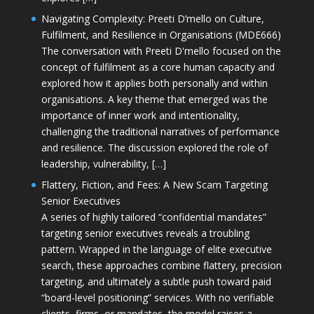
Navigating Complexity: Preeti D’mello on Culture,
Fulfilment, and Resilience in Organisations (MDE666)
The conversation with Preeti D'mello focused on the
concept of fulfilment as a core human capacity and
explored how it applies both personally and within
organisations. A key theme that emerged was the
importance of inner work and intentionality,
challenging the traditional narratives of performance
and resilience. The discussion explored the role of
leadership, vulnerability, […]
Flattery, Fiction, and Fees: A New Scam Targeting
Senior Executives
A series of highly tailored “confidential mandates”
targeting senior executives reveals a troubling
pattern. Wrapped in the language of elite executive
search, these approaches combine flattery, precision
targeting, and ultimately a subtle push toward paid
“board-level positioning” services. With no verifiable
clients, firms, or mandates, the model raises a