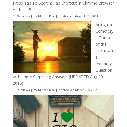
Press Tab To Search: Tab Shortcut In Chrome Browser
Address Bar
13.9k views
|
by
Minter Dial
|
posted on August 31, 2011
Arlington
Cemetery
– Tomb
of the
Unknown
s
Jeopardy
Question
with some Surprising Answers (UPDATED Aug 10,
2015)
10.2k views
|
by
Minter Dial
|
posted on March 23, 2014