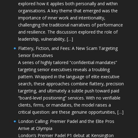
explored how it applies both personally and within
organisations. A key theme that emerged was the
importance of inner work and intentionality,
challenging the traditional narratives of performance
and resilience. The discussion explored the role of
leadership, vulnerability, […]
Flattery, Fiction, and Fees: A New Scam Targeting
Senior Executives
A series of highly tailored “confidential mandates”
targeting senior executives reveals a troubling
pattern. Wrapped in the language of elite executive
search, these approaches combine flattery, precision
targeting, and ultimately a subtle push toward paid
“board-level positioning” services. With no verifiable
clients, firms, or mandates, the model raises a
critical question: are these genuine opportunities, […]
London Calling: Premier Padel and the Elite Pros
Arrive at Olympia
London’s Premier Padel P1 debut at Kensington