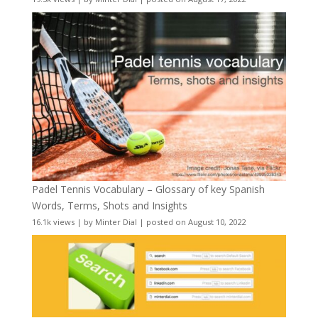
Padel Tennis Vocabulary – Glossary of key Spanish
Words, Terms, Shots and Insights
16.1k views
|
by
Minter Dial
|
posted on August 10, 2022