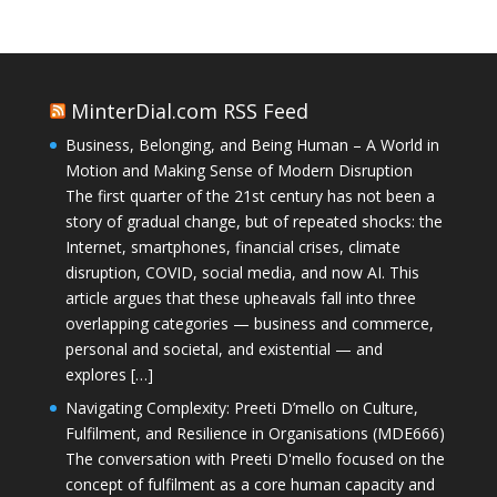
MinterDial.com RSS Feed
Business, Belonging, and Being Human – A World in
Motion and Making Sense of Modern Disruption
The first quarter of the 21st century has not been a
story of gradual change, but of repeated shocks: the
Internet, smartphones, financial crises, climate
disruption, COVID, social media, and now AI. This
article argues that these upheavals fall into three
overlapping categories — business and commerce,
personal and societal, and existential — and
explores […]
Navigating Complexity: Preeti D’mello on Culture,
Fulfilment, and Resilience in Organisations (MDE666)
The conversation with Preeti D'mello focused on the
concept of fulfilment as a core human capacity and