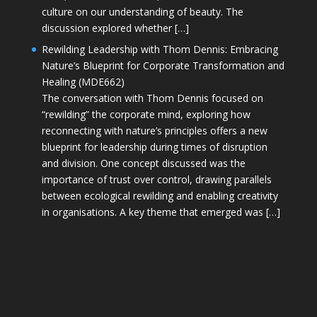
culture on our understanding of beauty. The
discussion explored whether […]
Rewilding Leadership with Thom Dennis: Embracing
Nature’s Blueprint for Corporate Transformation and
Healing (MDE662)
The conversation with Thom Dennis focused on
“rewilding” the corporate mind, exploring how
reconnecting with nature’s principles offers a new
blueprint for leadership during times of disruption
and division. One concept discussed was the
importance of trust over control, drawing parallels
between ecological rewilding and enabling creativity
in organisations. A key theme that emerged was […]