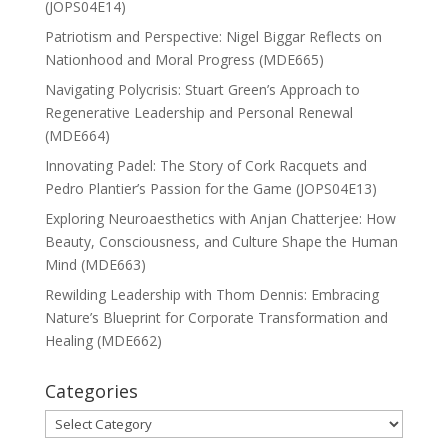
(JOPS04E14)
Patriotism and Perspective: Nigel Biggar Reflects on
Nationhood and Moral Progress (MDE665)
Navigating Polycrisis: Stuart Green’s Approach to
Regenerative Leadership and Personal Renewal
(MDE664)
Innovating Padel: The Story of Cork Racquets and
Pedro Plantier’s Passion for the Game (JOPS04E13)
Exploring Neuroaesthetics with Anjan Chatterjee: How
Beauty, Consciousness, and Culture Shape the Human
Mind (MDE663)
Rewilding Leadership with Thom Dennis: Embracing
Nature’s Blueprint for Corporate Transformation and
Healing (MDE662)
Categories
Categories