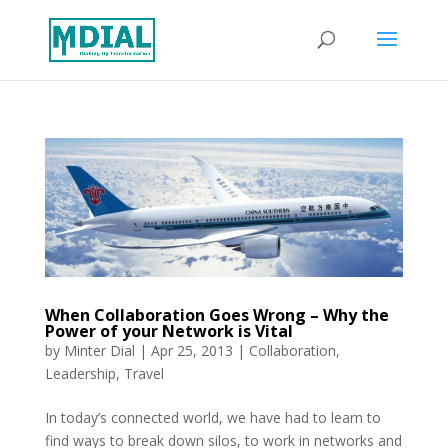
When Collaboration Goes Wrong – Why the
Power of your Network is Vital
by
Minter Dial
|
Apr 25, 2013
|
Collaboration
,
Leadership
,
Travel
In today’s connected world, we have had to learn to
find ways to break down silos, to work in networks and