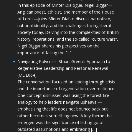
In this episode of Minter Dialogue, Nigel Biggar—
Anglican priest, ethicist, and member of the House
of Lords—joins Minter Dial to discuss patriotism,
national identity, and the challenges facing liberal
society today. Delving into the complexities of British
history, reparations, and the so-called “culture wars”,
Nigel Biggar shares his perspectives on the
importance of facing the […]
Navigating Polycrisis: Stuart Green’s Approach to
Regenerative Leadership and Personal Renewal
(MDE664)
The conversation focused on leading through crisis
and the importance of regeneration over resilience.
One concept discussed was using the forest fire
analogy to help leaders navigate upheaval—
emphasising that life does not bounce back but
rather becomes something new. A key theme that
emerged was the significance of letting go of
outdated assumptions and embracing […]