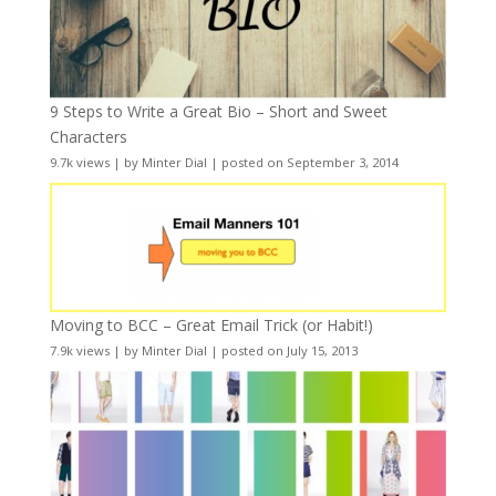
9 Steps to Write a Great Bio – Short and Sweet
Characters
9.7k views
|
by
Minter Dial
|
posted on September 3, 2014
Moving to BCC – Great Email Trick (or Habit!)
7.9k views
|
by
Minter Dial
|
posted on July 15, 2013