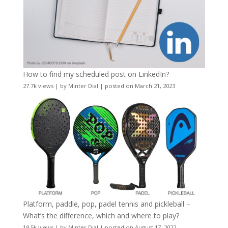
How to find my scheduled post on LinkedIn?
27.7k views
|
by
Minter Dial
|
posted on March 21, 2023
Platform, paddle, pop, padel tennis and pickleball –
What’s the difference, which and where to play?
19.5k views
|
by
Minter Dial
|
posted on August 17, 2022