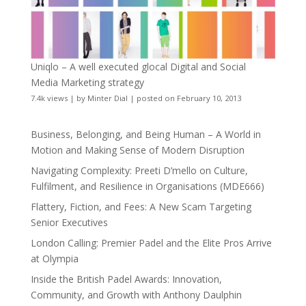
Uniqlo – A well executed glocal Digital and Social
Media Marketing strategy
7.4k views
|
by
Minter Dial
|
posted on February 10, 2013
Business, Belonging, and Being Human – A World in
Motion and Making Sense of Modern Disruption
Navigating Complexity: Preeti D’mello on Culture,
Fulfilment, and Resilience in Organisations (MDE666)
Flattery, Fiction, and Fees: A New Scam Targeting
Senior Executives
London Calling: Premier Padel and the Elite Pros Arrive
at Olympia
Inside the British Padel Awards: Innovation,
Community, and Growth with Anthony Daulphin