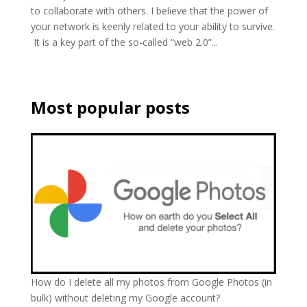
to collaborate with others. I believe that the power of
your network is keenly related to your ability to survive.
It is a key part of the so-called “web 2.0”...
Most popular posts
How do I delete all my photos from Google Photos (in
bulk) without deleting my Google account?