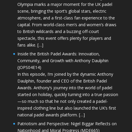
Olympia marks a major moment for the UK padel
scene, bringing the sport’s global stars, electric
atmosphere, and a first-class fan experience to the
capital. From world-class men’s and women’s draws
to British wildcards and a buzzing off-court
spectacle, this event offers plenty for players and
fans alike. […]
Inside the British Padel Awards: Innovation,
Community, and Growth with Anthony Daulphin
(JOPS04E14)
In this episode, I’m joined by the dynamic Anthony
Daulphin, founder and CEO of the British Padel
Awards. Anthony’s journey into the world of padel
started on holiday, quickly turning into a true passion
—so much so that he not only created a padel-
inspired clothing line but also launched the UK’s first
national padel awards platform. […]
Patriotism and Perspective: Nigel Biggar Reflects on
Nationhood and Moral Progress (MDE665)