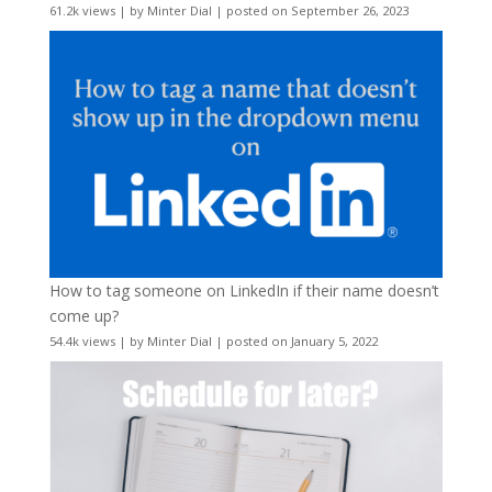
61.2k views
|
by
Minter Dial
|
posted on September 26, 2023
How to tag someone on LinkedIn if their name doesn’t
come up?
54.4k views
|
by
Minter Dial
|
posted on January 5, 2022