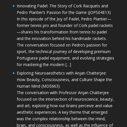
Innovating Padel: The Story of Cork Racquets and
Pedro Plantier’s Passion for the Game (JOPS04E13)
In this episode of the Joy of Padel, Pedro Plantier—
former tennis pro and founder of Cork padel rackets
—shares his transformation from tennis to padel
and the innovation behind his handmade rackets.
The conversation focused on Pedro’s passion for
sport, the technical journey of developing premium
Portuguese padel equipment, and evolving strategies
for mastering the modern […]
Exploring Neuroaesthetics with Anjan Chatterjee:
How Beauty, Consciousness, and Culture Shape the
Human Mind (MDE663)
The conversation with Professor Anjan Chatterjee
focused on the intersection of neuroscience, beauty,
and art, exploring how our brains perceive and value
aesthetic experiences. A key theme that emerged
was the complex relationship between the mind,
brain, and consciousness, as well as the influence of