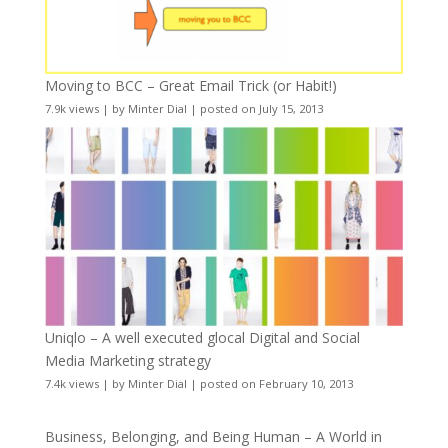
Moving to BCC – Great Email Trick (or Habit!)
7.9k views
|
by
Minter Dial
|
posted on July 15, 2013
Uniqlo – A well executed glocal Digital and Social
Media Marketing strategy
7.4k views
|
by
Minter Dial
|
posted on February 10, 2013
Business, Belonging, and Being Human – A World in