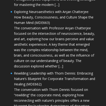
for mastering the modern […]
Exploring Neuroaesthetics with Anjan Chatterjee:
How Beauty, Consciousness, and Culture Shape the
Human Mind (MDE663)
The conversation with Professor Anjan Chatterjee
focused on the intersection of neuroscience, beauty,
and art, exploring how our brains perceive and value
aesthetic experiences. A key theme that emerged
was the complex relationship between the mind,
brain, and consciousness, as well as the influence of
culture on our understanding of beauty. The
discussion explored whether […]
Rewilding Leadership with Thom Dennis: Embracing
Nature’s Blueprint for Corporate Transformation and
Healing (MDE662)
The conversation with Thom Dennis focused on
“rewilding” the corporate mind, exploring how
reconnecting with nature’s principles offers a new
blueprint for leadership during times of disruption