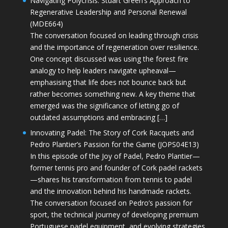
Navigating Polycrisis: Stuart Green’s Approach to
Regenerative Leadership and Personal Renewal
(MDE664)
The conversation focused on leading through crisis
and the importance of regeneration over resilience.
One concept discussed was using the forest fire
analogy to help leaders navigate upheaval—
emphasising that life does not bounce back but
rather becomes something new. A key theme that
emerged was the significance of letting go of
outdated assumptions and embracing […]
Innovating Padel: The Story of Cork Racquets and
Pedro Plantier’s Passion for the Game (JOPS04E13)
In this episode of the Joy of Padel, Pedro Plantier—
former tennis pro and founder of Cork padel rackets
—shares his transformation from tennis to padel
and the innovation behind his handmade rackets.
The conversation focused on Pedro’s passion for
sport, the technical journey of developing premium
Portuguese padel equipment, and evolving strategies