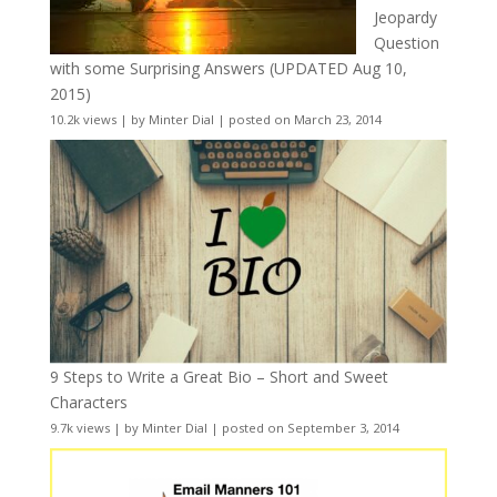
Jeopardy
Question
with some Surprising Answers (UPDATED Aug 10,
2015)
10.2k views
|
by
Minter Dial
|
posted on March 23, 2014
9 Steps to Write a Great Bio – Short and Sweet
Characters
9.7k views
|
by
Minter Dial
|
posted on September 3, 2014