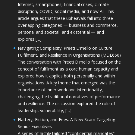
Internet, smartphones, financial crises, climate
disruption, COVID, social media, and now AI. This
article argues that these upheavals fall into three
overlapping categories — business and commerce,
personal and societal, and existential — and
explores […]
Navigating Complexity: Preeti D’mello on Culture,
Fulfilment, and Resilience in Organisations (MDE666)
The conversation with Preeti D'mello focused on the
concept of fulfilment as a core human capacity and
explored how it applies both personally and within
organisations. A key theme that emerged was the
importance of inner work and intentionality,
challenging the traditional narratives of performance
and resilience. The discussion explored the role of
leadership, vulnerability, […]
Flattery, Fiction, and Fees: A New Scam Targeting
Senior Executives
A series of highly tailored “confidential mandates”