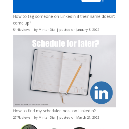
How to tag someone on LinkedIn if their name doesn’t
come up?
54.4k views
|
by
Minter Dial
|
posted on January 5, 2022
How to find my scheduled post on LinkedIn?
27.7k views
|
by
Minter Dial
|
posted on March 21, 2023