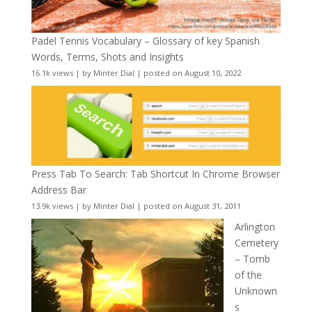
Padel Tennis Vocabulary – Glossary of key Spanish
Words, Terms, Shots and Insights
16.1k views
|
by
Minter Dial
|
posted on August 10, 2022
Press Tab To Search: Tab Shortcut In Chrome Browser
Address Bar
13.9k views
|
by
Minter Dial
|
posted on August 31, 2011
Arlington
Cemetery
– Tomb
of the
Unknown
s