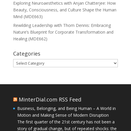
Exploring Neuroaesthetics with Anjan Chatterjee: How
Beauty, Consciousness, and Culture Shape the Human
Mind (MDE663)
Rewilding Leadership with Thom Dennis: Embracing
Nature’s Blueprint for Corporate Transformation and
Healing (MDE662)
Categories
Categories
MinterDial.com RSS Feed
Business, Belonging, and Being Human – A World in
Motion and Making Sense of Modern Disruption
The first quarter of the 21st century has not been a
story of gradual change, but of repeated shocks: the