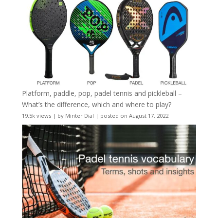
Platform, paddle, pop, padel tennis and pickleball –
What’s the difference, which and where to play?
19.5k views
|
by
Minter Dial
|
posted on August 17, 2022