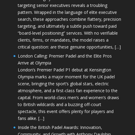
targeting senior executives reveals a troubling
pattern. Wrapped in the language of elite executive
search, these approaches combine flattery, precision
targeting, and ultimately a subtle push toward paid
“board-level positioning” services. With no verifiable
clients, firms, or mandates, the model raises a
critical question: are these genuine opportunities, […]
London Calling: Premier Padel and the Elite Pros
Arrive at Olympia
London’s Premier Padel P1 debut at Kensington
Olympia marks a major moment for the UK padel
scene, bringing the sport’s global stars, electric
atmosphere, and a first-class fan experience to the
capital. From world-class men’s and women’s draws
to British wildcards and a buzzing off-court
spectacle, this event offers plenty for players and
fans alike. […]
Inside the British Padel Awards: Innovation,
Community, and Growth with Anthony Daulphin