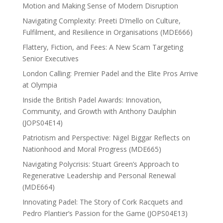
Motion and Making Sense of Modern Disruption
Navigating Complexity: Preeti D’mello on Culture,
Fulfilment, and Resilience in Organisations (MDE666)
Flattery, Fiction, and Fees: A New Scam Targeting
Senior Executives
London Calling: Premier Padel and the Elite Pros Arrive
at Olympia
Inside the British Padel Awards: Innovation,
Community, and Growth with Anthony Daulphin
(JOPS04E14)
Patriotism and Perspective: Nigel Biggar Reflects on
Nationhood and Moral Progress (MDE665)
Navigating Polycrisis: Stuart Green’s Approach to
Regenerative Leadership and Personal Renewal
(MDE664)
Innovating Padel: The Story of Cork Racquets and
Pedro Plantier’s Passion for the Game (JOPS04E13)