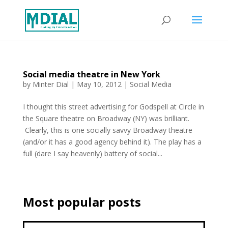
Social media theatre in New York
by
Minter Dial
|
May 10, 2012
|
Social Media
I thought this street advertising for Godspell at Circle in
the Square theatre on Broadway (NY) was brilliant.
Clearly, this is one socially savvy Broadway theatre
(and/or it has a good agency behind it). The play has a
full (dare I say heavenly) battery of social...
Most popular posts