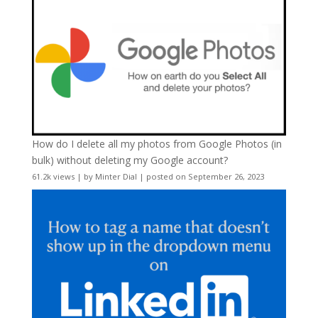
How do I delete all my photos from Google Photos (in
bulk) without deleting my Google account?
61.2k views
|
by
Minter Dial
|
posted on September 26, 2023