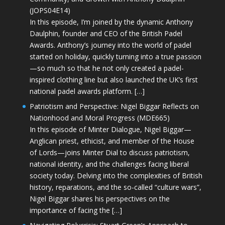
(JOPS04E14)
In this episode, I’m joined by the dynamic Anthony
Daulphin, founder and CEO of the British Padel
Awards. Anthony’s journey into the world of padel
started on holiday, quickly turning into a true passion
—so much so that he not only created a padel-
inspired clothing line but also launched the UK’s first
national padel awards platform. […]
Patriotism and Perspective: Nigel Biggar Reflects on
Nationhood and Moral Progress (MDE665)
In this episode of Minter Dialogue, Nigel Biggar—
Anglican priest, ethicist, and member of the House
of Lords—joins Minter Dial to discuss patriotism,
national identity, and the challenges facing liberal
society today. Delving into the complexities of British
history, reparations, and the so-called “culture wars”,
Nigel Biggar shares his perspectives on the
importance of facing the […]