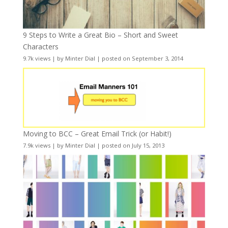
9 Steps to Write a Great Bio – Short and Sweet
Characters
9.7k views
|
by
Minter Dial
|
posted on September 3, 2014
Moving to BCC – Great Email Trick (or Habit!)
7.9k views
|
by
Minter Dial
|
posted on July 15, 2013