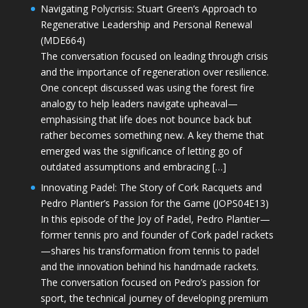
Navigating Polycrisis: Stuart Green’s Approach to
Regenerative Leadership and Personal Renewal
(MDE664)
The conversation focused on leading through crisis
and the importance of regeneration over resilience.
One concept discussed was using the forest fire
analogy to help leaders navigate upheaval—
emphasising that life does not bounce back but
rather becomes something new. A key theme that
emerged was the significance of letting go of
outdated assumptions and embracing […]
Innovating Padel: The Story of Cork Racquets and
Pedro Plantier’s Passion for the Game (JOPS04E13)
In this episode of the Joy of Padel, Pedro Plantier—
former tennis pro and founder of Cork padel rackets
—shares his transformation from tennis to padel
and the innovation behind his handmade rackets.
The conversation focused on Pedro’s passion for
sport, the technical journey of developing premium