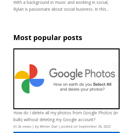
With a background in music and working in social,
Rylan is passionate about social business. In this...
Most popular posts
How do I delete all my photos from Google Photos (in
bulk) without deleting my Google account?
61.2k views
|
by
Minter Dial
|
posted on September 26, 2023