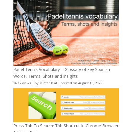
Padel Tennis Vocabulary – Glossary of key Spanish
Words, Terms, Shots and Insights
16.1k views
|
by
Minter Dial
|
posted on August 10, 2022
Press Tab To Search: Tab Shortcut In Chrome Browser