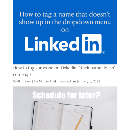
How to tag someone on LinkedIn if their name doesn’t
come up?
54.4k views
|
by
Minter Dial
|
posted on January 5, 2022