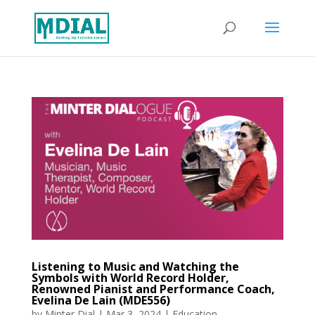
Listening to Music and Watching the
Symbols with World Record Holder,
Renowned Pianist and Performance Coach,
Evelina De Lain (MDE556)
by
Minter Dial
|
Mar 3, 2024
|
Education
,