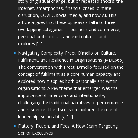
story of gradual change, but of repeated shocks: the
Internet, smartphones, financial crises, climate
disruption, COVID, social media, and now AI. This
article argues that these upheavals fall into three
overlapping categories — business and commerce,
personal and societal, and existential — and
explores […]
Navigating Complexity: Preeti D’mello on Culture,
Fulfilment, and Resilience in Organisations (MDE666)
The conversation with Preeti D'mello focused on the
concept of fulfilment as a core human capacity and
explored how it applies both personally and within
organisations. A key theme that emerged was the
importance of inner work and intentionality,
challenging the traditional narratives of performance
and resilience. The discussion explored the role of
leadership, vulnerability, […]
Flattery, Fiction, and Fees: A New Scam Targeting
Senior Executives