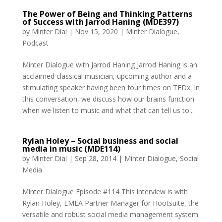
The Power of Being and Thinking Patterns
of Success with Jarrod Haning (MDE397)
by
Minter Dial
|
Nov 15, 2020
|
Minter Dialogue
,
Podcast
Minter Dialogue with Jarrod Haning Jarrod Haning is an
acclaimed classical musician, upcoming author and a
stimulating speaker having been four times on TEDx. In
this conversation, we discuss how our brains function
when we listen to music and what that can tell us to...
Rylan Holey – Social business and social
media in music (MDE114)
by
Minter Dial
|
Sep 28, 2014
|
Minter Dialogue
,
Social
Media
Minter Dialogue Episode #114 This interview is with
Rylan Holey, EMEA Partner Manager for Hootsuite, the
versatile and robust social media management system.