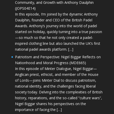
Community, and Growth with Anthony Daulphin
(JOPS04E14)
In this episode, I’m joined by the dynamic Anthony
Daulphin, founder and CEO of the British Padel
Awards. Anthony’s journey into the world of padel
started on holiday, quickly turning into a true passion
—so much so that he not only created a padel-
inspired clothing line but also launched the UK’s first
national padel awards platform. […]
Patriotism and Perspective: Nigel Biggar Reflects on
Nationhood and Moral Progress (MDE665)
In this episode of Minter Dialogue, Nigel Biggar—
Anglican priest, ethicist, and member of the House
of Lords—joins Minter Dial to discuss patriotism,
national identity, and the challenges facing liberal
society today. Delving into the complexities of British
history, reparations, and the so-called “culture wars”,
Nigel Biggar shares his perspectives on the
importance of facing the […]