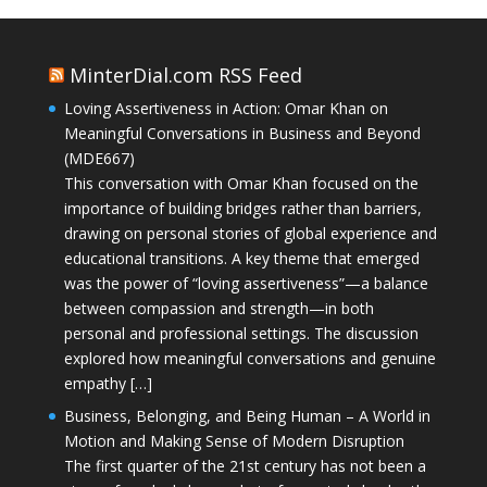
MinterDial.com RSS Feed
Loving Assertiveness in Action: Omar Khan on
Meaningful Conversations in Business and Beyond
(MDE667)
This conversation with Omar Khan focused on the
importance of building bridges rather than barriers,
drawing on personal stories of global experience and
educational transitions. A key theme that emerged
was the power of “loving assertiveness”—a balance
between compassion and strength—in both
personal and professional settings. The discussion
explored how meaningful conversations and genuine
empathy […]
Business, Belonging, and Being Human – A World in
Motion and Making Sense of Modern Disruption
The first quarter of the 21st century has not been a