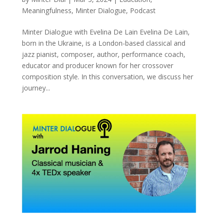
Meaningfulness
,
Minter Dialogue
,
Podcast
Minter Dialogue with Evelina De Lain Evelina De Lain,
born in the Ukraine, is a London-based classical and
jazz pianist, composer, author, performance coach,
educator and producer known for her crossover
composition style. In this conversation, we discuss her
journey...