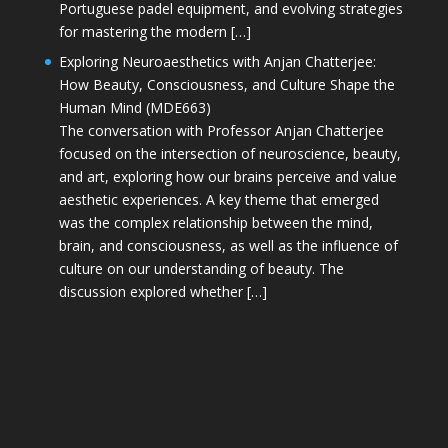
Portuguese padel equipment, and evolving strategies
for mastering the modern […]
Exploring Neuroaesthetics with Anjan Chatterjee:
How Beauty, Consciousness, and Culture Shape the
Human Mind (MDE663)
The conversation with Professor Anjan Chatterjee
focused on the intersection of neuroscience, beauty,
and art, exploring how our brains perceive and value
aesthetic experiences. A key theme that emerged
was the complex relationship between the mind,
brain, and consciousness, as well as the influence of
culture on our understanding of beauty. The
discussion explored whether […]