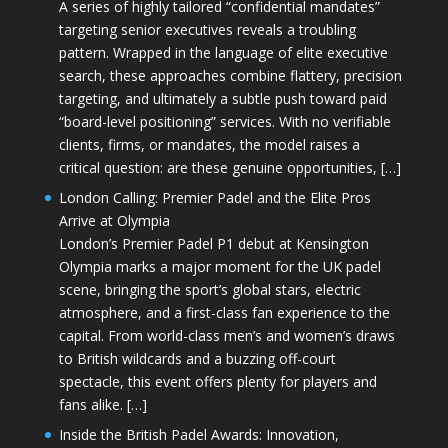
A series of highly tailored “confidential mandates”
targeting senior executives reveals a troubling
pattern. Wrapped in the language of elite executive
search, these approaches combine flattery, precision
targeting, and ultimately a subtle push toward paid
“board-level positioning” services. With no verifiable
clients, firms, or mandates, the model raises a
critical question: are these genuine opportunities, […]
London Calling: Premier Padel and the Elite Pros
Arrive at Olympia
London’s Premier Padel P1 debut at Kensington
Olympia marks a major moment for the UK padel
scene, bringing the sport’s global stars, electric
atmosphere, and a first-class fan experience to the
capital. From world-class men’s and women’s draws
to British wildcards and a buzzing off-court
spectacle, this event offers plenty for players and
fans alike. […]
Inside the British Padel Awards: Innovation,