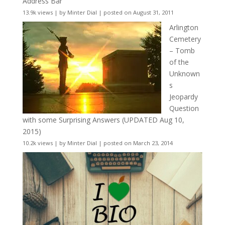
Address Bar
13.9k views
|
by
Minter Dial
|
posted on August 31, 2011
Arlington
Cemetery
– Tomb
of the
Unknown
s
Jeopardy
Question
with some Surprising Answers (UPDATED Aug 10,
2015)
10.2k views
|
by
Minter Dial
|
posted on March 23, 2014