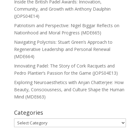
Inside the British Padel Awards: Innovation,
Community, and Growth with Anthony Daulphin
(JOPS04E14)
Patriotism and Perspective: Nigel Biggar Reflects on
Nationhood and Moral Progress (MDE665)
Navigating Polycrisis: Stuart Green’s Approach to
Regenerative Leadership and Personal Renewal
(MDE664)
Innovating Padel: The Story of Cork Racquets and
Pedro Plantier’s Passion for the Game (JOPS04E13)
Exploring Neuroaesthetics with Anjan Chatterjee: How
Beauty, Consciousness, and Culture Shape the Human
Mind (MDE663)
Categories
Categories