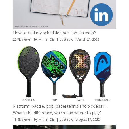
How to find my scheduled post on LinkedIn?
27.7k views
|
by
Minter Dial
|
posted on March 21, 2023
Platform, paddle, pop, padel tennis and pickleball –
What’s the difference, which and where to play?
19.5k views
|
by
Minter Dial
|
posted on August 17, 2022