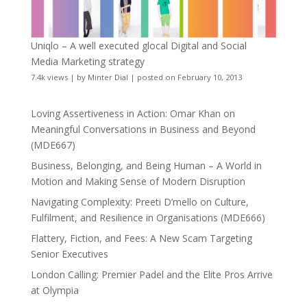
Uniqlo – A well executed glocal Digital and Social
Media Marketing strategy
7.4k views
|
by
Minter Dial
|
posted on February 10, 2013
Loving Assertiveness in Action: Omar Khan on
Meaningful Conversations in Business and Beyond
(MDE667)
Business, Belonging, and Being Human – A World in
Motion and Making Sense of Modern Disruption
Navigating Complexity: Preeti D’mello on Culture,
Fulfilment, and Resilience in Organisations (MDE666)
Flattery, Fiction, and Fees: A New Scam Targeting
Senior Executives
London Calling: Premier Padel and the Elite Pros Arrive
at Olympia