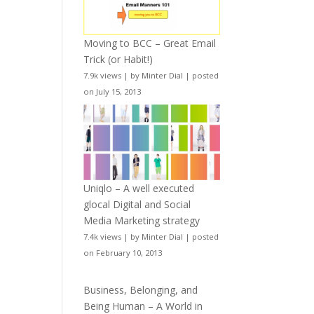
Moving to BCC – Great Email
Trick (or Habit!)
7.9k views
|
by
Minter Dial
|
posted
on July 15, 2013
Uniqlo – A well executed
glocal Digital and Social
Media Marketing strategy
7.4k views
|
by
Minter Dial
|
posted
on February 10, 2013
Business, Belonging, and
Being Human – A World in