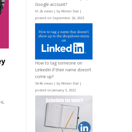
Google account?
61.2k views
|
by
Minter Dial
|
posted on September 26, 2023
ey
How to tag someone on
LinkedIn if their name doesn’t
come up?
54.4k views
|
by
Minter Dial
|
posted on January 5, 2022
d
NHL