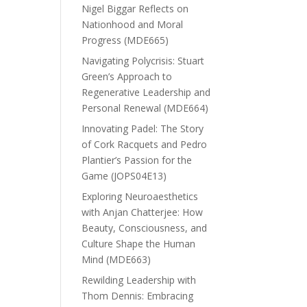
Nigel Biggar Reflects on
Nationhood and Moral
Progress (MDE665)
Navigating Polycrisis: Stuart
Green’s Approach to
Regenerative Leadership and
Personal Renewal (MDE664)
Innovating Padel: The Story
of Cork Racquets and Pedro
Plantier’s Passion for the
Game (JOPS04E13)
Exploring Neuroaesthetics
with Anjan Chatterjee: How
Beauty, Consciousness, and
Culture Shape the Human
Mind (MDE663)
Rewilding Leadership with
Thom Dennis: Embracing