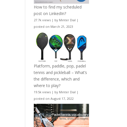
How to find my scheduled
post on LinkedIn?
27.7k views
|
by
Minter Dial
|
posted on March 21, 2023
Platform, paddle, pop, padel
tennis and pickleball – What’s
the difference, which and
where to play?
19.5k views
|
by
Minter Dial
|
posted on August 17, 2022