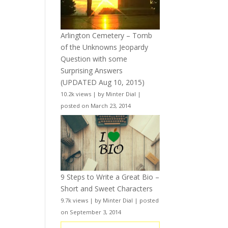
Arlington Cemetery – Tomb
of the Unknowns Jeopardy
Question with some
Surprising Answers
(UPDATED Aug 10, 2015)
10.2k views
|
by
Minter Dial
|
posted on March 23, 2014
9 Steps to Write a Great Bio –
Short and Sweet Characters
9.7k views
|
by
Minter Dial
|
posted
on September 3, 2014