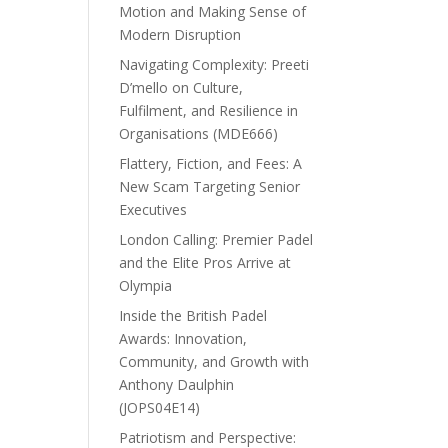
Motion and Making Sense of
Modern Disruption
Navigating Complexity: Preeti
D’mello on Culture,
Fulfilment, and Resilience in
Organisations (MDE666)
Flattery, Fiction, and Fees: A
New Scam Targeting Senior
Executives
London Calling: Premier Padel
and the Elite Pros Arrive at
Olympia
Inside the British Padel
Awards: Innovation,
Community, and Growth with
Anthony Daulphin
(JOPS04E14)
Patriotism and Perspective: