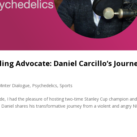
ing Advocate: Daniel Carcillo’s Journ
Minter Dialogue
,
Psychedelics
,
Sports
sode, I had the pleasure of hosting two-time Stanley Cup champion an
lo. Daniel shares his transformative journey from a violent and angry 