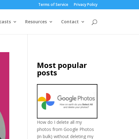
Terms of Service
Privacy Policy
casts
Resources
Contact
Most popular
posts
How do I delete all my
photos from Google Photos
(in bulk) without deleting my