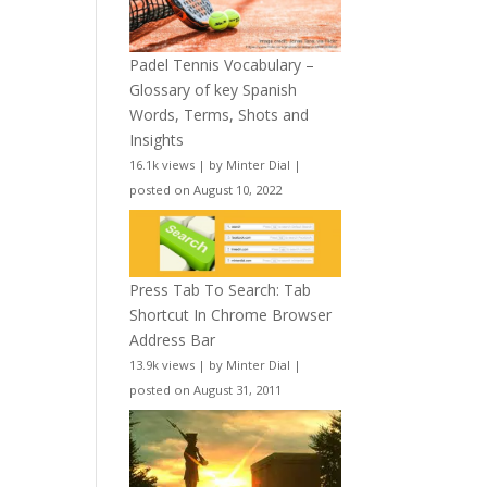
Padel Tennis Vocabulary –
Glossary of key Spanish
Words, Terms, Shots and
Insights
16.1k views
|
by
Minter Dial
|
posted on August 10, 2022
Press Tab To Search: Tab
Shortcut In Chrome Browser
Address Bar
13.9k views
|
by
Minter Dial
|
posted on August 31, 2011