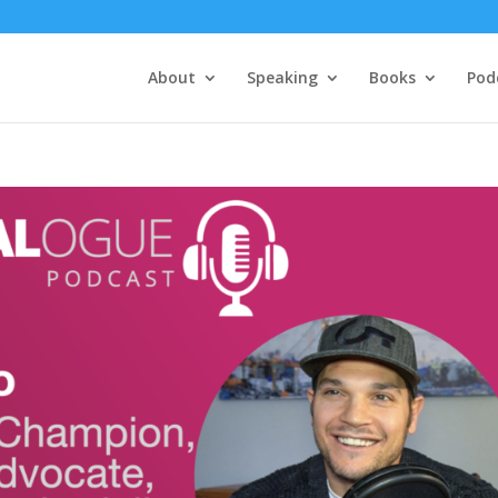
About
Speaking
Books
Pod