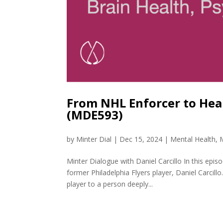
From NHL Enforcer to Heal
(MDE593)
by
Minter Dial
|
Dec 15, 2024
|
Mental Health
,
Minter Dialogue with Daniel Carcillo In this epi
former Philadelphia Flyers player, Daniel Carcil
player to a person deeply...