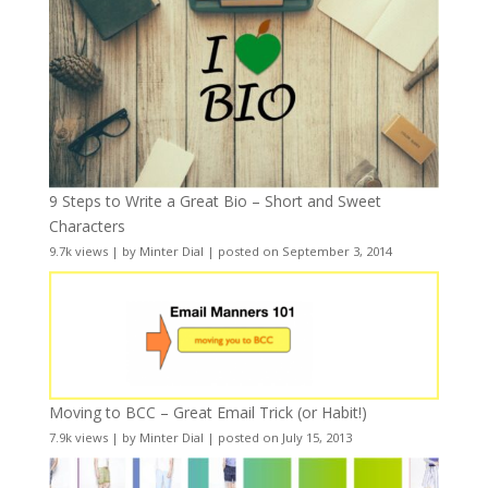
9 Steps to Write a Great Bio – Short and Sweet
Characters
9.7k views
|
by
Minter Dial
|
posted on September 3, 2014
Moving to BCC – Great Email Trick (or Habit!)
7.9k views
|
by
Minter Dial
|
posted on July 15, 2013