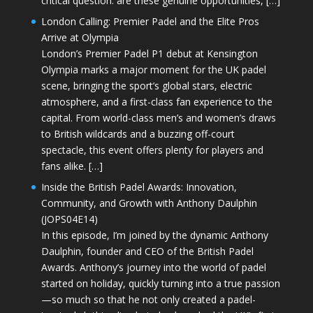
critical question: are these genuine opportunities, […]
London Calling: Premier Padel and the Elite Pros
Arrive at Olympia
London’s Premier Padel P1 debut at Kensington
Olympia marks a major moment for the UK padel
scene, bringing the sport’s global stars, electric
atmosphere, and a first-class fan experience to the
capital. From world-class men’s and women’s draws
to British wildcards and a buzzing off-court
spectacle, this event offers plenty for players and
fans alike. […]
Inside the British Padel Awards: Innovation,
Community, and Growth with Anthony Daulphin
(JOPS04E14)
In this episode, I’m joined by the dynamic Anthony
Daulphin, founder and CEO of the British Padel
Awards. Anthony’s journey into the world of padel
started on holiday, quickly turning into a true passion
—so much so that he not only created a padel-