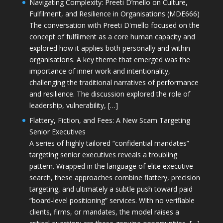
Navigating Complexity: Preeti D’mello on Culture,
Fulfilment, and Resilience in Organisations (MDE666)
The conversation with Preeti D'mello focused on the
concept of fulfilment as a core human capacity and
explored how it applies both personally and within
organisations. A key theme that emerged was the
importance of inner work and intentionality,
challenging the traditional narratives of performance
and resilience. The discussion explored the role of
leadership, vulnerability, […]
Flattery, Fiction, and Fees: A New Scam Targeting
Senior Executives
A series of highly tailored “confidential mandates”
targeting senior executives reveals a troubling
pattern. Wrapped in the language of elite executive
search, these approaches combine flattery, precision
targeting, and ultimately a subtle push toward paid
“board-level positioning” services. With no verifiable
clients, firms, or mandates, the model raises a