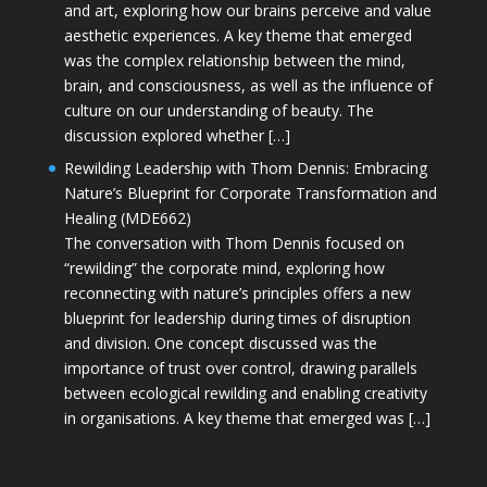
and art, exploring how our brains perceive and value
aesthetic experiences. A key theme that emerged
was the complex relationship between the mind,
brain, and consciousness, as well as the influence of
culture on our understanding of beauty. The
discussion explored whether […]
Rewilding Leadership with Thom Dennis: Embracing
Nature’s Blueprint for Corporate Transformation and
Healing (MDE662)
The conversation with Thom Dennis focused on
“rewilding” the corporate mind, exploring how
reconnecting with nature’s principles offers a new
blueprint for leadership during times of disruption
and division. One concept discussed was the
importance of trust over control, drawing parallels
between ecological rewilding and enabling creativity
in organisations. A key theme that emerged was […]