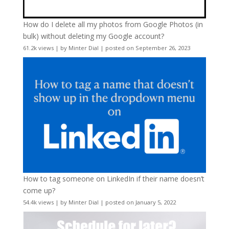
How do I delete all my photos from Google Photos (in
bulk) without deleting my Google account?
61.2k views
|
by
Minter Dial
|
posted on September 26, 2023
How to tag someone on LinkedIn if their name doesn’t
come up?
54.4k views
|
by
Minter Dial
|
posted on January 5, 2022