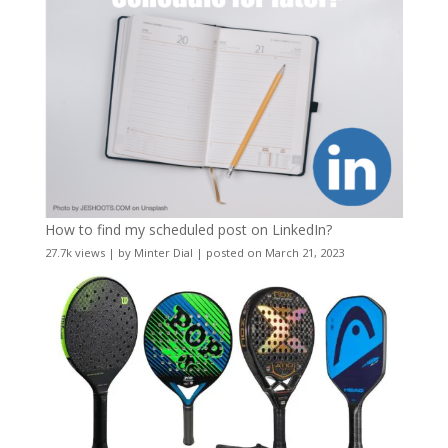
How to find my scheduled post on LinkedIn?
27.7k views
|
by
Minter Dial
|
posted on March 21, 2023