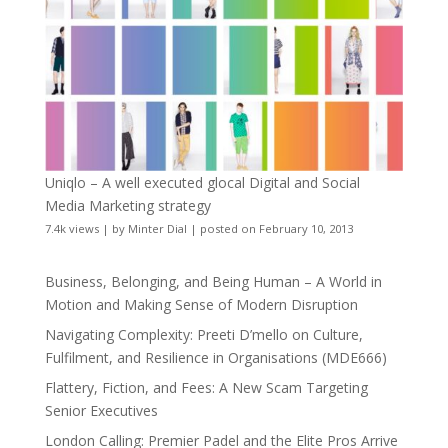
Uniqlo – A well executed glocal Digital and Social
Media Marketing strategy
7.4k views
|
by
Minter Dial
|
posted on February 10, 2013
Business, Belonging, and Being Human – A World in
Motion and Making Sense of Modern Disruption
Navigating Complexity: Preeti D’mello on Culture,
Fulfilment, and Resilience in Organisations (MDE666)
Flattery, Fiction, and Fees: A New Scam Targeting
Senior Executives
London Calling: Premier Padel and the Elite Pros Arrive