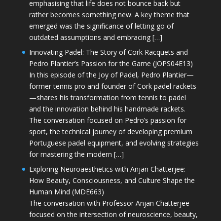
emphasising that life does not bounce back but
rather becomes something new. A key theme that
emerged was the significance of letting go of
outdated assumptions and embracing […]
Innovating Padel: The Story of Cork Racquets and
Pedro Plantier’s Passion for the Game (JOPS04E13)
In this episode of the Joy of Padel, Pedro Plantier—
former tennis pro and founder of Cork padel rackets
—shares his transformation from tennis to padel
and the innovation behind his handmade rackets.
The conversation focused on Pedro’s passion for
sport, the technical journey of developing premium
Portuguese padel equipment, and evolving strategies
for mastering the modern […]
Exploring Neuroaesthetics with Anjan Chatterjee:
How Beauty, Consciousness, and Culture Shape the
Human Mind (MDE663)
The conversation with Professor Anjan Chatterjee
focused on the intersection of neuroscience, beauty,