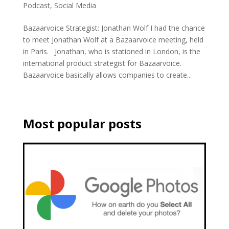
Podcast
,
Social Media
Bazaarvoice Strategist: Jonathan Wolf I had the chance
to meet Jonathan Wolf at a Bazaarvoice meeting, held
in Paris. Jonathan, who is stationed in London, is the
international product strategist for Bazaarvoice.
Bazaarvoice basically allows companies to create...
Most popular posts