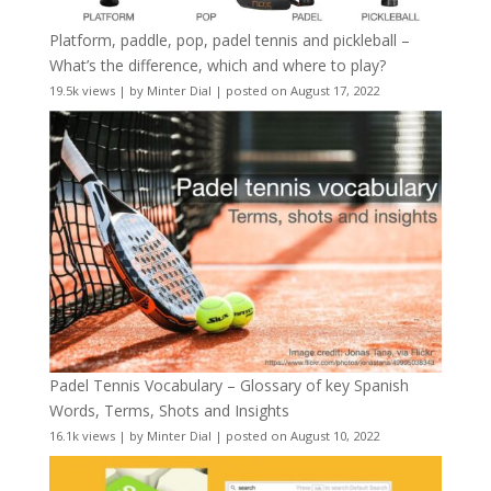
Platform, paddle, pop, padel tennis and pickleball –
What’s the difference, which and where to play?
19.5k views
|
by
Minter Dial
|
posted on August 17, 2022
Padel Tennis Vocabulary – Glossary of key Spanish
Words, Terms, Shots and Insights
16.1k views
|
by
Minter Dial
|
posted on August 10, 2022