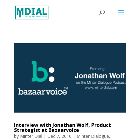
Interview with Jonathan Wolf, Product
Strategist at Bazaarvoice
by
Minter Dial
|
Dec 7, 2010
|
Minter Dialogue
,