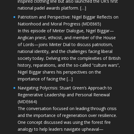
inspired clothing line but also launched the UK’s first
national padel awards platform. […]
Patriotism and Perspective: Nigel Biggar Reflects on
Nationhood and Moral Progress (MDE665)
In this episode of Minter Dialogue, Nigel Biggar—
Anglican priest, ethicist, and member of the House
of Lords—joins Minter Dial to discuss patriotism,
national identity, and the challenges facing liberal
society today. Delving into the complexities of British
history, reparations, and the so-called “culture wars”,
Nigel Biggar shares his perspectives on the
importance of facing the […]
Navigating Polycrisis: Stuart Green’s Approach to
Regenerative Leadership and Personal Renewal
(MDE664)
The conversation focused on leading through crisis
and the importance of regeneration over resilience.
One concept discussed was using the forest fire
analogy to help leaders navigate upheaval—