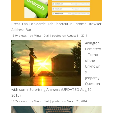
Press Tab To Search: Tab Shortcut In Chrome Browser
Address Bar
13.9k views
|
by
Minter Dial
|
posted on August 31, 2011
Arlington
Cemetery
– Tomb
of the
Unknown
s
Jeopardy
Question
with some Surprising Answers (UPDATED Aug 10,
2015)
10.2k views
|
by
Minter Dial
|
posted on March 23, 2014