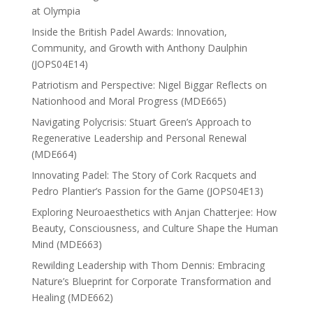
at Olympia
Inside the British Padel Awards: Innovation,
Community, and Growth with Anthony Daulphin
(JOPS04E14)
Patriotism and Perspective: Nigel Biggar Reflects on
Nationhood and Moral Progress (MDE665)
Navigating Polycrisis: Stuart Green’s Approach to
Regenerative Leadership and Personal Renewal
(MDE664)
Innovating Padel: The Story of Cork Racquets and
Pedro Plantier’s Passion for the Game (JOPS04E13)
Exploring Neuroaesthetics with Anjan Chatterjee: How
Beauty, Consciousness, and Culture Shape the Human
Mind (MDE663)
Rewilding Leadership with Thom Dennis: Embracing
Nature’s Blueprint for Corporate Transformation and
Healing (MDE662)