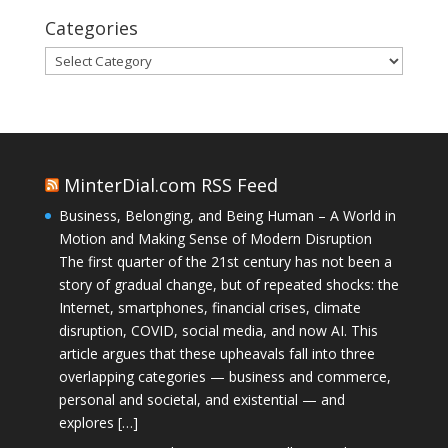
Categories
Categories
MinterDial.com RSS Feed
Business, Belonging, and Being Human – A World in
Motion and Making Sense of Modern Disruption
The first quarter of the 21st century has not been a
story of gradual change, but of repeated shocks: the
Internet, smartphones, financial crises, climate
disruption, COVID, social media, and now AI. This
article argues that these upheavals fall into three
overlapping categories — business and commerce,
personal and societal, and existential — and
explores […]