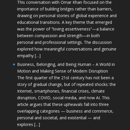
This conversation with Omar Khan focused on the
importance of building bridges rather than barriers,
drawing on personal stories of global experience and
educational transitions. A key theme that emerged
was the power of “loving assertiveness”—a balance
between compassion and strength—in both
personal and professional settings. The discussion
explored how meaningful conversations and genuine
empathy […]
Business, Belonging, and Being Human – A World in
Motion and Making Sense of Modern Disruption
The first quarter of the 21st century has not been a
story of gradual change, but of repeated shocks: the
Internet, smartphones, financial crises, climate
disruption, COVID, social media, and now AI. This
article argues that these upheavals fall into three
overlapping categories — business and commerce,
personal and societal, and existential — and
explores […]