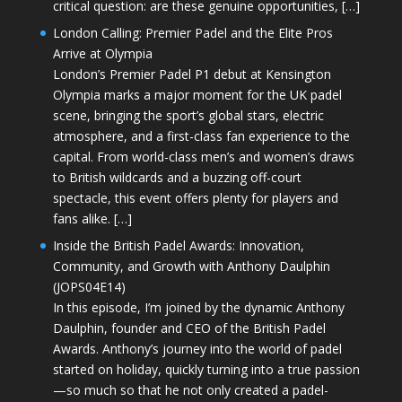
critical question: are these genuine opportunities, […]
London Calling: Premier Padel and the Elite Pros
Arrive at Olympia
London’s Premier Padel P1 debut at Kensington
Olympia marks a major moment for the UK padel
scene, bringing the sport’s global stars, electric
atmosphere, and a first-class fan experience to the
capital. From world-class men’s and women’s draws
to British wildcards and a buzzing off-court
spectacle, this event offers plenty for players and
fans alike. […]
Inside the British Padel Awards: Innovation,
Community, and Growth with Anthony Daulphin
(JOPS04E14)
In this episode, I’m joined by the dynamic Anthony
Daulphin, founder and CEO of the British Padel
Awards. Anthony’s journey into the world of padel
started on holiday, quickly turning into a true passion
—so much so that he not only created a padel-