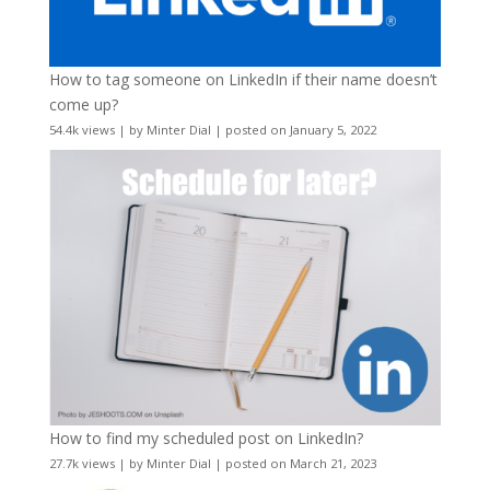
How to tag someone on LinkedIn if their name doesn’t
come up?
54.4k views
|
by
Minter Dial
|
posted on January 5, 2022
How to find my scheduled post on LinkedIn?
27.7k views
|
by
Minter Dial
|
posted on March 21, 2023