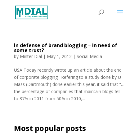
In defense of brand blogging – in need of
some trust?
by
Minter Dial
|
May 1, 2012
|
Social Media
USA Today recently wrote up an article about the end
of corporate blogging. Refering to a study done by U
Mass (Dartmouth) done earlier this year, it said that “…
the percentage of companies that maintain blogs fell
to 37% in 2011 from 50% in 2010,...
Most popular posts