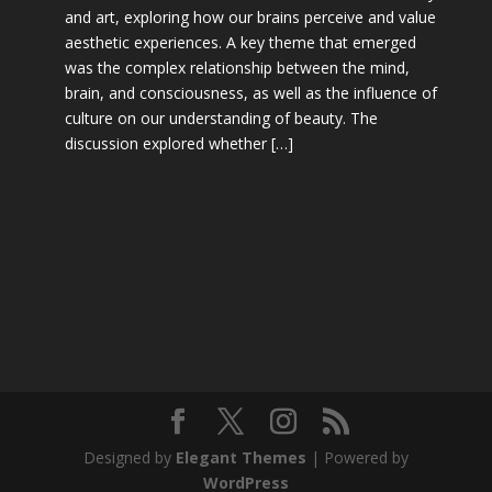
and art, exploring how our brains perceive and value
aesthetic experiences. A key theme that emerged
was the complex relationship between the mind,
brain, and consciousness, as well as the influence of
culture on our understanding of beauty. The
discussion explored whether […]
Designed by
Elegant Themes
| Powered by
WordPress