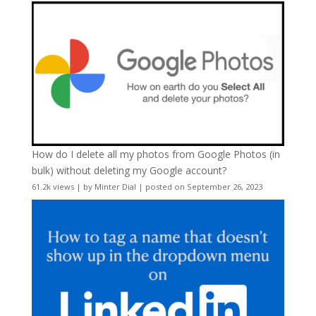
How do I delete all my photos from Google Photos (in
bulk) without deleting my Google account?
61.2k views
|
by
Minter Dial
|
posted on September 26, 2023