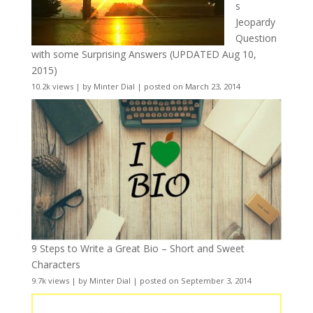
s
Jeopardy
Question
with some Surprising Answers (UPDATED Aug 10,
2015)
10.2k views
|
by
Minter Dial
|
posted on March 23, 2014
9 Steps to Write a Great Bio – Short and Sweet
Characters
9.7k views
|
by
Minter Dial
|
posted on September 3, 2014