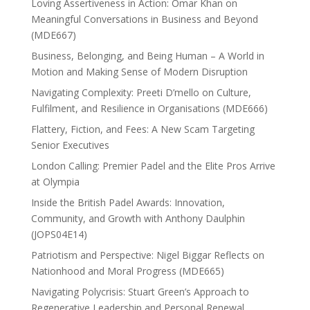
Loving Assertiveness in Action: Omar Khan on
Meaningful Conversations in Business and Beyond
(MDE667)
Business, Belonging, and Being Human – A World in
Motion and Making Sense of Modern Disruption
Navigating Complexity: Preeti D’mello on Culture,
Fulfilment, and Resilience in Organisations (MDE666)
Flattery, Fiction, and Fees: A New Scam Targeting
Senior Executives
London Calling: Premier Padel and the Elite Pros Arrive
at Olympia
Inside the British Padel Awards: Innovation,
Community, and Growth with Anthony Daulphin
(JOPS04E14)
Patriotism and Perspective: Nigel Biggar Reflects on
Nationhood and Moral Progress (MDE665)
Navigating Polycrisis: Stuart Green’s Approach to
Regenerative Leadership and Personal Renewal