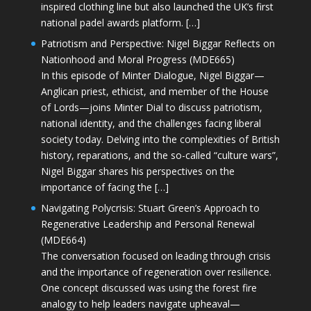
inspired clothing line but also launched the UK’s first
national padel awards platform. […]
Patriotism and Perspective: Nigel Biggar Reflects on
Nationhood and Moral Progress (MDE665)
In this episode of Minter Dialogue, Nigel Biggar—
Anglican priest, ethicist, and member of the House
of Lords—joins Minter Dial to discuss patriotism,
national identity, and the challenges facing liberal
society today. Delving into the complexities of British
history, reparations, and the so-called “culture wars”,
Nigel Biggar shares his perspectives on the
importance of facing the […]
Navigating Polycrisis: Stuart Green’s Approach to
Regenerative Leadership and Personal Renewal
(MDE664)
The conversation focused on leading through crisis
and the importance of regeneration over resilience.
One concept discussed was using the forest fire
analogy to help leaders navigate upheaval—