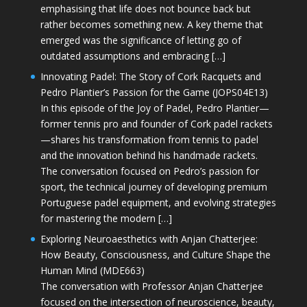
emphasising that life does not bounce back but
rather becomes something new. A key theme that
emerged was the significance of letting go of
outdated assumptions and embracing […]
Innovating Padel: The Story of Cork Racquets and
Pedro Plantier’s Passion for the Game (JOPS04E13)
In this episode of the Joy of Padel, Pedro Plantier—
former tennis pro and founder of Cork padel rackets
—shares his transformation from tennis to padel
and the innovation behind his handmade rackets.
The conversation focused on Pedro’s passion for
sport, the technical journey of developing premium
Portuguese padel equipment, and evolving strategies
for mastering the modern […]
Exploring Neuroaesthetics with Anjan Chatterjee:
How Beauty, Consciousness, and Culture Shape the
Human Mind (MDE663)
The conversation with Professor Anjan Chatterjee
focused on the intersection of neuroscience, beauty,