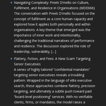
Navigating Complexity: Preeti D’mello on Culture,
Fulfilment, and Resilience in Organisations (MDE666)
The conversation with Preeti D'mello focused on the
concept of fulfilment as a core human capacity and
explored how it applies both personally and within
organisations. A key theme that emerged was the
importance of inner work and intentionality,
challenging the traditional narratives of performance
and resilience. The discussion explored the role of
leadership, vulnerability, […]
Flattery, Fiction, and Fees: A New Scam Targeting
Senior Executives
A series of highly tailored “confidential mandates”
targeting senior executives reveals a troubling
pattern. Wrapped in the language of elite executive
search, these approaches combine flattery, precision
targeting, and ultimately a subtle push toward paid
“board-level positioning” services. With no verifiable
clients, firms, or mandates, the model raises a