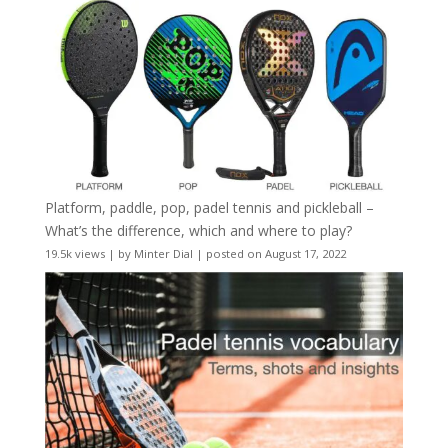
Platform, paddle, pop, padel tennis and pickleball –
What’s the difference, which and where to play?
19.5k views
|
by
Minter Dial
|
posted on August 17, 2022