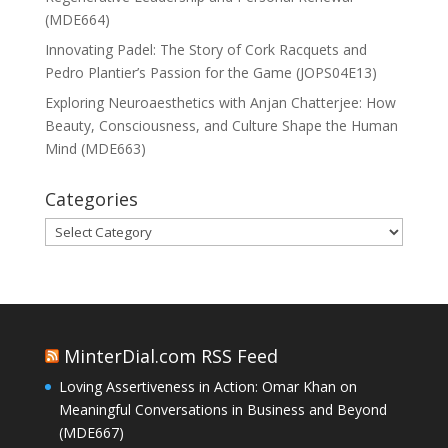
(MDE664)
Innovating Padel: The Story of Cork Racquets and
Pedro Plantier’s Passion for the Game (JOPS04E13)
Exploring Neuroaesthetics with Anjan Chatterjee: How
Beauty, Consciousness, and Culture Shape the Human
Mind (MDE663)
Categories
Categories
MinterDial.com RSS Feed
Loving Assertiveness in Action: Omar Khan on
Meaningful Conversations in Business and Beyond
(MDE667)