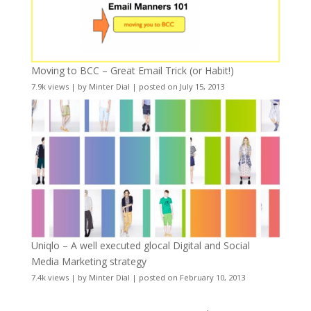
Moving to BCC – Great Email Trick (or Habit!)
7.9k views
|
by
Minter Dial
|
posted on July 15, 2013
Uniqlo – A well executed glocal Digital and Social
Media Marketing strategy
7.4k views
|
by
Minter Dial
|
posted on February 10, 2013