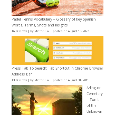
Padel Tennis Vocabulary – Glossary of key Spanish
Words, Terms, Shots and Insights
16.1k views
|
by
Minter Dial
|
posted on August 10, 2022
Press Tab To Search: Tab Shortcut In Chrome Browser
Address Bar
13.9k views
|
by
Minter Dial
|
posted on August 31, 2011
Arlington
Cemetery
– Tomb
of the
Unknown