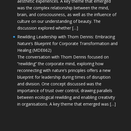
aesthetic experiences. A key theme that emerged
was the complex relationship between the mind,
brain, and consciousness, as well as the influence of
culture on our understanding of beauty. The
discussion explored whether […]
Rewilding Leadership with Thom Dennis: Embracing
Nature’s Blueprint for Corporate Transformation and
Healing (MDE662)
The conversation with Thom Dennis focused on
“rewilding” the corporate mind, exploring how
reconnecting with nature’s principles offers a new
blueprint for leadership during times of disruption
and division. One concept discussed was the
importance of trust over control, drawing parallels
between ecological rewilding and enabling creativity
in organisations. A key theme that emerged was […]