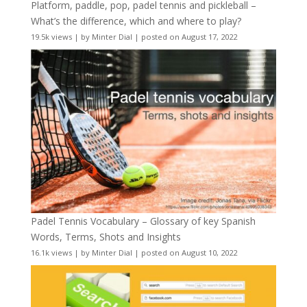
Platform, paddle, pop, padel tennis and pickleball –
What’s the difference, which and where to play?
19.5k views
|
by
Minter Dial
|
posted on August 17, 2022
Padel Tennis Vocabulary – Glossary of key Spanish
Words, Terms, Shots and Insights
16.1k views
|
by
Minter Dial
|
posted on August 10, 2022