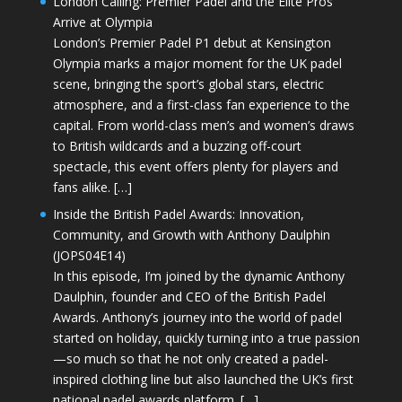
London Calling: Premier Padel and the Elite Pros
Arrive at Olympia
London’s Premier Padel P1 debut at Kensington
Olympia marks a major moment for the UK padel
scene, bringing the sport’s global stars, electric
atmosphere, and a first-class fan experience to the
capital. From world-class men’s and women’s draws
to British wildcards and a buzzing off-court
spectacle, this event offers plenty for players and
fans alike. […]
Inside the British Padel Awards: Innovation,
Community, and Growth with Anthony Daulphin
(JOPS04E14)
In this episode, I’m joined by the dynamic Anthony
Daulphin, founder and CEO of the British Padel
Awards. Anthony’s journey into the world of padel
started on holiday, quickly turning into a true passion
—so much so that he not only created a padel-
inspired clothing line but also launched the UK’s first
national padel awards platform. […]