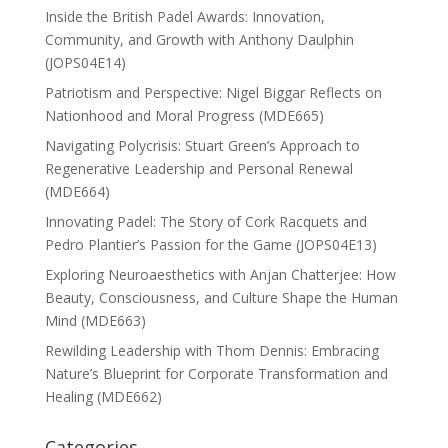
Inside the British Padel Awards: Innovation,
Community, and Growth with Anthony Daulphin
(JOPS04E14)
Patriotism and Perspective: Nigel Biggar Reflects on
Nationhood and Moral Progress (MDE665)
Navigating Polycrisis: Stuart Green’s Approach to
Regenerative Leadership and Personal Renewal
(MDE664)
Innovating Padel: The Story of Cork Racquets and
Pedro Plantier’s Passion for the Game (JOPS04E13)
Exploring Neuroaesthetics with Anjan Chatterjee: How
Beauty, Consciousness, and Culture Shape the Human
Mind (MDE663)
Rewilding Leadership with Thom Dennis: Embracing
Nature’s Blueprint for Corporate Transformation and
Healing (MDE662)
Categories