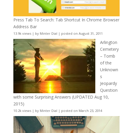
Press Tab To Search: Tab Shortcut In Chrome Browser
Address Bar
13.9k views
|
by
Minter Dial
|
posted on August 31, 2011
Arlington
Cemetery
– Tomb
of the
Unknown
s
Jeopardy
Question
with some Surprising Answers (UPDATED Aug 10,
2015)
10.2k views
|
by
Minter Dial
|
posted on March 23, 2014