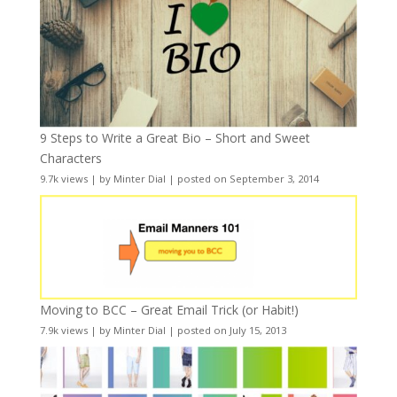
9 Steps to Write a Great Bio – Short and Sweet
Characters
9.7k views
|
by
Minter Dial
|
posted on September 3, 2014
Moving to BCC – Great Email Trick (or Habit!)
7.9k views
|
by
Minter Dial
|
posted on July 15, 2013