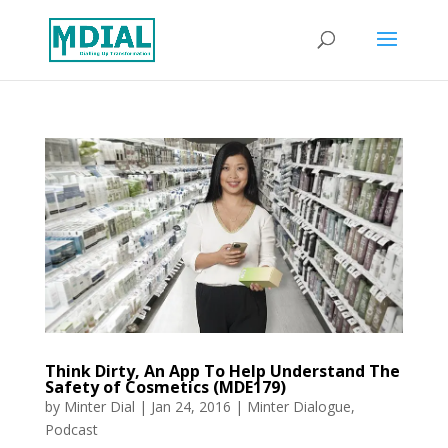
Think Dirty, An App To Help Understand The
Safety of Cosmetics (MDE179)
by
Minter Dial
|
Jan 24, 2016
|
Minter Dialogue
,
Podcast