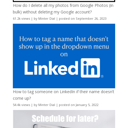
How do I delete all my photos from Google Photos (in
bulk) without deleting my Google account?
61.2k views
|
by
Minter Dial
|
posted on September 26, 2023
How to tag someone on LinkedIn if their name doesn’t
come up?
54.4k views
|
by
Minter Dial
|
posted on January 5, 2022