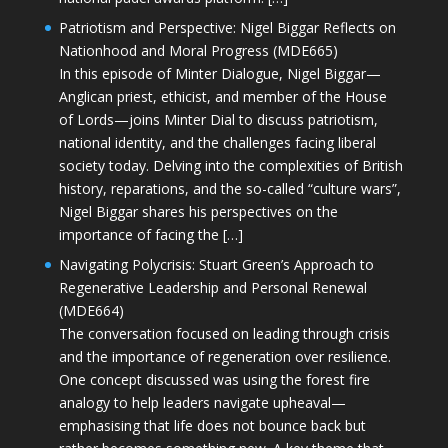
Patriotism and Perspective: Nigel Biggar Reflects on
Nationhood and Moral Progress (MDE665)
In this episode of Minter Dialogue, Nigel Biggar—
Anglican priest, ethicist, and member of the House
of Lords—joins Minter Dial to discuss patriotism,
national identity, and the challenges facing liberal
society today. Delving into the complexities of British
history, reparations, and the so-called “culture wars”,
Nigel Biggar shares his perspectives on the
importance of facing the […]
Navigating Polycrisis: Stuart Green’s Approach to
Regenerative Leadership and Personal Renewal
(MDE664)
The conversation focused on leading through crisis
and the importance of regeneration over resilience.
One concept discussed was using the forest fire
analogy to help leaders navigate upheaval—
emphasising that life does not bounce back but