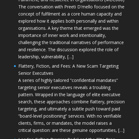
The conversation with Preeti D'mello focused on the
concept of fulfilment as a core human capacity and
explored how it applies both personally and within
organisations. A key theme that emerged was the
importance of inner work and intentionality,
challenging the traditional narratives of performance
and resilience. The discussion explored the role of
leadership, vulnerability, […]
Flattery, Fiction, and Fees: A New Scam Targeting
Senior Executives
A series of highly tailored “confidential mandates”
targeting senior executives reveals a troubling
pattern. Wrapped in the language of elite executive
search, these approaches combine flattery, precision
targeting, and ultimately a subtle push toward paid
“board-level positioning” services. With no verifiable
clients, firms, or mandates, the model raises a
critical question: are these genuine opportunities, […]