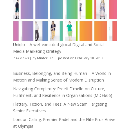
Uniqlo – A well executed glocal Digital and Social
Media Marketing strategy
7.4k views
|
by
Minter Dial
|
posted on February 10, 2013
Business, Belonging, and Being Human – A World in
Motion and Making Sense of Modern Disruption
Navigating Complexity: Preeti D’mello on Culture,
Fulfilment, and Resilience in Organisations (MDE666)
Flattery, Fiction, and Fees: A New Scam Targeting
Senior Executives
London Calling: Premier Padel and the Elite Pros Arrive
at Olympia