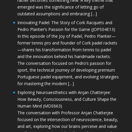
rather becomes something new. A key theme that
emerged was the significance of letting go of
outdated assumptions and embracing […]
Innovating Padel: The Story of Cork Racquets and
Pedro Plantier’s Passion for the Game (JOPS04E13)
In this episode of the Joy of Padel, Pedro Plantier—
former tennis pro and founder of Cork padel rackets
—shares his transformation from tennis to padel
and the innovation behind his handmade rackets.
The conversation focused on Pedro’s passion for
sport, the technical journey of developing premium
Portuguese padel equipment, and evolving strategies
for mastering the modern […]
Exploring Neuroaesthetics with Anjan Chatterjee:
How Beauty, Consciousness, and Culture Shape the
Human Mind (MDE663)
The conversation with Professor Anjan Chatterjee
focused on the intersection of neuroscience, beauty,
and art, exploring how our brains perceive and value