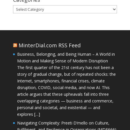
Categories
MinterDial.com RSS Feed
Business, Belonging, and Being Human – A World in
Motion and Making Sense of Modern Disruption
The first quarter of the 21st century has not been a
story of gradual change, but of repeated shocks: the
Internet, smartphones, financial crises, climate
disruption, COVID, social media, and now AI. This
article argues that these upheavals fall into three
overlapping categories — business and commerce,
personal and societal, and existential — and
explores […]
Navigating Complexity: Preeti D’mello on Culture,
Fulfilment, and Resilience in Organisations (MDE666)