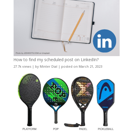
How to find my scheduled post on LinkedIn?
27.7k views
|
by
Minter Dial
|
posted on March 21, 2023