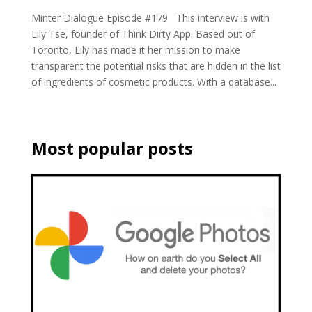
Minter Dialogue Episode #179 This interview is with
Lily Tse, founder of Think Dirty App. Based out of
Toronto, Lily has made it her mission to make
transparent the potential risks that are hidden in the list
of ingredients of cosmetic products. With a database...
Most popular posts