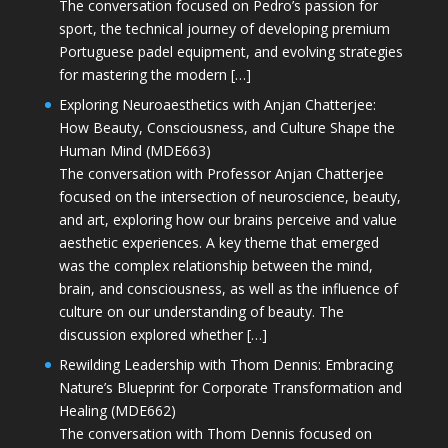
The conversation focused on Pedro’s passion for
sport, the technical journey of developing premium
Portuguese padel equipment, and evolving strategies
for mastering the modern […]
Exploring Neuroaesthetics with Anjan Chatterjee:
How Beauty, Consciousness, and Culture Shape the
Human Mind (MDE663)
The conversation with Professor Anjan Chatterjee
focused on the intersection of neuroscience, beauty,
and art, exploring how our brains perceive and value
aesthetic experiences. A key theme that emerged
was the complex relationship between the mind,
brain, and consciousness, as well as the influence of
culture on our understanding of beauty. The
discussion explored whether […]
Rewilding Leadership with Thom Dennis: Embracing
Nature’s Blueprint for Corporate Transformation and
Healing (MDE662)
The conversation with Thom Dennis focused on