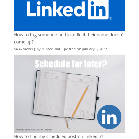
How to tag someone on LinkedIn if their name doesn’t
come up?
54.4k views
|
by
Minter Dial
|
posted on January 5, 2022
How to find my scheduled post on LinkedIn?