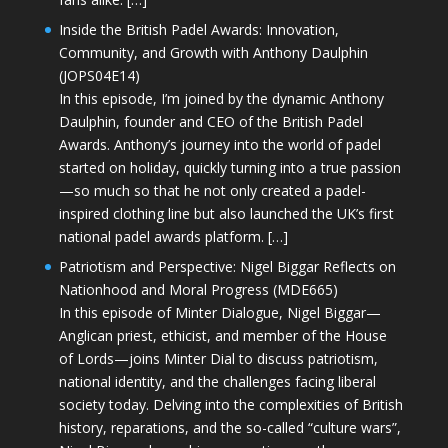
Inside the British Padel Awards: Innovation,
Community, and Growth with Anthony Daulphin
(JOPS04E14)
In this episode, I’m joined by the dynamic Anthony
Daulphin, founder and CEO of the British Padel
Awards. Anthony’s journey into the world of padel
started on holiday, quickly turning into a true passion
—so much so that he not only created a padel-
inspired clothing line but also launched the UK’s first
national padel awards platform. […]
Patriotism and Perspective: Nigel Biggar Reflects on
Nationhood and Moral Progress (MDE665)
In this episode of Minter Dialogue, Nigel Biggar—
Anglican priest, ethicist, and member of the House
of Lords—joins Minter Dial to discuss patriotism,
national identity, and the challenges facing liberal
society today. Delving into the complexities of British
history, reparations, and the so-called “culture wars”,