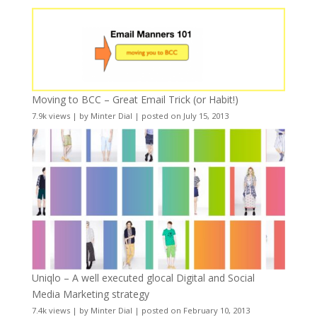
Moving to BCC – Great Email Trick (or Habit!)
7.9k views
|
by
Minter Dial
|
posted on July 15, 2013
Uniqlo – A well executed glocal Digital and Social
Media Marketing strategy
7.4k views
|
by
Minter Dial
|
posted on February 10, 2013