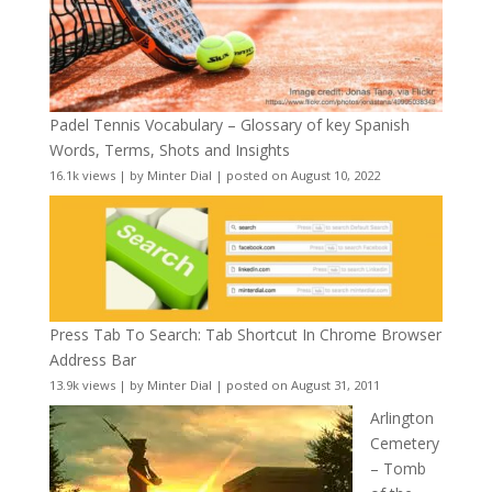
Padel Tennis Vocabulary – Glossary of key Spanish
Words, Terms, Shots and Insights
16.1k views
|
by
Minter Dial
|
posted on August 10, 2022
Press Tab To Search: Tab Shortcut In Chrome Browser
Address Bar
13.9k views
|
by
Minter Dial
|
posted on August 31, 2011
Arlington
Cemetery
– Tomb