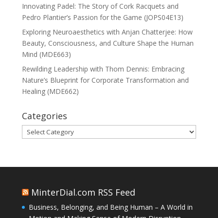
Innovating Padel: The Story of Cork Racquets and
Pedro Plantier’s Passion for the Game (JOPS04E13)
Exploring Neuroaesthetics with Anjan Chatterjee: How
Beauty, Consciousness, and Culture Shape the Human
Mind (MDE663)
Rewilding Leadership with Thom Dennis: Embracing
Nature’s Blueprint for Corporate Transformation and
Healing (MDE662)
Categories
Categories
MinterDial.com RSS Feed
Business, Belonging, and Being Human – A World in