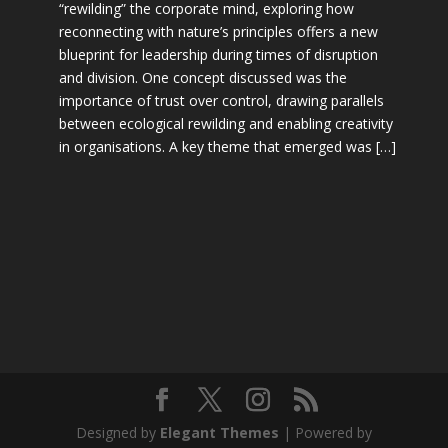
“rewilding” the corporate mind, exploring how
reconnecting with nature’s principles offers a new
blueprint for leadership during times of disruption
and division. One concept discussed was the
importance of trust over control, drawing parallels
between ecological rewilding and enabling creativity
in organisations. A key theme that emerged was […]
Designed by
Elegant Themes
| Powered by