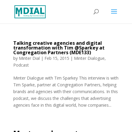
Talking creative agencies and digital
transformation with Tim @Sparkey at
Congregation Partners (MDE133)
by
Minter Dial
|
Feb 15, 2015
|
Minter Dialogue
,
Podcast
Minter Dialogue with Tim Sparkey This interview is with
Tim Sparke, partner at Congregation Partners, helping
brands and agencies with their communications. In this
podcast, we discuss the challenges that advertising
agencies face in this digital world, how companies...