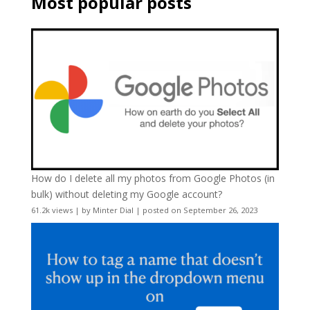
Most popular posts
How do I delete all my photos from Google Photos (in
bulk) without deleting my Google account?
61.2k views
|
by
Minter Dial
|
posted on September 26, 2023