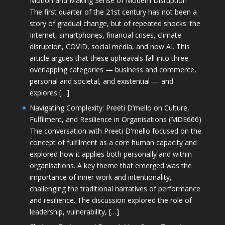
Motion and Making Sense of Modern Disruption
The first quarter of the 21st century has not been a
story of gradual change, but of repeated shocks: the
Internet, smartphones, financial crises, climate
disruption, COVID, social media, and now AI. This
article argues that these upheavals fall into three
overlapping categories — business and commerce,
personal and societal, and existential — and
explores […]
Navigating Complexity: Preeti D’mello on Culture,
Fulfilment, and Resilience in Organisations (MDE666)
The conversation with Preeti D'mello focused on the
concept of fulfilment as a core human capacity and
explored how it applies both personally and within
organisations. A key theme that emerged was the
importance of inner work and intentionality,
challenging the traditional narratives of performance
and resilience. The discussion explored the role of
leadership, vulnerability, […]