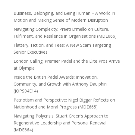
Business, Belonging, and Being Human – A World in
Motion and Making Sense of Modern Disruption
Navigating Complexity: Preeti D’mello on Culture,
Fulfilment, and Resilience in Organisations (MDE666)
Flattery, Fiction, and Fees: A New Scam Targeting
Senior Executives
London Calling: Premier Padel and the Elite Pros Arrive
at Olympia
Inside the British Padel Awards: Innovation,
Community, and Growth with Anthony Daulphin
(JOPS04E14)
Patriotism and Perspective: Nigel Biggar Reflects on
Nationhood and Moral Progress (MDE665)
Navigating Polycrisis: Stuart Green’s Approach to
Regenerative Leadership and Personal Renewal
(MDE664)