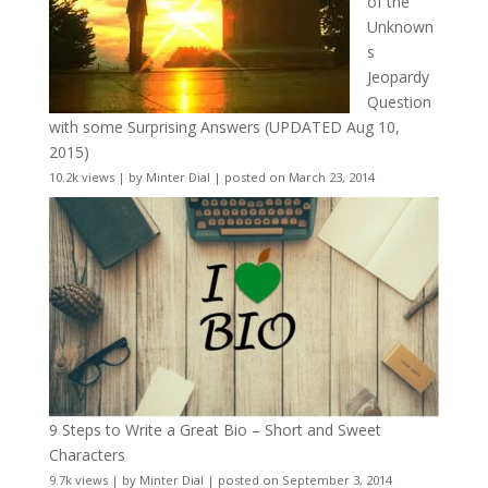
of the
Unknown
s
Jeopardy
Question
with some Surprising Answers (UPDATED Aug 10,
2015)
10.2k views
|
by
Minter Dial
|
posted on March 23, 2014
9 Steps to Write a Great Bio – Short and Sweet
Characters
9.7k views
|
by
Minter Dial
|
posted on September 3, 2014