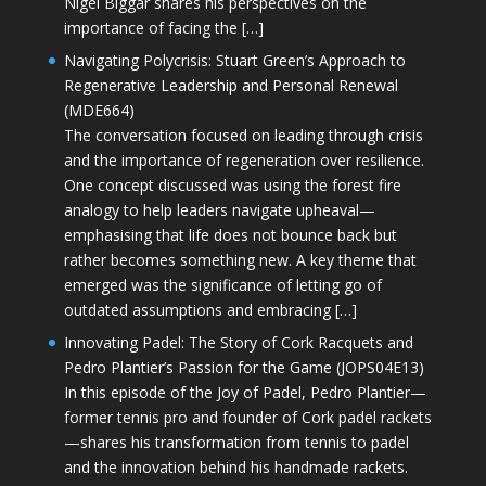
Nigel Biggar shares his perspectives on the
importance of facing the […]
Navigating Polycrisis: Stuart Green’s Approach to
Regenerative Leadership and Personal Renewal
(MDE664)
The conversation focused on leading through crisis
and the importance of regeneration over resilience.
One concept discussed was using the forest fire
analogy to help leaders navigate upheaval—
emphasising that life does not bounce back but
rather becomes something new. A key theme that
emerged was the significance of letting go of
outdated assumptions and embracing […]
Innovating Padel: The Story of Cork Racquets and
Pedro Plantier’s Passion for the Game (JOPS04E13)
In this episode of the Joy of Padel, Pedro Plantier—
former tennis pro and founder of Cork padel rackets
—shares his transformation from tennis to padel
and the innovation behind his handmade rackets.