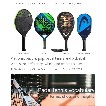
27.7k views
|
by
Minter Dial
|
posted on March 21, 2023
Platform, paddle, pop, padel tennis and pickleball –
What’s the difference, which and where to play?
19.5k views
|
by
Minter Dial
|
posted on August 17, 2022