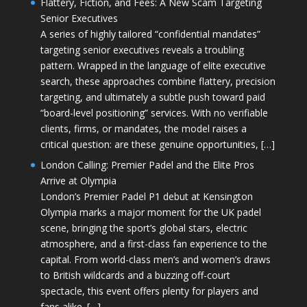
Flattery, Fiction, and Fees: A New Scam Targeting
Senior Executives
A series of highly tailored “confidential mandates”
targeting senior executives reveals a troubling
pattern. Wrapped in the language of elite executive
search, these approaches combine flattery, precision
targeting, and ultimately a subtle push toward paid
“board-level positioning” services. With no verifiable
clients, firms, or mandates, the model raises a
critical question: are these genuine opportunities, […]
London Calling: Premier Padel and the Elite Pros
Arrive at Olympia
London’s Premier Padel P1 debut at Kensington
Olympia marks a major moment for the UK padel
scene, bringing the sport’s global stars, electric
atmosphere, and a first-class fan experience to the
capital. From world-class men’s and women’s draws
to British wildcards and a buzzing off-court
spectacle, this event offers plenty for players and
fans alike. […]