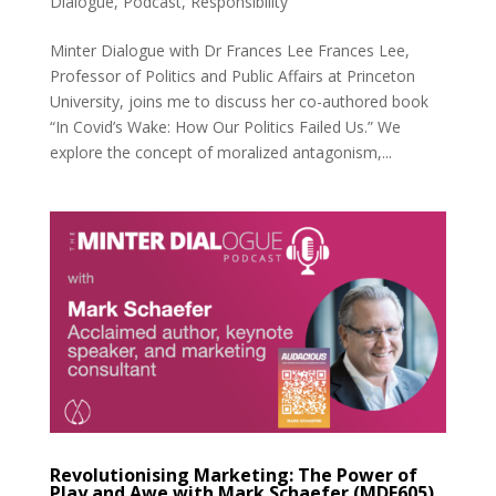
Dialogue
,
Podcast
,
Responsibility
Minter Dialogue with Dr Frances Lee Frances Lee,
Professor of Politics and Public Affairs at Princeton
University, joins me to discuss her co-authored book
“In Covid’s Wake: How Our Politics Failed Us.” We
explore the concept of moralized antagonism,...
Revolutionising Marketing: The Power of
Play and Awe with Mark Schaefer (MDE605)