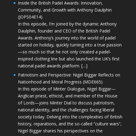
Inside the British Padel Awards: Innovation,
Community, and Growth with Anthony Daulphin
(JOPS04E14)
In this episode, I’m joined by the dynamic Anthony
Daulphin, founder and CEO of the British Padel
Awards. Anthony’s journey into the world of padel
started on holiday, quickly turning into a true passion
—so much so that he not only created a padel-
inspired clothing line but also launched the UK’s first
national padel awards platform. […]
Patriotism and Perspective: Nigel Biggar Reflects on
Nationhood and Moral Progress (MDE665)
In this episode of Minter Dialogue, Nigel Biggar—
Anglican priest, ethicist, and member of the House
of Lords—joins Minter Dial to discuss patriotism,
national identity, and the challenges facing liberal
society today. Delving into the complexities of British
history, reparations, and the so-called “culture wars”,
Nigel Biggar shares his perspectives on the