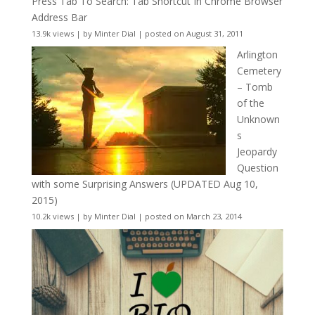
Press Tab To Search: Tab Shortcut In Chrome Browser
Address Bar
13.9k views
|
by
Minter Dial
|
posted on August 31, 2011
Arlington
Cemetery
– Tomb
of the
Unknown
s
Jeopardy
Question
with some Surprising Answers (UPDATED Aug 10,
2015)
10.2k views
|
by
Minter Dial
|
posted on March 23, 2014