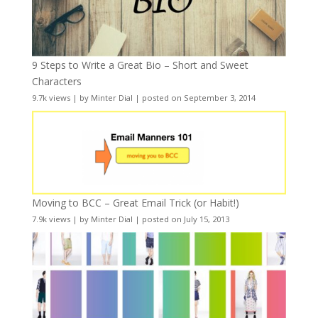
9 Steps to Write a Great Bio – Short and Sweet
Characters
9.7k views
|
by
Minter Dial
|
posted on September 3, 2014
Moving to BCC – Great Email Trick (or Habit!)
7.9k views
|
by
Minter Dial
|
posted on July 15, 2013