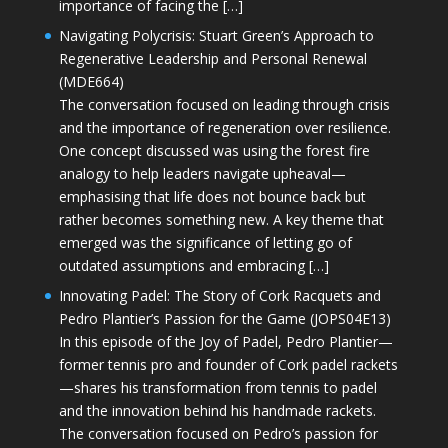
importance of facing the […]
Navigating Polycrisis: Stuart Green’s Approach to
Regenerative Leadership and Personal Renewal
(MDE664)
The conversation focused on leading through crisis
and the importance of regeneration over resilience.
One concept discussed was using the forest fire
analogy to help leaders navigate upheaval—
emphasising that life does not bounce back but
rather becomes something new. A key theme that
emerged was the significance of letting go of
outdated assumptions and embracing […]
Innovating Padel: The Story of Cork Racquets and
Pedro Plantier’s Passion for the Game (JOPS04E13)
In this episode of the Joy of Padel, Pedro Plantier—
former tennis pro and founder of Cork padel rackets
—shares his transformation from tennis to padel
and the innovation behind his handmade rackets.
The conversation focused on Pedro’s passion for