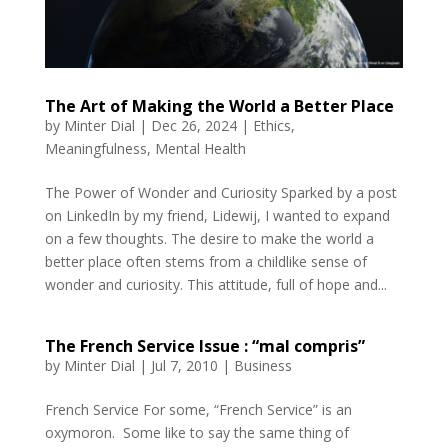
The Art of Making the World a Better Place
by
Minter Dial
|
Dec 26, 2024
|
Ethics
,
Meaningfulness
,
Mental Health
The Power of Wonder and Curiosity Sparked by a post
on LinkedIn by my friend, Lidewij, I wanted to expand
on a few thoughts. The desire to make the world a
better place often stems from a childlike sense of
wonder and curiosity. This attitude, full of hope and...
The French Service Issue : “mal compris”
by
Minter Dial
|
Jul 7, 2010
|
Business
French Service For some, “French Service” is an
oxymoron. Some like to say the same thing of