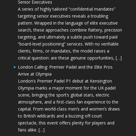
Senior Executives
A series of highly tailored “confidential mandates”
targeting senior executives reveals a troubling
pattern. Wrapped in the language of elite executive
search, these approaches combine flattery, precision
targeting, and ultimately a subtle push toward paid
“board-level positioning” services. With no verifiable
clients, firms, or mandates, the model raises a
critical question: are these genuine opportunities, […]
London Calling: Premier Padel and the Elite Pros
Arrive at Olympia
London’s Premier Padel P1 debut at Kensington
Olympia marks a major moment for the UK padel
scene, bringing the sport’s global stars, electric
atmosphere, and a first-class fan experience to the
capital. From world-class men’s and women’s draws
to British wildcards and a buzzing off-court
spectacle, this event offers plenty for players and
fans alike. […]