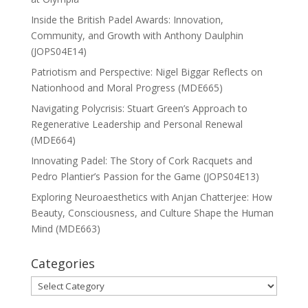
Inside the British Padel Awards: Innovation,
Community, and Growth with Anthony Daulphin
(JOPS04E14)
Patriotism and Perspective: Nigel Biggar Reflects on
Nationhood and Moral Progress (MDE665)
Navigating Polycrisis: Stuart Green’s Approach to
Regenerative Leadership and Personal Renewal
(MDE664)
Innovating Padel: The Story of Cork Racquets and
Pedro Plantier’s Passion for the Game (JOPS04E13)
Exploring Neuroaesthetics with Anjan Chatterjee: How
Beauty, Consciousness, and Culture Shape the Human
Mind (MDE663)
Categories
Categories