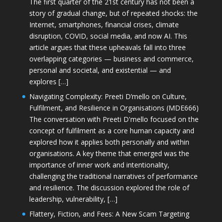
The first quarter of the 21st century has not been a
story of gradual change, but of repeated shocks: the
Internet, smartphones, financial crises, climate
disruption, COVID, social media, and now AI. This
article argues that these upheavals fall into three
overlapping categories — business and commerce,
personal and societal, and existential — and
explores […]
Navigating Complexity: Preeti D’mello on Culture,
Fulfilment, and Resilience in Organisations (MDE666)
The conversation with Preeti D'mello focused on the
concept of fulfilment as a core human capacity and
explored how it applies both personally and within
organisations. A key theme that emerged was the
importance of inner work and intentionality,
challenging the traditional narratives of performance
and resilience. The discussion explored the role of
leadership, vulnerability, […]
Flattery, Fiction, and Fees: A New Scam Targeting