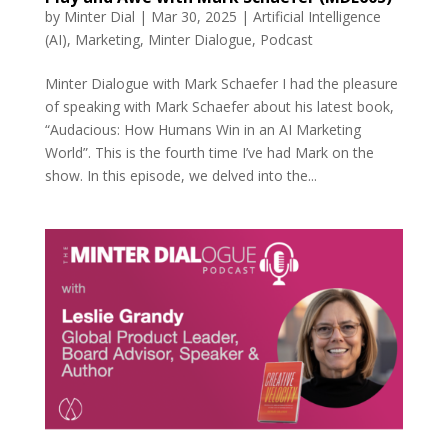
by
Minter Dial
|
Mar 30, 2025
|
Artificial Intelligence
(AI)
,
Marketing
,
Minter Dialogue
,
Podcast
Minter Dialogue with Mark Schaefer I had the pleasure
of speaking with Mark Schaefer about his latest book,
“Audacious: How Humans Win in an AI Marketing
World”. This is the fourth time I’ve had Mark on the
show. In this episode, we delved into the...