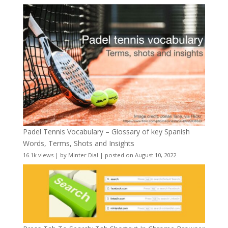
Padel Tennis Vocabulary – Glossary of key Spanish
Words, Terms, Shots and Insights
16.1k views
|
by
Minter Dial
|
posted on August 10, 2022