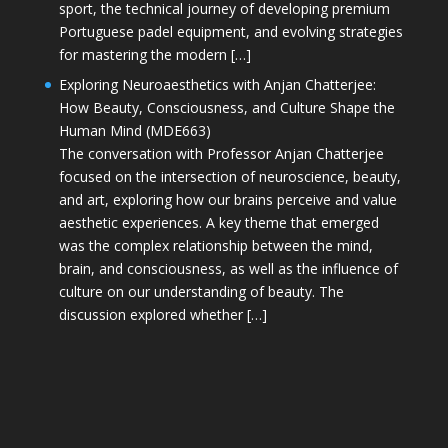
sport, the technical journey of developing premium
Portuguese padel equipment, and evolving strategies
for mastering the modern […]
Exploring Neuroaesthetics with Anjan Chatterjee:
How Beauty, Consciousness, and Culture Shape the
Human Mind (MDE663)
The conversation with Professor Anjan Chatterjee
focused on the intersection of neuroscience, beauty,
and art, exploring how our brains perceive and value
aesthetic experiences. A key theme that emerged
was the complex relationship between the mind,
brain, and consciousness, as well as the influence of
culture on our understanding of beauty. The
discussion explored whether […]