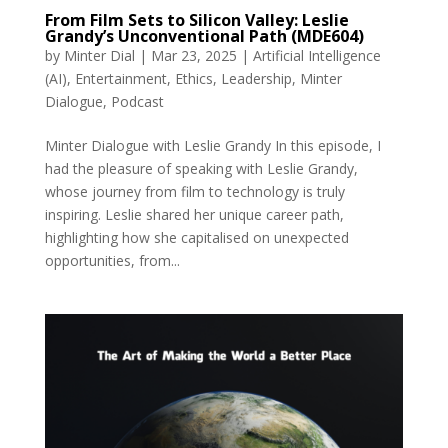
From Film Sets to Silicon Valley: Leslie
Grandy’s Unconventional Path (MDE604)
by
Minter Dial
|
Mar 23, 2025
|
Artificial Intelligence
(AI)
,
Entertainment
,
Ethics
,
Leadership
,
Minter
Dialogue
,
Podcast
Minter Dialogue with Leslie Grandy In this episode, I
had the pleasure of speaking with Leslie Grandy,
whose journey from film to technology is truly
inspiring. Leslie shared her unique career path,
highlighting how she capitalised on unexpected
opportunities, from...