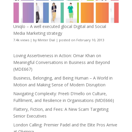
Uniqlo – A well executed glocal Digital and Social
Media Marketing strategy
7.4k views
|
by
Minter Dial
|
posted on February 10, 2013
Loving Assertiveness in Action: Omar Khan on
Meaningful Conversations in Business and Beyond
(MDE667)
Business, Belonging, and Being Human – A World in
Motion and Making Sense of Modern Disruption
Navigating Complexity: Preeti D’mello on Culture,
Fulfilment, and Resilience in Organisations (MDE666)
Flattery, Fiction, and Fees: A New Scam Targeting
Senior Executives
London Calling: Premier Padel and the Elite Pros Arrive
at Olympia