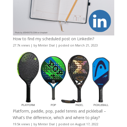
How to find my scheduled post on LinkedIn?
27.7k views
|
by
Minter Dial
|
posted on March 21, 2023
Platform, paddle, pop, padel tennis and pickleball –
What’s the difference, which and where to play?
19.5k views
|
by
Minter Dial
|
posted on August 17, 2022