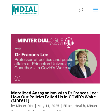
Moralized Antagonism with Dr Frances Lee:
How Our Politics Failed Us in COVID’s Wake
(MDE611)
by
Minter Dial
|
May 11, 2025
|
Ethics
,
Health
,
Minter