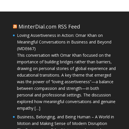
MinterDial.com RSS Feed
Loving Assertiveness in Action: Omar Khan on
Meaningful Conversations in Business and Beyond
(MDE667)
This conversation with Omar Khan focused on the
importance of building bridges rather than barriers,
drawing on personal stories of global experience and
educational transitions. A key theme that emerged
was the power of “loving assertiveness”—a balance
between compassion and strength—in both
personal and professional settings. The discussion
explored how meaningful conversations and genuine
empathy […]
Business, Belonging, and Being Human – A World in
Motion and Making Sense of Modern Disruption