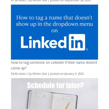
61.2k views
|
by
Minter Dial
|
posted on September 26, 2023
How to tag someone on LinkedIn if their name doesn’t
come up?
54.4k views
|
by
Minter Dial
|
posted on January 5, 2022