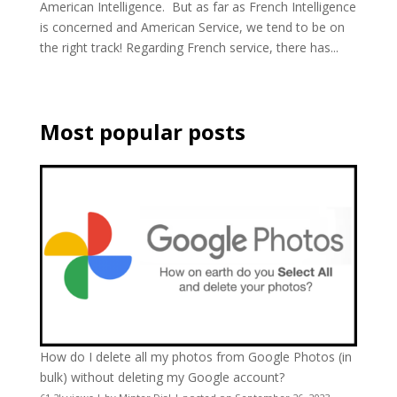
American Intelligence. But as far as French Intelligence
is concerned and American Service, we tend to be on
the right track! Regarding French service, there has...
Most popular posts
How do I delete all my photos from Google Photos (in
bulk) without deleting my Google account?