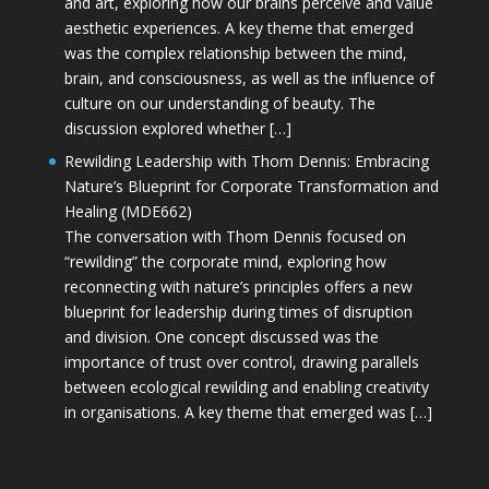
and art, exploring how our brains perceive and value
aesthetic experiences. A key theme that emerged
was the complex relationship between the mind,
brain, and consciousness, as well as the influence of
culture on our understanding of beauty. The
discussion explored whether […]
Rewilding Leadership with Thom Dennis: Embracing
Nature’s Blueprint for Corporate Transformation and
Healing (MDE662)
The conversation with Thom Dennis focused on
“rewilding” the corporate mind, exploring how
reconnecting with nature’s principles offers a new
blueprint for leadership during times of disruption
and division. One concept discussed was the
importance of trust over control, drawing parallels
between ecological rewilding and enabling creativity
in organisations. A key theme that emerged was […]