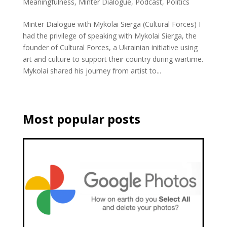
Meaningfulness
,
Minter Dialogue
,
Podcast
,
Politics
Minter Dialogue with Mykolai Sierga (Cultural Forces) I
had the privilege of speaking with Mykolai Sierga, the
founder of Cultural Forces, a Ukrainian initiative using
art and culture to support their country during wartime.
Mykolai shared his journey from artist to...
Most popular posts