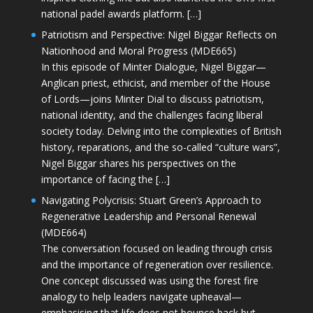
national padel awards platform. […]
Patriotism and Perspective: Nigel Biggar Reflects on
Nationhood and Moral Progress (MDE665)
In this episode of Minter Dialogue, Nigel Biggar—
Anglican priest, ethicist, and member of the House
of Lords—joins Minter Dial to discuss patriotism,
national identity, and the challenges facing liberal
society today. Delving into the complexities of British
history, reparations, and the so-called “culture wars”,
Nigel Biggar shares his perspectives on the
importance of facing the […]
Navigating Polycrisis: Stuart Green’s Approach to
Regenerative Leadership and Personal Renewal
(MDE664)
The conversation focused on leading through crisis
and the importance of regeneration over resilience.
One concept discussed was using the forest fire
analogy to help leaders navigate upheaval—
emphasising that life does not bounce back but