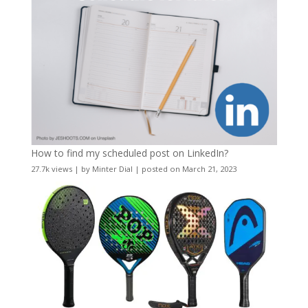
How to find my scheduled post on LinkedIn?
27.7k views
|
by
Minter Dial
|
posted on March 21, 2023