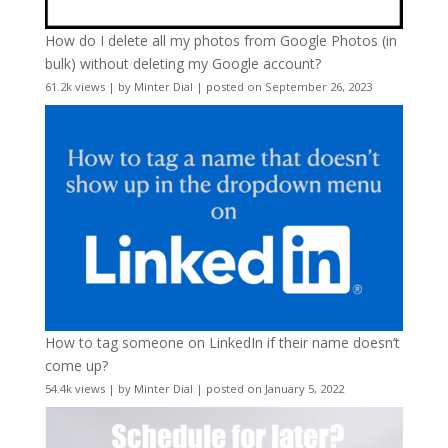
How do I delete all my photos from Google Photos (in
bulk) without deleting my Google account?
61.2k views
|
by
Minter Dial
|
posted on September 26, 2023
How to tag someone on LinkedIn if their name doesn’t
come up?
54.4k views
|
by
Minter Dial
|
posted on January 5, 2022