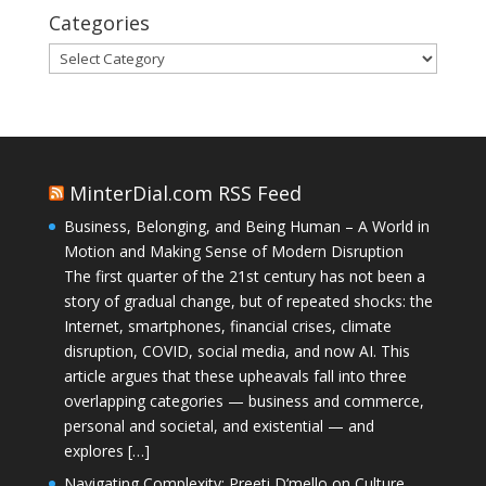
Categories
Categories
MinterDial.com RSS Feed
Business, Belonging, and Being Human – A World in
Motion and Making Sense of Modern Disruption
The first quarter of the 21st century has not been a
story of gradual change, but of repeated shocks: the
Internet, smartphones, financial crises, climate
disruption, COVID, social media, and now AI. This
article argues that these upheavals fall into three
overlapping categories — business and commerce,
personal and societal, and existential — and
explores […]
Navigating Complexity: Preeti D’mello on Culture,