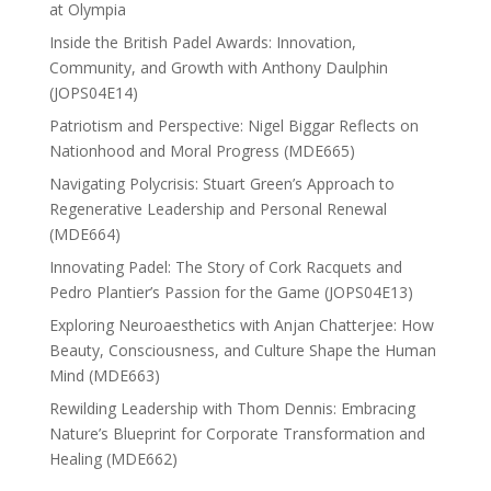
at Olympia
Inside the British Padel Awards: Innovation,
Community, and Growth with Anthony Daulphin
(JOPS04E14)
Patriotism and Perspective: Nigel Biggar Reflects on
Nationhood and Moral Progress (MDE665)
Navigating Polycrisis: Stuart Green’s Approach to
Regenerative Leadership and Personal Renewal
(MDE664)
Innovating Padel: The Story of Cork Racquets and
Pedro Plantier’s Passion for the Game (JOPS04E13)
Exploring Neuroaesthetics with Anjan Chatterjee: How
Beauty, Consciousness, and Culture Shape the Human
Mind (MDE663)
Rewilding Leadership with Thom Dennis: Embracing
Nature’s Blueprint for Corporate Transformation and
Healing (MDE662)