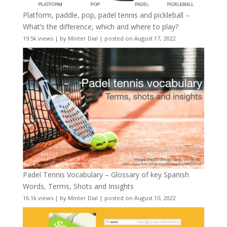
Platform, paddle, pop, padel tennis and pickleball –
What’s the difference, which and where to play?
19.5k views
|
by
Minter Dial
|
posted on August 17, 2022
Padel Tennis Vocabulary – Glossary of key Spanish
Words, Terms, Shots and Insights
16.1k views
|
by
Minter Dial
|
posted on August 10, 2022