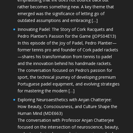
rather becomes something new. A key theme that
emerged was the significance of letting go of
outdated assumptions and embracing […]
Innovating Padel: The Story of Cork Racquets and
Pedro Plantier’s Passion for the Game (JOPS04E13)
In this episode of the Joy of Padel, Pedro Plantier—
former tennis pro and founder of Cork padel rackets
—shares his transformation from tennis to padel
and the innovation behind his handmade rackets.
The conversation focused on Pedro’s passion for
sport, the technical journey of developing premium
Portuguese padel equipment, and evolving strategies
for mastering the modern […]
Exploring Neuroaesthetics with Anjan Chatterjee:
How Beauty, Consciousness, and Culture Shape the
Human Mind (MDE663)
The conversation with Professor Anjan Chatterjee
focused on the intersection of neuroscience, beauty,