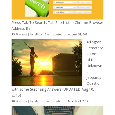
Press Tab To Search: Tab Shortcut In Chrome Browser
Address Bar
13.9k views
|
by
Minter Dial
|
posted on August 31, 2011
Arlington
Cemetery
– Tomb
of the
Unknown
s
Jeopardy
Question
with some Surprising Answers (UPDATED Aug 10,
2015)
10.2k views
|
by
Minter Dial
|
posted on March 23, 2014