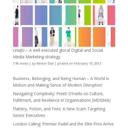
Uniqlo – A well executed glocal Digital and Social
Media Marketing strategy
7.4k views
|
by
Minter Dial
|
posted on February 10, 2013
Business, Belonging, and Being Human – A World in
Motion and Making Sense of Modern Disruption
Navigating Complexity: Preeti D’mello on Culture,
Fulfilment, and Resilience in Organisations (MDE666)
Flattery, Fiction, and Fees: A New Scam Targeting
Senior Executives
London Calling: Premier Padel and the Elite Pros Arrive