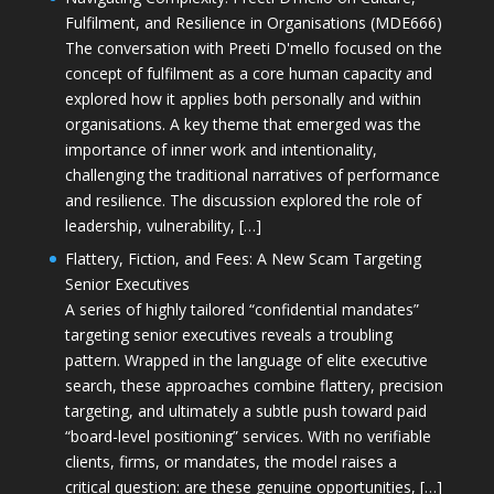
Fulfilment, and Resilience in Organisations (MDE666)
The conversation with Preeti D'mello focused on the
concept of fulfilment as a core human capacity and
explored how it applies both personally and within
organisations. A key theme that emerged was the
importance of inner work and intentionality,
challenging the traditional narratives of performance
and resilience. The discussion explored the role of
leadership, vulnerability, […]
Flattery, Fiction, and Fees: A New Scam Targeting
Senior Executives
A series of highly tailored “confidential mandates”
targeting senior executives reveals a troubling
pattern. Wrapped in the language of elite executive
search, these approaches combine flattery, precision
targeting, and ultimately a subtle push toward paid
“board-level positioning” services. With no verifiable
clients, firms, or mandates, the model raises a
critical question: are these genuine opportunities, […]