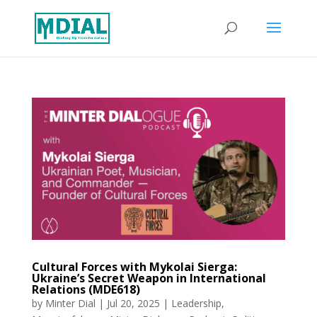
Cultural Forces with Mykolai Sierga:
Ukraine’s Secret Weapon in International
Relations (MDE618)
by
Minter Dial
|
Jul 20, 2025
|
Leadership
,