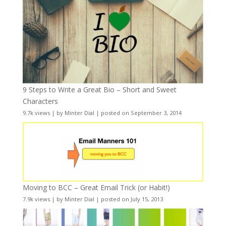
9 Steps to Write a Great Bio – Short and Sweet
Characters
9.7k views
|
by
Minter Dial
|
posted on September 3, 2014
Moving to BCC – Great Email Trick (or Habit!)
7.9k views
|
by
Minter Dial
|
posted on July 15, 2013