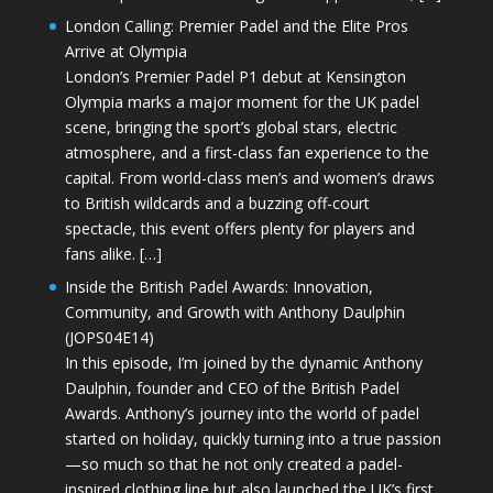
London Calling: Premier Padel and the Elite Pros
Arrive at Olympia
London’s Premier Padel P1 debut at Kensington
Olympia marks a major moment for the UK padel
scene, bringing the sport’s global stars, electric
atmosphere, and a first-class fan experience to the
capital. From world-class men’s and women’s draws
to British wildcards and a buzzing off-court
spectacle, this event offers plenty for players and
fans alike. […]
Inside the British Padel Awards: Innovation,
Community, and Growth with Anthony Daulphin
(JOPS04E14)
In this episode, I’m joined by the dynamic Anthony
Daulphin, founder and CEO of the British Padel
Awards. Anthony’s journey into the world of padel
started on holiday, quickly turning into a true passion
—so much so that he not only created a padel-
inspired clothing line but also launched the UK’s first