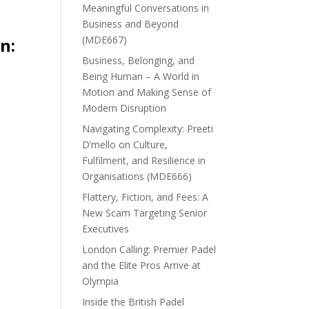
Meaningful Conversations in
Business and Beyond
(MDE667)
n:
Business, Belonging, and
Being Human – A World in
Motion and Making Sense of
Modern Disruption
Navigating Complexity: Preeti
D’mello on Culture,
Fulfilment, and Resilience in
Organisations (MDE666)
Flattery, Fiction, and Fees: A
New Scam Targeting Senior
Executives
London Calling: Premier Padel
and the Elite Pros Arrive at
Olympia
Inside the British Padel