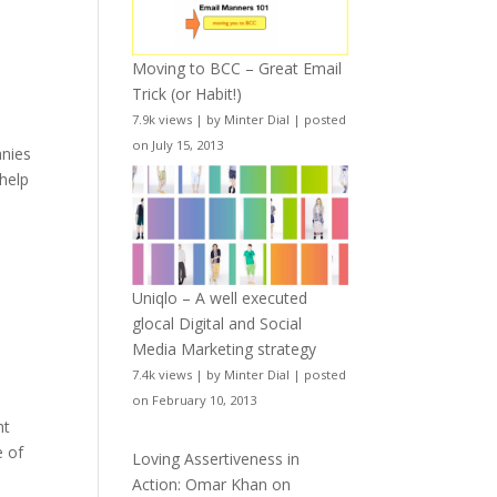
Moving to BCC – Great Email
Trick (or Habit!)
7.9k views
|
by
Minter Dial
|
posted
on July 15, 2013
anies
 help
Uniqlo – A well executed
glocal Digital and Social
Media Marketing strategy
7.4k views
|
by
Minter Dial
|
posted
on February 10, 2013
ht
e of
Loving Assertiveness in
Action: Omar Khan on