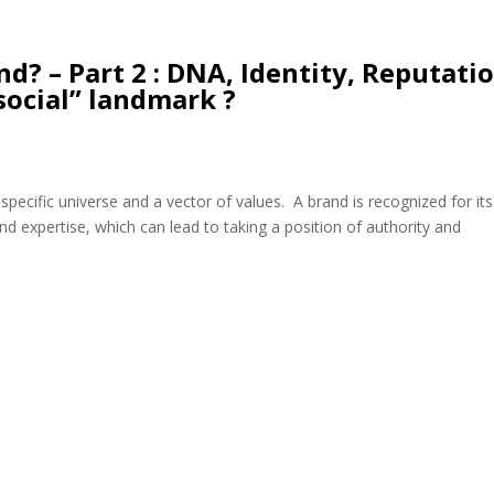
d? – Part 2 : DNA, Identity, Reputatio
social” landmark ?
a specific universe and a vector of values. A brand is recognized for its
and expertise, which can lead to taking a position of authority and