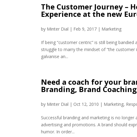
The Customer Journey – H
Experience at the new Eu
by
Minter Dial
|
Feb 9, 2017
|
Marketing
If being “customer centric” is still being bandi
struggle to marry the mindset of “the customer i
galvanise an...
Need a coach for your bran
Branding, Brand Coaching
by
Minter Dial
|
Oct 12, 2010
|
Marketing
,
Respo
Successful branding and marketing is no longer abo
advertising and promotions. A brand should exp
humor. In order...