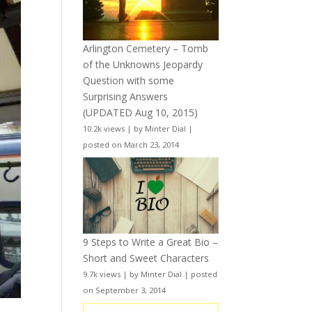
Arlington Cemetery – Tomb
of the Unknowns Jeopardy
Question with some
Surprising Answers
(UPDATED Aug 10, 2015)
10.2k views
|
by
Minter Dial
|
posted on March 23, 2014
9 Steps to Write a Great Bio –
Short and Sweet Characters
9.7k views
|
by
Minter Dial
|
posted
on September 3, 2014