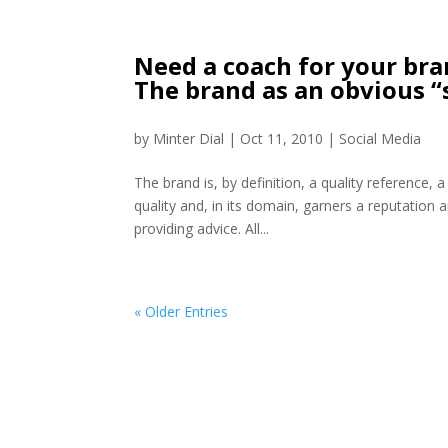
Need a coach for your bran
The brand as an obvious “
by
Minter Dial
|
Oct 11, 2010
|
Social Media
The brand is, by definition, a quality reference, 
quality and, in its domain, garners a reputation 
providing advice. All...
« Older Entries