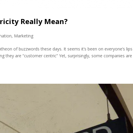
icity Really Mean?
mation
,
Marketing
ntheon of buzzwords these days. It seems it’s been on everyone’s lips
ing they are “customer centric” Yet, surprisingly, some companies are