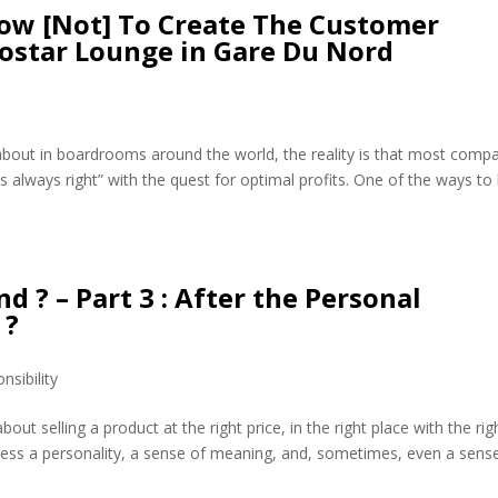
ow [Not] To Create The Customer
rostar Lounge in Gare Du Nord
ed about in boardrooms around the world, the reality is that most comp
s always right” with the quest for optimal profits. One of the ways to
d ? – Part 3 : After the Personal
 ?
nsibility
ut selling a product at the right price, in the right place with the rig
ress a personality, a sense of meaning, and, sometimes, even a sens