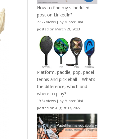
How to find my scheduled
post on LinkedIn?
27.7k views
|
by
Minter Dial
|
posted on March 21, 2023
Platform, paddle, pop, padel
tennis and pickleball – What’s
the difference, which and
where to play?
19.5k views
|
by
Minter Dial
|
posted on August 17, 2022