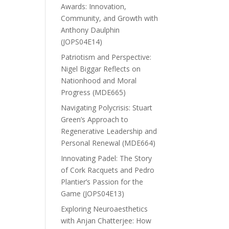
Awards: Innovation,
Community, and Growth with
Anthony Daulphin
(JOPS04E14)
Patriotism and Perspective:
Nigel Biggar Reflects on
Nationhood and Moral
Progress (MDE665)
Navigating Polycrisis: Stuart
Green’s Approach to
Regenerative Leadership and
Personal Renewal (MDE664)
Innovating Padel: The Story
of Cork Racquets and Pedro
Plantier’s Passion for the
Game (JOPS04E13)
Exploring Neuroaesthetics
with Anjan Chatterjee: How