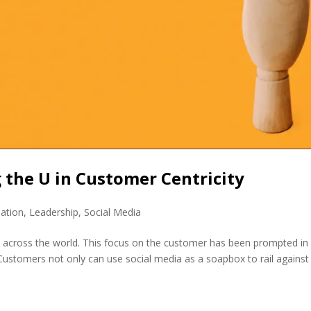
g the U in Customer Centricity
mation
,
Leadership
,
Social Media
ses across the world. This focus on the customer has been prompted in
 Customers not only can use social media as a soapbox to rail against