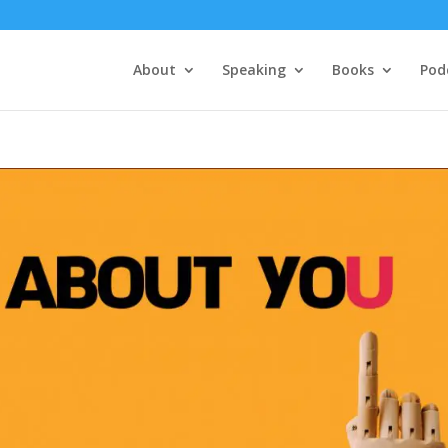
About
Speaking
Books
Pod