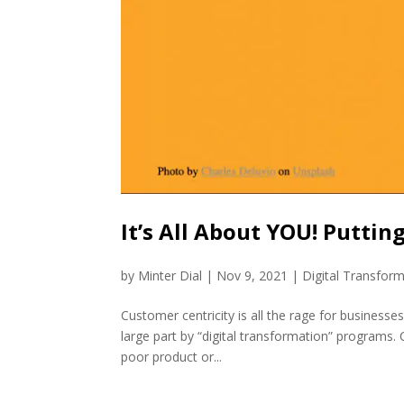
It’s All About YOU! Puttin
by
Minter Dial
|
Nov 9, 2021
|
Digital Transfor
Customer centricity is all the rage for busines
large part by “digital transformation” programs.
poor product or...