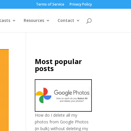
Terms of Service
Privacy Policy
casts
Resources
Contact
Most popular
posts
How do I delete all my
photos from Google Photos
(in bulk) without deleting my