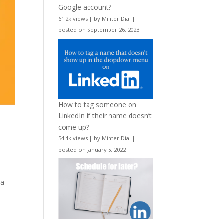
Google account?
61.2k views
|
by
Minter Dial
|
posted on September 26, 2023
How to tag someone on
LinkedIn if their name doesn’t
come up?
54.4k views
|
by
Minter Dial
|
posted on January 5, 2022
 a