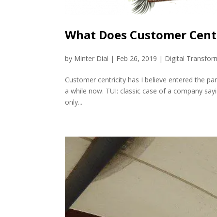
What Does Customer Centr
by
Minter Dial
|
Feb 26, 2019
|
Digital Transfor
Customer centricity has I believe entered the pa
a while now. TUI: classic case of a company say
only...