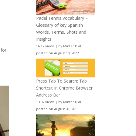
Padel Tennis Vocabulary –
Glossary of key Spanish
Words, Terms, Shots and
Insights
16.1k views
|
by
Minter Dial
|
 for
posted on August 10, 2022
Press Tab To Search: Tab
Shortcut In Chrome Browser
Address Bar
13.9k views
|
by
Minter Dial
|
posted on August 31, 2011