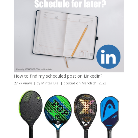
How to find my scheduled post on LinkedIn?
27.7k views
|
by
Minter Dial
|
posted on March 21, 2023