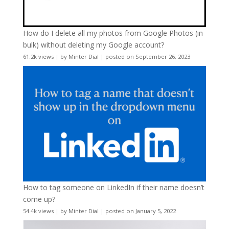
How do I delete all my photos from Google Photos (in
bulk) without deleting my Google account?
61.2k views
|
by
Minter Dial
|
posted on September 26, 2023
How to tag someone on LinkedIn if their name doesn’t
come up?
54.4k views
|
by
Minter Dial
|
posted on January 5, 2022