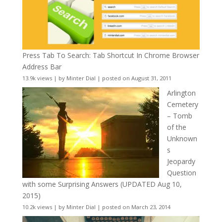
Press Tab To Search: Tab Shortcut In Chrome Browser
Address Bar
13.9k views
|
by
Minter Dial
|
posted on August 31, 2011
Arlington
Cemetery
– Tomb
of the
Unknown
s
Jeopardy
Question
with some Surprising Answers (UPDATED Aug 10,
2015)
10.2k views
|
by
Minter Dial
|
posted on March 23, 2014