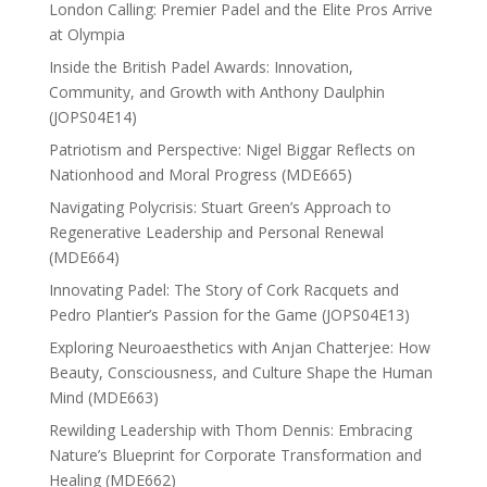
London Calling: Premier Padel and the Elite Pros Arrive
at Olympia
Inside the British Padel Awards: Innovation,
Community, and Growth with Anthony Daulphin
(JOPS04E14)
Patriotism and Perspective: Nigel Biggar Reflects on
Nationhood and Moral Progress (MDE665)
Navigating Polycrisis: Stuart Green’s Approach to
Regenerative Leadership and Personal Renewal
(MDE664)
Innovating Padel: The Story of Cork Racquets and
Pedro Plantier’s Passion for the Game (JOPS04E13)
Exploring Neuroaesthetics with Anjan Chatterjee: How
Beauty, Consciousness, and Culture Shape the Human
Mind (MDE663)
Rewilding Leadership with Thom Dennis: Embracing
Nature’s Blueprint for Corporate Transformation and
Healing (MDE662)