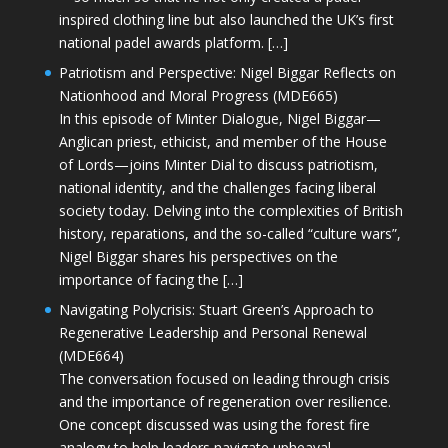
inspired clothing line but also launched the UK’s first
national padel awards platform. […]
Patriotism and Perspective: Nigel Biggar Reflects on
Nationhood and Moral Progress (MDE665)
In this episode of Minter Dialogue, Nigel Biggar—
Anglican priest, ethicist, and member of the House
of Lords—joins Minter Dial to discuss patriotism,
national identity, and the challenges facing liberal
society today. Delving into the complexities of British
history, reparations, and the so-called “culture wars”,
Nigel Biggar shares his perspectives on the
importance of facing the […]
Navigating Polycrisis: Stuart Green’s Approach to
Regenerative Leadership and Personal Renewal
(MDE664)
The conversation focused on leading through crisis
and the importance of regeneration over resilience.
One concept discussed was using the forest fire
analogy to help leaders navigate upheaval—