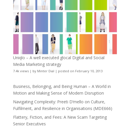
Uniqlo – A well executed glocal Digital and Social
Media Marketing strategy
7.4k views
|
by
Minter Dial
|
posted on February 10, 2013
Business, Belonging, and Being Human – A World in
Motion and Making Sense of Modern Disruption
Navigating Complexity: Preeti D’mello on Culture,
Fulfilment, and Resilience in Organisations (MDE666)
Flattery, Fiction, and Fees: A New Scam Targeting
Senior Executives