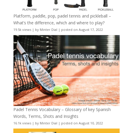
Platform, paddle, pop, padel tennis and pickleball –
What’s the difference, which and where to play?
19.5k views
|
by
Minter Dial
|
posted on August 17, 2022
Padel Tennis Vocabulary – Glossary of key Spanish
Words, Terms, Shots and Insights
16.1k views
|
by
Minter Dial
|
posted on August 10, 2022