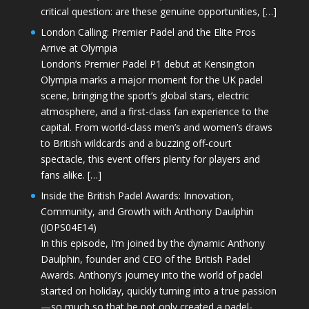
critical question: are these genuine opportunities, […]
London Calling: Premier Padel and the Elite Pros
Arrive at Olympia
London’s Premier Padel P1 debut at Kensington
Olympia marks a major moment for the UK padel
scene, bringing the sport’s global stars, electric
atmosphere, and a first-class fan experience to the
capital. From world-class men’s and women’s draws
to British wildcards and a buzzing off-court
spectacle, this event offers plenty for players and
fans alike. […]
Inside the British Padel Awards: Innovation,
Community, and Growth with Anthony Daulphin
(JOPS04E14)
In this episode, I’m joined by the dynamic Anthony
Daulphin, founder and CEO of the British Padel
Awards. Anthony’s journey into the world of padel
started on holiday, quickly turning into a true passion
—so much so that he not only created a padel-