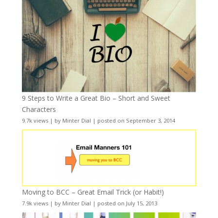
9 Steps to Write a Great Bio – Short and Sweet
Characters
9.7k views
|
by
Minter Dial
|
posted on September 3, 2014
Moving to BCC – Great Email Trick (or Habit!)
7.9k views
|
by
Minter Dial
|
posted on July 15, 2013