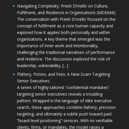
Navigating Complexity: Preeti D’mello on Culture,
Fulfilment, and Resilience in Organisations (MDE666)
The conversation with Preeti D'mello focused on the
concept of fulfilment as a core human capacity and
explored how it applies both personally and within
organisations. A key theme that emerged was the
importance of inner work and intentionality,
challenging the traditional narratives of performance
and resilience. The discussion explored the role of
leadership, vulnerability, […]
Flattery, Fiction, and Fees: A New Scam Targeting
Senior Executives
A series of highly tailored “confidential mandates”
targeting senior executives reveals a troubling
pattern. Wrapped in the language of elite executive
search, these approaches combine flattery, precision
targeting, and ultimately a subtle push toward paid
“board-level positioning” services. With no verifiable
clients, firms, or mandates, the model raises a