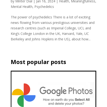
by
Minter Dial
|
Jan 16, 2024
|
Health
,
Meaningfulness
,
Mental Health
,
Psychedelics
The power of psychedelics There is a lot of exciting
news flowing from various prestigious universities and
research centres (such as Imperial College, UCL and
King’s College London in the UK, Harvard, Yale, UC
Berkeley and Johns Hopkins in the US), about how...
Most popular posts