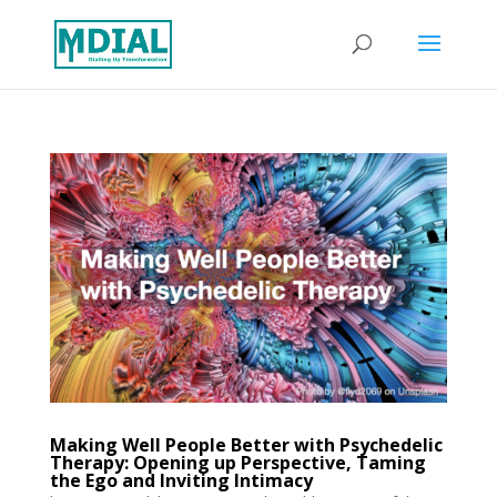
Making Well People Better with Psychedelic
Therapy: Opening up Perspective, Taming
the Ego and Inviting Intimacy