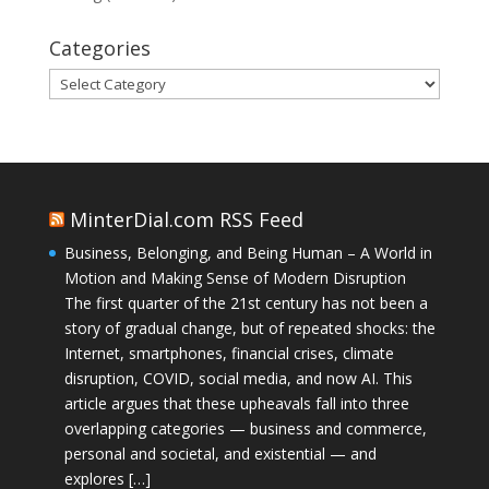
Categories
Categories
MinterDial.com RSS Feed
Business, Belonging, and Being Human – A World in
Motion and Making Sense of Modern Disruption
The first quarter of the 21st century has not been a
story of gradual change, but of repeated shocks: the
Internet, smartphones, financial crises, climate
disruption, COVID, social media, and now AI. This
article argues that these upheavals fall into three
overlapping categories — business and commerce,
personal and societal, and existential — and
explores […]