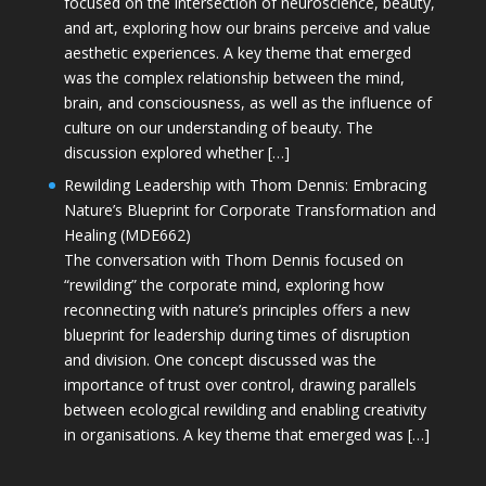
focused on the intersection of neuroscience, beauty,
and art, exploring how our brains perceive and value
aesthetic experiences. A key theme that emerged
was the complex relationship between the mind,
brain, and consciousness, as well as the influence of
culture on our understanding of beauty. The
discussion explored whether […]
Rewilding Leadership with Thom Dennis: Embracing
Nature’s Blueprint for Corporate Transformation and
Healing (MDE662)
The conversation with Thom Dennis focused on
“rewilding” the corporate mind, exploring how
reconnecting with nature’s principles offers a new
blueprint for leadership during times of disruption
and division. One concept discussed was the
importance of trust over control, drawing parallels
between ecological rewilding and enabling creativity
in organisations. A key theme that emerged was […]