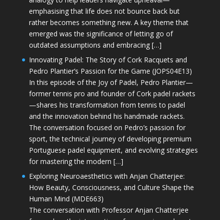
emphasising that life does not bounce back but
rather becomes something new. A key theme that
emerged was the significance of letting go of
outdated assumptions and embracing […]
Innovating Padel: The Story of Cork Racquets and
Pedro Plantier’s Passion for the Game (JOPS04E13)
In this episode of the Joy of Padel, Pedro Plantier—
former tennis pro and founder of Cork padel rackets
—shares his transformation from tennis to padel
and the innovation behind his handmade rackets.
The conversation focused on Pedro’s passion for
sport, the technical journey of developing premium
Portuguese padel equipment, and evolving strategies
for mastering the modern […]
Exploring Neuroaesthetics with Anjan Chatterjee:
How Beauty, Consciousness, and Culture Shape the
Human Mind (MDE663)
The conversation with Professor Anjan Chatterjee