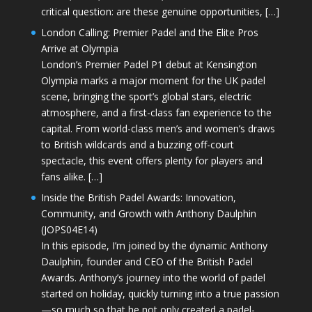
critical question: are these genuine opportunities, […]
London Calling: Premier Padel and the Elite Pros
Arrive at Olympia
London’s Premier Padel P1 debut at Kensington
Olympia marks a major moment for the UK padel
scene, bringing the sport’s global stars, electric
atmosphere, and a first-class fan experience to the
capital. From world-class men’s and women’s draws
to British wildcards and a buzzing off-court
spectacle, this event offers plenty for players and
fans alike. […]
Inside the British Padel Awards: Innovation,
Community, and Growth with Anthony Daulphin
(JOPS04E14)
In this episode, I’m joined by the dynamic Anthony
Daulphin, founder and CEO of the British Padel
Awards. Anthony’s journey into the world of padel
started on holiday, quickly turning into a true passion
—so much so that he not only created a padel-