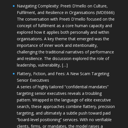
Navigating Complexity: Preeti D’mello on Culture,
Fulfilment, and Resilience in Organisations (MDE666)
The conversation with Preeti D'mello focused on the
concept of fulfilment as a core human capacity and
explored how it applies both personally and within
organisations. A key theme that emerged was the
importance of inner work and intentionality,
challenging the traditional narratives of performance
and resilience. The discussion explored the role of
leadership, vulnerability, […]
Flattery, Fiction, and Fees: A New Scam Targeting
Senior Executives
A series of highly tailored “confidential mandates”
targeting senior executives reveals a troubling
pattern. Wrapped in the language of elite executive
search, these approaches combine flattery, precision
targeting, and ultimately a subtle push toward paid
“board-level positioning” services. With no verifiable
clients, firms, or mandates, the model raises a