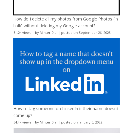
How do I delete all my photos from Google Photos (in
bulk) without deleting my Google account?
61.2k views
|
by
Minter Dial
|
posted on September 26, 2023
How to tag someone on LinkedIn if their name doesn’t
come up?
54.4k views
|
by
Minter Dial
|
posted on January 5, 2022