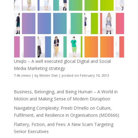
Uniqlo – A well executed glocal Digital and Social
Media Marketing strategy
7.4k views
|
by
Minter Dial
|
posted on February 10, 2013
Business, Belonging, and Being Human – A World in
Motion and Making Sense of Modern Disruption
Navigating Complexity: Preeti D’mello on Culture,
Fulfilment, and Resilience in Organisations (MDE666)
Flattery, Fiction, and Fees: A New Scam Targeting
Senior Executives