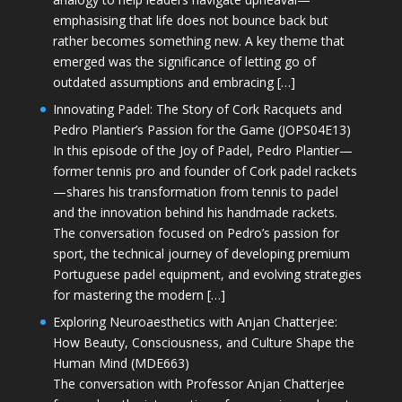
emphasising that life does not bounce back but
rather becomes something new. A key theme that
emerged was the significance of letting go of
outdated assumptions and embracing […]
Innovating Padel: The Story of Cork Racquets and
Pedro Plantier’s Passion for the Game (JOPS04E13)
In this episode of the Joy of Padel, Pedro Plantier—
former tennis pro and founder of Cork padel rackets
—shares his transformation from tennis to padel
and the innovation behind his handmade rackets.
The conversation focused on Pedro’s passion for
sport, the technical journey of developing premium
Portuguese padel equipment, and evolving strategies
for mastering the modern […]
Exploring Neuroaesthetics with Anjan Chatterjee:
How Beauty, Consciousness, and Culture Shape the
Human Mind (MDE663)
The conversation with Professor Anjan Chatterjee