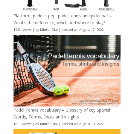
Platform, paddle, pop, padel tennis and pickleball –
What’s the difference, which and where to play?
19.5k views
|
by
Minter Dial
|
posted on August 17, 2022
Padel Tennis Vocabulary – Glossary of key Spanish
Words, Terms, Shots and Insights
16.1k views
|
by
Minter Dial
|
posted on August 10, 2022