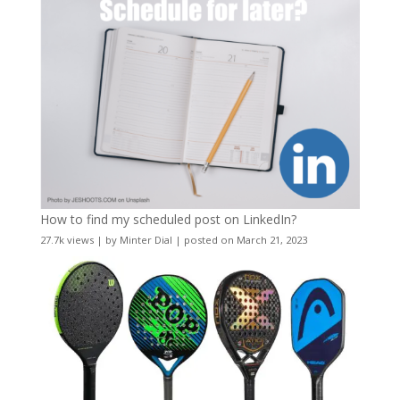
How to find my scheduled post on LinkedIn?
27.7k views
|
by
Minter Dial
|
posted on March 21, 2023