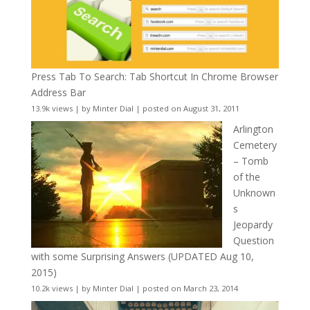
Press Tab To Search: Tab Shortcut In Chrome Browser
Address Bar
13.9k views
|
by
Minter Dial
|
posted on August 31, 2011
Arlington
Cemetery
– Tomb
of the
Unknown
s
Jeopardy
Question
with some Surprising Answers (UPDATED Aug 10,
2015)
10.2k views
|
by
Minter Dial
|
posted on March 23, 2014