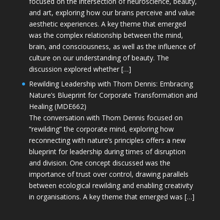
focused on the intersection of neuroscience, beauty,
and art, exploring how our brains perceive and value
aesthetic experiences. A key theme that emerged
was the complex relationship between the mind,
brain, and consciousness, as well as the influence of
culture on our understanding of beauty. The
discussion explored whether […]
Rewilding Leadership with Thom Dennis: Embracing
Nature’s Blueprint for Corporate Transformation and
Healing (MDE662)
The conversation with Thom Dennis focused on
“rewilding” the corporate mind, exploring how
reconnecting with nature’s principles offers a new
blueprint for leadership during times of disruption
and division. One concept discussed was the
importance of trust over control, drawing parallels
between ecological rewilding and enabling creativity
in organisations. A key theme that emerged was […]