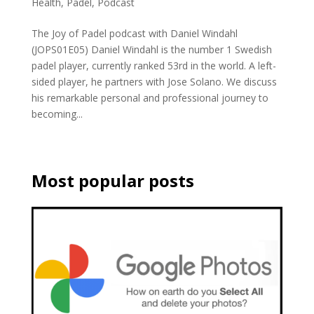
Health
,
Padel
,
Podcast
The Joy of Padel podcast with Daniel Windahl
(JOPS01E05) Daniel Windahl is the number 1 Swedish
padel player, currently ranked 53rd in the world. A left-
sided player, he partners with Jose Solano. We discuss
his remarkable personal and professional journey to
becoming...
Most popular posts