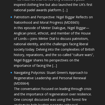
inspired clothing line but also launched the UK’s first
national padel awards platform. […]
Patriotism and Perspective: Nigel Biggar Reflects on
Nationhood and Moral Progress (MDE665)
In this episode of Minter Dialogue, Nigel Biggar—
Anglican priest, ethicist, and member of the House
of Lords—joins Minter Dial to discuss patriotism,
national identity, and the challenges facing liberal
society today. Delving into the complexities of British
history, reparations, and the so-called “culture wars”,
Nigel Biggar shares his perspectives on the
importance of facing the […]
Navigating Polycrisis: Stuart Green’s Approach to
Regenerative Leadership and Personal Renewal
(MDE664)
The conversation focused on leading through crisis
and the importance of regeneration over resilience.
One concept discussed was using the forest fire
analogy to help leaders navigate upheaval—