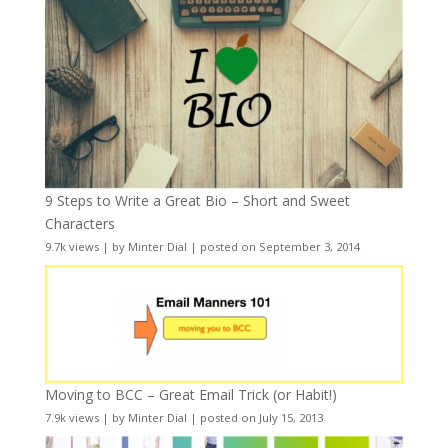
9 Steps to Write a Great Bio – Short and Sweet
Characters
9.7k views
|
by
Minter Dial
|
posted on September 3, 2014
Moving to BCC – Great Email Trick (or Habit!)
7.9k views
|
by
Minter Dial
|
posted on July 15, 2013