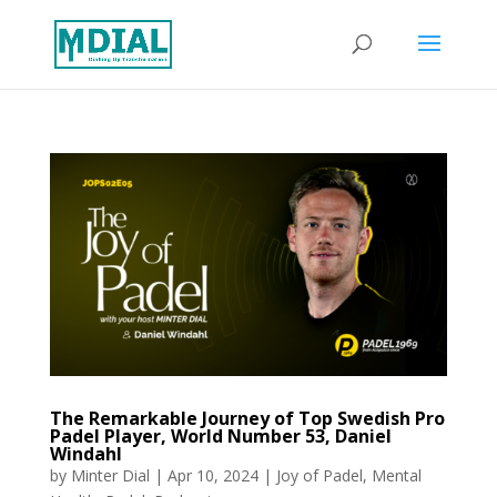
The Remarkable Journey of Top Swedish Pro
Padel Player, World Number 53, Daniel
Windahl
by
Minter Dial
|
Apr 10, 2024
|
Joy of Padel
,
Mental