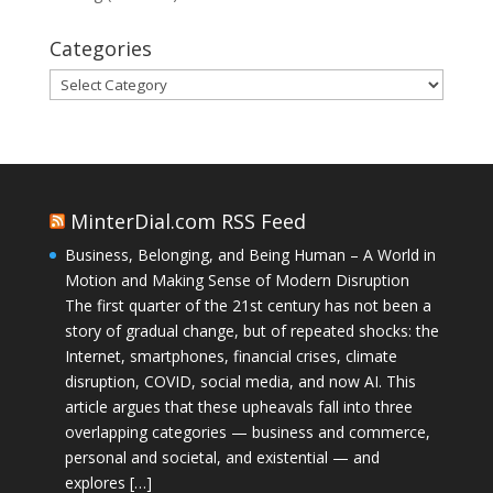
Categories
Categories
MinterDial.com RSS Feed
Business, Belonging, and Being Human – A World in
Motion and Making Sense of Modern Disruption
The first quarter of the 21st century has not been a
story of gradual change, but of repeated shocks: the
Internet, smartphones, financial crises, climate
disruption, COVID, social media, and now AI. This
article argues that these upheavals fall into three
overlapping categories — business and commerce,
personal and societal, and existential — and
explores […]