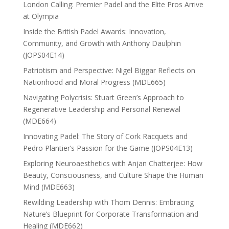
London Calling: Premier Padel and the Elite Pros Arrive
at Olympia
Inside the British Padel Awards: Innovation,
Community, and Growth with Anthony Daulphin
(JOPS04E14)
Patriotism and Perspective: Nigel Biggar Reflects on
Nationhood and Moral Progress (MDE665)
Navigating Polycrisis: Stuart Green’s Approach to
Regenerative Leadership and Personal Renewal
(MDE664)
Innovating Padel: The Story of Cork Racquets and
Pedro Plantier’s Passion for the Game (JOPS04E13)
Exploring Neuroaesthetics with Anjan Chatterjee: How
Beauty, Consciousness, and Culture Shape the Human
Mind (MDE663)
Rewilding Leadership with Thom Dennis: Embracing
Nature’s Blueprint for Corporate Transformation and
Healing (MDE662)