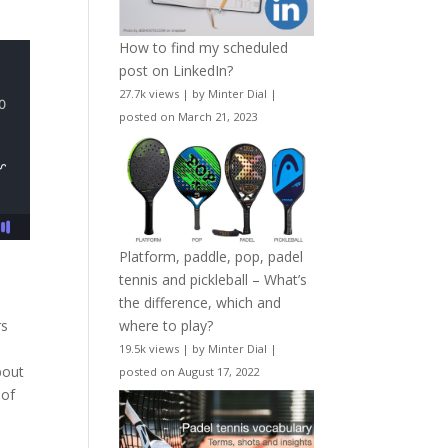
How to find my scheduled
post on LinkedIn?
27.7k views
|
by
Minter Dial
|
posted on March 21, 2023
Platform, paddle, pop, padel
tennis and pickleball – What’s
the difference, which and
rs
where to play?
19.5k views
|
by
Minter Dial
|
bout
posted on August 17, 2022
 of