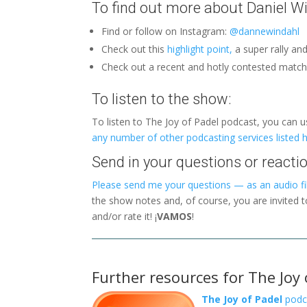
To find out more about Daniel Wi
Find or follow on Instagram:
@dannewindahl
Check out this
highlight point,
a super rally an
Check out a recent and hotly contested matc
To listen to the show:
To listen to The Joy of Padel podcast, you can 
any number of other podcasting services listed 
Send in your questions or reactio
Please send me your questions — as an audio fil
the show notes and, of course, you are invited 
and/or rate it! ¡
VAMOS
!
Further resources for The Joy 
The Joy of Padel
podc