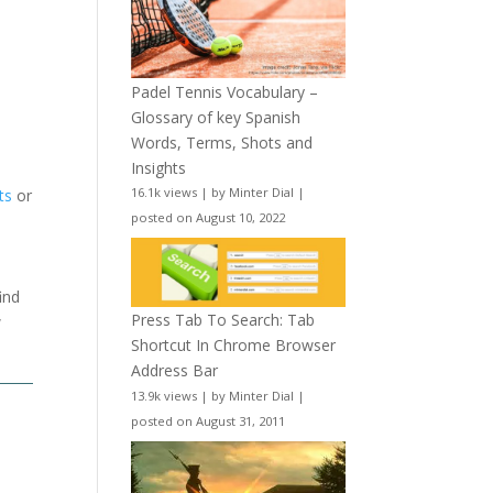
Padel Tennis Vocabulary –
Glossary of key Spanish
Words, Terms, Shots and
Insights
16.1k views
|
by
Minter Dial
|
ts
or
posted on August 10, 2022
ind
Press Tab To Search: Tab
w
Shortcut In Chrome Browser
Address Bar
13.9k views
|
by
Minter Dial
|
posted on August 31, 2011