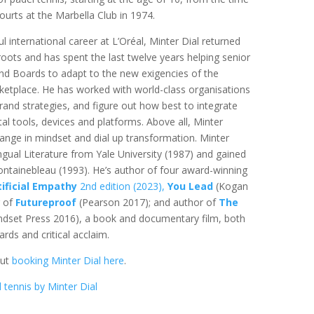
 courts at the Marbella Club in 1974.
l international career at L’Oréal, Minter Dial returned
 roots and has spent the last twelve years helping senior
 Boards to adapt to the new exigencies of the
ketplace. He has worked with world-class organisations
brand strategies, and figure out how best to integrate
tal tools, devices and platforms. Above all, Minter
ange in mindset and dial up transformation. Minter
ingual Literature from Yale University (1987) and gained
ntainebleau (1993). He’s author of four award-winning
tificial Empathy
2nd edition (2023),
You Lead
(Kogan
r of
Futureproof
(Pearson 2017); and author of
The
dset Press 2016), a book and documentary film, both
ds and critical acclaim.
out
booking Minter Dial here
.
 tennis by Minter Dial