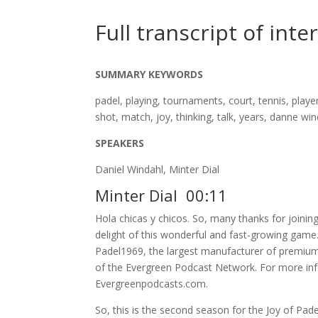
Full transcript of inte
SUMMARY KEYWORDS
padel, playing, tournaments, court, tennis, play
shot, match, joy, thinking, talk, years, danne wi
SPEAKERS
Daniel Windahl, Minter Dial
Minter Dial 00:11
Hola chicas y chicos. So, many thanks for joini
delight of this wonderful and fast-growing game.
Padel1969, the largest manufacturer of premium 
of the Evergreen Podcast Network. For more info
Evergreenpodcasts.com.
So, this is the second season for the Joy of Pade