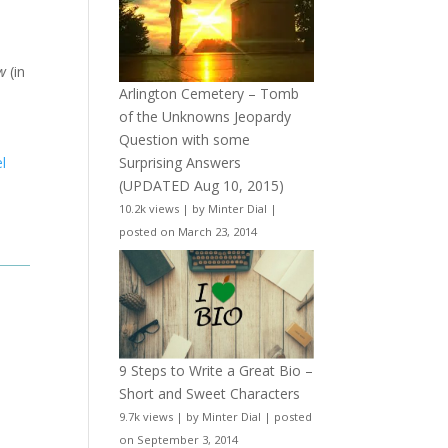
w
(in
Arlington Cemetery – Tomb
of the Unknowns Jeopardy
Question with some
Surprising Answers
l
(UPDATED Aug 10, 2015)
10.2k views
|
by
Minter Dial
|
posted on March 23, 2014
9 Steps to Write a Great Bio –
Short and Sweet Characters
9.7k views
|
by
Minter Dial
|
posted
on September 3, 2014