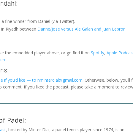
ndahl:
d a fine winner from Daniel (via Twitter).
h in Riyadh between
Danne/Jose versus Ale Galan and Juan Lebron
use the embedded player above, or go find it on
Spotify
,
Apple Podcas
here
.
ns:
e if you’d like — to nminterdial@gmail.com.
Otherwise, below, you’ll f
to comment. If you liked the podcast, please take a moment to revie
of Padel:
ast
, hosted by Minter Dial, a padel tennis player since 1974, is an