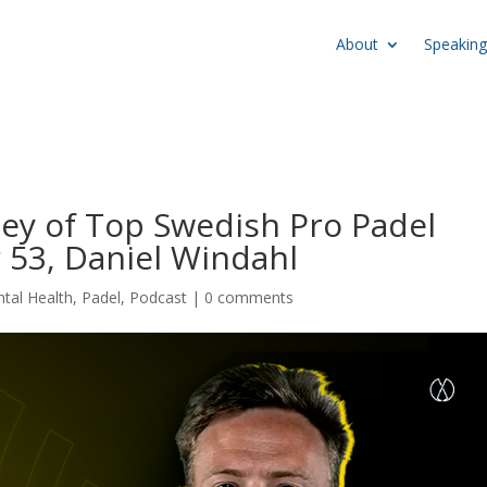
About
Speaking
ey of Top Swedish Pro Padel
 53, Daniel Windahl
tal Health
,
Padel
,
Podcast
|
0 comments