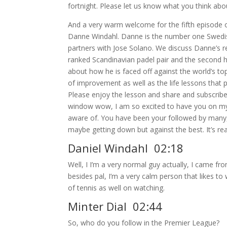
fortnight. Please let us know what you think abo
And a very warm welcome for the fifth episode o
Danne Windahl. Danne is the number one Swedish p
partners with Jose Solano. We discuss Danne’s 
ranked Scandinavian padel pair and the second hi
about how he is faced off against the world’s t
of improvement as well as the life lessons that p
Please enjoy the lesson and share and subscribe
window wow, I am so excited to have you on my s
aware of. You have been your followed by many, e
maybe getting down but against the best. It’s r
Daniel Windahl 02:18
Well, I I’m a very normal guy actually, I came fr
besides pal, I’m a very calm person that likes to
of tennis as well on watching.
Minter Dial 02:44
So, who do you follow in the Premier League?