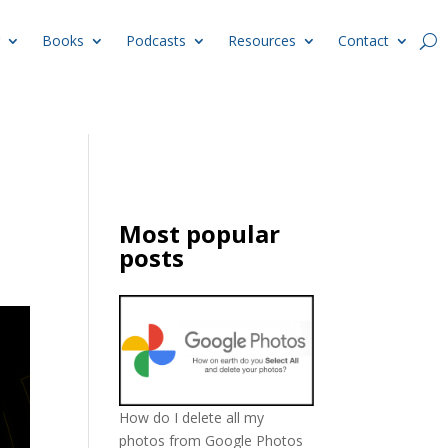
Books
Podcasts
Resources
Contact
Most popular
posts
How do I delete all my
photos from Google Photos