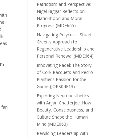
Patriotism and Perspective:
Nigel Biggar Reflects on
with
Nationhood and Moral
 he
Progress (MDE665)
t
Navigating Polycrisis: Stuart
lk
Green’s Approach to
reas
Regenerative Leadership and
Personal Renewal (MDE664)
I’m
Innovating Padel: The Story
of Cork Racquets and Pedro
Plantier’s Passion for the
Game (JOPS04E13)
Exploring Neuroaesthetics
with Anjan Chatterjee: How
a fan
Beauty, Consciousness, and
Culture Shape the Human
Mind (MDE663)
Rewilding Leadership with