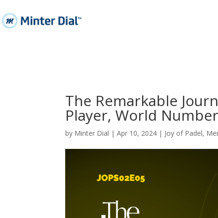
The Remarkable Journ
Player, World Number
by
Minter Dial
|
Apr 10, 2024
|
Joy of Padel
,
Men