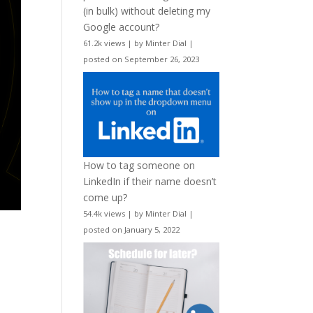
(in bulk) without deleting my
Google account?
61.2k views
|
by
Minter Dial
|
posted on September 26, 2023
How to tag someone on
LinkedIn if their name doesn’t
come up?
54.4k views
|
by
Minter Dial
|
posted on January 5, 2022