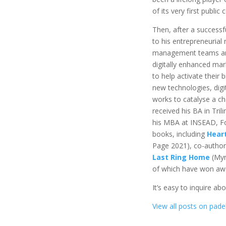
of its very first public
Then, after a successfu
to his entrepreneurial
management teams and
digitally enhanced mar
to help activate their 
new technologies, digi
works to catalyse a ch
received his BA in Tril
his MBA at INSEAD, Fo
books, including
Hear
Page 2021), co-autho
Last Ring Home
(Myn
of which have won awar
It’s easy to inquire ab
View all posts on padel