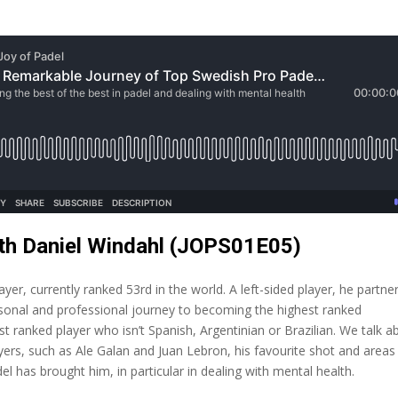
ith Daniel Windahl (JOPS01E05)
er, currently ranked 53rd in the world. A left-sided player, he partne
rsonal and professional journey to becoming the highest ranked
t ranked player who isn’t Spanish, Argentinian or Brazilian. We talk a
yers, such as Ale Galan and Juan Lebron, his favourite shot and areas
el has brought him, in particular in dealing with mental health.