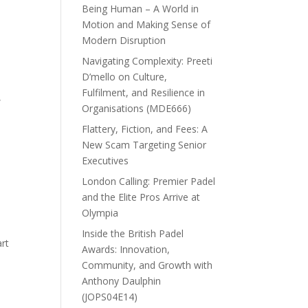
Being Human – A World in
Motion and Making Sense of
Modern Disruption
Navigating Complexity: Preeti
D’mello on Culture,
Fulfilment, and Resilience in
,
Organisations (MDE666)
Flattery, Fiction, and Fees: A
New Scam Targeting Senior
Executives
London Calling: Premier Padel
and the Elite Pros Arrive at
Olympia
Inside the British Padel
art
Awards: Innovation,
Community, and Growth with
Anthony Daulphin
(JOPS04E14)