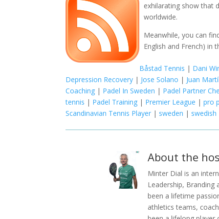
exhilarating show that d
worldwide.
Meanwhile, you can find
English and French) in t
Båstad Tennis
|
Dani Wi
Depression Recovery
|
Jose Solano
|
Juan Mart
Coaching
|
Padel In Sweden
|
Padel Partner Ch
tennis
|
Padel Training
|
Premier League
|
pro 
Scandinavian Tennis Player
|
sweden
|
swedish
About the hos
Minter Dial is an inte
Leadership, Branding 
been a lifetime passio
athletics teams, coachi
been a lifelong player 