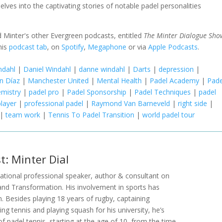
elves into the captivating stories of notable padel personalities
 Minter's other Evergreen podcasts, entitled
The Minter Dialogue Sho
his
podcast tab
, on
Spotify
,
Megaphone
or via
Apple Podcasts
.
ndahl
|
Daniel Windahl
|
danne windahl
|
Darts
|
depression
|
ín Díaz
|
Manchester United
|
Mental Health
|
Padel Academy
|
Pade
emistry
|
padel pro
|
Padel Sponsorship
|
Padel Techniques
|
padel
player
|
professional padel
|
Raymond Van Barneveld
|
right side
|
|
team work
|
Tennis To Padel Transition
|
world padel tour
t: Minter Dial
rnational professional speaker, author & consultant on
and Transformation. His involvement in sports has
n. Besides playing 18 years of rugby, captaining
ng tennis and playing squash for his university, he’s
of padel tennis, starting at the age of 10, from the time