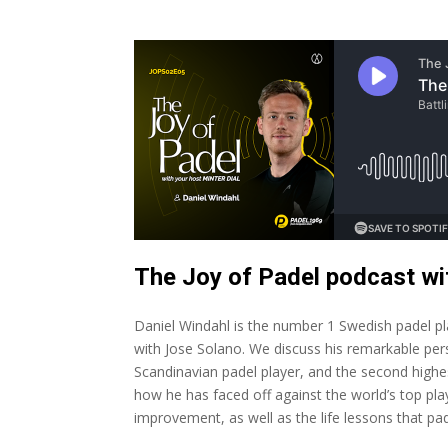
The Joy of Padel podcast w
Daniel Windahl is the number 1 Swedish padel play
with Jose Solano. We discuss his remarkable pe
Scandinavian padel player, and the second highes
how he has faced off against the world’s top pla
improvement, as well as the life lessons that pad