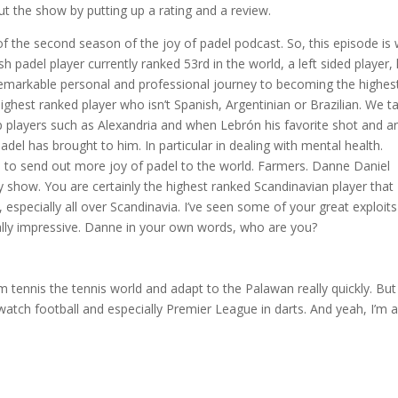
ut the show by putting up a rating and a review.
f the second season of the joy of padel podcast. So, this episode is 
adel player currently ranked 53rd in the world, a left sided player,
remarkable personal and professional journey to becoming the highes
ghest ranked player who isn’t Spanish, Argentinian or Brazilian. We ta
op players such as Alexandria and when Lebrón his favorite shot and a
adel has brought to him. In particular in dealing with mental health.
 to send out more joy of padel to the world. Farmers. Danne Daniel
how. You are certainly the highest ranked Scandinavian player that 
specially all over Scandinavia. I’ve seen some of your great exploits
eally impressive. Danne in your own words, who are you?
om tennis the tennis world and adapt to the Palawan really quickly. But
 watch football and especially Premier League in darts. And yeah, I’m 