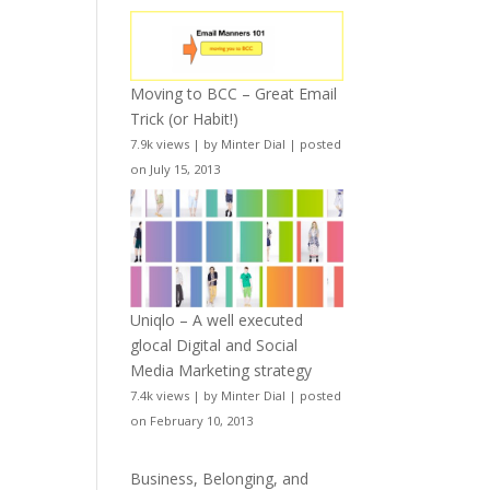
Moving to BCC – Great Email
Trick (or Habit!)
7.9k views
|
by
Minter Dial
|
posted
on July 15, 2013
Uniqlo – A well executed
glocal Digital and Social
Media Marketing strategy
7.4k views
|
by
Minter Dial
|
posted
on February 10, 2013
Business, Belonging, and