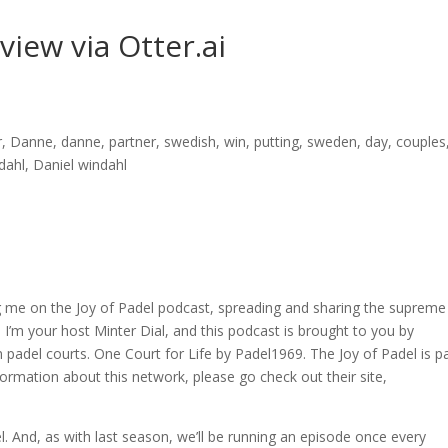
rview via Otter.ai
er, Danne, danne, partner, swedish, win, putting, sweden, day, couples
ndahl, Daniel windahl
ng me on the Joy of Padel podcast, spreading and sharing the supreme
 I’m your host Minter Dial, and this podcast is brought to you by
padel courts. One Court for Life by Padel1969. The Joy of Padel is p
rmation about this network, please go check out their site,
l. And, as with last season, we’ll be running an episode once every