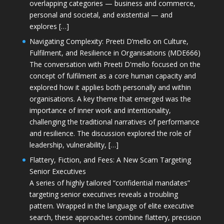
overlapping categories — business and commerce,
personal and societal, and existential — and
explores […]
Navigating Complexity: Preeti D’mello on Culture,
Fulfilment, and Resilience in Organisations (MDE666)
The conversation with Preeti D'mello focused on the
concept of fulfilment as a core human capacity and
explored how it applies both personally and within
organisations. A key theme that emerged was the
importance of inner work and intentionality,
challenging the traditional narratives of performance
and resilience. The discussion explored the role of
leadership, vulnerability, […]
Flattery, Fiction, and Fees: A New Scam Targeting
Senior Executives
A series of highly tailored “confidential mandates”
targeting senior executives reveals a troubling
pattern. Wrapped in the language of elite executive
search, these approaches combine flattery, precision