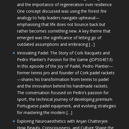
and the importance of regeneration over resilience.
One concept discussed was using the forest fire
analogy to help leaders navigate upheaval—
emphasising that life does not bounce back but
rather becomes something new. A key theme that
emerged was the significance of letting go of
outdated assumptions and embracing […]
Innovating Padel: The Story of Cork Racquets and
Pedro Plantier’s Passion for the Game (JOPS04E13)
In this episode of the Joy of Padel, Pedro Plantier—
former tennis pro and founder of Cork padel rackets
—shares his transformation from tennis to padel
and the innovation behind his handmade rackets.
The conversation focused on Pedro’s passion for
sport, the technical journey of developing premium
Portuguese padel equipment, and evolving strategies
for mastering the modern […]
Exploring Neuroaesthetics with Anjan Chatterjee:
How Beauty, Consciousness, and Culture Shape the