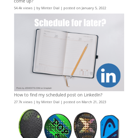
come up?
54.4k views
|
by
Minter Dial
|
posted on January 5, 2022
How to find my scheduled post on LinkedIn?
27.7k views
|
by
Minter Dial
|
posted on March 21, 2023