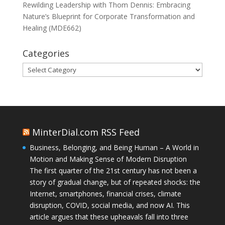
Rewilding Leadership with Thom Dennis: Embracing
Nature’s Blueprint for Corporate Transformation and
Healing (MDE662)
Categories
Categories
MinterDial.com RSS Feed
Business, Belonging, and Being Human – A World in
Motion and Making Sense of Modern Disruption
The first quarter of the 21st century has not been a
story of gradual change, but of repeated shocks: the
Internet, smartphones, financial crises, climate
disruption, COVID, social media, and now AI. This
article argues that these upheavals fall into three