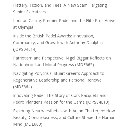
Flattery, Fiction, and Fees: A New Scam Targeting
Senior Executives
London Calling: Premier Padel and the Elite Pros Arrive
at Olympia
Inside the British Padel Awards: Innovation,
Community, and Growth with Anthony Daulphin
(JOPS04E14)
Patriotism and Perspective: Nigel Biggar Reflects on
Nationhood and Moral Progress (MDE665)
Navigating Polycrisis: Stuart Green’s Approach to
Regenerative Leadership and Personal Renewal
(MDE664)
Innovating Padel: The Story of Cork Racquets and
Pedro Plantier’s Passion for the Game (JOPS04E13)
Exploring Neuroaesthetics with Anjan Chatterjee: How
Beauty, Consciousness, and Culture Shape the Human
Mind (MDE663)