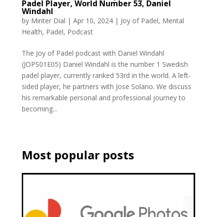
Padel Player, World Number 53, Daniel
Windahl
by
Minter Dial
|
Apr 10, 2024
|
Joy of Padel
,
Mental
Health
,
Padel
,
Podcast
The Joy of Padel podcast with Daniel Windahl
(JOPS01E05) Daniel Windahl is the number 1 Swedish
padel player, currently ranked 53rd in the world. A left-
sided player, he partners with Jose Solano. We discuss
his remarkable personal and professional journey to
becoming...
Most popular posts