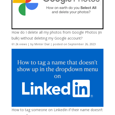
How do I delete all my photos from Google Photos (in
bulk) without deleting my Google account?
61.2k views
|
by
Minter Dial
|
posted on September 26, 2023
How to tag someone on LinkedIn if their name doesn’t