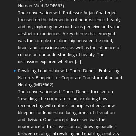
Human Mind (MDE663)
The conversation with Professor Anjan Chatterjee
focused on the intersection of neuroscience, beauty,
and art, exploring how our brains perceive and value
aesthetic experiences. A key theme that emerged
was the complex relationship between the mind,
brain, and consciousness, as well as the influence of
culture on our understanding of beauty. The
discussion explored whether […]
Rewilding Leadership with Thom Dennis: Embracing
Nature’s Blueprint for Corporate Transformation and
Healing (MDE662)
The conversation with Thom Dennis focused on
“rewilding” the corporate mind, exploring how
reconnecting with nature’s principles offers a new
blueprint for leadership during times of disruption
and division. One concept discussed was the
importance of trust over control, drawing parallels
between ecological rewilding and enabling creativity