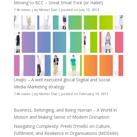
Moving to BCC – Great Email Trick (or Habit!)
7.9k views
|
by
Minter Dial
|
posted on July 15, 2013
Uniqlo – A well executed glocal Digital and Social
Media Marketing strategy
7.4k views
|
by
Minter Dial
|
posted on February 10, 2013
Business, Belonging, and Being Human – A World in
Motion and Making Sense of Modern Disruption
Navigating Complexity: Preeti D’mello on Culture,
Fulfilment, and Resilience in Organisations (MDE666)