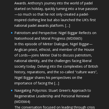
Awards. Anthony’s journey into the world of padel
started on holiday, quickly turning into a true passion
—so much so that he not only created a padel-
inspired clothing line but also launched the UK’s first
national padel awards platform. […]
Patriotism and Perspective: Nigel Biggar Reflects on
Nationhood and Moral Progress (MDE665)
In this episode of Minter Dialogue, Nigel Biggar—
Anglican priest, ethicist, and member of the House
of Lords—joins Minter Dial to discuss patriotism,
national identity, and the challenges facing liberal
society today. Delving into the complexities of British
history, reparations, and the so-called “culture wars”,
Nigel Biggar shares his perspectives on the
importance of facing the […]
Navigating Polycrisis: Stuart Green’s Approach to
Regenerative Leadership and Personal Renewal
(MDE664)
The conversation focused on leading through crisis