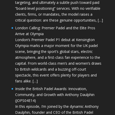
targeting, and ultimately a subtle push toward paid
“board-level positioning” services. With no verifiable
clients, firms, or mandates, the model raises a
critical question: are these genuine opportunities, […]
London Calling: Premier Padel and the Elite Pros
Arrive at Olympia
London’s Premier Padel P1 debut at Kensington
Olympia marks a major moment for the UK padel
scene, bringing the sport’s global stars, electric
atmosphere, and a first-class fan experience to the
capital. From world-class men’s and women’s draws
to British wildcards and a buzzing off-court
spectacle, this event offers plenty for players and
fans alike. […]
Inside the British Padel Awards: Innovation,
Community, and Growth with Anthony Daulphin
(JOPS04E14)
In this episode, I’m joined by the dynamic Anthony
Daulphin, founder and CEO of the British Padel