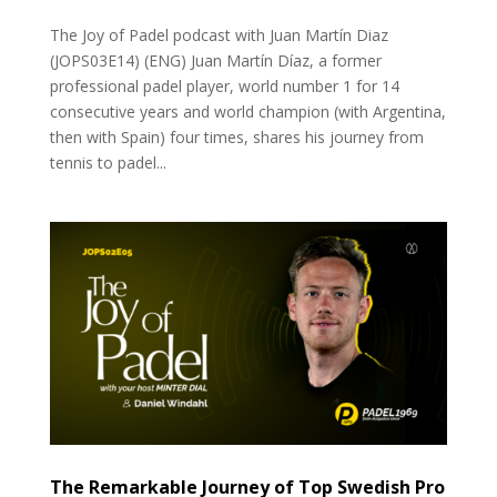
The Joy of Padel podcast with Juan Martín Diaz
(JOPS03E14) (ENG) Juan Martín Díaz, a former
professional padel player, world number 1 for 14
consecutive years and world champion (with Argentina,
then with Spain) four times, shares his journey from
tennis to padel...
The Remarkable Journey of Top Swedish Pro