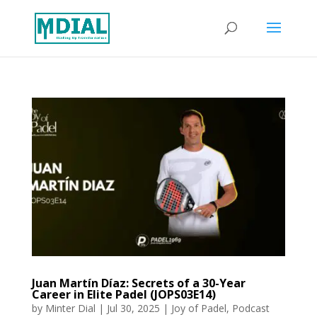
Juan Martín Díaz: Secrets of a 30-Year
Career in Elite Padel (JOPS03E14)
by
Minter Dial
|
Jul 30, 2025
|
Joy of Padel
,
Podcast