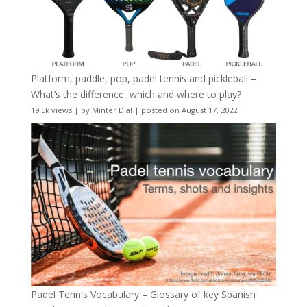
Platform, paddle, pop, padel tennis and pickleball –
What’s the difference, which and where to play?
19.5k views
|
by
Minter Dial
|
posted on August 17, 2022
Padel Tennis Vocabulary – Glossary of key Spanish