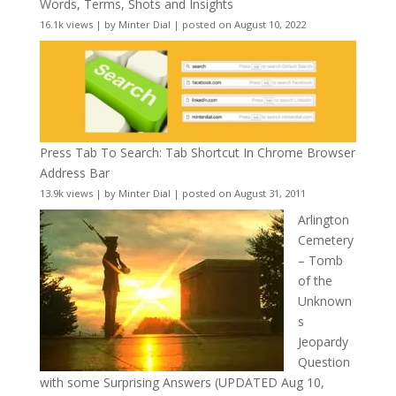
Words, Terms, Shots and Insights
16.1k views
|
by
Minter Dial
|
posted on August 10, 2022
Press Tab To Search: Tab Shortcut In Chrome Browser
Address Bar
13.9k views
|
by
Minter Dial
|
posted on August 31, 2011
Arlington
Cemetery
– Tomb
of the
Unknown
s
Jeopardy
Question
with some Surprising Answers (UPDATED Aug 10,