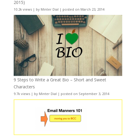
2015)
10.2k views
|
by
Minter Dial
|
posted on March 23, 2014
9 Steps to Write a Great Bio – Short and Sweet
Characters
9.7k views
|
by
Minter Dial
|
posted on September 3, 2014