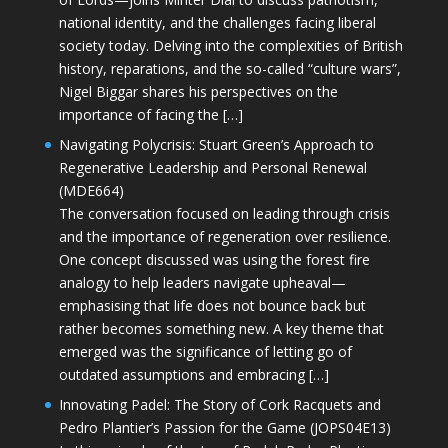
national identity, and the challenges facing liberal
society today. Delving into the complexities of British
history, reparations, and the so-called “culture wars”,
Nigel Biggar shares his perspectives on the
importance of facing the […]
Navigating Polycrisis: Stuart Green’s Approach to
Regenerative Leadership and Personal Renewal
(MDE664)
The conversation focused on leading through crisis
and the importance of regeneration over resilience.
One concept discussed was using the forest fire
analogy to help leaders navigate upheaval—
emphasising that life does not bounce back but
rather becomes something new. A key theme that
emerged was the significance of letting go of
outdated assumptions and embracing […]
Innovating Padel: The Story of Cork Racquets and
Pedro Plantier’s Passion for the Game (JOPS04E13)