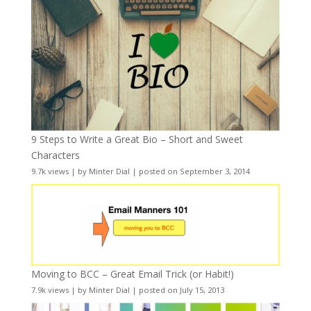
9 Steps to Write a Great Bio – Short and Sweet
Characters
9.7k views
|
by
Minter Dial
|
posted on September 3, 2014
Moving to BCC – Great Email Trick (or Habit!)
7.9k views
|
by
Minter Dial
|
posted on July 15, 2013