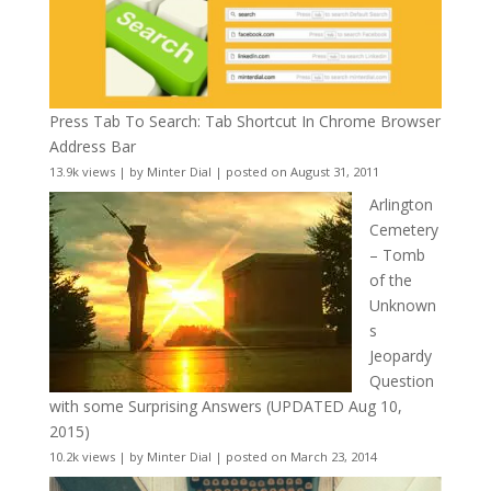
Press Tab To Search: Tab Shortcut In Chrome Browser
Address Bar
13.9k views
|
by
Minter Dial
|
posted on August 31, 2011
Arlington
Cemetery
– Tomb
of the
Unknown
s
Jeopardy
Question
with some Surprising Answers (UPDATED Aug 10,
2015)
10.2k views
|
by
Minter Dial
|
posted on March 23, 2014