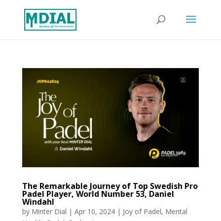
The Remarkable Journey of Top Swedish Pro
Padel Player, World Number 53, Daniel
Windahl
by
Minter Dial
|
Apr 10, 2024
|
Joy of Padel
,
Mental