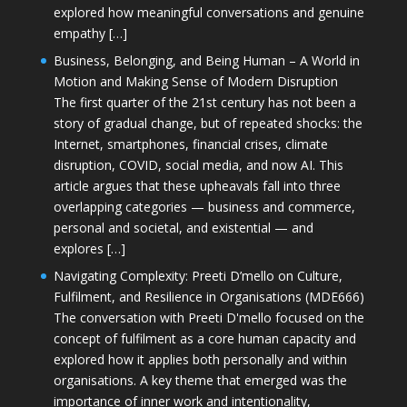
explored how meaningful conversations and genuine
empathy […]
Business, Belonging, and Being Human – A World in
Motion and Making Sense of Modern Disruption
The first quarter of the 21st century has not been a
story of gradual change, but of repeated shocks: the
Internet, smartphones, financial crises, climate
disruption, COVID, social media, and now AI. This
article argues that these upheavals fall into three
overlapping categories — business and commerce,
personal and societal, and existential — and
explores […]
Navigating Complexity: Preeti D’mello on Culture,
Fulfilment, and Resilience in Organisations (MDE666)
The conversation with Preeti D'mello focused on the
concept of fulfilment as a core human capacity and
explored how it applies both personally and within
organisations. A key theme that emerged was the
importance of inner work and intentionality,