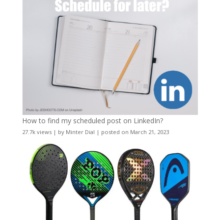
How to find my scheduled post on LinkedIn?
27.7k views
|
by
Minter Dial
|
posted on March 21, 2023