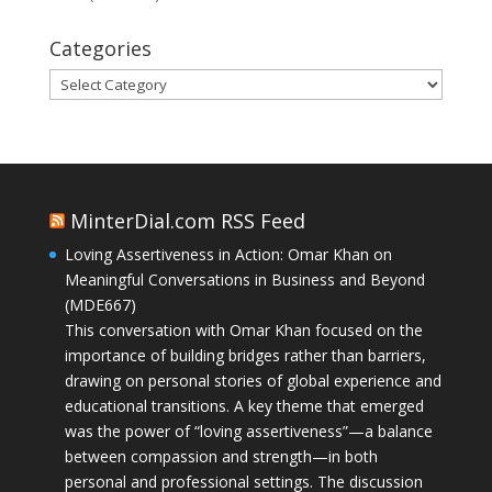
Categories
Categories
MinterDial.com RSS Feed
Loving Assertiveness in Action: Omar Khan on
Meaningful Conversations in Business and Beyond
(MDE667)
This conversation with Omar Khan focused on the
importance of building bridges rather than barriers,
drawing on personal stories of global experience and
educational transitions. A key theme that emerged
was the power of “loving assertiveness”—a balance
between compassion and strength—in both
personal and professional settings. The discussion