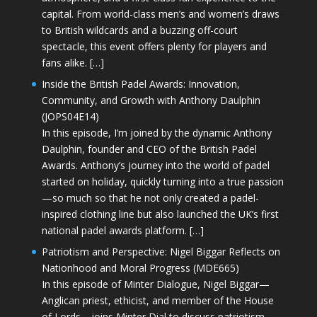
capital. From world-class men’s and women’s draws
to British wildcards and a buzzing off-court
spectacle, this event offers plenty for players and
fans alike. […]
Inside the British Padel Awards: Innovation,
Community, and Growth with Anthony Daulphin
(JOPS04E14)
In this episode, I’m joined by the dynamic Anthony
Daulphin, founder and CEO of the British Padel
Awards. Anthony’s journey into the world of padel
started on holiday, quickly turning into a true passion
—so much so that he not only created a padel-
inspired clothing line but also launched the UK’s first
national padel awards platform. […]
Patriotism and Perspective: Nigel Biggar Reflects on
Nationhood and Moral Progress (MDE665)
In this episode of Minter Dialogue, Nigel Biggar—
Anglican priest, ethicist, and member of the House
of Lords—joins Minter Dial to discuss patriotism,