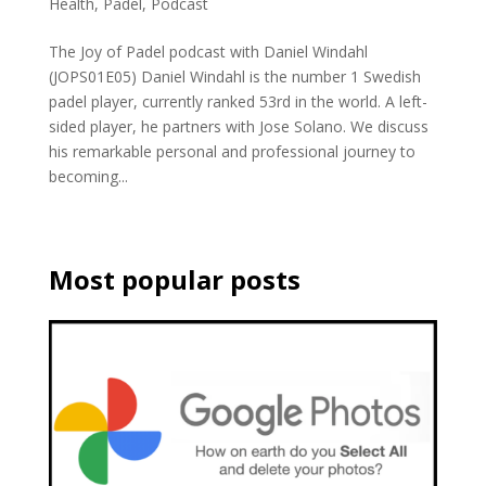
Health
,
Padel
,
Podcast
The Joy of Padel podcast with Daniel Windahl
(JOPS01E05) Daniel Windahl is the number 1 Swedish
padel player, currently ranked 53rd in the world. A left-
sided player, he partners with Jose Solano. We discuss
his remarkable personal and professional journey to
becoming...
Most popular posts