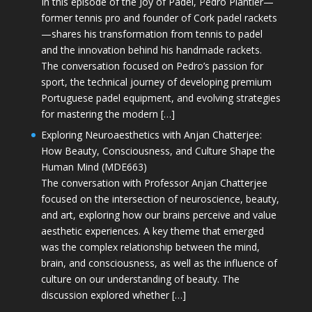
In this episode of the Joy of Padel, Pedro Plantier—
former tennis pro and founder of Cork padel rackets
—shares his transformation from tennis to padel
and the innovation behind his handmade rackets.
The conversation focused on Pedro’s passion for
sport, the technical journey of developing premium
Portuguese padel equipment, and evolving strategies
for mastering the modern […]
Exploring Neuroaesthetics with Anjan Chatterjee:
How Beauty, Consciousness, and Culture Shape the
Human Mind (MDE663)
The conversation with Professor Anjan Chatterjee
focused on the intersection of neuroscience, beauty,
and art, exploring how our brains perceive and value
aesthetic experiences. A key theme that emerged
was the complex relationship between the mind,
brain, and consciousness, as well as the influence of
culture on our understanding of beauty. The
discussion explored whether […]