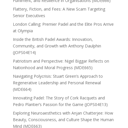
Fulfilment, and Resilience in Organisations (MDE666)
Flattery, Fiction, and Fees: A New Scam Targeting
Senior Executives
London Calling: Premier Padel and the Elite Pros Arrive
at Olympia
Inside the British Padel Awards: Innovation,
Community, and Growth with Anthony Daulphin
(JOPS04E14)
Patriotism and Perspective: Nigel Biggar Reflects on
Nationhood and Moral Progress (MDE665)
Navigating Polycrisis: Stuart Green’s Approach to
Regenerative Leadership and Personal Renewal
(MDE664)
Innovating Padel: The Story of Cork Racquets and
Pedro Plantier’s Passion for the Game (JOPS04E13)
Exploring Neuroaesthetics with Anjan Chatterjee: How
Beauty, Consciousness, and Culture Shape the Human
Mind (MDE663)