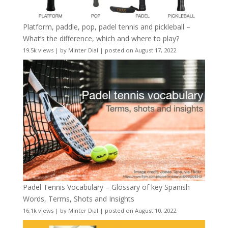
Platform, paddle, pop, padel tennis and pickleball –
What’s the difference, which and where to play?
19.5k views
|
by
Minter Dial
|
posted on August 17, 2022
Padel Tennis Vocabulary – Glossary of key Spanish
Words, Terms, Shots and Insights
16.1k views
|
by
Minter Dial
|
posted on August 10, 2022