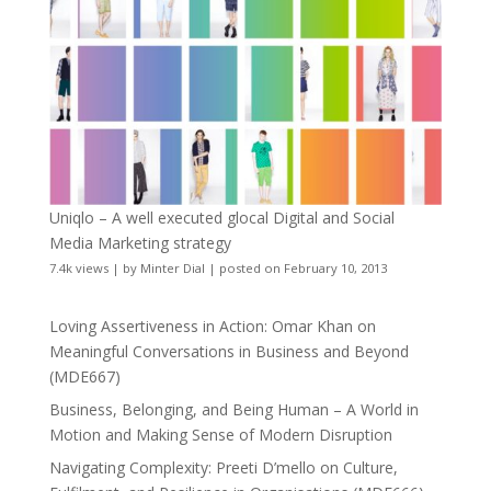
Uniqlo – A well executed glocal Digital and Social
Media Marketing strategy
7.4k views
|
by
Minter Dial
|
posted on February 10, 2013
Loving Assertiveness in Action: Omar Khan on
Meaningful Conversations in Business and Beyond
(MDE667)
Business, Belonging, and Being Human – A World in
Motion and Making Sense of Modern Disruption
Navigating Complexity: Preeti D’mello on Culture,