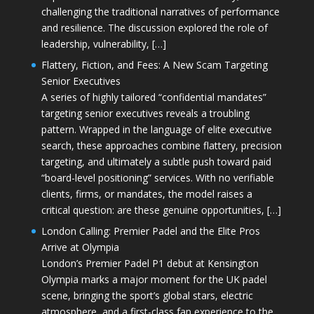
challenging the traditional narratives of performance
and resilience. The discussion explored the role of
leadership, vulnerability, […]
Flattery, Fiction, and Fees: A New Scam Targeting
Senior Executives
A series of highly tailored “confidential mandates”
targeting senior executives reveals a troubling
pattern. Wrapped in the language of elite executive
search, these approaches combine flattery, precision
targeting, and ultimately a subtle push toward paid
“board-level positioning” services. With no verifiable
clients, firms, or mandates, the model raises a
critical question: are these genuine opportunities, […]
London Calling: Premier Padel and the Elite Pros
Arrive at Olympia
London’s Premier Padel P1 debut at Kensington
Olympia marks a major moment for the UK padel
scene, bringing the sport’s global stars, electric
atmosphere, and a first-class fan experience to the