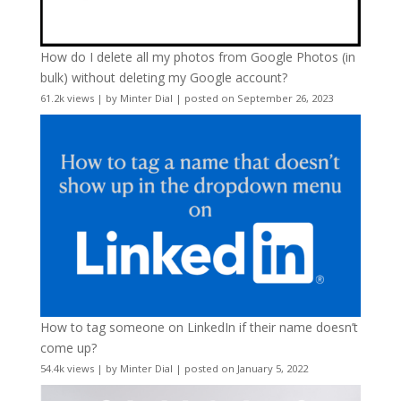
How do I delete all my photos from Google Photos (in
bulk) without deleting my Google account?
61.2k views
|
by
Minter Dial
|
posted on September 26, 2023
How to tag someone on LinkedIn if their name doesn’t
come up?
54.4k views
|
by
Minter Dial
|
posted on January 5, 2022