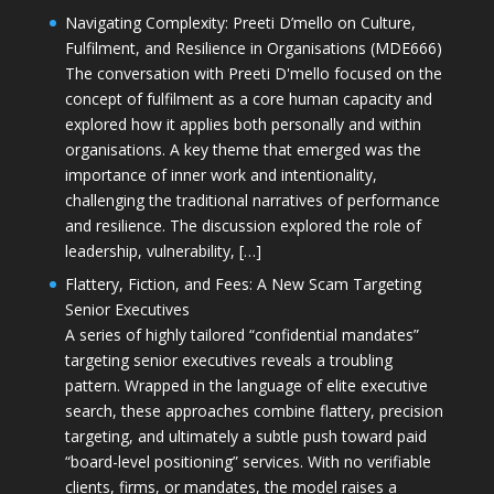
Navigating Complexity: Preeti D’mello on Culture,
Fulfilment, and Resilience in Organisations (MDE666)
The conversation with Preeti D'mello focused on the
concept of fulfilment as a core human capacity and
explored how it applies both personally and within
organisations. A key theme that emerged was the
importance of inner work and intentionality,
challenging the traditional narratives of performance
and resilience. The discussion explored the role of
leadership, vulnerability, […]
Flattery, Fiction, and Fees: A New Scam Targeting
Senior Executives
A series of highly tailored “confidential mandates”
targeting senior executives reveals a troubling
pattern. Wrapped in the language of elite executive
search, these approaches combine flattery, precision
targeting, and ultimately a subtle push toward paid
“board-level positioning” services. With no verifiable
clients, firms, or mandates, the model raises a