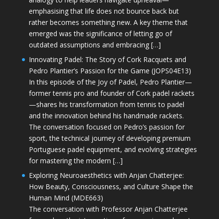
emphasising that life does not bounce back but
rather becomes something new. A key theme that
emerged was the significance of letting go of
outdated assumptions and embracing […]
Innovating Padel: The Story of Cork Racquets and
Pedro Plantier’s Passion for the Game (JOPS04E13)
In this episode of the Joy of Padel, Pedro Plantier—
former tennis pro and founder of Cork padel rackets
—shares his transformation from tennis to padel
and the innovation behind his handmade rackets.
The conversation focused on Pedro’s passion for
sport, the technical journey of developing premium
Portuguese padel equipment, and evolving strategies
for mastering the modern […]
Exploring Neuroaesthetics with Anjan Chatterjee:
How Beauty, Consciousness, and Culture Shape the
Human Mind (MDE663)
The conversation with Professor Anjan Chatterjee