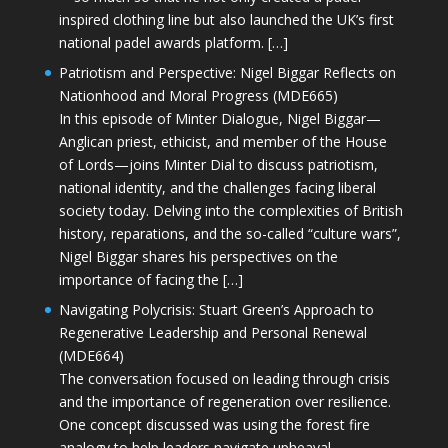
inspired clothing line but also launched the UK’s first
national padel awards platform. […]
Patriotism and Perspective: Nigel Biggar Reflects on
Nationhood and Moral Progress (MDE665)
In this episode of Minter Dialogue, Nigel Biggar—
Anglican priest, ethicist, and member of the House
of Lords—joins Minter Dial to discuss patriotism,
national identity, and the challenges facing liberal
society today. Delving into the complexities of British
history, reparations, and the so-called “culture wars”,
Nigel Biggar shares his perspectives on the
importance of facing the […]
Navigating Polycrisis: Stuart Green’s Approach to
Regenerative Leadership and Personal Renewal
(MDE664)
The conversation focused on leading through crisis
and the importance of regeneration over resilience.
One concept discussed was using the forest fire
analogy to help leaders navigate upheaval—