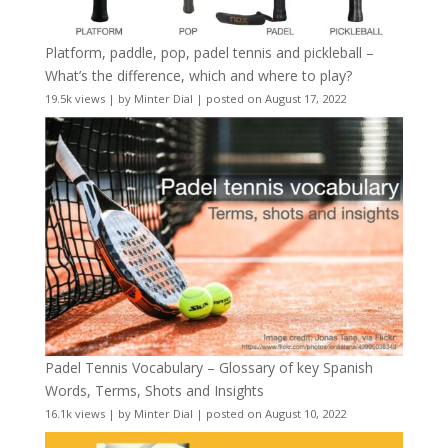
Platform, paddle, pop, padel tennis and pickleball –
What’s the difference, which and where to play?
19.5k views
|
by
Minter Dial
|
posted on August 17, 2022
Padel Tennis Vocabulary – Glossary of key Spanish
Words, Terms, Shots and Insights
16.1k views
|
by
Minter Dial
|
posted on August 10, 2022