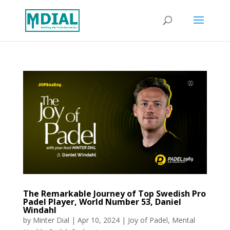
The Remarkable Journey of Top Swedish Pro
Padel Player, World Number 53, Daniel
Windahl
by
Minter Dial
|
Apr 10, 2024
|
Joy of Padel
,
Mental