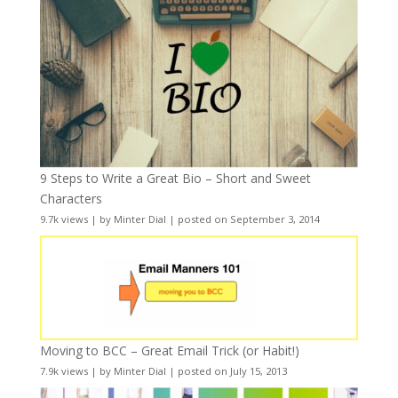
9 Steps to Write a Great Bio – Short and Sweet
Characters
9.7k views
|
by
Minter Dial
|
posted on September 3, 2014
Moving to BCC – Great Email Trick (or Habit!)
7.9k views
|
by
Minter Dial
|
posted on July 15, 2013