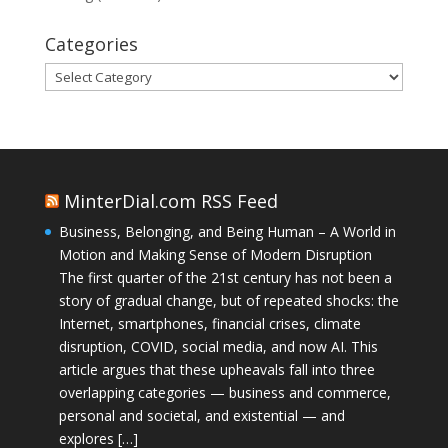
Categories
Categories
MinterDial.com RSS Feed
Business, Belonging, and Being Human – A World in
Motion and Making Sense of Modern Disruption
The first quarter of the 21st century has not been a
story of gradual change, but of repeated shocks: the
Internet, smartphones, financial crises, climate
disruption, COVID, social media, and now AI. This
article argues that these upheavals fall into three
overlapping categories — business and commerce,
personal and societal, and existential — and
explores […]