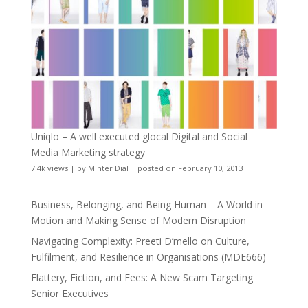
Uniqlo – A well executed glocal Digital and Social
Media Marketing strategy
7.4k views
|
by
Minter Dial
|
posted on February 10, 2013
Business, Belonging, and Being Human – A World in
Motion and Making Sense of Modern Disruption
Navigating Complexity: Preeti D’mello on Culture,
Fulfilment, and Resilience in Organisations (MDE666)
Flattery, Fiction, and Fees: A New Scam Targeting
Senior Executives