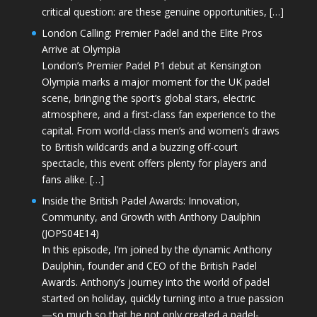
critical question: are these genuine opportunities, […]
London Calling: Premier Padel and the Elite Pros
Arrive at Olympia
London’s Premier Padel P1 debut at Kensington
Olympia marks a major moment for the UK padel
scene, bringing the sport’s global stars, electric
atmosphere, and a first-class fan experience to the
capital. From world-class men’s and women’s draws
to British wildcards and a buzzing off-court
spectacle, this event offers plenty for players and
fans alike. […]
Inside the British Padel Awards: Innovation,
Community, and Growth with Anthony Daulphin
(JOPS04E14)
In this episode, I’m joined by the dynamic Anthony
Daulphin, founder and CEO of the British Padel
Awards. Anthony’s journey into the world of padel
started on holiday, quickly turning into a true passion
—so much so that he not only created a padel-