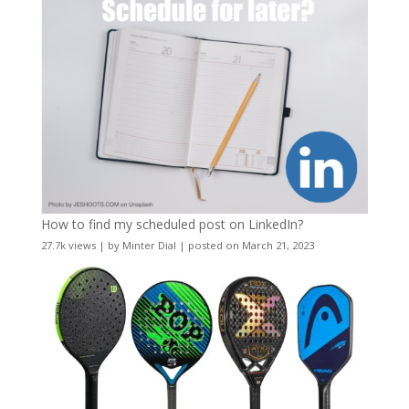
How to find my scheduled post on LinkedIn?
27.7k views
|
by
Minter Dial
|
posted on March 21, 2023