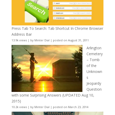
Press Tab To Search: Tab Shortcut In Chrome Browser
Address Bar
13.9k views
|
by
Minter Dial
|
posted on August 31, 2011
Arlington
Cemetery
– Tomb
of the
Unknown
s
Jeopardy
Question
with some Surprising Answers (UPDATED Aug 10,
2015)
10.2k views
|
by
Minter Dial
|
posted on March 23, 2014