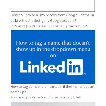
How do I delete all my photos from Google Photos (in
bulk) without deleting my Google account?
61.2k views
|
by
Minter Dial
|
posted on September 26, 2023
How to tag someone on LinkedIn if their name doesn’t
come up?
54.4k views
|
by
Minter Dial
|
posted on January 5, 2022