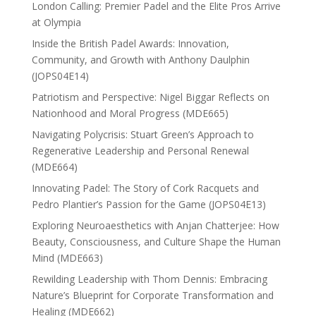
London Calling: Premier Padel and the Elite Pros Arrive
at Olympia
Inside the British Padel Awards: Innovation,
Community, and Growth with Anthony Daulphin
(JOPS04E14)
Patriotism and Perspective: Nigel Biggar Reflects on
Nationhood and Moral Progress (MDE665)
Navigating Polycrisis: Stuart Green’s Approach to
Regenerative Leadership and Personal Renewal
(MDE664)
Innovating Padel: The Story of Cork Racquets and
Pedro Plantier’s Passion for the Game (JOPS04E13)
Exploring Neuroaesthetics with Anjan Chatterjee: How
Beauty, Consciousness, and Culture Shape the Human
Mind (MDE663)
Rewilding Leadership with Thom Dennis: Embracing
Nature’s Blueprint for Corporate Transformation and
Healing (MDE662)