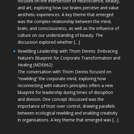
focused on the intersection of neuroscience, beauty,
and art, exploring how our brains perceive and value
aesthetic experiences. A key theme that emerged
was the complex relationship between the mind,
brain, and consciousness, as well as the influence of
culture on our understanding of beauty. The
discussion explored whether […]
Rewilding Leadership with Thom Dennis: Embracing
Nature’s Blueprint for Corporate Transformation and
Healing (MDE662)
The conversation with Thom Dennis focused on
“rewilding” the corporate mind, exploring how
reconnecting with nature’s principles offers a new
blueprint for leadership during times of disruption
and division. One concept discussed was the
importance of trust over control, drawing parallels
between ecological rewilding and enabling creativity
in organisations. A key theme that emerged was […]