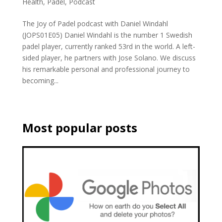
Health
,
Padel
,
Podcast
The Joy of Padel podcast with Daniel Windahl
(JOPS01E05) Daniel Windahl is the number 1 Swedish
padel player, currently ranked 53rd in the world. A left-
sided player, he partners with Jose Solano. We discuss
his remarkable personal and professional journey to
becoming...
Most popular posts