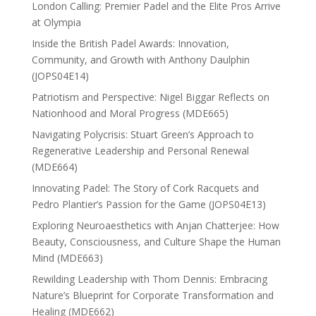
London Calling: Premier Padel and the Elite Pros Arrive
at Olympia
Inside the British Padel Awards: Innovation,
Community, and Growth with Anthony Daulphin
(JOPS04E14)
Patriotism and Perspective: Nigel Biggar Reflects on
Nationhood and Moral Progress (MDE665)
Navigating Polycrisis: Stuart Green’s Approach to
Regenerative Leadership and Personal Renewal
(MDE664)
Innovating Padel: The Story of Cork Racquets and
Pedro Plantier’s Passion for the Game (JOPS04E13)
Exploring Neuroaesthetics with Anjan Chatterjee: How
Beauty, Consciousness, and Culture Shape the Human
Mind (MDE663)
Rewilding Leadership with Thom Dennis: Embracing
Nature’s Blueprint for Corporate Transformation and
Healing (MDE662)