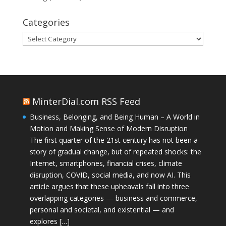
Categories
Categories
MinterDial.com RSS Feed
Business, Belonging, and Being Human – A World in
Motion and Making Sense of Modern Disruption
The first quarter of the 21st century has not been a
story of gradual change, but of repeated shocks: the
Internet, smartphones, financial crises, climate
disruption, COVID, social media, and now AI. This
article argues that these upheavals fall into three
overlapping categories — business and commerce,
personal and societal, and existential — and
explores […]