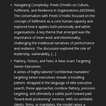
Navigating Complexity: Preeti D’mello on Culture,
Fulfilment, and Resilience in Organisations (MDE666)
The conversation with Preeti D'mello focused on the
concept of fulfilment as a core human capacity and
explored how it applies both personally and within
organisations. A key theme that emerged was the
importance of inner work and intentionality,
challenging the traditional narratives of performance
and resilience. The discussion explored the role of
leadership, vulnerability, […]
Flattery, Fiction, and Fees: A New Scam Targeting
Senior Executives
A series of highly tailored “confidential mandates”
targeting senior executives reveals a troubling
pattern. Wrapped in the language of elite executive
search, these approaches combine flattery, precision
targeting, and ultimately a subtle push toward paid
“board-level positioning” services. With no verifiable
clients, firms, or mandates, the model raises a