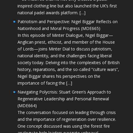
inspired clothing line but also launched the UK’s first
national padel awards platform. […]
Patriotism and Perspective: Nigel Biggar Reflects on
Nationhood and Moral Progress (MDE665)
In this episode of Minter Dialogue, Nigel Biggar—
Anglican priest, ethicist, and member of the House
of Lords—joins Minter Dial to discuss patriotism,
national identity, and the challenges facing liberal
society today. Delving into the complexities of British
history, reparations, and the so-called “culture wars”,
Nigel Biggar shares his perspectives on the
importance of facing the […]
Navigating Polycrisis: Stuart Green’s Approach to
Regenerative Leadership and Personal Renewal
(MDE664)
The conversation focused on leading through crisis
and the importance of regeneration over resilience.
One concept discussed was using the forest fire
analogy to help leaders navigate upheaval—