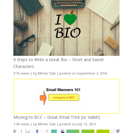
9 Steps to Write a Great Bio – Short and Sweet
Characters
9.7k views
|
by
Minter Dial
|
posted on September 3, 2014
Moving to BCC – Great Email Trick (or Habit!)
7.9k views
|
by
Minter Dial
|
posted on July 15, 2013