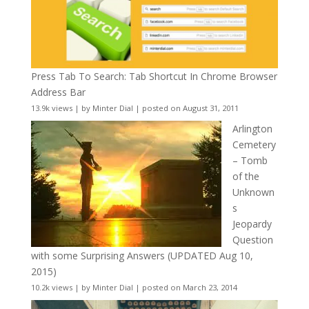
Press Tab To Search: Tab Shortcut In Chrome Browser
Address Bar
13.9k views
|
by
Minter Dial
|
posted on August 31, 2011
Arlington
Cemetery
– Tomb
of the
Unknown
s
Jeopardy
Question
with some Surprising Answers (UPDATED Aug 10,
2015)
10.2k views
|
by
Minter Dial
|
posted on March 23, 2014