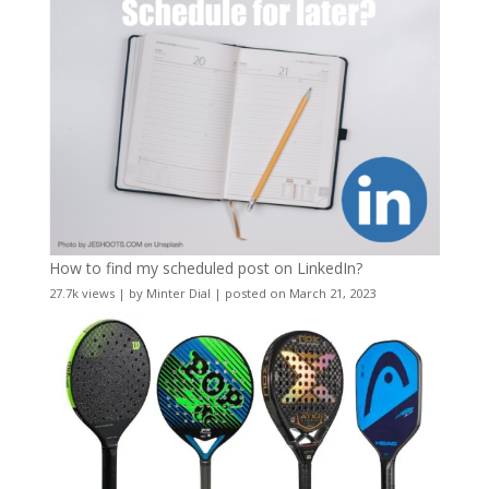
How to find my scheduled post on LinkedIn?
27.7k views
|
by
Minter Dial
|
posted on March 21, 2023