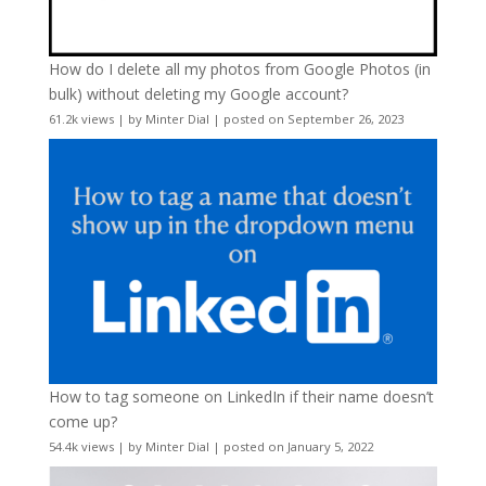
How do I delete all my photos from Google Photos (in
bulk) without deleting my Google account?
61.2k views
|
by
Minter Dial
|
posted on September 26, 2023
How to tag someone on LinkedIn if their name doesn’t
come up?
54.4k views
|
by
Minter Dial
|
posted on January 5, 2022