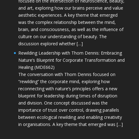
focused on the intersection of neuroscience, beauty,
and art, exploring how our brains perceive and value
aesthetic experiences. A key theme that emerged
was the complex relationship between the mind,
brain, and consciousness, as well as the influence of
culture on our understanding of beauty. The
discussion explored whether […]
Rewilding Leadership with Thom Dennis: Embracing
Nature’s Blueprint for Corporate Transformation and
Healing (MDE662)
The conversation with Thom Dennis focused on
“rewilding” the corporate mind, exploring how
reconnecting with nature’s principles offers a new
blueprint for leadership during times of disruption
and division. One concept discussed was the
importance of trust over control, drawing parallels
between ecological rewilding and enabling creativity
in organisations. A key theme that emerged was […]