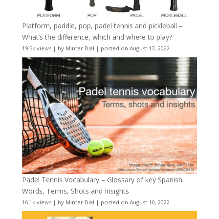
Platform, paddle, pop, padel tennis and pickleball –
What’s the difference, which and where to play?
19.5k views
|
by
Minter Dial
|
posted on August 17, 2022
Padel Tennis Vocabulary – Glossary of key Spanish
Words, Terms, Shots and Insights
16.1k views
|
by
Minter Dial
|
posted on August 10, 2022