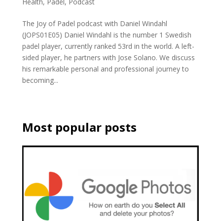
Health
,
Padel
,
Podcast
The Joy of Padel podcast with Daniel Windahl
(JOPS01E05) Daniel Windahl is the number 1 Swedish
padel player, currently ranked 53rd in the world. A left-
sided player, he partners with Jose Solano. We discuss
his remarkable personal and professional journey to
becoming...
Most popular posts