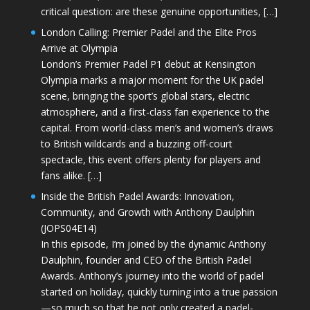
critical question: are these genuine opportunities, […]
London Calling: Premier Padel and the Elite Pros
Arrive at Olympia
London’s Premier Padel P1 debut at Kensington
Olympia marks a major moment for the UK padel
scene, bringing the sport’s global stars, electric
atmosphere, and a first-class fan experience to the
capital. From world-class men’s and women’s draws
to British wildcards and a buzzing off-court
spectacle, this event offers plenty for players and
fans alike. […]
Inside the British Padel Awards: Innovation,
Community, and Growth with Anthony Daulphin
(JOPS04E14)
In this episode, I’m joined by the dynamic Anthony
Daulphin, founder and CEO of the British Padel
Awards. Anthony’s journey into the world of padel
started on holiday, quickly turning into a true passion
—so much so that he not only created a padel-