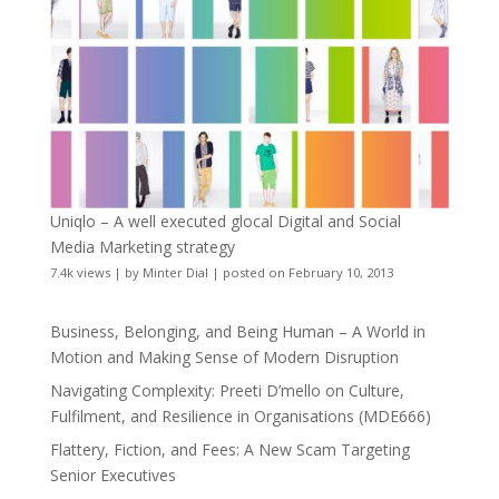
Uniqlo – A well executed glocal Digital and Social
Media Marketing strategy
7.4k views
|
by
Minter Dial
|
posted on February 10, 2013
Business, Belonging, and Being Human – A World in
Motion and Making Sense of Modern Disruption
Navigating Complexity: Preeti D’mello on Culture,
Fulfilment, and Resilience in Organisations (MDE666)
Flattery, Fiction, and Fees: A New Scam Targeting
Senior Executives