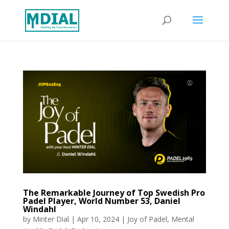
The Remarkable Journey of Top Swedish Pro
Padel Player, World Number 53, Daniel
Windahl
by
Minter Dial
|
Apr 10, 2024
|
Joy of Padel
,
Mental