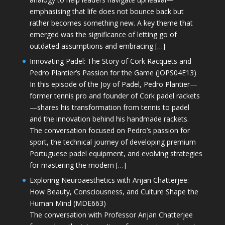
emphasising that life does not bounce back but
rather becomes something new. A key theme that
emerged was the significance of letting go of
outdated assumptions and embracing […]
Innovating Padel: The Story of Cork Racquets and
Pedro Plantier’s Passion for the Game (JOPS04E13)
In this episode of the Joy of Padel, Pedro Plantier—
former tennis pro and founder of Cork padel rackets
—shares his transformation from tennis to padel
and the innovation behind his handmade rackets.
The conversation focused on Pedro’s passion for
sport, the technical journey of developing premium
Portuguese padel equipment, and evolving strategies
for mastering the modern […]
Exploring Neuroaesthetics with Anjan Chatterjee:
How Beauty, Consciousness, and Culture Shape the
Human Mind (MDE663)
The conversation with Professor Anjan Chatterjee