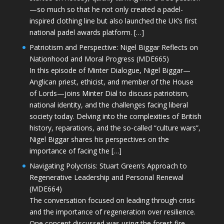
—so much so that he not only created a padel-
inspired clothing line but also launched the UK’s first
national padel awards platform. […]
Patriotism and Perspective: Nigel Biggar Reflects on
Nationhood and Moral Progress (MDE665)
In this episode of Minter Dialogue, Nigel Biggar—
Anglican priest, ethicist, and member of the House
of Lords—joins Minter Dial to discuss patriotism,
national identity, and the challenges facing liberal
society today. Delving into the complexities of British
history, reparations, and the so-called “culture wars”,
Nigel Biggar shares his perspectives on the
importance of facing the […]
Navigating Polycrisis: Stuart Green’s Approach to
Regenerative Leadership and Personal Renewal
(MDE664)
The conversation focused on leading through crisis
and the importance of regeneration over resilience.
One concept discussed was using the forest fire