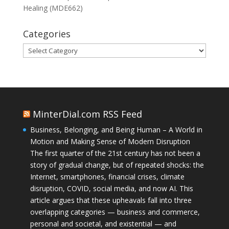
Healing (MDE662)
Categories
Categories
MinterDial.com RSS Feed
Business, Belonging, and Being Human – A World in
Motion and Making Sense of Modern Disruption
The first quarter of the 21st century has not been a
story of gradual change, but of repeated shocks: the
Internet, smartphones, financial crises, climate
disruption, COVID, social media, and now AI. This
article argues that these upheavals fall into three
overlapping categories — business and commerce,
personal and societal, and existential — and