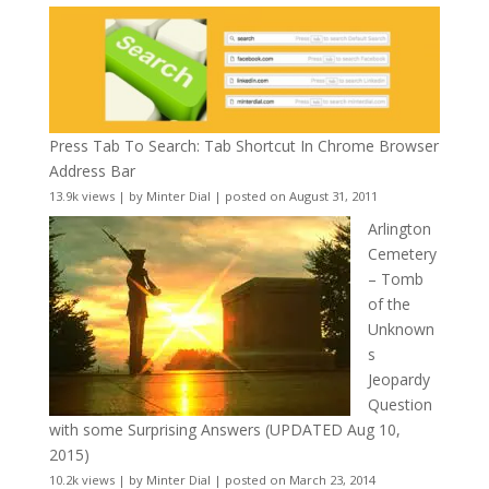
Press Tab To Search: Tab Shortcut In Chrome Browser
Address Bar
13.9k views
|
by
Minter Dial
|
posted on August 31, 2011
Arlington
Cemetery
– Tomb
of the
Unknown
s
Jeopardy
Question
with some Surprising Answers (UPDATED Aug 10,
2015)
10.2k views
|
by
Minter Dial
|
posted on March 23, 2014