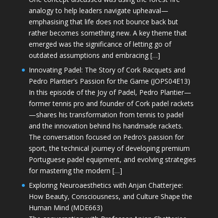
analogy to help leaders navigate upheaval—
emphasising that life does not bounce back but
rather becomes something new. A key theme that
emerged was the significance of letting go of
outdated assumptions and embracing […]
Innovating Padel: The Story of Cork Racquets and
Pedro Plantier’s Passion for the Game (JOPS04E13)
In this episode of the Joy of Padel, Pedro Plantier—
former tennis pro and founder of Cork padel rackets
—shares his transformation from tennis to padel
and the innovation behind his handmade rackets.
The conversation focused on Pedro’s passion for
sport, the technical journey of developing premium
Portuguese padel equipment, and evolving strategies
for mastering the modern […]
Exploring Neuroaesthetics with Anjan Chatterjee:
How Beauty, Consciousness, and Culture Shape the
Human Mind (MDE663)