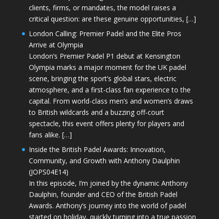
clients, firms, or mandates, the model raises a
critical question: are these genuine opportunities, […]
London Calling: Premier Padel and the Elite Pros
Arrive at Olympia
London’s Premier Padel P1 debut at Kensington
Olympia marks a major moment for the UK padel
scene, bringing the sport’s global stars, electric
atmosphere, and a first-class fan experience to the
capital. From world-class men’s and women’s draws
to British wildcards and a buzzing off-court
spectacle, this event offers plenty for players and
fans alike. […]
Inside the British Padel Awards: Innovation,
Community, and Growth with Anthony Daulphin
(JOPS04E14)
In this episode, I’m joined by the dynamic Anthony
Daulphin, founder and CEO of the British Padel
Awards. Anthony’s journey into the world of padel
started on holiday, quickly turning into a true passion