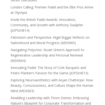
Senior Executives
London Calling: Premier Padel and the Elite Pros Arrive
at Olympia
Inside the British Padel Awards: Innovation,
Community, and Growth with Anthony Daulphin
(JOPS04E14)
Patriotism and Perspective: Nigel Biggar Reflects on
Nationhood and Moral Progress (MDE665)
Navigating Polycrisis: Stuart Green’s Approach to
Regenerative Leadership and Personal Renewal
(MDE664)
Innovating Padel: The Story of Cork Racquets and
Pedro Plantier’s Passion for the Game (JOPS04E13)
Exploring Neuroaesthetics with Anjan Chatterjee: How
Beauty, Consciousness, and Culture Shape the Human
Mind (MDE663)
Rewilding Leadership with Thom Dennis: Embracing
Nature’s Blueprint for Corporate Transformation and