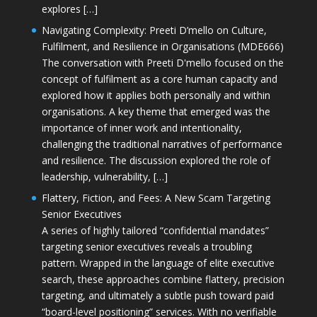
explores […]
Navigating Complexity: Preeti D’mello on Culture,
Fulfilment, and Resilience in Organisations (MDE666)
The conversation with Preeti D'mello focused on the
concept of fulfilment as a core human capacity and
explored how it applies both personally and within
organisations. A key theme that emerged was the
importance of inner work and intentionality,
challenging the traditional narratives of performance
and resilience. The discussion explored the role of
leadership, vulnerability, […]
Flattery, Fiction, and Fees: A New Scam Targeting
Senior Executives
A series of highly tailored “confidential mandates”
targeting senior executives reveals a troubling
pattern. Wrapped in the language of elite executive
search, these approaches combine flattery, precision
targeting, and ultimately a subtle push toward paid
“board-level positioning” services. With no verifiable