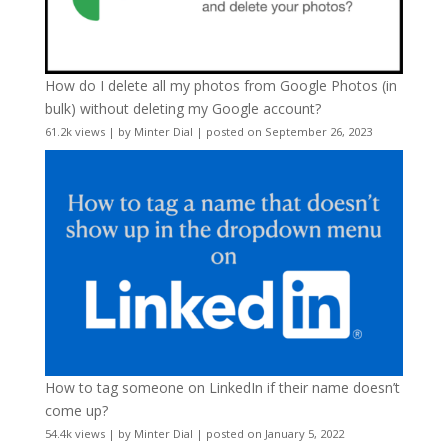
How do I delete all my photos from Google Photos (in
bulk) without deleting my Google account?
61.2k views
|
by
Minter Dial
|
posted on September 26, 2023
How to tag someone on LinkedIn if their name doesn’t
come up?
54.4k views
|
by
Minter Dial
|
posted on January 5, 2022