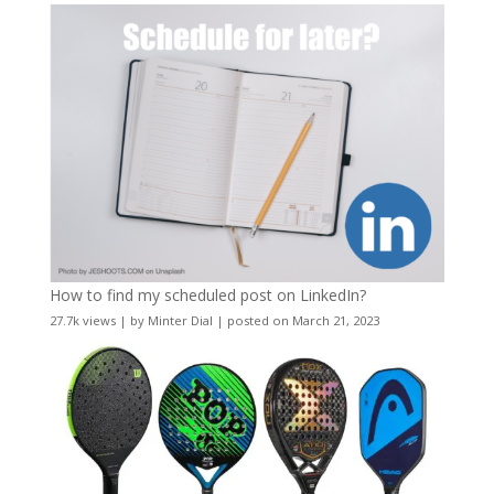
How to find my scheduled post on LinkedIn?
27.7k views
|
by
Minter Dial
|
posted on March 21, 2023