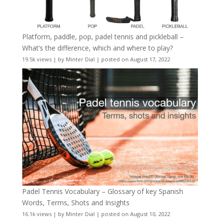
Platform, paddle, pop, padel tennis and pickleball –
What’s the difference, which and where to play?
19.5k views
|
by
Minter Dial
|
posted on August 17, 2022
Padel Tennis Vocabulary – Glossary of key Spanish
Words, Terms, Shots and Insights
16.1k views
|
by
Minter Dial
|
posted on August 10, 2022