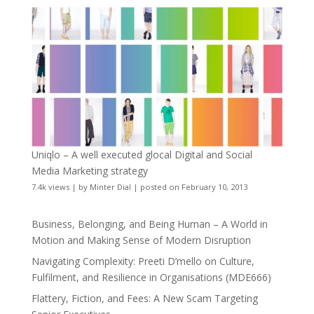
Uniqlo – A well executed glocal Digital and Social
Media Marketing strategy
7.4k views
|
by
Minter Dial
|
posted on February 10, 2013
Business, Belonging, and Being Human – A World in
Motion and Making Sense of Modern Disruption
Navigating Complexity: Preeti D’mello on Culture,
Fulfilment, and Resilience in Organisations (MDE666)
Flattery, Fiction, and Fees: A New Scam Targeting