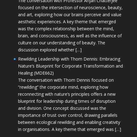
The conversation with Professor Anjan Chatterjee
focused on the intersection of neuroscience, beauty,
and art, exploring how our brains perceive and value
aesthetic experiences. A key theme that emerged
was the complex relationship between the mind,
brain, and consciousness, as well as the influence of
culture on our understanding of beauty. The
discussion explored whether […]
Rewilding Leadership with Thom Dennis: Embracing
Nature’s Blueprint for Corporate Transformation and
Healing (MDE662)
The conversation with Thom Dennis focused on
“rewilding” the corporate mind, exploring how
reconnecting with nature’s principles offers a new
blueprint for leadership during times of disruption
and division. One concept discussed was the
importance of trust over control, drawing parallels
between ecological rewilding and enabling creativity
in organisations. A key theme that emerged was […]