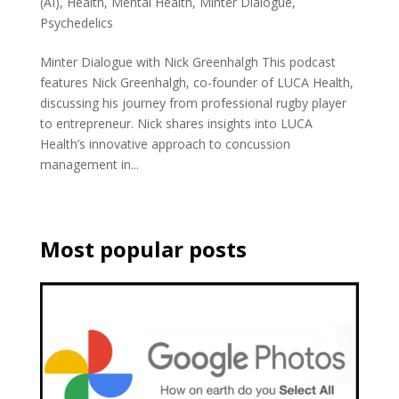
(AI)
,
Health
,
Mental Health
,
Minter Dialogue
,
Psychedelics
Minter Dialogue with Nick Greenhalgh This podcast
features Nick Greenhalgh, co-founder of LUCA Health,
discussing his journey from professional rugby player
to entrepreneur. Nick shares insights into LUCA
Health’s innovative approach to concussion
management in...
Most popular posts