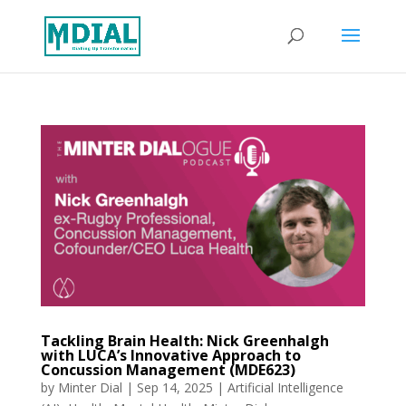
Tackling Brain Health: Nick Greenhalgh
with LUCA’s Innovative Approach to
Concussion Management (MDE623)
by
Minter Dial
|
Sep 14, 2025
|
Artificial Intelligence