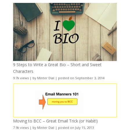
9 Steps to Write a Great Bio – Short and Sweet
Characters
9.7k views
|
by
Minter Dial
|
posted on September 3, 2014
Moving to BCC – Great Email Trick (or Habit!)
7.9k views
|
by
Minter Dial
|
posted on July 15, 2013