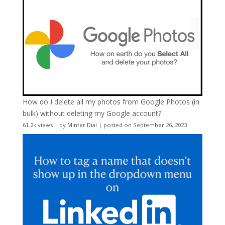
How do I delete all my photos from Google Photos (in
bulk) without deleting my Google account?
61.2k views
|
by
Minter Dial
|
posted on September 26, 2023