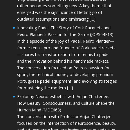
rather becomes something new. A key theme that
emerged was the significance of letting go of
outdated assumptions and embracing […]
Innovating Padel: The Story of Cork Racquets and
Pedro Plantier’s Passion for the Game (JOPS04E13)
In this episode of the Joy of Padel, Pedro Plantier—
former tennis pro and founder of Cork padel rackets
—shares his transformation from tennis to padel
and the innovation behind his handmade rackets.
The conversation focused on Pedro’s passion for
sport, the technical journey of developing premium
Portuguese padel equipment, and evolving strategies
for mastering the modern […]
Exploring Neuroaesthetics with Anjan Chatterjee:
How Beauty, Consciousness, and Culture Shape the
Human Mind (MDE663)
The conversation with Professor Anjan Chatterjee
focused on the intersection of neuroscience, beauty,
and art, exploring how our brains perceive and value