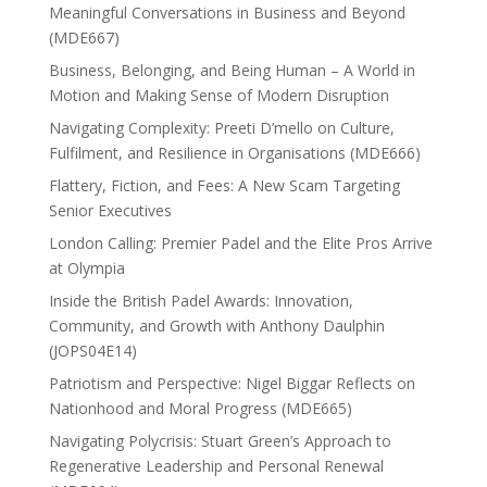
Meaningful Conversations in Business and Beyond
(MDE667)
Business, Belonging, and Being Human – A World in
Motion and Making Sense of Modern Disruption
Navigating Complexity: Preeti D’mello on Culture,
Fulfilment, and Resilience in Organisations (MDE666)
Flattery, Fiction, and Fees: A New Scam Targeting
Senior Executives
London Calling: Premier Padel and the Elite Pros Arrive
at Olympia
Inside the British Padel Awards: Innovation,
Community, and Growth with Anthony Daulphin
(JOPS04E14)
Patriotism and Perspective: Nigel Biggar Reflects on
Nationhood and Moral Progress (MDE665)
Navigating Polycrisis: Stuart Green’s Approach to
Regenerative Leadership and Personal Renewal