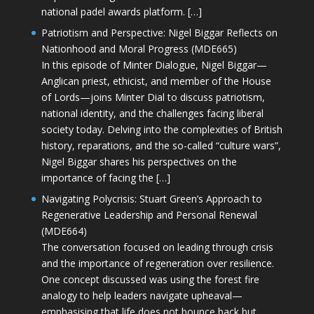
national padel awards platform. […]
Patriotism and Perspective: Nigel Biggar Reflects on
Nationhood and Moral Progress (MDE665)
In this episode of Minter Dialogue, Nigel Biggar—
Anglican priest, ethicist, and member of the House
of Lords—joins Minter Dial to discuss patriotism,
national identity, and the challenges facing liberal
society today. Delving into the complexities of British
history, reparations, and the so-called “culture wars”,
Nigel Biggar shares his perspectives on the
importance of facing the […]
Navigating Polycrisis: Stuart Green’s Approach to
Regenerative Leadership and Personal Renewal
(MDE664)
The conversation focused on leading through crisis
and the importance of regeneration over resilience.
One concept discussed was using the forest fire
analogy to help leaders navigate upheaval—
emphasising that life does not bounce back but