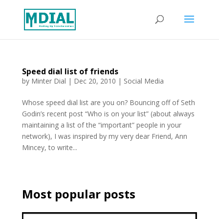
Speed dial list of friends
by
Minter Dial
|
Dec 20, 2010
|
Social Media
Whose speed dial list are you on? Bouncing off of Seth
Godin’s recent post “Who is on your list” (about always
maintaining a list of the “important” people in your
network), I was inspired by my very dear Friend, Ann
Mincey, to write...
Most popular posts