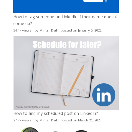
How to tag someone on LinkedIn if their name doesn’t
come up?
54.4k views
|
by
Minter Dial
|
posted on January 5, 2022
How to find my scheduled post on LinkedIn?
27.7k views
|
by
Minter Dial
|
posted on March 21, 2023