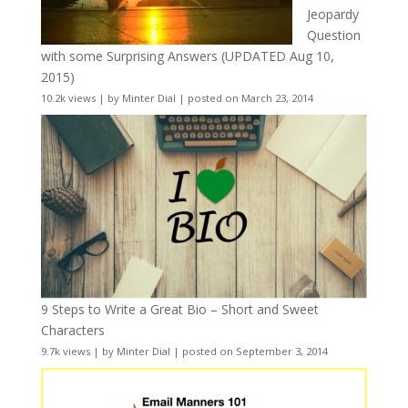
Jeopardy
Question
with some Surprising Answers (UPDATED Aug 10,
2015)
10.2k views
|
by
Minter Dial
|
posted on March 23, 2014
9 Steps to Write a Great Bio – Short and Sweet
Characters
9.7k views
|
by
Minter Dial
|
posted on September 3, 2014