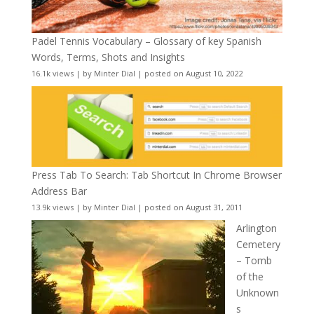
Padel Tennis Vocabulary – Glossary of key Spanish
Words, Terms, Shots and Insights
16.1k views
|
by
Minter Dial
|
posted on August 10, 2022
Press Tab To Search: Tab Shortcut In Chrome Browser
Address Bar
13.9k views
|
by
Minter Dial
|
posted on August 31, 2011
Arlington
Cemetery
– Tomb
of the
Unknown
s