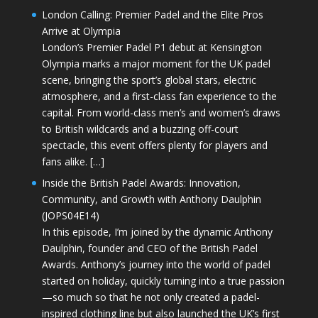
London Calling: Premier Padel and the Elite Pros
Arrive at Olympia
London’s Premier Padel P1 debut at Kensington
Olympia marks a major moment for the UK padel
scene, bringing the sport’s global stars, electric
atmosphere, and a first-class fan experience to the
capital. From world-class men’s and women’s draws
to British wildcards and a buzzing off-court
spectacle, this event offers plenty for players and
fans alike. […]
Inside the British Padel Awards: Innovation,
Community, and Growth with Anthony Daulphin
(JOPS04E14)
In this episode, I’m joined by the dynamic Anthony
Daulphin, founder and CEO of the British Padel
Awards. Anthony’s journey into the world of padel
started on holiday, quickly turning into a true passion
—so much so that he not only created a padel-
inspired clothing line but also launched the UK’s first