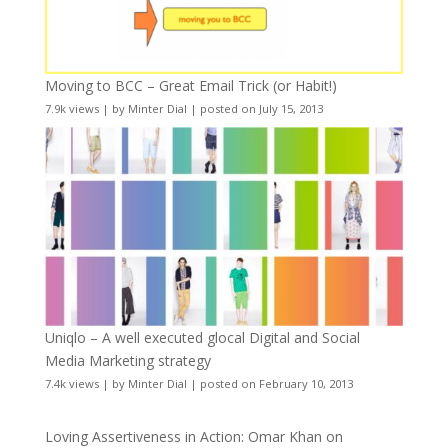
Moving to BCC – Great Email Trick (or Habit!)
7.9k views
|
by
Minter Dial
|
posted on July 15, 2013
Uniqlo – A well executed glocal Digital and Social
Media Marketing strategy
7.4k views
|
by
Minter Dial
|
posted on February 10, 2013
Loving Assertiveness in Action: Omar Khan on