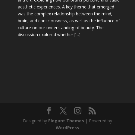
aesthetic experiences. A key theme that emerged
was the complex relationship between the mind,
brain, and consciousness, as well as the influence of
culture on our understanding of beauty. The
discussion explored whether […]
Designed by
Elegant Themes
| Powered by
WordPress