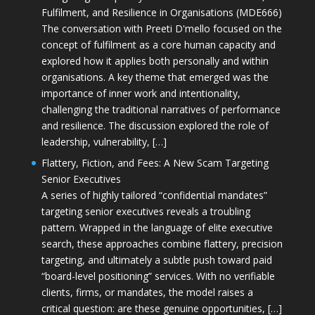
Fulfilment, and Resilience in Organisations (MDE666)
The conversation with Preeti D'mello focused on the
concept of fulfilment as a core human capacity and
explored how it applies both personally and within
organisations. A key theme that emerged was the
importance of inner work and intentionality,
challenging the traditional narratives of performance
and resilience. The discussion explored the role of
leadership, vulnerability, […]
Flattery, Fiction, and Fees: A New Scam Targeting
Senior Executives
A series of highly tailored “confidential mandates”
targeting senior executives reveals a troubling
pattern. Wrapped in the language of elite executive
search, these approaches combine flattery, precision
targeting, and ultimately a subtle push toward paid
“board-level positioning” services. With no verifiable
clients, firms, or mandates, the model raises a
critical question: are these genuine opportunities, […]