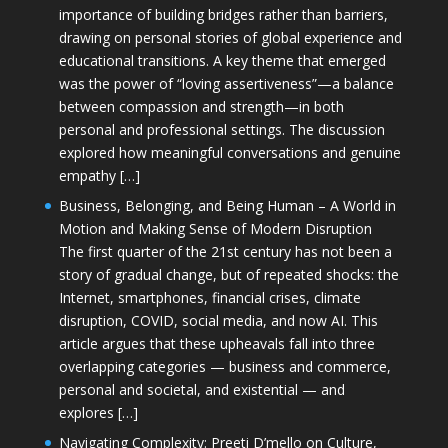
importance of building bridges rather than barriers,
drawing on personal stories of global experience and
educational transitions. A key theme that emerged
was the power of “loving assertiveness”—a balance
between compassion and strength—in both
personal and professional settings. The discussion
explored how meaningful conversations and genuine
empathy […]
Business, Belonging, and Being Human – A World in
Motion and Making Sense of Modern Disruption
The first quarter of the 21st century has not been a
story of gradual change, but of repeated shocks: the
Internet, smartphones, financial crises, climate
disruption, COVID, social media, and now AI. This
article argues that these upheavals fall into three
overlapping categories — business and commerce,
personal and societal, and existential — and
explores […]
Navigating Complexity: Preeti D’mello on Culture,