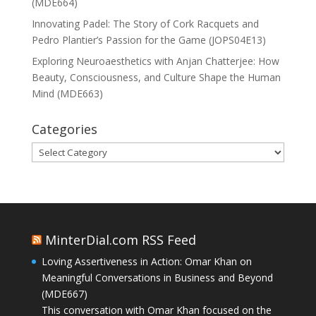
(MDE664)
Innovating Padel: The Story of Cork Racquets and
Pedro Plantier’s Passion for the Game (JOPS04E13)
Exploring Neuroaesthetics with Anjan Chatterjee: How
Beauty, Consciousness, and Culture Shape the Human
Mind (MDE663)
Categories
Categories
MinterDial.com RSS Feed
Loving Assertiveness in Action: Omar Khan on
Meaningful Conversations in Business and Beyond
(MDE667)
This conversation with Omar Khan focused on the