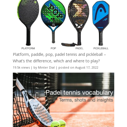
Platform, paddle, pop, padel tennis and pickleball –
What’s the difference, which and where to play?
19.5k views
|
by
Minter Dial
|
posted on August 17, 2022