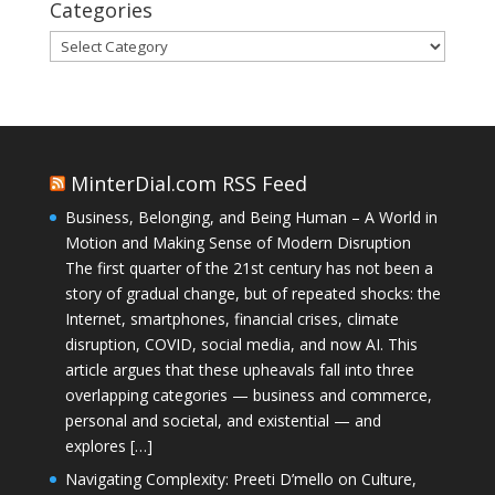
Categories
Categories
MinterDial.com RSS Feed
Business, Belonging, and Being Human – A World in
Motion and Making Sense of Modern Disruption
The first quarter of the 21st century has not been a
story of gradual change, but of repeated shocks: the
Internet, smartphones, financial crises, climate
disruption, COVID, social media, and now AI. This
article argues that these upheavals fall into three
overlapping categories — business and commerce,
personal and societal, and existential — and
explores […]
Navigating Complexity: Preeti D’mello on Culture,