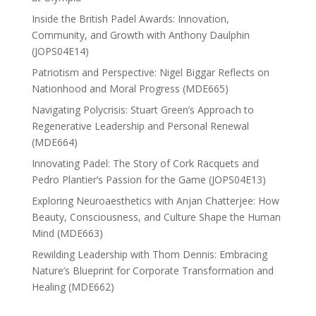
Inside the British Padel Awards: Innovation,
Community, and Growth with Anthony Daulphin
(JOPS04E14)
Patriotism and Perspective: Nigel Biggar Reflects on
Nationhood and Moral Progress (MDE665)
Navigating Polycrisis: Stuart Green’s Approach to
Regenerative Leadership and Personal Renewal
(MDE664)
Innovating Padel: The Story of Cork Racquets and
Pedro Plantier’s Passion for the Game (JOPS04E13)
Exploring Neuroaesthetics with Anjan Chatterjee: How
Beauty, Consciousness, and Culture Shape the Human
Mind (MDE663)
Rewilding Leadership with Thom Dennis: Embracing
Nature’s Blueprint for Corporate Transformation and
Healing (MDE662)