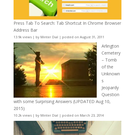
Press Tab To Search: Tab Shortcut In Chrome Browser
Address Bar
13.9k views
|
by
Minter Dial
|
posted on August 31, 2011
Arlington
Cemetery
– Tomb
of the
Unknown
s
Jeopardy
Question
with some Surprising Answers (UPDATED Aug 10,
2015)
10.2k views
|
by
Minter Dial
|
posted on March 23, 2014