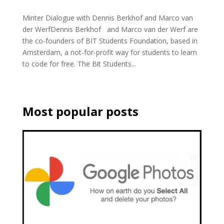
Minter Dialogue with Dennis Berkhof and Marco van
der WerfDennis Berkhof and Marco van der Werf are
the co-founders of BIT Students Foundation, based in
Amsterdam, a not-for-profit way for students to learn
to code for free. The Bit Students...
Most popular posts