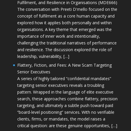
Fulfilment, and Resilience in Organisations (MDE666)
The conversation with Preeti D'mello focused on the
concept of fulfilment as a core human capacity and
explored how it applies both personally and within
organisations. A key theme that emerged was the
importance of inner work and intentionality,
challenging the traditional narratives of performance
and resilience. The discussion explored the role of
leadership, vulnerability, […]
Flattery, Fiction, and Fees: A New Scam Targeting
Senior Executives
A series of highly tailored “confidential mandates”
targeting senior executives reveals a troubling
pattern. Wrapped in the language of elite executive
search, these approaches combine flattery, precision
targeting, and ultimately a subtle push toward paid
“board-level positioning” services. With no verifiable
clients, firms, or mandates, the model raises a
critical question: are these genuine opportunities, […]