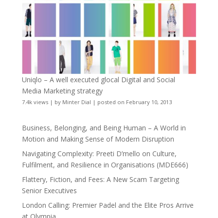
Uniqlo – A well executed glocal Digital and Social
Media Marketing strategy
7.4k views
|
by
Minter Dial
|
posted on February 10, 2013
Business, Belonging, and Being Human – A World in
Motion and Making Sense of Modern Disruption
Navigating Complexity: Preeti D’mello on Culture,
Fulfilment, and Resilience in Organisations (MDE666)
Flattery, Fiction, and Fees: A New Scam Targeting
Senior Executives
London Calling: Premier Padel and the Elite Pros Arrive
at Olympia