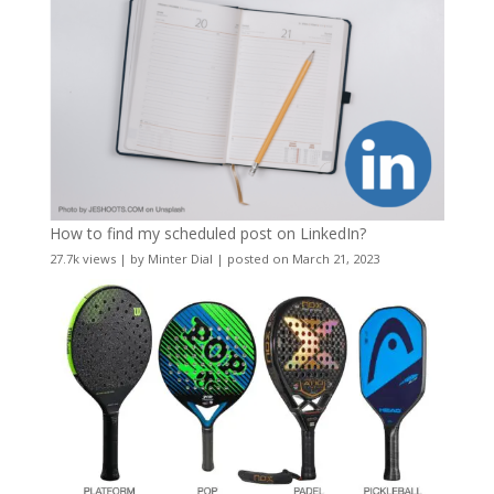
How to find my scheduled post on LinkedIn?
27.7k views
|
by
Minter Dial
|
posted on March 21, 2023