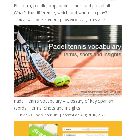
Platform, paddle, pop, padel tennis and pickleball –
What’s the difference, which and where to play?
19.5k views
|
by
Minter Dial
|
posted on August 17, 2022
Padel Tennis Vocabulary – Glossary of key Spanish
Words, Terms, Shots and Insights
16.1k views
|
by
Minter Dial
|
posted on August 10, 2022