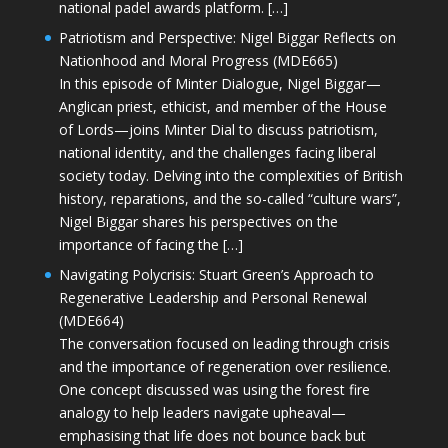
national padel awards platform. […]
Patriotism and Perspective: Nigel Biggar Reflects on
Nationhood and Moral Progress (MDE665)
In this episode of Minter Dialogue, Nigel Biggar—
Anglican priest, ethicist, and member of the House
of Lords—joins Minter Dial to discuss patriotism,
national identity, and the challenges facing liberal
society today. Delving into the complexities of British
history, reparations, and the so-called “culture wars”,
Nigel Biggar shares his perspectives on the
importance of facing the […]
Navigating Polycrisis: Stuart Green’s Approach to
Regenerative Leadership and Personal Renewal
(MDE664)
The conversation focused on leading through crisis
and the importance of regeneration over resilience.
One concept discussed was using the forest fire
analogy to help leaders navigate upheaval—
emphasising that life does not bounce back but