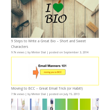
9 Steps to Write a Great Bio – Short and Sweet
Characters
9.7k views
|
by
Minter Dial
|
posted on September 3, 2014
Moving to BCC – Great Email Trick (or Habit!)
7.9k views
|
by
Minter Dial
|
posted on July 15, 2013