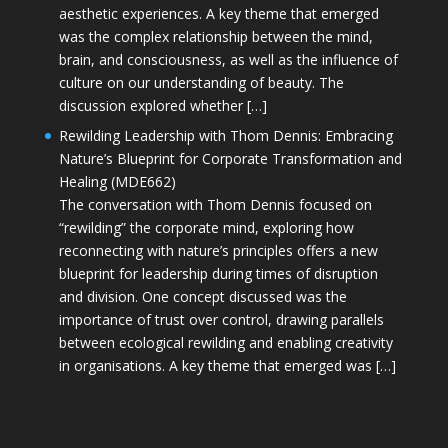
aesthetic experiences. A key theme that emerged
was the complex relationship between the mind,
brain, and consciousness, as well as the influence of
culture on our understanding of beauty. The
discussion explored whether […]
Rewilding Leadership with Thom Dennis: Embracing
Nature’s Blueprint for Corporate Transformation and
Healing (MDE662)
The conversation with Thom Dennis focused on
“rewilding” the corporate mind, exploring how
reconnecting with nature’s principles offers a new
blueprint for leadership during times of disruption
and division. One concept discussed was the
importance of trust over control, drawing parallels
between ecological rewilding and enabling creativity
in organisations. A key theme that emerged was […]