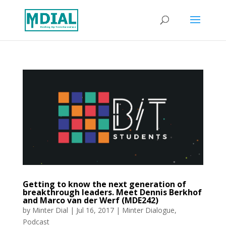
Getting to know the next generation of
breakthrough leaders. Meet Dennis Berkhof
and Marco van der Werf (MDE242)
by
Minter Dial
|
Jul 16, 2017
|
Minter Dialogue
,
Podcast