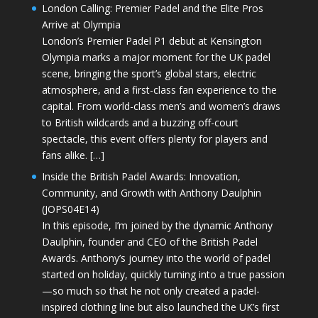
London Calling: Premier Padel and the Elite Pros
Arrive at Olympia
London’s Premier Padel P1 debut at Kensington
Olympia marks a major moment for the UK padel
scene, bringing the sport’s global stars, electric
atmosphere, and a first-class fan experience to the
capital. From world-class men’s and women’s draws
to British wildcards and a buzzing off-court
spectacle, this event offers plenty for players and
fans alike. […]
Inside the British Padel Awards: Innovation,
Community, and Growth with Anthony Daulphin
(JOPS04E14)
In this episode, I’m joined by the dynamic Anthony
Daulphin, founder and CEO of the British Padel
Awards. Anthony’s journey into the world of padel
started on holiday, quickly turning into a true passion
—so much so that he not only created a padel-
inspired clothing line but also launched the UK’s first