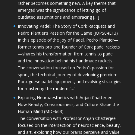
rather becomes something new. A key theme that
emerged was the significance of letting go of
outdated assumptions and embracing […]
Innovating Padel: The Story of Cork Racquets and
Pedro Plantier’s Passion for the Game (JOPS04E13)
In this episode of the Joy of Padel, Pedro Plantier—
former tennis pro and founder of Cork padel rackets
—shares his transformation from tennis to padel
and the innovation behind his handmade rackets.
The conversation focused on Pedro’s passion for
sport, the technical journey of developing premium
Portuguese padel equipment, and evolving strategies
for mastering the modern […]
Exploring Neuroaesthetics with Anjan Chatterjee:
How Beauty, Consciousness, and Culture Shape the
Human Mind (MDE663)
The conversation with Professor Anjan Chatterjee
focused on the intersection of neuroscience, beauty,
and art, exploring how our brains perceive and value