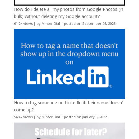
How do I delete all my photos from Google Photos (in
bulk) without deleting my Google account?
61.2k views
|
by
Minter Dial
|
posted on September 26, 2023
How to tag someone on LinkedIn if their name doesn’t
come up?
54.4k views
|
by
Minter Dial
|
posted on January 5, 2022