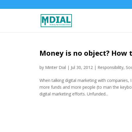
Money is no object? How t
by
Minter Dial
|
Jul 30, 2012
|
Responsibility
,
Soc
When talking digital marketing with companies, 
more funds and more people (to man the keyboar
digital marketing efforts. Unfunded...