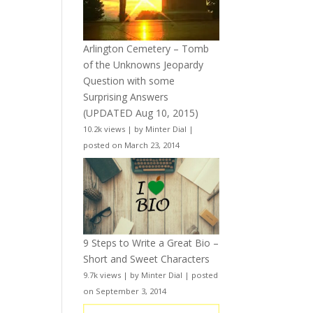
Arlington Cemetery – Tomb
of the Unknowns Jeopardy
Question with some
Surprising Answers
(UPDATED Aug 10, 2015)
10.2k views
|
by
Minter Dial
|
posted on March 23, 2014
9 Steps to Write a Great Bio –
Short and Sweet Characters
9.7k views
|
by
Minter Dial
|
posted
on September 3, 2014