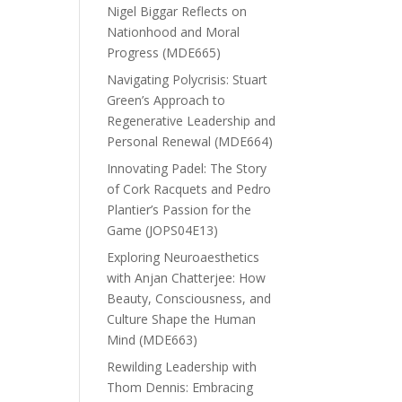
Nigel Biggar Reflects on
Nationhood and Moral
Progress (MDE665)
Navigating Polycrisis: Stuart
Green’s Approach to
Regenerative Leadership and
Personal Renewal (MDE664)
Innovating Padel: The Story
of Cork Racquets and Pedro
Plantier’s Passion for the
Game (JOPS04E13)
Exploring Neuroaesthetics
with Anjan Chatterjee: How
Beauty, Consciousness, and
Culture Shape the Human
Mind (MDE663)
Rewilding Leadership with
Thom Dennis: Embracing