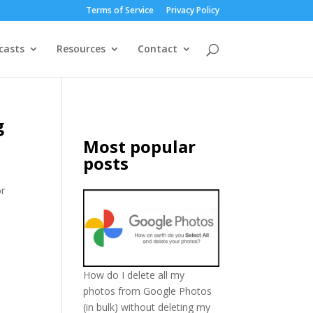
Terms of Service
Privacy Policy
casts
Resources
Contact
g
Most popular
posts
or
How do I delete all my
photos from Google Photos
(in bulk) without deleting my