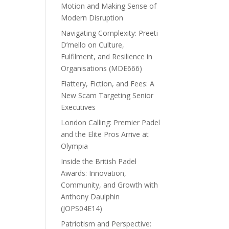
Motion and Making Sense of
Modern Disruption
Navigating Complexity: Preeti
D’mello on Culture,
Fulfilment, and Resilience in
Organisations (MDE666)
Flattery, Fiction, and Fees: A
New Scam Targeting Senior
Executives
London Calling: Premier Padel
and the Elite Pros Arrive at
Olympia
Inside the British Padel
Awards: Innovation,
Community, and Growth with
Anthony Daulphin
(JOPS04E14)
Patriotism and Perspective: