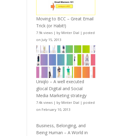
Moving to BCC – Great Email
Trick (or Habit!)
7.9k views
|
by
Minter Dial
|
posted
on July 15, 2013
Uniqlo – A well executed
glocal Digital and Social
Media Marketing strategy
7.4k views
|
by
Minter Dial
|
posted
on February 10, 2013
Business, Belonging, and
Being Human – A World in