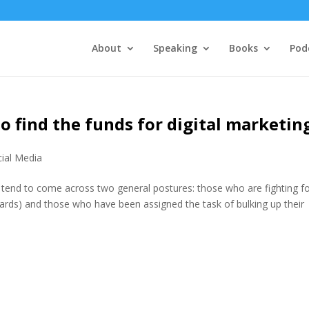
About
Speaking
Books
Pod
o find the funds for digital marketin
ial Media
I tend to come across two general postures: those who are fighting f
ds) and those who have been assigned the task of bulking up their