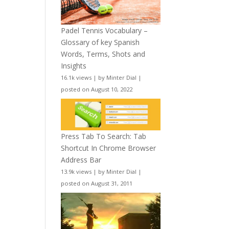
Padel Tennis Vocabulary –
Glossary of key Spanish
Words, Terms, Shots and
Insights
16.1k views
|
by
Minter Dial
|
posted on August 10, 2022
Press Tab To Search: Tab
Shortcut In Chrome Browser
Address Bar
13.9k views
|
by
Minter Dial
|
posted on August 31, 2011