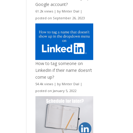
Google account?
61.2k views
|
by
Minter Dial
|
posted on September 26, 2023
How to tag someone on
LinkedIn if their name doesn’t
come up?
54.4k views
|
by
Minter Dial
|
posted on January 5, 2022