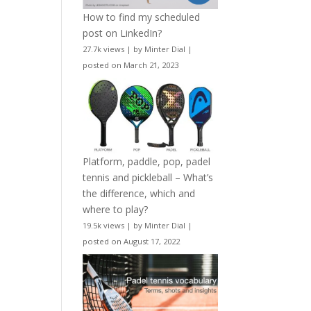
How to find my scheduled
post on LinkedIn?
27.7k views
|
by
Minter Dial
|
posted on March 21, 2023
Platform, paddle, pop, padel
tennis and pickleball – What’s
the difference, which and
where to play?
19.5k views
|
by
Minter Dial
|
posted on August 17, 2022