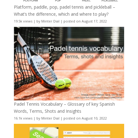
Platform, paddle, pop, padel tennis and pickleball –
What’s the difference, which and where to play?
19.5k views
|
by
Minter Dial
|
posted on August 17, 2022
Padel Tennis Vocabulary – Glossary of key Spanish
Words, Terms, Shots and Insights
16.1k views
|
by
Minter Dial
|
posted on August 10, 2022