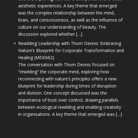
aesthetic experiences. A key theme that emerged
was the complex relationship between the mind,
brain, and consciousness, as well as the influence of
culture on our understanding of beauty. The
discussion explored whether […]
Rewilding Leadership with Thom Dennis: Embracing
Nature’s Blueprint for Corporate Transformation and
Healing (MDE662)
The conversation with Thom Dennis focused on
“rewilding” the corporate mind, exploring how
reconnecting with nature’s principles offers a new
blueprint for leadership during times of disruption
and division. One concept discussed was the
importance of trust over control, drawing parallels
between ecological rewilding and enabling creativity
in organisations. A key theme that emerged was […]