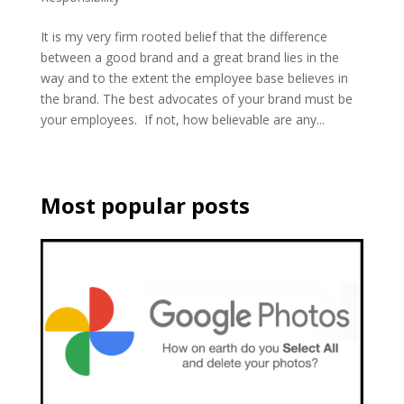
It is my very firm rooted belief that the difference
between a good brand and a great brand lies in the
way and to the extent the employee base believes in
the brand. The best advocates of your brand must be
your employees. If not, how believable are any...
Most popular posts