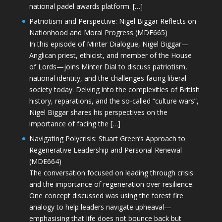
national padel awards platform. […]
Patriotism and Perspective: Nigel Biggar Reflects on
Nationhood and Moral Progress (MDE665)
In this episode of Minter Dialogue, Nigel Biggar—
Anglican priest, ethicist, and member of the House
of Lords—joins Minter Dial to discuss patriotism,
national identity, and the challenges facing liberal
society today. Delving into the complexities of British
history, reparations, and the so-called “culture wars”,
Nigel Biggar shares his perspectives on the
importance of facing the […]
Navigating Polycrisis: Stuart Green’s Approach to
Regenerative Leadership and Personal Renewal
(MDE664)
The conversation focused on leading through crisis
and the importance of regeneration over resilience.
One concept discussed was using the forest fire
analogy to help leaders navigate upheaval—
emphasising that life does not bounce back but