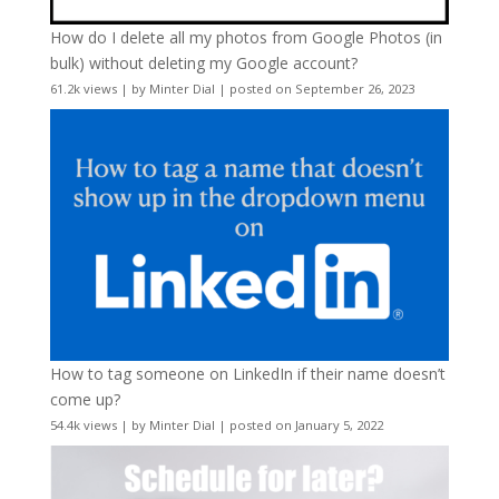
How do I delete all my photos from Google Photos (in
bulk) without deleting my Google account?
61.2k views
|
by
Minter Dial
|
posted on September 26, 2023
How to tag someone on LinkedIn if their name doesn’t
come up?
54.4k views
|
by
Minter Dial
|
posted on January 5, 2022