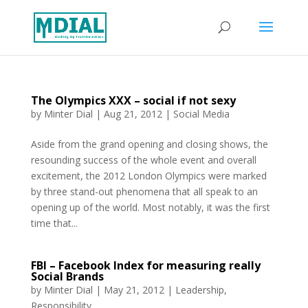
The Olympics XXX – social if not sexy
by
Minter Dial
|
Aug 21, 2012
|
Social Media
Aside from the grand opening and closing shows, the
resounding success of the whole event and overall
excitement, the 2012 London Olympics were marked
by three stand-out phenomena that all speak to an
opening up of the world. Most notably, it was the first
time that...
FBI – Facebook Index for measuring really
Social Brands
by
Minter Dial
|
May 21, 2012
|
Leadership
,
Responsibility