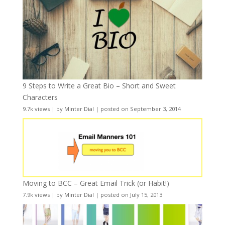
9 Steps to Write a Great Bio – Short and Sweet
Characters
9.7k views
|
by
Minter Dial
|
posted on September 3, 2014
Moving to BCC – Great Email Trick (or Habit!)
7.9k views
|
by
Minter Dial
|
posted on July 15, 2013