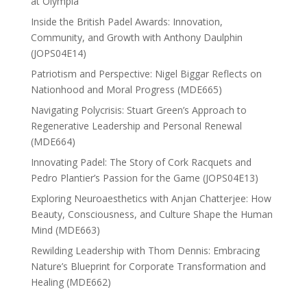
at Olympia
Inside the British Padel Awards: Innovation,
Community, and Growth with Anthony Daulphin
(JOPS04E14)
Patriotism and Perspective: Nigel Biggar Reflects on
Nationhood and Moral Progress (MDE665)
Navigating Polycrisis: Stuart Green’s Approach to
Regenerative Leadership and Personal Renewal
(MDE664)
Innovating Padel: The Story of Cork Racquets and
Pedro Plantier’s Passion for the Game (JOPS04E13)
Exploring Neuroaesthetics with Anjan Chatterjee: How
Beauty, Consciousness, and Culture Shape the Human
Mind (MDE663)
Rewilding Leadership with Thom Dennis: Embracing
Nature’s Blueprint for Corporate Transformation and
Healing (MDE662)