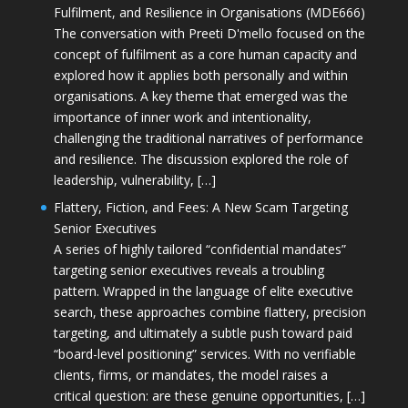
Fulfilment, and Resilience in Organisations (MDE666)
The conversation with Preeti D'mello focused on the
concept of fulfilment as a core human capacity and
explored how it applies both personally and within
organisations. A key theme that emerged was the
importance of inner work and intentionality,
challenging the traditional narratives of performance
and resilience. The discussion explored the role of
leadership, vulnerability, […]
Flattery, Fiction, and Fees: A New Scam Targeting
Senior Executives
A series of highly tailored “confidential mandates”
targeting senior executives reveals a troubling
pattern. Wrapped in the language of elite executive
search, these approaches combine flattery, precision
targeting, and ultimately a subtle push toward paid
“board-level positioning” services. With no verifiable
clients, firms, or mandates, the model raises a
critical question: are these genuine opportunities, […]