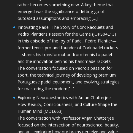
rather becomes something new. A key theme that
emerged was the significance of letting go of
outdated assumptions and embracing […]
Innovating Padel: The Story of Cork Racquets and
Pedro Plantier’s Passion for the Game (JOPS04E13)
In this episode of the Joy of Padel, Pedro Plantier—
former tennis pro and founder of Cork padel rackets
—shares his transformation from tennis to padel
and the innovation behind his handmade rackets.
The conversation focused on Pedro’s passion for
sport, the technical journey of developing premium
Portuguese padel equipment, and evolving strategies
for mastering the modern […]
Exploring Neuroaesthetics with Anjan Chatterjee:
How Beauty, Consciousness, and Culture Shape the
Human Mind (MDE663)
The conversation with Professor Anjan Chatterjee
focused on the intersection of neuroscience, beauty,
and art, exploring how our brains perceive and value