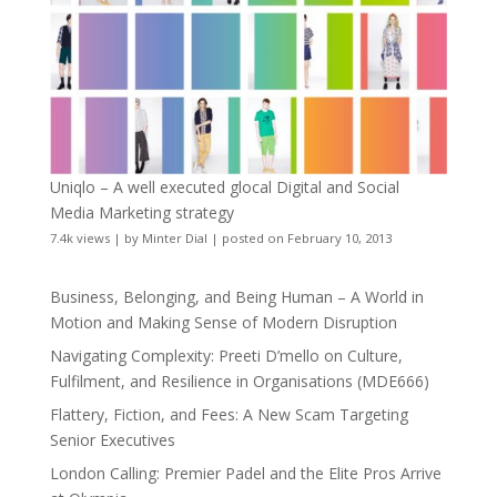
Uniqlo – A well executed glocal Digital and Social
Media Marketing strategy
7.4k views
|
by
Minter Dial
|
posted on February 10, 2013
Business, Belonging, and Being Human – A World in
Motion and Making Sense of Modern Disruption
Navigating Complexity: Preeti D’mello on Culture,
Fulfilment, and Resilience in Organisations (MDE666)
Flattery, Fiction, and Fees: A New Scam Targeting
Senior Executives
London Calling: Premier Padel and the Elite Pros Arrive