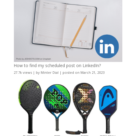
How to find my scheduled post on LinkedIn?
27.7k views
|
by
Minter Dial
|
posted on March 21, 2023