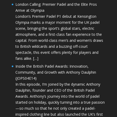
London Calling: Premier Padel and the Elite Pros
Arrive at Olympia
London’s Premier Padel P1 debut at Kensington
Olympia marks a major moment for the UK padel
scene, bringing the sport’s global stars, electric
atmosphere, and a first-class fan experience to the
capital. From world-class men’s and women’s draws
to British wildcards and a buzzing off-court
spectacle, this event offers plenty for players and
fans alike. […]
Inside the British Padel Awards: Innovation,
Community, and Growth with Anthony Daulphin
(JOPS04E14)
In this episode, I’m joined by the dynamic Anthony
Daulphin, founder and CEO of the British Padel
Awards. Anthony’s journey into the world of padel
started on holiday, quickly turning into a true passion
—so much so that he not only created a padel-
inspired clothing line but also launched the UK’s first