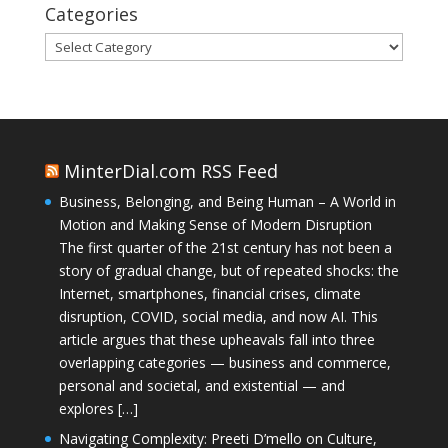
Categories
Categories
MinterDial.com RSS Feed
Business, Belonging, and Being Human – A World in
Motion and Making Sense of Modern Disruption
The first quarter of the 21st century has not been a
story of gradual change, but of repeated shocks: the
Internet, smartphones, financial crises, climate
disruption, COVID, social media, and now AI. This
article argues that these upheavals fall into three
overlapping categories — business and commerce,
personal and societal, and existential — and
explores […]
Navigating Complexity: Preeti D’mello on Culture,