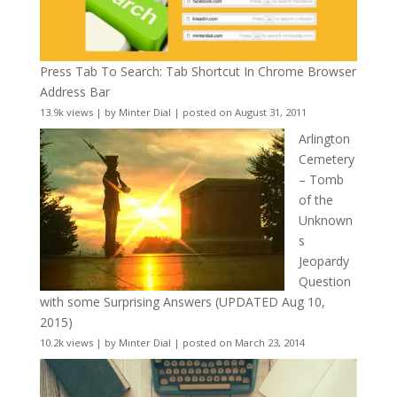
Press Tab To Search: Tab Shortcut In Chrome Browser
Address Bar
13.9k views
|
by
Minter Dial
|
posted on August 31, 2011
Arlington
Cemetery
– Tomb
of the
Unknown
s
Jeopardy
Question
with some Surprising Answers (UPDATED Aug 10,
2015)
10.2k views
|
by
Minter Dial
|
posted on March 23, 2014