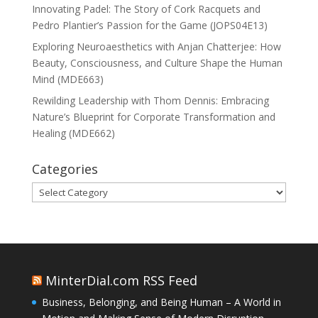
Innovating Padel: The Story of Cork Racquets and
Pedro Plantier’s Passion for the Game (JOPS04E13)
Exploring Neuroaesthetics with Anjan Chatterjee: How
Beauty, Consciousness, and Culture Shape the Human
Mind (MDE663)
Rewilding Leadership with Thom Dennis: Embracing
Nature’s Blueprint for Corporate Transformation and
Healing (MDE662)
Categories
Categories
MinterDial.com RSS Feed
Business, Belonging, and Being Human – A World in