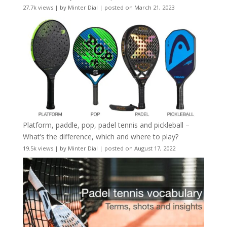
27.7k views
|
by
Minter Dial
|
posted on March 21, 2023
Platform, paddle, pop, padel tennis and pickleball –
What’s the difference, which and where to play?
19.5k views
|
by
Minter Dial
|
posted on August 17, 2022