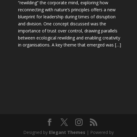
“rewilding” the corporate mind, exploring how
reconnecting with nature’s principles offers a new
blueprint for leadership during times of disruption
and division. One concept discussed was the
importance of trust over control, drawing parallels
between ecological rewilding and enabling creativity
in organisations. A key theme that emerged was […]
Designed by
Elegant Themes
| Powered by