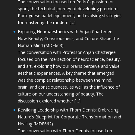
The conversation focused on Pedro’s passion for
sport, the technical journey of developing premium
Portuguese padel equipment, and evolving strategies
for mastering the modern […]
Exploring Neuroaesthetics with Anjan Chatterjee:
How Beauty, Consciousness, and Culture Shape the
Human Mind (MDE663)
The conversation with Professor Anjan Chatterjee
focused on the intersection of neuroscience, beauty,
and art, exploring how our brains perceive and value
aesthetic experiences. A key theme that emerged
was the complex relationship between the mind,
brain, and consciousness, as well as the influence of
culture on our understanding of beauty. The
discussion explored whether […]
Rewilding Leadership with Thom Dennis: Embracing
Nature’s Blueprint for Corporate Transformation and
Healing (MDE662)
The conversation with Thom Dennis focused on