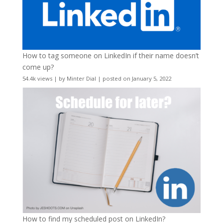
How to tag someone on LinkedIn if their name doesn’t
come up?
54.4k views
|
by
Minter Dial
|
posted on January 5, 2022
How to find my scheduled post on LinkedIn?