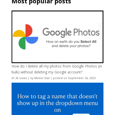
Most popular posts
How do I delete all my photos from Google Photos (in
bulk) without deleting my Google account?
61.2k views
|
by
Minter Dial
|
posted on September 26, 2023