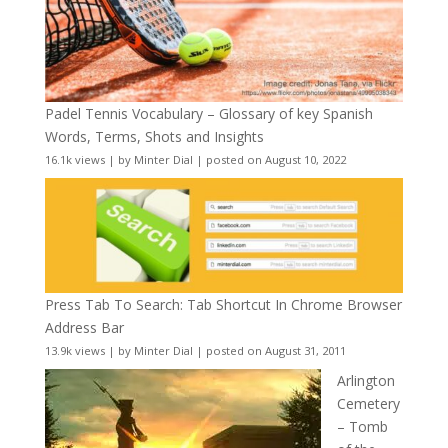
Padel Tennis Vocabulary – Glossary of key Spanish
Words, Terms, Shots and Insights
16.1k views
|
by
Minter Dial
|
posted on August 10, 2022
Press Tab To Search: Tab Shortcut In Chrome Browser
Address Bar
13.9k views
|
by
Minter Dial
|
posted on August 31, 2011
Arlington
Cemetery
– Tomb