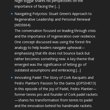
Nigel Biggar shares his perspectives on the
importance of facing the […]
Navigating Polycrisis: Stuart Green’s Approach to
Regenerative Leadership and Personal Renewal
(MDE664)
The conversation focused on leading through crisis
and the importance of regeneration over resilience.
One concept discussed was using the forest fire
analogy to help leaders navigate upheaval—
emphasising that life does not bounce back but
rather becomes something new. A key theme that
emerged was the significance of letting go of
outdated assumptions and embracing […]
Innovating Padel: The Story of Cork Racquets and
Pedro Plantier’s Passion for the Game (JOPS04E13)
In this episode of the Joy of Padel, Pedro Plantier—
former tennis pro and founder of Cork padel rackets
—shares his transformation from tennis to padel
and the innovation behind his handmade rackets.