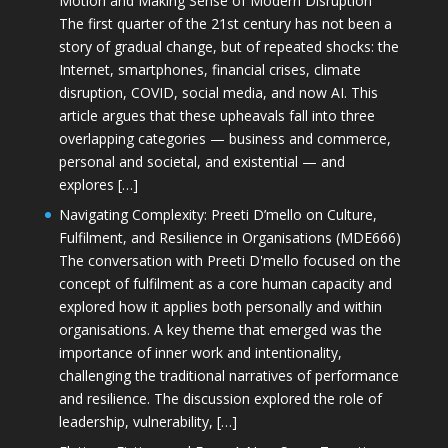
Motion and Making Sense of Modern Disruption
The first quarter of the 21st century has not been a
story of gradual change, but of repeated shocks: the
Internet, smartphones, financial crises, climate
disruption, COVID, social media, and now AI. This
article argues that these upheavals fall into three
overlapping categories — business and commerce,
personal and societal, and existential — and
explores […]
Navigating Complexity: Preeti D’mello on Culture,
Fulfilment, and Resilience in Organisations (MDE666)
The conversation with Preeti D'mello focused on the
concept of fulfilment as a core human capacity and
explored how it applies both personally and within
organisations. A key theme that emerged was the
importance of inner work and intentionality,
challenging the traditional narratives of performance
and resilience. The discussion explored the role of
leadership, vulnerability, […]