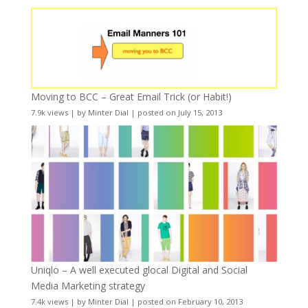
Moving to BCC – Great Email Trick (or Habit!)
7.9k views
|
by
Minter Dial
|
posted on July 15, 2013
Uniqlo – A well executed glocal Digital and Social
Media Marketing strategy
7.4k views
|
by
Minter Dial
|
posted on February 10, 2013