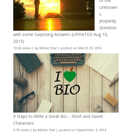
of the
Unknown
s
Jeopardy
Question
with some Surprising Answers (UPDATED Aug 10,
2015)
10.2k views
|
by
Minter Dial
|
posted on March 23, 2014
9 Steps to Write a Great Bio – Short and Sweet
Characters
9.7k views
|
by
Minter Dial
|
posted on September 3, 2014