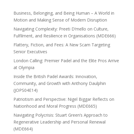
Business, Belonging, and Being Human – A World in
Motion and Making Sense of Modern Disruption
Navigating Complexity: Preeti D’mello on Culture,
Fulfilment, and Resilience in Organisations (MDE666)
Flattery, Fiction, and Fees: A New Scam Targeting
Senior Executives
London Calling: Premier Padel and the Elite Pros Arrive
at Olympia
Inside the British Padel Awards: Innovation,
Community, and Growth with Anthony Daulphin
(JOPS04E14)
Patriotism and Perspective: Nigel Biggar Reflects on
Nationhood and Moral Progress (MDE665)
Navigating Polycrisis: Stuart Green’s Approach to
Regenerative Leadership and Personal Renewal
(MDE664)