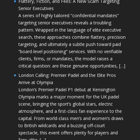
Flattery, Fiction, and Fees: A New Scam Targeting
Senior Executives
A series of highly tailored “confidential mandates”
targeting senior executives reveals a troubling
pattern. Wrapped in the language of elite executive
search, these approaches combine flattery, precision
targeting, and ultimately a subtle push toward paid
“board-level positioning” services. With no verifiable
clients, firms, or mandates, the model raises a
critical question: are these genuine opportunities, […]
London Calling: Premier Padel and the Elite Pros
Arrive at Olympia
London’s Premier Padel P1 debut at Kensington
Olympia marks a major moment for the UK padel
scene, bringing the sport’s global stars, electric
atmosphere, and a first-class fan experience to the
capital. From world-class men’s and women’s draws
to British wildcards and a buzzing off-court
spectacle, this event offers plenty for players and
fans alike. […]