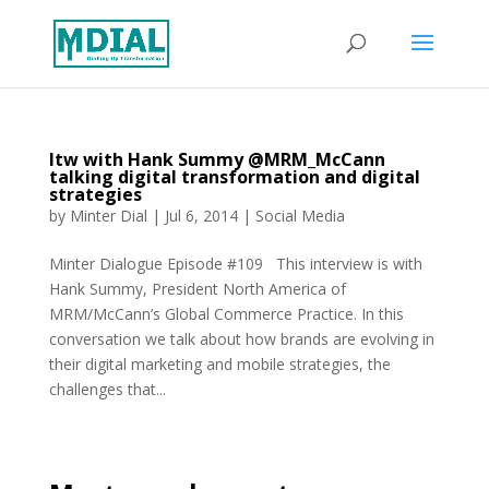
Itw with Hank Summy @MRM_McCann
talking digital transformation and digital
strategies
by
Minter Dial
|
Jul 6, 2014
|
Social Media
Minter Dialogue Episode #109 This interview is with
Hank Summy, President North America of
MRM/McCann’s Global Commerce Practice. In this
conversation we talk about how brands are evolving in
their digital marketing and mobile strategies, the
challenges that...