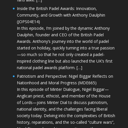
Inside the British Padel Awards: Innovation,
Community, and Growth with Anthony Daulphin
(JOPS04E14)
In this episode, I’m joined by the dynamic Anthony
Daulphin, founder and CEO of the British Padel
Awards. Anthony’s journey into the world of padel
started on holiday, quickly turning into a true passion
—so much so that he not only created a padel-
inspired clothing line but also launched the UK’s first
national padel awards platform. […]
Patriotism and Perspective: Nigel Biggar Reflects on
Nationhood and Moral Progress (MDE665)
In this episode of Minter Dialogue, Nigel Biggar—
Anglican priest, ethicist, and member of the House
of Lords—joins Minter Dial to discuss patriotism,
national identity, and the challenges facing liberal
society today. Delving into the complexities of British
history, reparations, and the so-called “culture wars”,