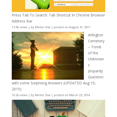
Press Tab To Search: Tab Shortcut In Chrome Browser
Address Bar
13.9k views
|
by
Minter Dial
|
posted on August 31, 2011
Arlington
Cemetery
– Tomb
of the
Unknown
s
Jeopardy
Question
with some Surprising Answers (UPDATED Aug 10,
2015)
10.2k views
|
by
Minter Dial
|
posted on March 23, 2014