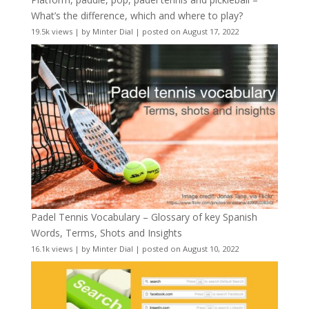
What’s the difference, which and where to play?
19.5k views
|
by
Minter Dial
|
posted on August 17, 2022
Padel Tennis Vocabulary – Glossary of key Spanish
Words, Terms, Shots and Insights
16.1k views
|
by
Minter Dial
|
posted on August 10, 2022