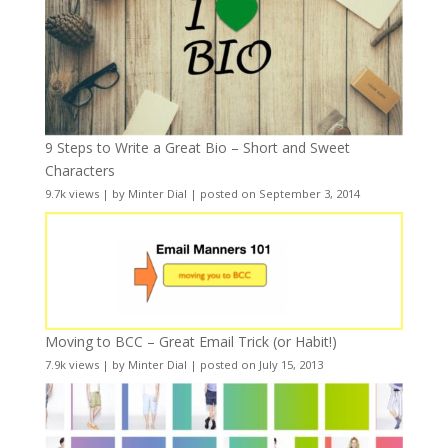
9 Steps to Write a Great Bio – Short and Sweet
Characters
9.7k views
|
by
Minter Dial
|
posted on September 3, 2014
Moving to BCC – Great Email Trick (or Habit!)
7.9k views
|
by
Minter Dial
|
posted on July 15, 2013