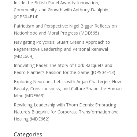
Inside the British Padel Awards: Innovation,
Community, and Growth with Anthony Daulphin
(JOPS04E14)
Patriotism and Perspective: Nigel Biggar Reflects on
Nationhood and Moral Progress (MDE665)
Navigating Polycrisis: Stuart Green’s Approach to
Regenerative Leadership and Personal Renewal
(MDE664)
Innovating Padel: The Story of Cork Racquets and
Pedro Plantier’s Passion for the Game (JOPS04E13)
Exploring Neuroaesthetics with Anjan Chatterjee: How
Beauty, Consciousness, and Culture Shape the Human
Mind (MDE663)
Rewilding Leadership with Thom Dennis: Embracing
Nature’s Blueprint for Corporate Transformation and
Healing (MDE662)
Categories