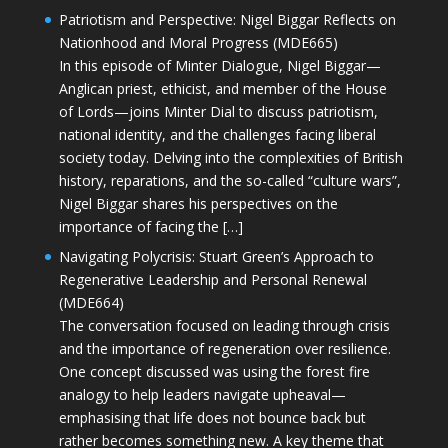
Patriotism and Perspective: Nigel Biggar Reflects on
Nationhood and Moral Progress (MDE665)
In this episode of Minter Dialogue, Nigel Biggar—
Anglican priest, ethicist, and member of the House
of Lords—joins Minter Dial to discuss patriotism,
national identity, and the challenges facing liberal
society today. Delving into the complexities of British
history, reparations, and the so-called “culture wars”,
Nigel Biggar shares his perspectives on the
importance of facing the […]
Navigating Polycrisis: Stuart Green’s Approach to
Regenerative Leadership and Personal Renewal
(MDE664)
The conversation focused on leading through crisis
and the importance of regeneration over resilience.
One concept discussed was using the forest fire
analogy to help leaders navigate upheaval—
emphasising that life does not bounce back but
rather becomes something new. A key theme that