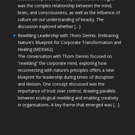
was the complex relationship between the mind,
brain, and consciousness, as well as the influence of
culture on our understanding of beauty. The
discussion explored whether […]
Rewilding Leadership with Thom Dennis: Embracing
Nature’s Blueprint for Corporate Transformation and
Healing (MDE662)
The conversation with Thom Dennis focused on
“rewilding” the corporate mind, exploring how
reconnecting with nature’s principles offers a new
blueprint for leadership during times of disruption
and division. One concept discussed was the
importance of trust over control, drawing parallels
between ecological rewilding and enabling creativity
in organisations. A key theme that emerged was […]