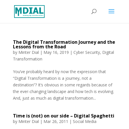
The Digital Transformation Journey and the
Lessons from the Road
by
Minter Dial
|
May 16, 2019
|
Cyber Security
,
Digital
Transformation
You’ve probably heard by now the expression that
“Digital Transformation is a journey, not a
destination”? It’s obvious in some regards because of
the ever-changing landscape and how tech is evolving.
And, just as much as digital transformation...
Time is (not) on our side – Digital Spaghetti
by
Minter Dial
|
Mar 26, 2011
|
Social Media