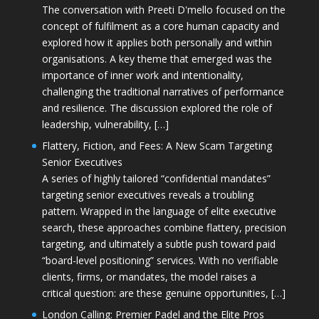
The conversation with Preeti D'mello focused on the
concept of fulfilment as a core human capacity and
explored how it applies both personally and within
organisations. A key theme that emerged was the
importance of inner work and intentionality,
challenging the traditional narratives of performance
and resilience. The discussion explored the role of
leadership, vulnerability, […]
Flattery, Fiction, and Fees: A New Scam Targeting
Senior Executives
A series of highly tailored “confidential mandates”
targeting senior executives reveals a troubling
pattern. Wrapped in the language of elite executive
search, these approaches combine flattery, precision
targeting, and ultimately a subtle push toward paid
“board-level positioning” services. With no verifiable
clients, firms, or mandates, the model raises a
critical question: are these genuine opportunities, […]
London Calling: Premier Padel and the Elite Pros