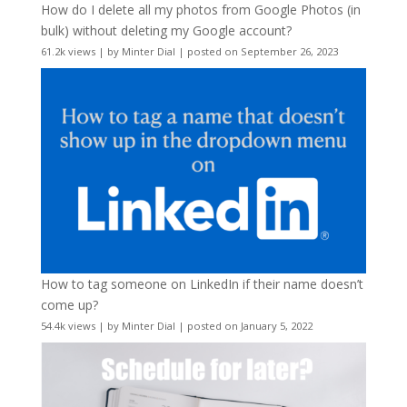
How do I delete all my photos from Google Photos (in
bulk) without deleting my Google account?
61.2k views
|
by
Minter Dial
|
posted on September 26, 2023
How to tag someone on LinkedIn if their name doesn’t
come up?
54.4k views
|
by
Minter Dial
|
posted on January 5, 2022