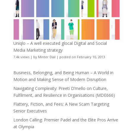
Uniqlo – A well executed glocal Digital and Social
Media Marketing strategy
7.4k views
|
by
Minter Dial
|
posted on February 10, 2013
Business, Belonging, and Being Human – A World in
Motion and Making Sense of Modern Disruption
Navigating Complexity: Preeti D’mello on Culture,
Fulfilment, and Resilience in Organisations (MDE666)
Flattery, Fiction, and Fees: A New Scam Targeting
Senior Executives
London Calling: Premier Padel and the Elite Pros Arrive
at Olympia