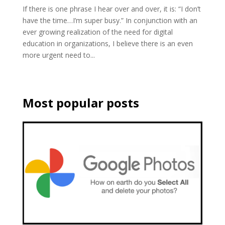
If there is one phrase I hear over and over, it is: “I don’t
have the time…I’m super busy.” In conjunction with an
ever growing realization of the need for digital
education in organizations, I believe there is an even
more urgent need to...
Most popular posts