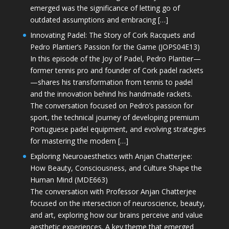
emerged was the significance of letting go of
outdated assumptions and embracing […]
Innovating Padel: The Story of Cork Racquets and
Pedro Plantier’s Passion for the Game (JOPS04E13)
In this episode of the Joy of Padel, Pedro Plantier—
former tennis pro and founder of Cork padel rackets
—shares his transformation from tennis to padel
and the innovation behind his handmade rackets.
The conversation focused on Pedro’s passion for
sport, the technical journey of developing premium
Portuguese padel equipment, and evolving strategies
for mastering the modern […]
Exploring Neuroaesthetics with Anjan Chatterjee:
How Beauty, Consciousness, and Culture Shape the
Human Mind (MDE663)
The conversation with Professor Anjan Chatterjee
focused on the intersection of neuroscience, beauty,
and art, exploring how our brains perceive and value
aesthetic experiences. A key theme that emerged