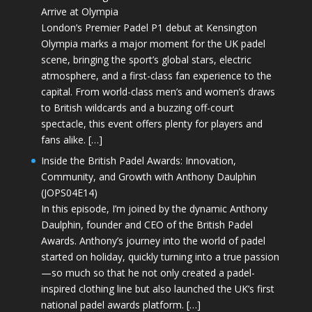
Arrive at Olympia
London’s Premier Padel P1 debut at Kensington
Olympia marks a major moment for the UK padel
scene, bringing the sport’s global stars, electric
atmosphere, and a first-class fan experience to the
capital. From world-class men’s and women’s draws
to British wildcards and a buzzing off-court
spectacle, this event offers plenty for players and
fans alike. […]
Inside the British Padel Awards: Innovation,
Community, and Growth with Anthony Daulphin
(JOPS04E14)
In this episode, I’m joined by the dynamic Anthony
Daulphin, founder and CEO of the British Padel
Awards. Anthony’s journey into the world of padel
started on holiday, quickly turning into a true passion
—so much so that he not only created a padel-
inspired clothing line but also launched the UK’s first
national padel awards platform. […]