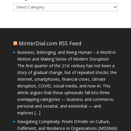
Categories
MinterDial.com RSS Feed
Business, Belonging, and Being Human – A World in
Motion and Making Sense of Modern Disruption
The first quarter of the 21st century has not been a
story of gradual change, but of repeated shocks: the
Internet, smartphones, financial crises, climate
disruption, COVID, social media, and now AI. This
article argues that these upheavals fall into three
overlapping categories — business and commerce,
personal and societal, and existential — and
explores […]
Navigating Complexity: Preeti D’mello on Culture,
Fulfilment, and Resilience in Organisations (MDE666)