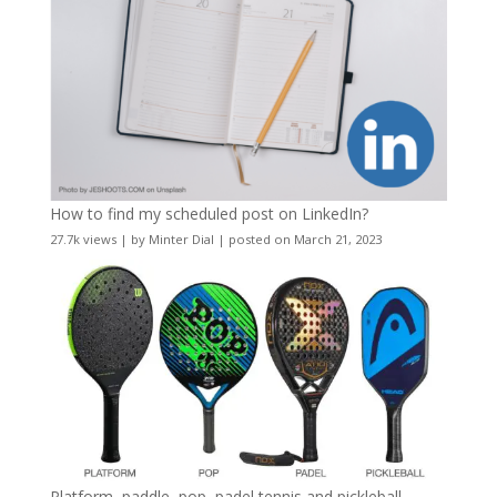
How to find my scheduled post on LinkedIn?
27.7k views
|
by
Minter Dial
|
posted on March 21, 2023
Platform, paddle, pop, padel tennis and pickleball –