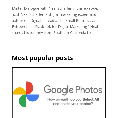
Minter Dialogue with Neal Schaffer In this episode, I
host Neal Schaffer, a digital marketing expert and
author of “Digital Threads: The Small Business and
Entrepreneur Playbook for Digital Marketing.” Neal
shares his journey from Southern California to...
Most popular posts