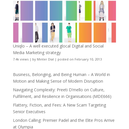
Uniqlo – A well executed glocal Digital and Social
Media Marketing strategy
7.4k views
|
by
Minter Dial
|
posted on February 10, 2013
Business, Belonging, and Being Human – A World in
Motion and Making Sense of Modern Disruption
Navigating Complexity: Preeti D’mello on Culture,
Fulfilment, and Resilience in Organisations (MDE666)
Flattery, Fiction, and Fees: A New Scam Targeting
Senior Executives
London Calling: Premier Padel and the Elite Pros Arrive
at Olympia