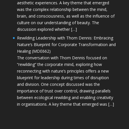
aesthetic experiences. A key theme that emerged
was the complex relationship between the mind,
brain, and consciousness, as well as the influence of
culture on our understanding of beauty. The
discussion explored whether […]
Rewilding Leadership with Thom Dennis: Embracing
Nature’s Blueprint for Corporate Transformation and
Healing (MDE662)
The conversation with Thom Dennis focused on
“rewilding” the corporate mind, exploring how
reconnecting with nature’s principles offers a new
blueprint for leadership during times of disruption
and division. One concept discussed was the
importance of trust over control, drawing parallels
between ecological rewilding and enabling creativity
in organisations. A key theme that emerged was […]