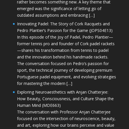
rather becomes something new. A key theme that
emerged was the significance of letting go of
outdated assumptions and embracing […]
Innovating Padel: The Story of Cork Racquets and
Pedro Plantier’s Passion for the Game (JOPS04E13)
In this episode of the Joy of Padel, Pedro Plantier—
former tennis pro and founder of Cork padel rackets
—shares his transformation from tennis to padel
and the innovation behind his handmade rackets.
The conversation focused on Pedro’s passion for
sport, the technical journey of developing premium
Portuguese padel equipment, and evolving strategies
for mastering the modern […]
Exploring Neuroaesthetics with Anjan Chatterjee:
How Beauty, Consciousness, and Culture Shape the
Human Mind (MDE663)
The conversation with Professor Anjan Chatterjee
focused on the intersection of neuroscience, beauty,
and art, exploring how our brains perceive and value