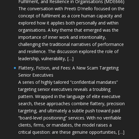
Fulfilment, and Resilience in Organisations (MDE666)
The conversation with Preeti D'mello focused on the
concept of fulfilment as a core human capacity and
explored how it applies both personally and within
organisations. A key theme that emerged was the
importance of inner work and intentionality,
challenging the traditional narratives of performance
and resilience. The discussion explored the role of
leadership, vulnerability, […]
Flattery, Fiction, and Fees: A New Scam Targeting
Senior Executives
A series of highly tailored “confidential mandates”
targeting senior executives reveals a troubling
pattern. Wrapped in the language of elite executive
search, these approaches combine flattery, precision
targeting, and ultimately a subtle push toward paid
“board-level positioning” services. With no verifiable
clients, firms, or mandates, the model raises a
critical question: are these genuine opportunities, […]