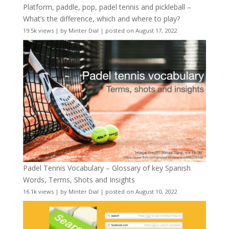
Platform, paddle, pop, padel tennis and pickleball –
What’s the difference, which and where to play?
19.5k views
|
by
Minter Dial
|
posted on August 17, 2022
Padel Tennis Vocabulary – Glossary of key Spanish
Words, Terms, Shots and Insights
16.1k views
|
by
Minter Dial
|
posted on August 10, 2022