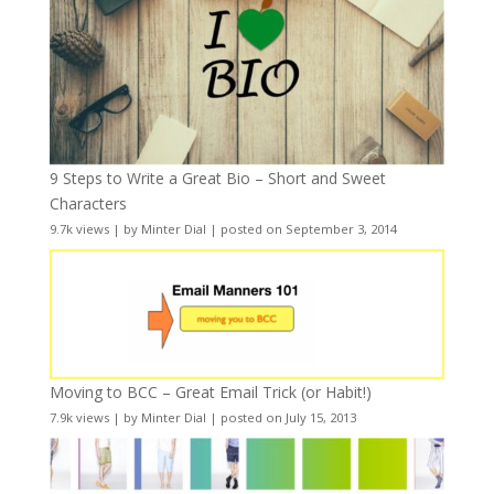
9 Steps to Write a Great Bio – Short and Sweet
Characters
9.7k views
|
by
Minter Dial
|
posted on September 3, 2014
Moving to BCC – Great Email Trick (or Habit!)
7.9k views
|
by
Minter Dial
|
posted on July 15, 2013