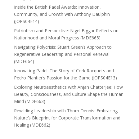
Inside the British Padel Awards: Innovation,
Community, and Growth with Anthony Daulphin
(JOPS04E14)
Patriotism and Perspective: Nigel Biggar Reflects on
Nationhood and Moral Progress (MDE665)
Navigating Polycrisis: Stuart Green’s Approach to
Regenerative Leadership and Personal Renewal
(MDE664)
Innovating Padel: The Story of Cork Racquets and
Pedro Plantier’s Passion for the Game (JOPS04E13)
Exploring Neuroaesthetics with Anjan Chatterjee: How
Beauty, Consciousness, and Culture Shape the Human
Mind (MDE663)
Rewilding Leadership with Thom Dennis: Embracing
Nature’s Blueprint for Corporate Transformation and
Healing (MDE662)