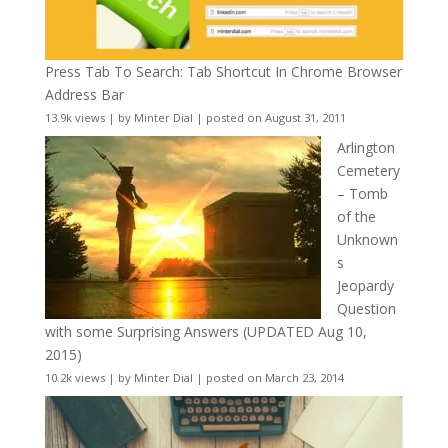
Press Tab To Search: Tab Shortcut In Chrome Browser
Address Bar
13.9k views
|
by
Minter Dial
|
posted on August 31, 2011
Arlington
Cemetery
– Tomb
of the
Unknown
s
Jeopardy
Question
with some Surprising Answers (UPDATED Aug 10,
2015)
10.2k views
|
by
Minter Dial
|
posted on March 23, 2014