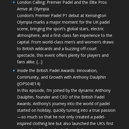
London Calling: Premier Padel and the Elite Pros
Arrive at Olympia
London’s Premier Padel P1 debut at Kensington
Olympia marks a major moment for the UK padel
scene, bringing the sport’s global stars, electric
atmosphere, and a first-class fan experience to the
capital. From world-class men’s and women’s draws
to British wildcards and a buzzing off-court
spectacle, this event offers plenty for players and
fans alike. […]
Inside the British Padel Awards: Innovation,
Community, and Growth with Anthony Daulphin
(JOPS04E14)
In this episode, I’m joined by the dynamic Anthony
Daulphin, founder and CEO of the British Padel
Awards. Anthony’s journey into the world of padel
started on holiday, quickly turning into a true passion
—so much so that he not only created a padel-
inspired clothing line but also launched the UK’s first