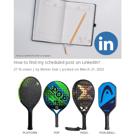
How to find my scheduled post on LinkedIn?
27.7k views
|
by
Minter Dial
|
posted on March 21, 2023