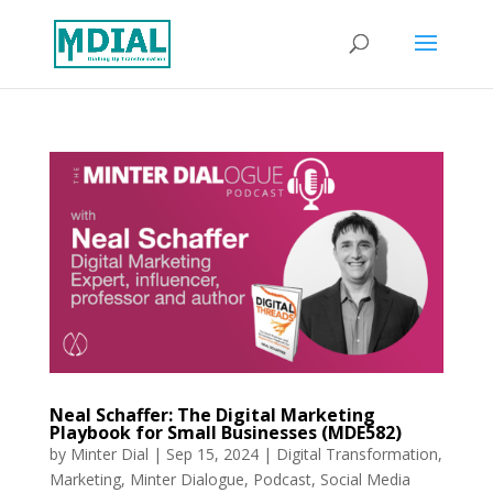
Neal Schaffer: The Digital Marketing
Playbook for Small Businesses (MDE582)
by
Minter Dial
|
Sep 15, 2024
|
Digital Transformation
,
Marketing
,
Minter Dialogue
,
Podcast
,
Social Media