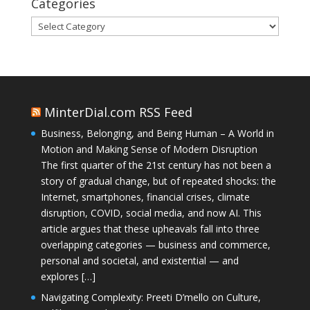
Categories
Categories
MinterDial.com RSS Feed
Business, Belonging, and Being Human – A World in
Motion and Making Sense of Modern Disruption
The first quarter of the 21st century has not been a
story of gradual change, but of repeated shocks: the
Internet, smartphones, financial crises, climate
disruption, COVID, social media, and now AI. This
article argues that these upheavals fall into three
overlapping categories — business and commerce,
personal and societal, and existential — and
explores […]
Navigating Complexity: Preeti D’mello on Culture,