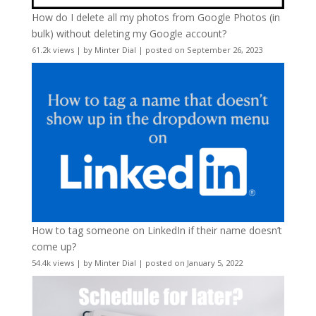
How do I delete all my photos from Google Photos (in
bulk) without deleting my Google account?
61.2k views
|
by
Minter Dial
|
posted on September 26, 2023
How to tag someone on LinkedIn if their name doesn’t
come up?
54.4k views
|
by
Minter Dial
|
posted on January 5, 2022