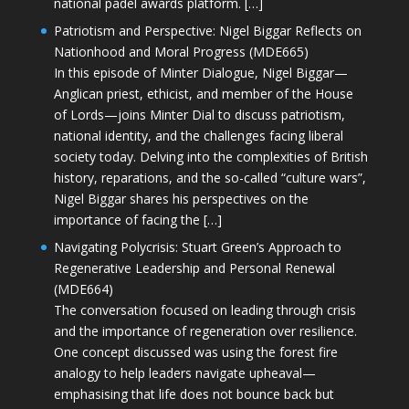
national padel awards platform. […]
Patriotism and Perspective: Nigel Biggar Reflects on
Nationhood and Moral Progress (MDE665)
In this episode of Minter Dialogue, Nigel Biggar—
Anglican priest, ethicist, and member of the House
of Lords—joins Minter Dial to discuss patriotism,
national identity, and the challenges facing liberal
society today. Delving into the complexities of British
history, reparations, and the so-called “culture wars”,
Nigel Biggar shares his perspectives on the
importance of facing the […]
Navigating Polycrisis: Stuart Green’s Approach to
Regenerative Leadership and Personal Renewal
(MDE664)
The conversation focused on leading through crisis
and the importance of regeneration over resilience.
One concept discussed was using the forest fire
analogy to help leaders navigate upheaval—
emphasising that life does not bounce back but