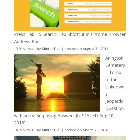
Press Tab To Search: Tab Shortcut In Chrome Browser
Address Bar
13.9k views
|
by
Minter Dial
|
posted on August 31, 2011
Arlington
Cemetery
– Tomb
of the
Unknown
s
Jeopardy
Question
with some Surprising Answers (UPDATED Aug 10,
2015)
10.2k views
|
by
Minter Dial
|
posted on March 23, 2014