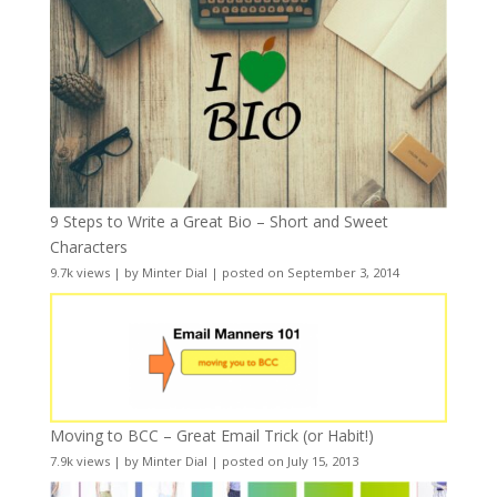
9 Steps to Write a Great Bio – Short and Sweet
Characters
9.7k views
|
by
Minter Dial
|
posted on September 3, 2014
Moving to BCC – Great Email Trick (or Habit!)
7.9k views
|
by
Minter Dial
|
posted on July 15, 2013