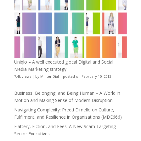
Uniqlo – A well executed glocal Digital and Social
Media Marketing strategy
7.4k views
|
by
Minter Dial
|
posted on February 10, 2013
Business, Belonging, and Being Human – A World in
Motion and Making Sense of Modern Disruption
Navigating Complexity: Preeti D’mello on Culture,
Fulfilment, and Resilience in Organisations (MDE666)
Flattery, Fiction, and Fees: A New Scam Targeting
Senior Executives