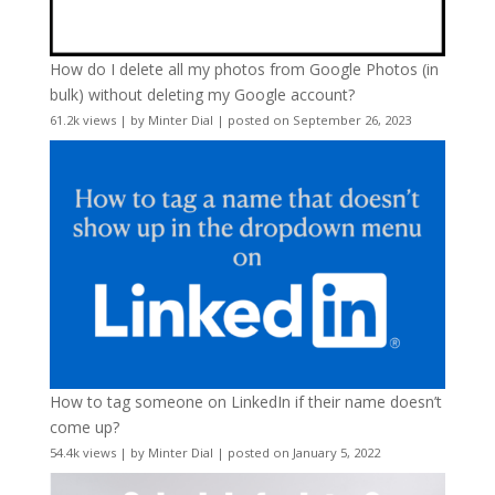
How do I delete all my photos from Google Photos (in
bulk) without deleting my Google account?
61.2k views
|
by
Minter Dial
|
posted on September 26, 2023
How to tag someone on LinkedIn if their name doesn’t
come up?
54.4k views
|
by
Minter Dial
|
posted on January 5, 2022