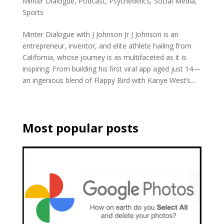
Minter Dialogue
,
Podcast
,
Psychedelics
,
Social Media
,
Sports
Minter Dialogue with J Johnson Jr J Johnson is an
entrepreneur, inventor, and elite athlete hailing from
California, whose journey is as multifaceted as it is
inspiring. From building his first viral app aged just 14—
an ingenious blend of Flappy Bird with Kanye West’s...
Most popular posts