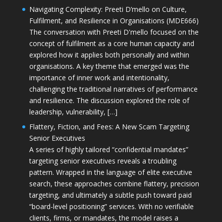
Navigating Complexity: Preeti D’mello on Culture,
Fulfilment, and Resilience in Organisations (MDE666)
The conversation with Preeti D'mello focused on the
concept of fulfilment as a core human capacity and
explored how it applies both personally and within
organisations. A key theme that emerged was the
importance of inner work and intentionality,
challenging the traditional narratives of performance
and resilience. The discussion explored the role of
leadership, vulnerability, […]
Flattery, Fiction, and Fees: A New Scam Targeting
Senior Executives
A series of highly tailored “confidential mandates”
targeting senior executives reveals a troubling
pattern. Wrapped in the language of elite executive
search, these approaches combine flattery, precision
targeting, and ultimately a subtle push toward paid
“board-level positioning” services. With no verifiable
clients, firms, or mandates, the model raises a