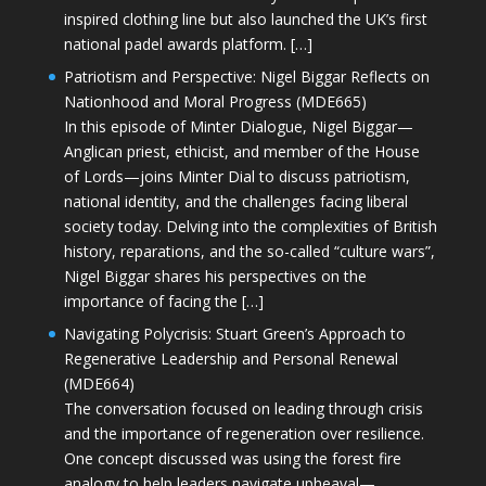
inspired clothing line but also launched the UK’s first
national padel awards platform. […]
Patriotism and Perspective: Nigel Biggar Reflects on
Nationhood and Moral Progress (MDE665)
In this episode of Minter Dialogue, Nigel Biggar—
Anglican priest, ethicist, and member of the House
of Lords—joins Minter Dial to discuss patriotism,
national identity, and the challenges facing liberal
society today. Delving into the complexities of British
history, reparations, and the so-called “culture wars”,
Nigel Biggar shares his perspectives on the
importance of facing the […]
Navigating Polycrisis: Stuart Green’s Approach to
Regenerative Leadership and Personal Renewal
(MDE664)
The conversation focused on leading through crisis
and the importance of regeneration over resilience.
One concept discussed was using the forest fire
analogy to help leaders navigate upheaval—