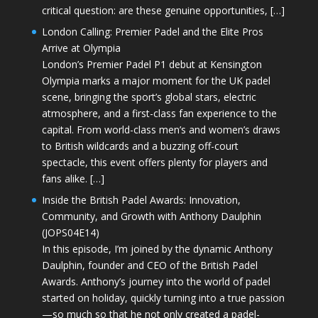
critical question: are these genuine opportunities, […]
London Calling: Premier Padel and the Elite Pros
Arrive at Olympia
London’s Premier Padel P1 debut at Kensington
Olympia marks a major moment for the UK padel
scene, bringing the sport’s global stars, electric
atmosphere, and a first-class fan experience to the
capital. From world-class men’s and women’s draws
to British wildcards and a buzzing off-court
spectacle, this event offers plenty for players and
fans alike. […]
Inside the British Padel Awards: Innovation,
Community, and Growth with Anthony Daulphin
(JOPS04E14)
In this episode, I’m joined by the dynamic Anthony
Daulphin, founder and CEO of the British Padel
Awards. Anthony’s journey into the world of padel
started on holiday, quickly turning into a true passion
—so much so that he not only created a padel-