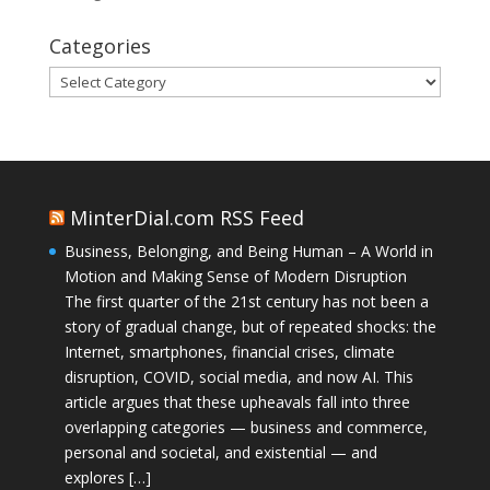
Categories
Categories
MinterDial.com RSS Feed
Business, Belonging, and Being Human – A World in
Motion and Making Sense of Modern Disruption
The first quarter of the 21st century has not been a
story of gradual change, but of repeated shocks: the
Internet, smartphones, financial crises, climate
disruption, COVID, social media, and now AI. This
article argues that these upheavals fall into three
overlapping categories — business and commerce,
personal and societal, and existential — and
explores […]