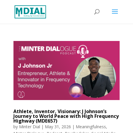
Athlete, Inventor, Visionary: J Johnson’s
Journey to World Peace with High Frequency
Highway (MDE657)
by
Minter Dial
|
May 31, 2026
|
Meaningfulness
,