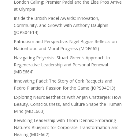
London Calling: Premier Padel and the Elite Pros Arrive
at Olympia
Inside the British Padel Awards: Innovation,
Community, and Growth with Anthony Daulphin
(JOPS04E14)
Patriotism and Perspective: Nigel Biggar Reflects on
Nationhood and Moral Progress (MDE665)
Navigating Polycrisis: Stuart Green’s Approach to
Regenerative Leadership and Personal Renewal
(MDE664)
Innovating Padel: The Story of Cork Racquets and
Pedro Plantier’s Passion for the Game (JOPS04E13)
Exploring Neuroaesthetics with Anjan Chatterjee: How
Beauty, Consciousness, and Culture Shape the Human
Mind (MDE663)
Rewilding Leadership with Thom Dennis: Embracing
Nature’s Blueprint for Corporate Transformation and
Healing (MDE662)