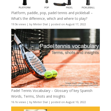
Platform, paddle, pop, padel tennis and pickleball –
What’s the difference, which and where to play?
19.5k views
|
by
Minter Dial
|
posted on August 17, 2022
Padel Tennis Vocabulary – Glossary of key Spanish
Words, Terms, Shots and Insights
16.1k views
|
by
Minter Dial
|
posted on August 10, 2022