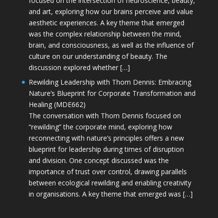
focused on the intersection of neuroscience, beauty,
and art, exploring how our brains perceive and value
aesthetic experiences. A key theme that emerged
was the complex relationship between the mind,
brain, and consciousness, as well as the influence of
culture on our understanding of beauty. The
discussion explored whether […]
Rewilding Leadership with Thom Dennis: Embracing
Nature’s Blueprint for Corporate Transformation and
Healing (MDE662)
The conversation with Thom Dennis focused on
“rewilding” the corporate mind, exploring how
reconnecting with nature’s principles offers a new
blueprint for leadership during times of disruption
and division. One concept discussed was the
importance of trust over control, drawing parallels
between ecological rewilding and enabling creativity
in organisations. A key theme that emerged was […]