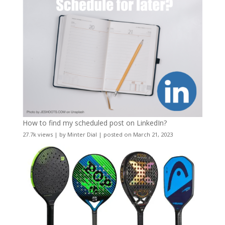
How to find my scheduled post on LinkedIn?
27.7k views
|
by
Minter Dial
|
posted on March 21, 2023