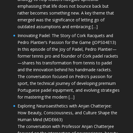
emphasising that life does not bounce back but
rather becomes something new. A key theme that
emerged was the significance of letting go of
outdated assumptions and embracing […]
Innovating Padel: The Story of Cork Racquets and
Pedro Plantier’s Passion for the Game (JOPS04E13)
In this episode of the Joy of Padel, Pedro Plantier—
former tennis pro and founder of Cork padel rackets
—shares his transformation from tennis to padel
and the innovation behind his handmade rackets.
The conversation focused on Pedro’s passion for
sport, the technical journey of developing premium
Portuguese padel equipment, and evolving strategies
for mastering the modern […]
Exploring Neuroaesthetics with Anjan Chatterjee:
How Beauty, Consciousness, and Culture Shape the
Human Mind (MDE663)
The conversation with Professor Anjan Chatterjee