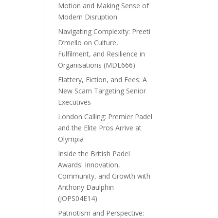
Motion and Making Sense of
Modern Disruption
Navigating Complexity: Preeti
D’mello on Culture,
Fulfilment, and Resilience in
Organisations (MDE666)
Flattery, Fiction, and Fees: A
New Scam Targeting Senior
Executives
London Calling: Premier Padel
and the Elite Pros Arrive at
Olympia
Inside the British Padel
Awards: Innovation,
Community, and Growth with
Anthony Daulphin
(JOPS04E14)
Patriotism and Perspective: