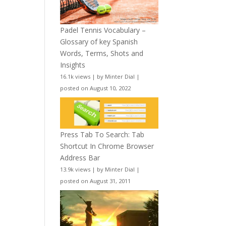
Padel Tennis Vocabulary –
Glossary of key Spanish
Words, Terms, Shots and
Insights
16.1k views
|
by
Minter Dial
|
posted on August 10, 2022
Press Tab To Search: Tab
Shortcut In Chrome Browser
Address Bar
13.9k views
|
by
Minter Dial
|
posted on August 31, 2011