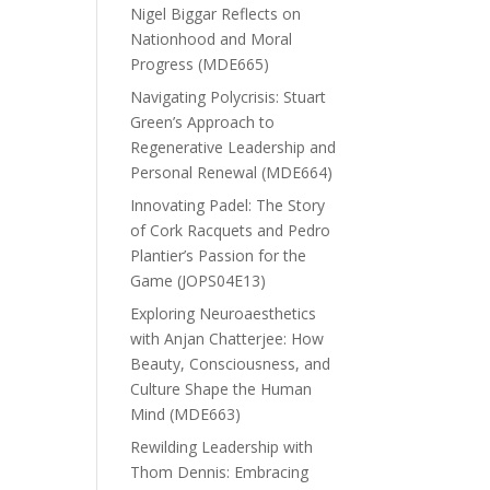
Nigel Biggar Reflects on
Nationhood and Moral
Progress (MDE665)
Navigating Polycrisis: Stuart
Green’s Approach to
Regenerative Leadership and
Personal Renewal (MDE664)
Innovating Padel: The Story
of Cork Racquets and Pedro
Plantier’s Passion for the
Game (JOPS04E13)
Exploring Neuroaesthetics
with Anjan Chatterjee: How
Beauty, Consciousness, and
Culture Shape the Human
Mind (MDE663)
Rewilding Leadership with
Thom Dennis: Embracing