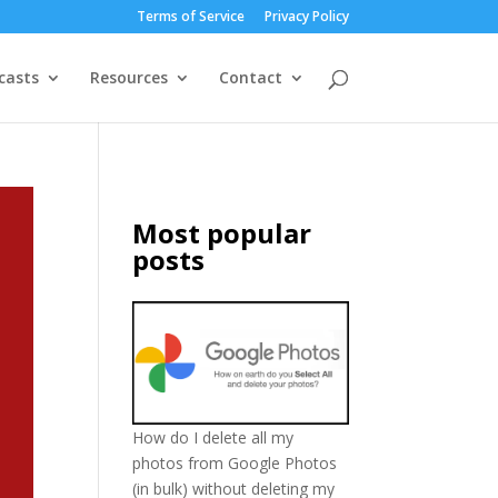
Terms of Service
Privacy Policy
casts
Resources
Contact
Most popular
posts
How do I delete all my
photos from Google Photos
(in bulk) without deleting my