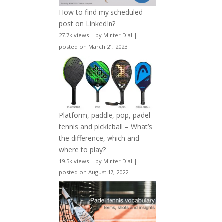
How to find my scheduled
post on LinkedIn?
27.7k views
|
by
Minter Dial
|
posted on March 21, 2023
Platform, paddle, pop, padel
tennis and pickleball – What’s
the difference, which and
where to play?
19.5k views
|
by
Minter Dial
|
posted on August 17, 2022