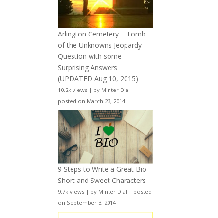
Arlington Cemetery – Tomb
of the Unknowns Jeopardy
Question with some
Surprising Answers
(UPDATED Aug 10, 2015)
10.2k views
|
by
Minter Dial
|
posted on March 23, 2014
9 Steps to Write a Great Bio –
Short and Sweet Characters
9.7k views
|
by
Minter Dial
|
posted
on September 3, 2014