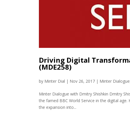
Driving Digital Transform
(MDE258)
by
Minter Dial
|
Nov 26, 2017
|
Minter Dialogue
Minter Dialogue with Dmitry Shishkin Dmitry Shis
the famed BBC World Service in the digital age. 
the expansion into...