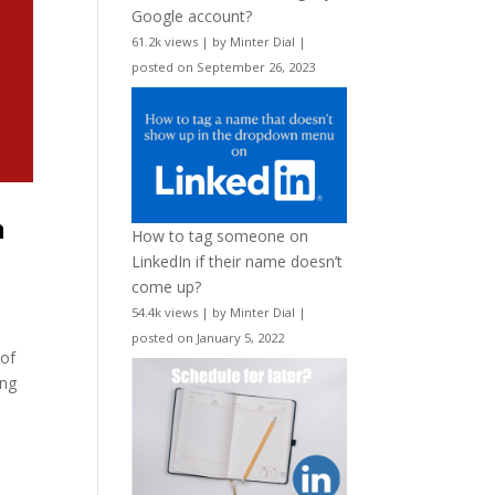
Google account?
61.2k views
|
by
Minter Dial
|
posted on September 26, 2023
n
How to tag someone on
LinkedIn if their name doesn’t
come up?
54.4k views
|
by
Minter Dial
|
posted on January 5, 2022
 of
ing