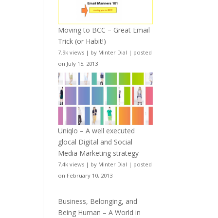
Moving to BCC – Great Email
Trick (or Habit!)
7.9k views
|
by
Minter Dial
|
posted
on July 15, 2013
Uniqlo – A well executed
glocal Digital and Social
Media Marketing strategy
7.4k views
|
by
Minter Dial
|
posted
on February 10, 2013
Business, Belonging, and
Being Human – A World in