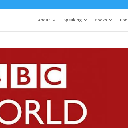
About
Speaking
Books
Pod