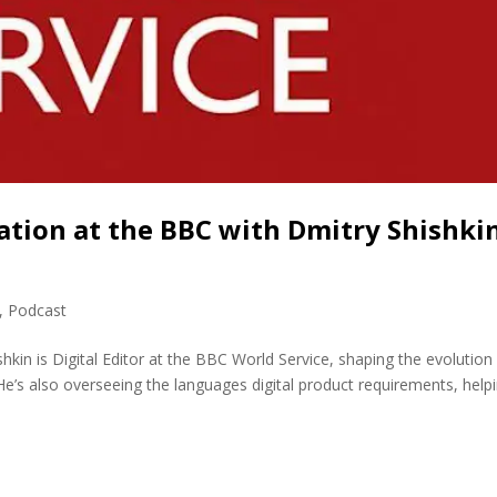
ation at the BBC with Dmitry Shishki
,
Podcast
hkin is Digital Editor at the BBC World Service, shaping the evolution
He’s also overseeing the languages digital product requirements, help