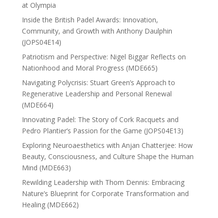
at Olympia
Inside the British Padel Awards: Innovation,
Community, and Growth with Anthony Daulphin
(JOPS04E14)
Patriotism and Perspective: Nigel Biggar Reflects on
Nationhood and Moral Progress (MDE665)
Navigating Polycrisis: Stuart Green’s Approach to
Regenerative Leadership and Personal Renewal
(MDE664)
Innovating Padel: The Story of Cork Racquets and
Pedro Plantier’s Passion for the Game (JOPS04E13)
Exploring Neuroaesthetics with Anjan Chatterjee: How
Beauty, Consciousness, and Culture Shape the Human
Mind (MDE663)
Rewilding Leadership with Thom Dennis: Embracing
Nature’s Blueprint for Corporate Transformation and
Healing (MDE662)