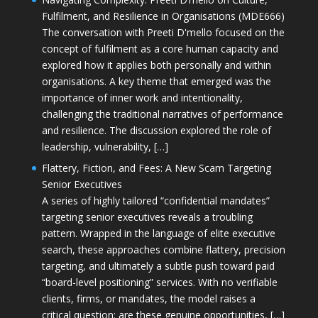
Fulfilment, and Resilience in Organisations (MDE666)
The conversation with Preeti D'mello focused on the
concept of fulfilment as a core human capacity and
explored how it applies both personally and within
organisations. A key theme that emerged was the
importance of inner work and intentionality,
challenging the traditional narratives of performance
and resilience. The discussion explored the role of
leadership, vulnerability, […]
Flattery, Fiction, and Fees: A New Scam Targeting
Senior Executives
A series of highly tailored “confidential mandates”
targeting senior executives reveals a troubling
pattern. Wrapped in the language of elite executive
search, these approaches combine flattery, precision
targeting, and ultimately a subtle push toward paid
“board-level positioning” services. With no verifiable
clients, firms, or mandates, the model raises a
critical question: are these genuine opportunities, […]