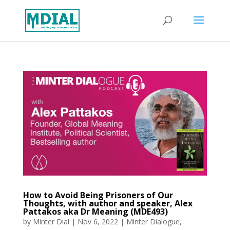
How to Avoid Being Prisoners of Our
Thoughts, with author and speaker, Alex
Pattakos aka Dr Meaning (MDE493)
by
Minter Dial
|
Nov 6, 2022
|
Minter Dialogue
,