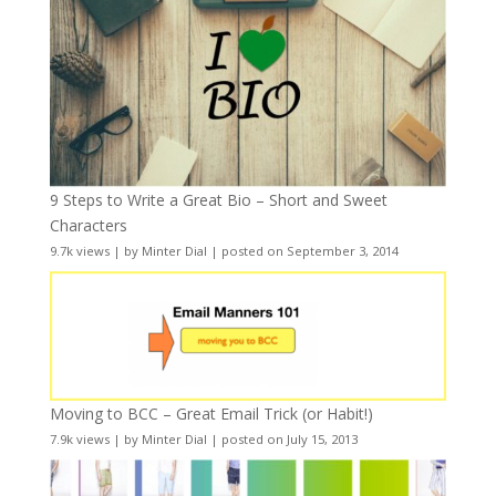
9 Steps to Write a Great Bio – Short and Sweet
Characters
9.7k views
|
by
Minter Dial
|
posted on September 3, 2014
Moving to BCC – Great Email Trick (or Habit!)
7.9k views
|
by
Minter Dial
|
posted on July 15, 2013