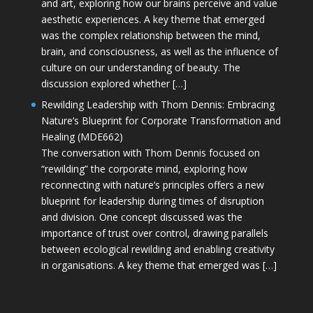
and art, exploring how our brains perceive and value
aesthetic experiences. A key theme that emerged
was the complex relationship between the mind,
brain, and consciousness, as well as the influence of
culture on our understanding of beauty. The
discussion explored whether […]
Rewilding Leadership with Thom Dennis: Embracing
Nature’s Blueprint for Corporate Transformation and
Healing (MDE662)
The conversation with Thom Dennis focused on
“rewilding” the corporate mind, exploring how
reconnecting with nature’s principles offers a new
blueprint for leadership during times of disruption
and division. One concept discussed was the
importance of trust over control, drawing parallels
between ecological rewilding and enabling creativity
in organisations. A key theme that emerged was […]