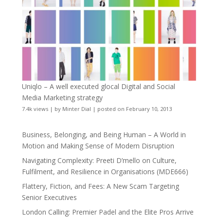
Uniqlo – A well executed glocal Digital and Social
Media Marketing strategy
7.4k views
|
by
Minter Dial
|
posted on February 10, 2013
Business, Belonging, and Being Human – A World in
Motion and Making Sense of Modern Disruption
Navigating Complexity: Preeti D’mello on Culture,
Fulfilment, and Resilience in Organisations (MDE666)
Flattery, Fiction, and Fees: A New Scam Targeting
Senior Executives
London Calling: Premier Padel and the Elite Pros Arrive