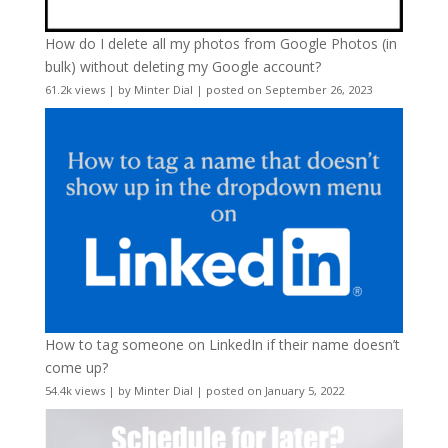
How do I delete all my photos from Google Photos (in
bulk) without deleting my Google account?
61.2k views
|
by
Minter Dial
|
posted on September 26, 2023
How to tag someone on LinkedIn if their name doesn’t
come up?
54.4k views
|
by
Minter Dial
|
posted on January 5, 2022