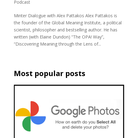
Podcast
Minter Dialogue with Alex Pattakos Alex Pattakos is
the founder of the Global Meaning Institute, a political
scientist, philosopher and bestselling author. He has
written (with Elaine Dundon) “The OPA! Way”,
“Discovering Meaning through the Lens of...
Most popular posts