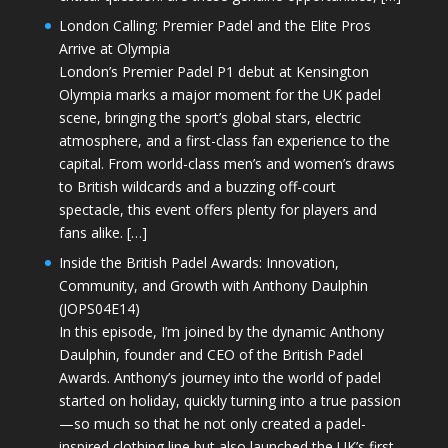
London Calling: Premier Padel and the Elite Pros
Arrive at Olympia
London’s Premier Padel P1 debut at Kensington
Olympia marks a major moment for the UK padel
scene, bringing the sport’s global stars, electric
atmosphere, and a first-class fan experience to the
capital. From world-class men’s and women’s draws
to British wildcards and a buzzing off-court
spectacle, this event offers plenty for players and
fans alike. […]
Inside the British Padel Awards: Innovation,
Community, and Growth with Anthony Daulphin
(JOPS04E14)
In this episode, I’m joined by the dynamic Anthony
Daulphin, founder and CEO of the British Padel
Awards. Anthony’s journey into the world of padel
started on holiday, quickly turning into a true passion
—so much so that he not only created a padel-
inspired clothing line but also launched the UK’s first