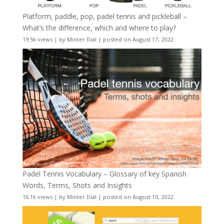
Platform, paddle, pop, padel tennis and pickleball –
What’s the difference, which and where to play?
19.5k views
|
by
Minter Dial
|
posted on August 17, 2022
Padel Tennis Vocabulary – Glossary of key Spanish
Words, Terms, Shots and Insights
16.1k views
|
by
Minter Dial
|
posted on August 10, 2022