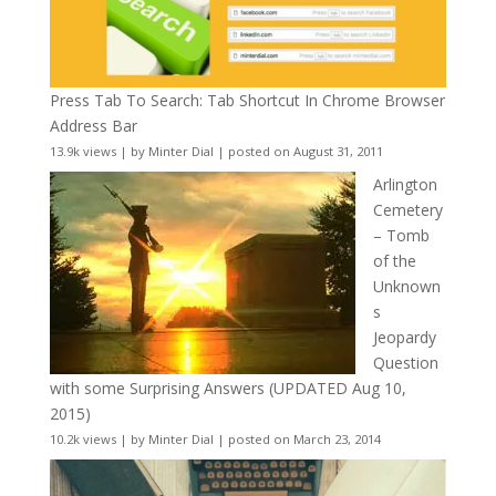
Press Tab To Search: Tab Shortcut In Chrome Browser
Address Bar
13.9k views
|
by
Minter Dial
|
posted on August 31, 2011
Arlington
Cemetery
– Tomb
of the
Unknown
s
Jeopardy
Question
with some Surprising Answers (UPDATED Aug 10,
2015)
10.2k views
|
by
Minter Dial
|
posted on March 23, 2014