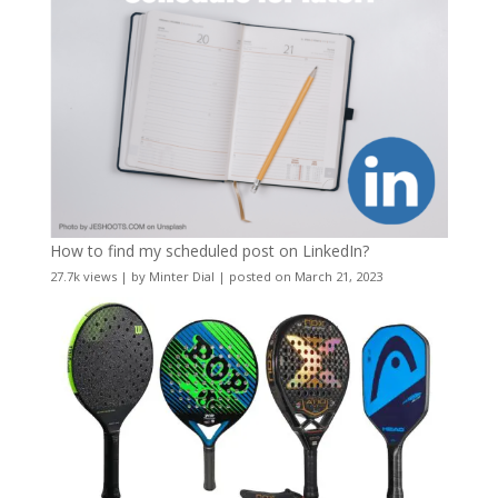
How to find my scheduled post on LinkedIn?
27.7k views
|
by
Minter Dial
|
posted on March 21, 2023