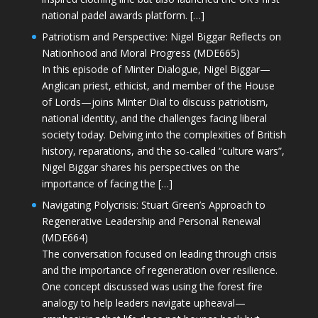
national padel awards platform. […]
Patriotism and Perspective: Nigel Biggar Reflects on
Nationhood and Moral Progress (MDE665)
In this episode of Minter Dialogue, Nigel Biggar—
Anglican priest, ethicist, and member of the House
of Lords—joins Minter Dial to discuss patriotism,
national identity, and the challenges facing liberal
society today. Delving into the complexities of British
history, reparations, and the so-called “culture wars”,
Nigel Biggar shares his perspectives on the
importance of facing the […]
Navigating Polycrisis: Stuart Green’s Approach to
Regenerative Leadership and Personal Renewal
(MDE664)
The conversation focused on leading through crisis
and the importance of regeneration over resilience.
One concept discussed was using the forest fire
analogy to help leaders navigate upheaval—