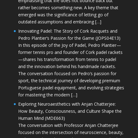
emphasising that life does not bounce back but
rather becomes something new. A key theme that
emerged was the significance of letting go of
outdated assumptions and embracing […]
Innovating Padel: The Story of Cork Racquets and
Pedro Plantier’s Passion for the Game (JOPS04E13)
In this episode of the Joy of Padel, Pedro Plantier—
former tennis pro and founder of Cork padel rackets
—shares his transformation from tennis to padel
and the innovation behind his handmade rackets.
The conversation focused on Pedro’s passion for
sport, the technical journey of developing premium
Portuguese padel equipment, and evolving strategies
for mastering the modern […]
Exploring Neuroaesthetics with Anjan Chatterjee:
How Beauty, Consciousness, and Culture Shape the
Human Mind (MDE663)
The conversation with Professor Anjan Chatterjee
focused on the intersection of neuroscience, beauty,