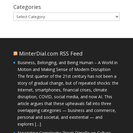
Categories
Categories
MinterDial.com RSS Feed
Business, Belonging, and Being Human – A World in
Motion and Making Sense of Modern Disruption
The first quarter of the 21st century has not been a
story of gradual change, but of repeated shocks: the
Internet, smartphones, financial crises, climate
disruption, COVID, social media, and now AI. This
article argues that these upheavals fall into three
overlapping categories — business and commerce,
personal and societal, and existential — and
explores […]
Navigating Complexity: Preeti D’mello on Culture,