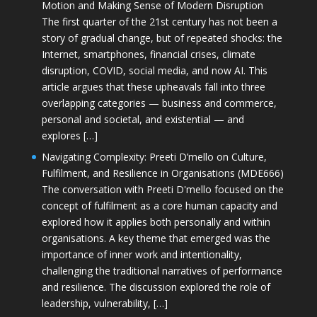
Motion and Making Sense of Modern Disruption
The first quarter of the 21st century has not been a
story of gradual change, but of repeated shocks: the
Internet, smartphones, financial crises, climate
disruption, COVID, social media, and now AI. This
article argues that these upheavals fall into three
overlapping categories — business and commerce,
personal and societal, and existential — and
explores […]
Navigating Complexity: Preeti D’mello on Culture,
Fulfilment, and Resilience in Organisations (MDE666)
The conversation with Preeti D'mello focused on the
concept of fulfilment as a core human capacity and
explored how it applies both personally and within
organisations. A key theme that emerged was the
importance of inner work and intentionality,
challenging the traditional narratives of performance
and resilience. The discussion explored the role of
leadership, vulnerability, […]