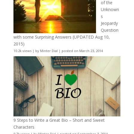
of the
Unknown
s
Jeopardy
Question
with some Surprising Answers (UPDATED Aug 10,
2015)
10.2k views
|
by
Minter Dial
|
posted on March 23, 2014
9 Steps to Write a Great Bio – Short and Sweet
Characters
9.7k views
|
by
Minter Dial
|
posted on September 3, 2014