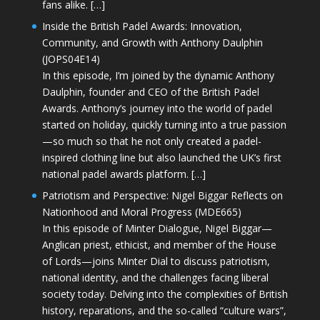
fans alike. […]
Inside the British Padel Awards: Innovation,
Community, and Growth with Anthony Daulphin
(JOPS04E14)
In this episode, I’m joined by the dynamic Anthony
Daulphin, founder and CEO of the British Padel
Awards. Anthony’s journey into the world of padel
started on holiday, quickly turning into a true passion
—so much so that he not only created a padel-
inspired clothing line but also launched the UK’s first
national padel awards platform. […]
Patriotism and Perspective: Nigel Biggar Reflects on
Nationhood and Moral Progress (MDE665)
In this episode of Minter Dialogue, Nigel Biggar—
Anglican priest, ethicist, and member of the House
of Lords—joins Minter Dial to discuss patriotism,
national identity, and the challenges facing liberal
society today. Delving into the complexities of British
history, reparations, and the so-called “culture wars”,