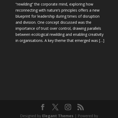
“rewilding” the corporate mind, exploring how
reconnecting with nature’s principles offers a new
blueprint for leadership during times of disruption
and division. One concept discussed was the
importance of trust over control, drawing parallels
between ecological rewilding and enabling creativity
in organisations. A key theme that emerged was […]
Designed by
Elegant Themes
| Powered by