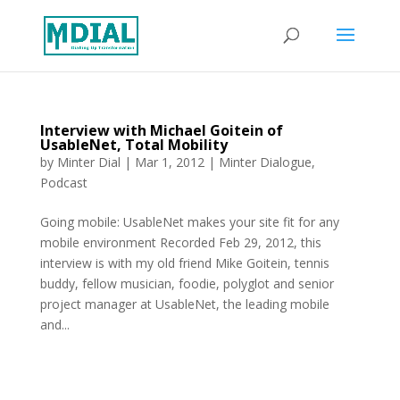
Interview with Michael Goitein of
UsableNet, Total Mobility
by
Minter Dial
|
Mar 1, 2012
|
Minter Dialogue
,
Podcast
Going mobile: UsableNet makes your site fit for any
mobile environment Recorded Feb 29, 2012, this
interview is with my old friend Mike Goitein, tennis
buddy, fellow musician, foodie, polyglot and senior
project manager at UsableNet, the leading mobile
and...