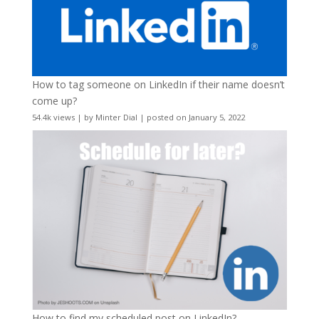
How to tag someone on LinkedIn if their name doesn’t
come up?
54.4k views
|
by
Minter Dial
|
posted on January 5, 2022
How to find my scheduled post on LinkedIn?