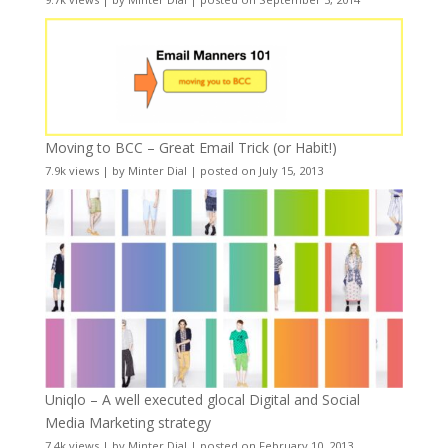
Moving to BCC – Great Email Trick (or Habit!)
7.9k views
|
by
Minter Dial
|
posted on July 15, 2013
Uniqlo – A well executed glocal Digital and Social
Media Marketing strategy
7.4k views
|
by
Minter Dial
|
posted on February 10, 2013