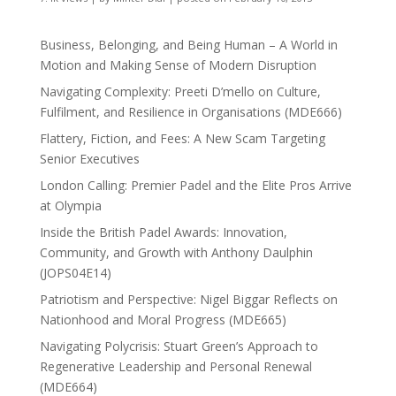
Business, Belonging, and Being Human – A World in
Motion and Making Sense of Modern Disruption
Navigating Complexity: Preeti D’mello on Culture,
Fulfilment, and Resilience in Organisations (MDE666)
Flattery, Fiction, and Fees: A New Scam Targeting
Senior Executives
London Calling: Premier Padel and the Elite Pros Arrive
at Olympia
Inside the British Padel Awards: Innovation,
Community, and Growth with Anthony Daulphin
(JOPS04E14)
Patriotism and Perspective: Nigel Biggar Reflects on
Nationhood and Moral Progress (MDE665)
Navigating Polycrisis: Stuart Green’s Approach to
Regenerative Leadership and Personal Renewal
(MDE664)