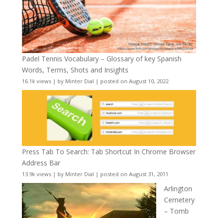
Padel Tennis Vocabulary – Glossary of key Spanish
Words, Terms, Shots and Insights
16.1k views
|
by
Minter Dial
|
posted on August 10, 2022
Press Tab To Search: Tab Shortcut In Chrome Browser
Address Bar
13.9k views
|
by
Minter Dial
|
posted on August 31, 2011
Arlington
Cemetery
– Tomb