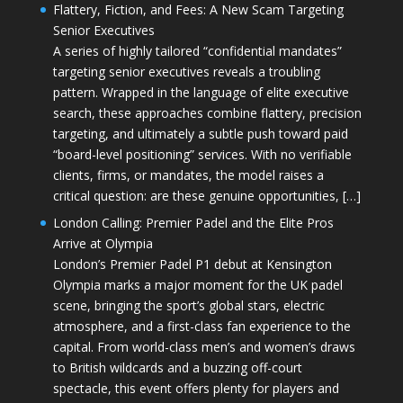
Flattery, Fiction, and Fees: A New Scam Targeting
Senior Executives
A series of highly tailored “confidential mandates”
targeting senior executives reveals a troubling
pattern. Wrapped in the language of elite executive
search, these approaches combine flattery, precision
targeting, and ultimately a subtle push toward paid
“board-level positioning” services. With no verifiable
clients, firms, or mandates, the model raises a
critical question: are these genuine opportunities, […]
London Calling: Premier Padel and the Elite Pros
Arrive at Olympia
London’s Premier Padel P1 debut at Kensington
Olympia marks a major moment for the UK padel
scene, bringing the sport’s global stars, electric
atmosphere, and a first-class fan experience to the
capital. From world-class men’s and women’s draws
to British wildcards and a buzzing off-court
spectacle, this event offers plenty for players and