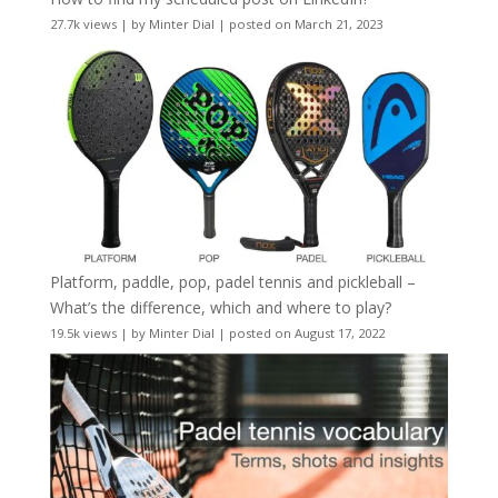
27.7k views
|
by
Minter Dial
|
posted on March 21, 2023
Platform, paddle, pop, padel tennis and pickleball –
What’s the difference, which and where to play?
19.5k views
|
by
Minter Dial
|
posted on August 17, 2022