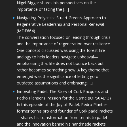
Nigel Biggar shares his perspectives on the
importance of facing the […]
Navigating Polycrisis: Stuart Green’s Approach to
Regenerative Leadership and Personal Renewal
(MDE664)
The conversation focused on leading through crisis
and the importance of regeneration over resilience.
One concept discussed was using the forest fire
analogy to help leaders navigate upheaval—
emphasising that life does not bounce back but
rather becomes something new. A key theme that
emerged was the significance of letting go of
outdated assumptions and embracing […]
Innovating Padel: The Story of Cork Racquets and
Pedro Plantier’s Passion for the Game (JOPS04E13)
In this episode of the Joy of Padel, Pedro Plantier—
former tennis pro and founder of Cork padel rackets
—shares his transformation from tennis to padel
and the innovation behind his handmade rackets.