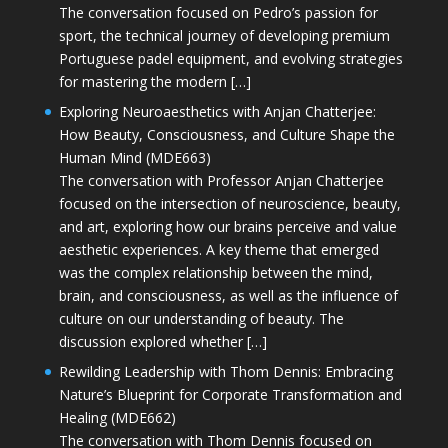
The conversation focused on Pedro’s passion for
sport, the technical journey of developing premium
Portuguese padel equipment, and evolving strategies
for mastering the modern […]
Exploring Neuroaesthetics with Anjan Chatterjee:
How Beauty, Consciousness, and Culture Shape the
Human Mind (MDE663)
The conversation with Professor Anjan Chatterjee
focused on the intersection of neuroscience, beauty,
and art, exploring how our brains perceive and value
aesthetic experiences. A key theme that emerged
was the complex relationship between the mind,
brain, and consciousness, as well as the influence of
culture on our understanding of beauty. The
discussion explored whether […]
Rewilding Leadership with Thom Dennis: Embracing
Nature’s Blueprint for Corporate Transformation and
Healing (MDE662)
The conversation with Thom Dennis focused on