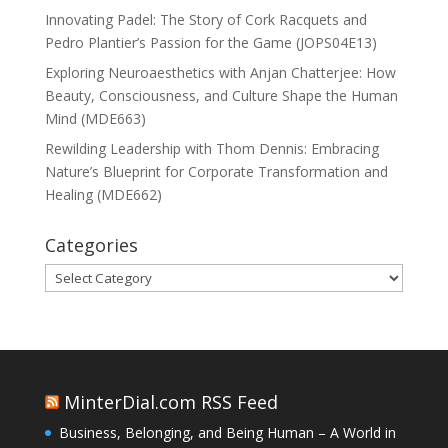
Innovating Padel: The Story of Cork Racquets and
Pedro Plantier’s Passion for the Game (JOPS04E13)
Exploring Neuroaesthetics with Anjan Chatterjee: How
Beauty, Consciousness, and Culture Shape the Human
Mind (MDE663)
Rewilding Leadership with Thom Dennis: Embracing
Nature’s Blueprint for Corporate Transformation and
Healing (MDE662)
Categories
Categories
MinterDial.com RSS Feed
Business, Belonging, and Being Human – A World in