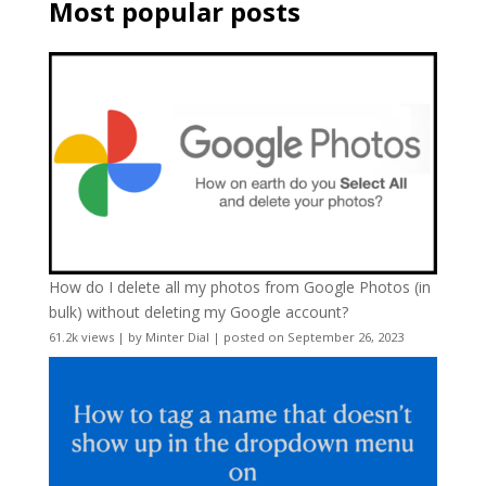
Most popular posts
How do I delete all my photos from Google Photos (in
bulk) without deleting my Google account?
61.2k views
|
by
Minter Dial
|
posted on September 26, 2023