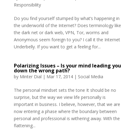
Responsibility
Do you find yourself stumped by what’s happening in
the underworld of the Internet? Does terminology like
the dark net or dark web, VPN, Tor, worms and
Anonymous seem foreign to you? I call it the Internet
Underbelly. If you want to get a feeling for...
Polarizing Issues – Is your mind leading you
down the wrong path?
by
Minter Dial
|
Mar 17, 2014
|
Social Media
The personal mindset sets the tone It should be no
surprise, but the way we view life personally is
important in business. I believe, however, that we are
now entering a phase where the boundary between
personal and professional is withering away. With the
flattening...