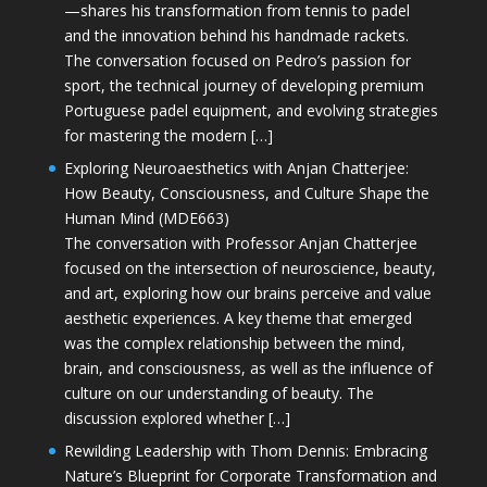
—shares his transformation from tennis to padel
and the innovation behind his handmade rackets.
The conversation focused on Pedro’s passion for
sport, the technical journey of developing premium
Portuguese padel equipment, and evolving strategies
for mastering the modern […]
Exploring Neuroaesthetics with Anjan Chatterjee:
How Beauty, Consciousness, and Culture Shape the
Human Mind (MDE663)
The conversation with Professor Anjan Chatterjee
focused on the intersection of neuroscience, beauty,
and art, exploring how our brains perceive and value
aesthetic experiences. A key theme that emerged
was the complex relationship between the mind,
brain, and consciousness, as well as the influence of
culture on our understanding of beauty. The
discussion explored whether […]
Rewilding Leadership with Thom Dennis: Embracing
Nature’s Blueprint for Corporate Transformation and