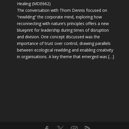
Healing (MDE662)
The conversation with Thom Dennis focused on
“rewilding” the corporate mind, exploring how
reconnecting with nature’s principles offers a new
blueprint for leadership during times of disruption
and division. One concept discussed was the
importance of trust over control, drawing parallels
between ecological rewilding and enabling creativity
in organisations. A key theme that emerged was […]