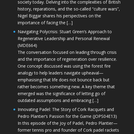
society today. Delving into the complexities of British
history, reparations, and the so-called “culture wars”,
Nigel Biggar shares his perspectives on the
importance of facing the […]
Navigating Polycrisis: Stuart Green’s Approach to
Regenerative Leadership and Personal Renewal
(MDE664)
The conversation focused on leading through crisis
and the importance of regeneration over resilience.
One concept discussed was using the forest fire
analogy to help leaders navigate upheaval—
emphasising that life does not bounce back but
rather becomes something new. A key theme that
emerged was the significance of letting go of
outdated assumptions and embracing […]
Innovating Padel: The Story of Cork Racquets and
Pedro Plantier’s Passion for the Game (JOPS04E13)
In this episode of the Joy of Padel, Pedro Plantier—
former tennis pro and founder of Cork padel rackets