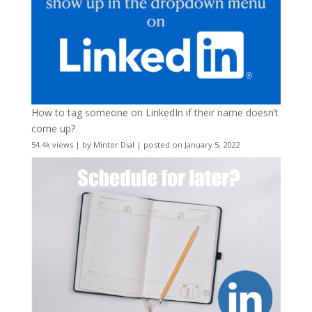
How to tag someone on LinkedIn if their name doesn’t
come up?
54.4k views
|
by
Minter Dial
|
posted on January 5, 2022