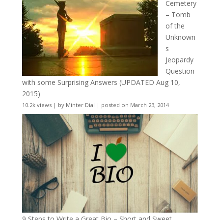
Cemetery
– Tomb
of the
Unknown
s
Jeopardy
Question
with some Surprising Answers (UPDATED Aug 10,
2015)
10.2k views
|
by
Minter Dial
|
posted on March 23, 2014
9 Steps to Write a Great Bio – Short and Sweet