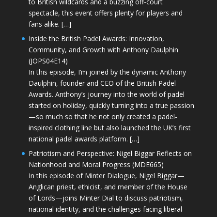
to British wildcards and a buzzing off-court
spectacle, this event offers plenty for players and
fans alike. […]
Inside the British Padel Awards: Innovation,
Community, and Growth with Anthony Daulphin
(JOPS04E14)
In this episode, I’m joined by the dynamic Anthony
Daulphin, founder and CEO of the British Padel
Awards. Anthony’s journey into the world of padel
started on holiday, quickly turning into a true passion
—so much so that he not only created a padel-
inspired clothing line but also launched the UK’s first
national padel awards platform. […]
Patriotism and Perspective: Nigel Biggar Reflects on
Nationhood and Moral Progress (MDE665)
In this episode of Minter Dialogue, Nigel Biggar—
Anglican priest, ethicist, and member of the House
of Lords—joins Minter Dial to discuss patriotism,
national identity, and the challenges facing liberal