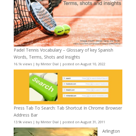
Padel Tennis Vocabulary – Glossary of key Spanish
Words, Terms, Shots and Insights
16.1k views
|
by
Minter Dial
|
posted on August 10, 2022
Press Tab To Search: Tab Shortcut In Chrome Browser
Address Bar
13.9k views
|
by
Minter Dial
|
posted on August 31, 2011
Arlington