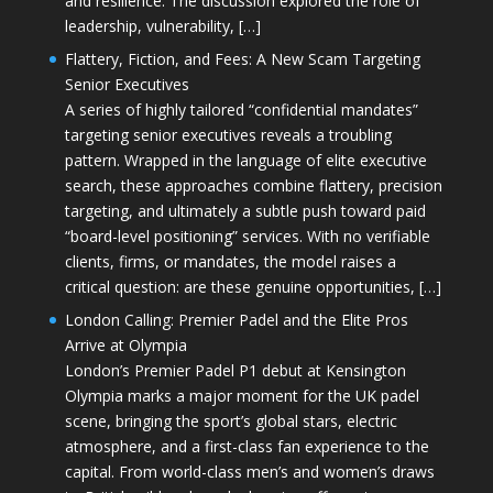
and resilience. The discussion explored the role of
leadership, vulnerability, […]
Flattery, Fiction, and Fees: A New Scam Targeting
Senior Executives
A series of highly tailored “confidential mandates”
targeting senior executives reveals a troubling
pattern. Wrapped in the language of elite executive
search, these approaches combine flattery, precision
targeting, and ultimately a subtle push toward paid
“board-level positioning” services. With no verifiable
clients, firms, or mandates, the model raises a
critical question: are these genuine opportunities, […]
London Calling: Premier Padel and the Elite Pros
Arrive at Olympia
London’s Premier Padel P1 debut at Kensington
Olympia marks a major moment for the UK padel
scene, bringing the sport’s global stars, electric
atmosphere, and a first-class fan experience to the
capital. From world-class men’s and women’s draws