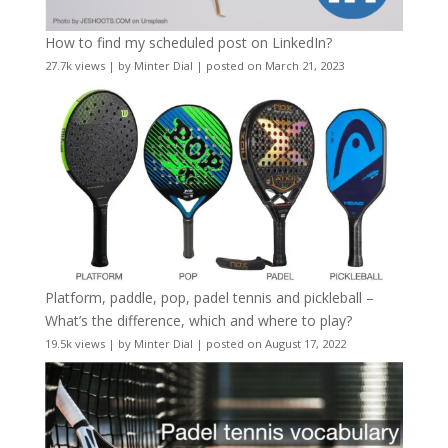
How to find my scheduled post on LinkedIn?
27.7k views
|
by
Minter Dial
|
posted on March 21, 2023
Platform, paddle, pop, padel tennis and pickleball –
What’s the difference, which and where to play?
19.5k views
|
by
Minter Dial
|
posted on August 17, 2022