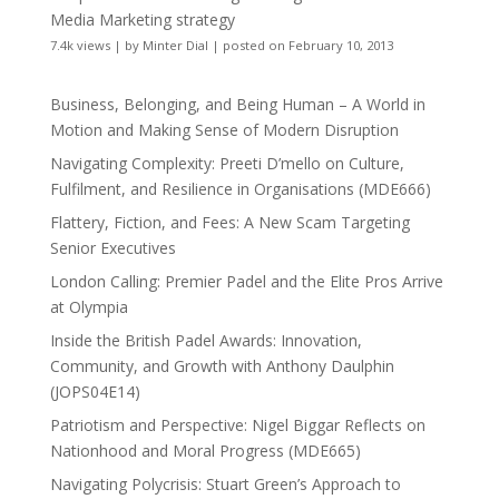
Media Marketing strategy
7.4k views
|
by
Minter Dial
|
posted on February 10, 2013
Business, Belonging, and Being Human – A World in
Motion and Making Sense of Modern Disruption
Navigating Complexity: Preeti D’mello on Culture,
Fulfilment, and Resilience in Organisations (MDE666)
Flattery, Fiction, and Fees: A New Scam Targeting
Senior Executives
London Calling: Premier Padel and the Elite Pros Arrive
at Olympia
Inside the British Padel Awards: Innovation,
Community, and Growth with Anthony Daulphin
(JOPS04E14)
Patriotism and Perspective: Nigel Biggar Reflects on
Nationhood and Moral Progress (MDE665)
Navigating Polycrisis: Stuart Green’s Approach to