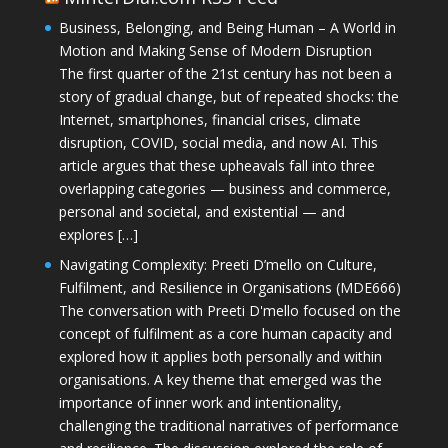
Business, Belonging, and Being Human – A World in
Motion and Making Sense of Modern Disruption
The first quarter of the 21st century has not been a
story of gradual change, but of repeated shocks: the
Internet, smartphones, financial crises, climate
disruption, COVID, social media, and now AI. This
article argues that these upheavals fall into three
overlapping categories — business and commerce,
personal and societal, and existential — and
explores […]
Navigating Complexity: Preeti D’mello on Culture,
Fulfilment, and Resilience in Organisations (MDE666)
The conversation with Preeti D'mello focused on the
concept of fulfilment as a core human capacity and
explored how it applies both personally and within
organisations. A key theme that emerged was the
importance of inner work and intentionality,
challenging the traditional narratives of performance