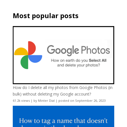
Most popular posts
How do I delete all my photos from Google Photos (in
bulk) without deleting my Google account?
61.2k views
|
by
Minter Dial
|
posted on September 26, 2023