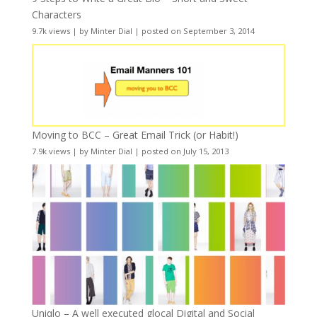
Characters
9.7k views
|
by
Minter Dial
|
posted on September 3, 2014
Moving to BCC – Great Email Trick (or Habit!)
7.9k views
|
by
Minter Dial
|
posted on July 15, 2013
Uniqlo – A well executed glocal Digital and Social