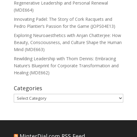
Regenerative Leadership and Personal Renewal
(MDE664)
Innovating Padel: The Story of Cork Racquets and
Pedro Plantier’s Passion for the Game (JOPS04E13)
Exploring Neuroaesthetics with Anjan Chatterjee: How
Beauty, Consciousness, and Culture Shape the Human
Mind (MDE663)
Rewilding Leadership with Thom Dennis: Embracing
Nature’s Blueprint for Corporate Transformation and
Healing (MDE662)
Categories
Categories
MinterDial.com RSS Feed