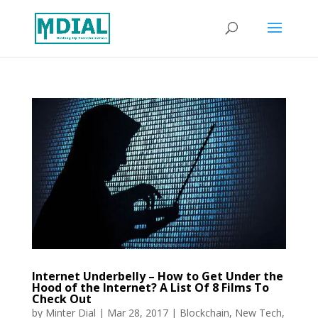
Internet Underbelly – How to Get Under the
Hood of the Internet? A List Of 8 Films To
Check Out
by
Minter Dial
|
Mar 28, 2017
|
Blockchain
,
New Tech
,