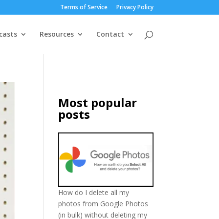
Terms of Service
Privacy Policy
casts
Resources
Contact
Most popular
posts
How do I delete all my
photos from Google Photos
(in bulk) without deleting my