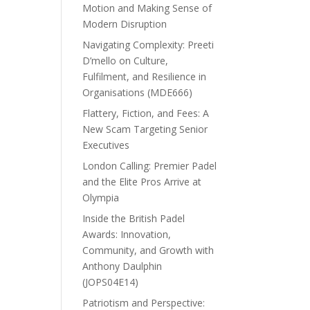
Motion and Making Sense of
Modern Disruption
Navigating Complexity: Preeti
D’mello on Culture,
Fulfilment, and Resilience in
Organisations (MDE666)
Flattery, Fiction, and Fees: A
New Scam Targeting Senior
Executives
London Calling: Premier Padel
and the Elite Pros Arrive at
Olympia
Inside the British Padel
Awards: Innovation,
Community, and Growth with
Anthony Daulphin
(JOPS04E14)
Patriotism and Perspective: