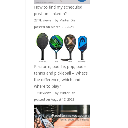
How to find my scheduled
post on LinkedIn?
27.7k views
|
by
Minter Dial
|
posted on March 21, 2023
Platform, paddle, pop, padel
tennis and pickleball – What’s
the difference, which and
where to play?
19.5k views
|
by
Minter Dial
|
posted on August 17, 2022