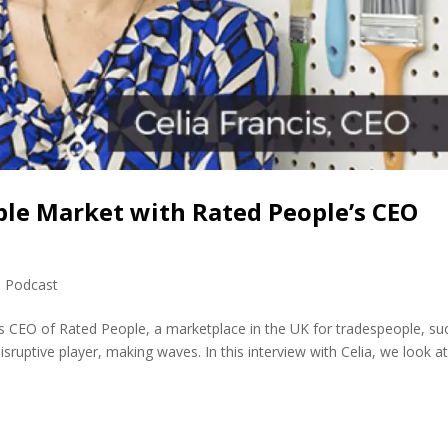
ple Market with Rated People’s CEO
,
Podcast
 is CEO of Rated People, a marketplace in the UK for tradespeople, su
isruptive player, making waves. In this interview with Celia, we look a