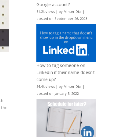
Google account?
61.2k views
|
by
Minter Dial
|
posted on September 26, 2023
How to tag someone on
LinkedIn if their name doesn’t
come up?
54.4k views
|
by
Minter Dial
|
posted on January 5, 2022
ch
t the