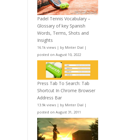
Padel Tennis Vocabulary –
Glossary of key Spanish
Words, Terms, Shots and
Insights
16.1k views
|
by
Minter Dial
|
posted on August 10, 2022
Press Tab To Search: Tab
Shortcut In Chrome Browser
Address Bar
13.9k views
|
by
Minter Dial
|
posted on August 31, 2011