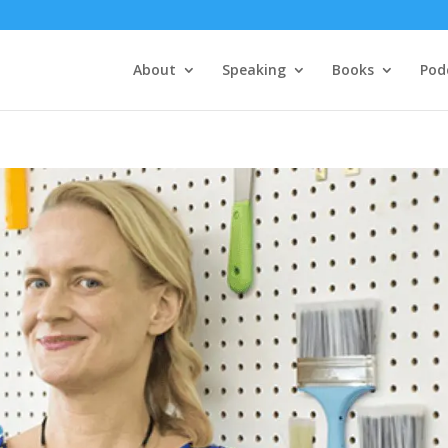
About
Speaking
Books
Pod