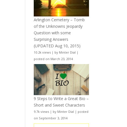
Arlington Cemetery – Tomb
of the Unknowns Jeopardy
Question with some
Surprising Answers
(UPDATED Aug 10, 2015)
10.2k views
|
by
Minter Dial
|
posted on March 23, 2014
9 Steps to Write a Great Bio –
Short and Sweet Characters
9.7k views
|
by
Minter Dial
|
posted
on September 3, 2014