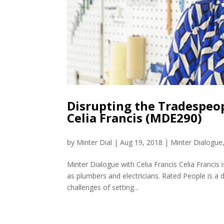
Disrupting the Tradespeo
Celia Francis (MDE290)
by
Minter Dial
|
Aug 19, 2018
|
Minter Dialogue
Minter Dialogue with Celia Francis Celia Francis
as plumbers and electricians. Rated People is a d
challenges of setting...