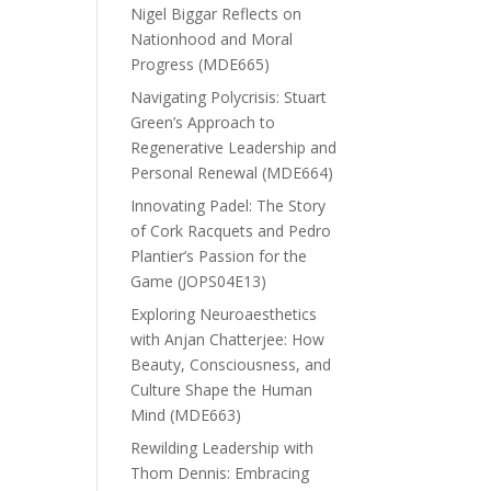
Nigel Biggar Reflects on
Nationhood and Moral
Progress (MDE665)
Navigating Polycrisis: Stuart
Green’s Approach to
Regenerative Leadership and
Personal Renewal (MDE664)
Innovating Padel: The Story
of Cork Racquets and Pedro
Plantier’s Passion for the
Game (JOPS04E13)
Exploring Neuroaesthetics
with Anjan Chatterjee: How
Beauty, Consciousness, and
Culture Shape the Human
Mind (MDE663)
Rewilding Leadership with
Thom Dennis: Embracing