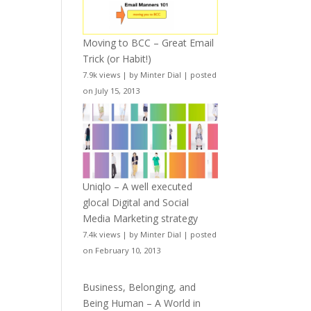
Moving to BCC – Great Email
Trick (or Habit!)
7.9k views
|
by
Minter Dial
|
posted
on July 15, 2013
Uniqlo – A well executed
glocal Digital and Social
Media Marketing strategy
7.4k views
|
by
Minter Dial
|
posted
on February 10, 2013
Business, Belonging, and
Being Human – A World in