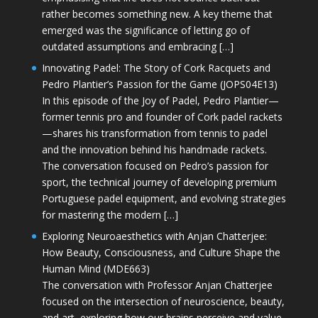
rather becomes something new. A key theme that
emerged was the significance of letting go of
outdated assumptions and embracing […]
Innovating Padel: The Story of Cork Racquets and
Pedro Plantier’s Passion for the Game (JOPS04E13)
In this episode of the Joy of Padel, Pedro Plantier—
former tennis pro and founder of Cork padel rackets
—shares his transformation from tennis to padel
and the innovation behind his handmade rackets.
The conversation focused on Pedro’s passion for
sport, the technical journey of developing premium
Portuguese padel equipment, and evolving strategies
for mastering the modern […]
Exploring Neuroaesthetics with Anjan Chatterjee:
How Beauty, Consciousness, and Culture Shape the
Human Mind (MDE663)
The conversation with Professor Anjan Chatterjee
focused on the intersection of neuroscience, beauty,
and art, exploring how our brains perceive and value