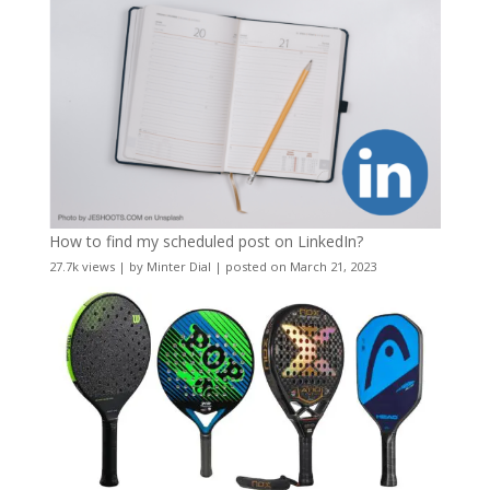
How to find my scheduled post on LinkedIn?
27.7k views
|
by
Minter Dial
|
posted on March 21, 2023