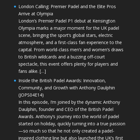
London Calling: Premier Padel and the Elite Pros
Arrive at Olympia
London’s Premier Padel P1 debut at Kensington
Olympia marks a major moment for the UK padel
scene, bringing the sport’s global stars, electric
atmosphere, and a first-class fan experience to the
capital. From world-class men’s and women’s draws
to British wildcards and a buzzing off-court
spectacle, this event offers plenty for players and
fans alike. […]
Inside the British Padel Awards: Innovation,
Community, and Growth with Anthony Daulphin
(JOPS04E14)
In this episode, I’m joined by the dynamic Anthony
Daulphin, founder and CEO of the British Padel
Awards. Anthony’s journey into the world of padel
started on holiday, quickly turning into a true passion
—so much so that he not only created a padel-
inspired clothing line but also launched the UK’s first