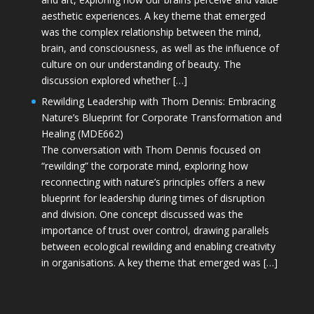
aesthetic experiences. A key theme that emerged
was the complex relationship between the mind,
brain, and consciousness, as well as the influence of
culture on our understanding of beauty. The
discussion explored whether […]
Rewilding Leadership with Thom Dennis: Embracing
Nature’s Blueprint for Corporate Transformation and
Healing (MDE662)
The conversation with Thom Dennis focused on
“rewilding” the corporate mind, exploring how
reconnecting with nature’s principles offers a new
blueprint for leadership during times of disruption
and division. One concept discussed was the
importance of trust over control, drawing parallels
between ecological rewilding and enabling creativity
in organisations. A key theme that emerged was […]