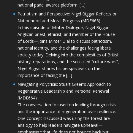
national padel awards platform. […]
Patriotism and Perspective: Nigel Biggar Reflects on
Nationhood and Moral Progress (MDE665)
In this episode of Minter Dialogue, Nigel Biggar—
Anglican priest, ethicist, and member of the House
of Lords—joins Minter Dial to discuss patriotism,
national identity, and the challenges facing liberal
society today. Delving into the complexities of British
history, reparations, and the so-called “culture wars”,
Nigel Biggar shares his perspectives on the
importance of facing the […]
Navigating Polycrisis: Stuart Green’s Approach to
Regenerative Leadership and Personal Renewal
(MDE664)
The conversation focused on leading through crisis
and the importance of regeneration over resilience.
One concept discussed was using the forest fire
analogy to help leaders navigate upheaval—
emphasising that life does not bounce back but