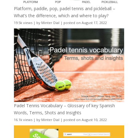
Platform, paddle, pop, padel tennis and pickleball –
What’s the difference, which and where to play?
19.5k views
|
by
Minter Dial
|
posted on August 17, 2022
Padel Tennis Vocabulary – Glossary of key Spanish
Words, Terms, Shots and Insights
16.1k views
|
by
Minter Dial
|
posted on August 10, 2022