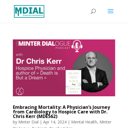
Embracing Mortality: A Physician’s Journey
from Cardiology to Hospice Care with Dr.
Chris Kerr (MDE562)
by
Minter Dial
|
Apr 14, 2024
|
Mental Health
,
Minter