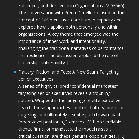
Fulfilment, and Resilience in Organisations (MDE666)
The conversation with Preeti D'mello focused on the
concept of fulfilment as a core human capacity and
explored how it applies both personally and within
organisations. A key theme that emerged was the
importance of inner work and intentionality,
challenging the traditional narratives of performance
and resilience. The discussion explored the role of
leadership, vulnerability, […]
Flattery, Fiction, and Fees: A New Scam Targeting
Senior Executives
A series of highly tailored “confidential mandates”
targeting senior executives reveals a troubling
pattern. Wrapped in the language of elite executive
search, these approaches combine flattery, precision
targeting, and ultimately a subtle push toward paid
“board-level positioning” services. With no verifiable
clients, firms, or mandates, the model raises a
critical question: are these genuine opportunities, […]