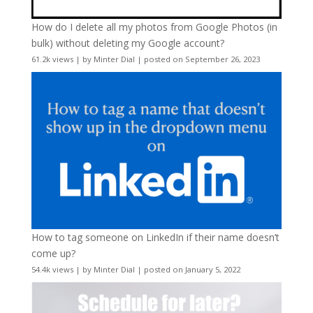
How do I delete all my photos from Google Photos (in
bulk) without deleting my Google account?
61.2k views
|
by
Minter Dial
|
posted on September 26, 2023
How to tag someone on LinkedIn if their name doesn’t
come up?
54.4k views
|
by
Minter Dial
|
posted on January 5, 2022