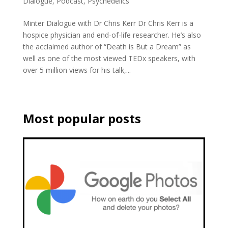
Dialogue
,
Podcast
,
Psychedelics
Minter Dialogue with Dr Chris Kerr Dr Chris Kerr is a
hospice physician and end-of-life researcher. He’s also
the acclaimed author of “Death is But a Dream” as
well as one of the most viewed TEDx speakers, with
over 5 million views for his talk,...
Most popular posts