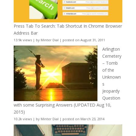
Press Tab To Search: Tab Shortcut In Chrome Browser
Address Bar
13.9k views
|
by
Minter Dial
|
posted on August 31, 2011
Arlington
Cemetery
– Tomb
of the
Unknown
s
Jeopardy
Question
with some Surprising Answers (UPDATED Aug 10,
2015)
10.2k views
|
by
Minter Dial
|
posted on March 23, 2014