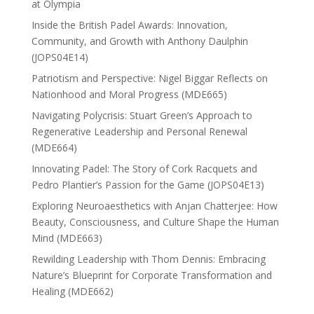
at Olympia
Inside the British Padel Awards: Innovation,
Community, and Growth with Anthony Daulphin
(JOPS04E14)
Patriotism and Perspective: Nigel Biggar Reflects on
Nationhood and Moral Progress (MDE665)
Navigating Polycrisis: Stuart Green’s Approach to
Regenerative Leadership and Personal Renewal
(MDE664)
Innovating Padel: The Story of Cork Racquets and
Pedro Plantier’s Passion for the Game (JOPS04E13)
Exploring Neuroaesthetics with Anjan Chatterjee: How
Beauty, Consciousness, and Culture Shape the Human
Mind (MDE663)
Rewilding Leadership with Thom Dennis: Embracing
Nature’s Blueprint for Corporate Transformation and
Healing (MDE662)