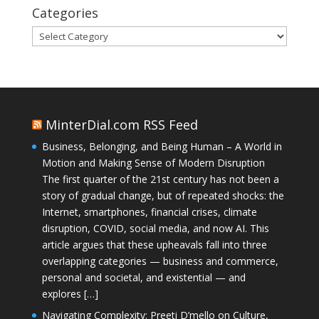
Categories
Categories
MinterDial.com RSS Feed
Business, Belonging, and Being Human – A World in
Motion and Making Sense of Modern Disruption
The first quarter of the 21st century has not been a
story of gradual change, but of repeated shocks: the
Internet, smartphones, financial crises, climate
disruption, COVID, social media, and now AI. This
article argues that these upheavals fall into three
overlapping categories — business and commerce,
personal and societal, and existential — and
explores […]
Navigating Complexity: Preeti D’mello on Culture,