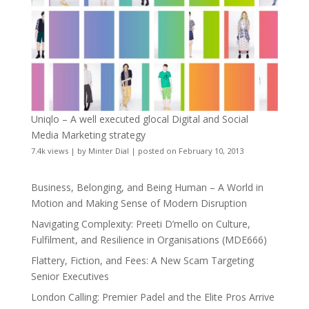
Uniqlo – A well executed glocal Digital and Social
Media Marketing strategy
7.4k views
|
by
Minter Dial
|
posted on February 10, 2013
Business, Belonging, and Being Human – A World in
Motion and Making Sense of Modern Disruption
Navigating Complexity: Preeti D’mello on Culture,
Fulfilment, and Resilience in Organisations (MDE666)
Flattery, Fiction, and Fees: A New Scam Targeting
Senior Executives
London Calling: Premier Padel and the Elite Pros Arrive