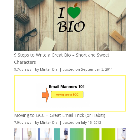
9 Steps to Write a Great Bio – Short and Sweet
Characters
9.7k views
|
by
Minter Dial
|
posted on September 3, 2014
Moving to BCC – Great Email Trick (or Habit!)
7.9k views
|
by
Minter Dial
|
posted on July 15, 2013