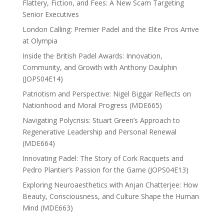
Flattery, Fiction, and Fees: A New Scam Targeting
Senior Executives
London Calling: Premier Padel and the Elite Pros Arrive
at Olympia
Inside the British Padel Awards: Innovation,
Community, and Growth with Anthony Daulphin
(JOPS04E14)
Patriotism and Perspective: Nigel Biggar Reflects on
Nationhood and Moral Progress (MDE665)
Navigating Polycrisis: Stuart Green’s Approach to
Regenerative Leadership and Personal Renewal
(MDE664)
Innovating Padel: The Story of Cork Racquets and
Pedro Plantier’s Passion for the Game (JOPS04E13)
Exploring Neuroaesthetics with Anjan Chatterjee: How
Beauty, Consciousness, and Culture Shape the Human
Mind (MDE663)