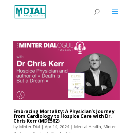
Embracing Mortality: A Physician’s Journey
from Cardiology to Hospice Care with Dr.
Chris Kerr (MDE562)
by
Minter Dial
|
Apr 14, 2024
|
Mental Health
,
Minter