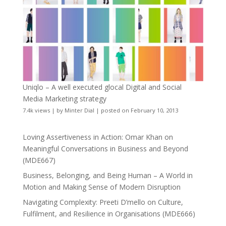
Uniqlo – A well executed glocal Digital and Social
Media Marketing strategy
7.4k views
|
by
Minter Dial
|
posted on February 10, 2013
Loving Assertiveness in Action: Omar Khan on
Meaningful Conversations in Business and Beyond
(MDE667)
Business, Belonging, and Being Human – A World in
Motion and Making Sense of Modern Disruption
Navigating Complexity: Preeti D’mello on Culture,
Fulfilment, and Resilience in Organisations (MDE666)