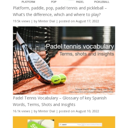
Platform, paddle, pop, padel tennis and pickleball –
What’s the difference, which and where to play?
19.5k views
|
by
Minter Dial
|
posted on August 17, 2022
Padel Tennis Vocabulary – Glossary of key Spanish
Words, Terms, Shots and Insights
16.1k views
|
by
Minter Dial
|
posted on August 10, 2022