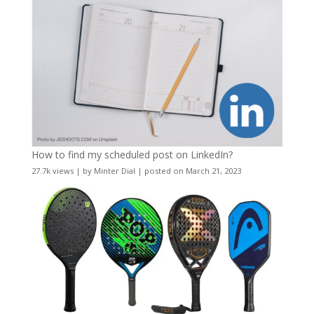
How to find my scheduled post on LinkedIn?
27.7k views
|
by
Minter Dial
|
posted on March 21, 2023