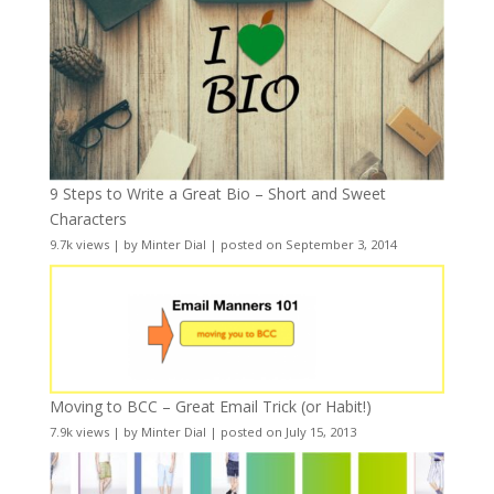
9 Steps to Write a Great Bio – Short and Sweet
Characters
9.7k views
|
by
Minter Dial
|
posted on September 3, 2014
Moving to BCC – Great Email Trick (or Habit!)
7.9k views
|
by
Minter Dial
|
posted on July 15, 2013