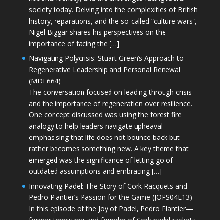
society today. Delving into the complexities of British
history, reparations, and the so-called “culture wars”,
Nigel Biggar shares his perspectives on the
importance of facing the […]
Navigating Polycrisis: Stuart Green’s Approach to
Regenerative Leadership and Personal Renewal
(MDE664)
The conversation focused on leading through crisis
and the importance of regeneration over resilience.
One concept discussed was using the forest fire
analogy to help leaders navigate upheaval—
emphasising that life does not bounce back but
rather becomes something new. A key theme that
emerged was the significance of letting go of
outdated assumptions and embracing […]
Innovating Padel: The Story of Cork Racquets and
Pedro Plantier’s Passion for the Game (JOPS04E13)
In this episode of the Joy of Padel, Pedro Plantier—
former tennis pro and founder of Cork padel rackets