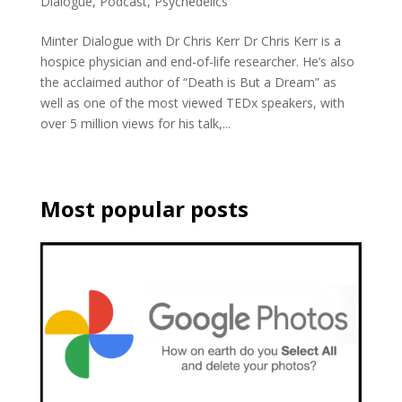
Dialogue
,
Podcast
,
Psychedelics
Minter Dialogue with Dr Chris Kerr Dr Chris Kerr is a
hospice physician and end-of-life researcher. He’s also
the acclaimed author of “Death is But a Dream” as
well as one of the most viewed TEDx speakers, with
over 5 million views for his talk,...
Most popular posts