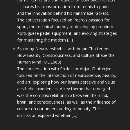
—shares his transformation from tennis to padel
and the innovation behind his handmade rackets.
The conversation focused on Pedro’s passion for
sport, the technical journey of developing premium
Portuguese padel equipment, and evolving strategies
for mastering the modern […]
Exploring Neuroaesthetics with Anjan Chatterjee:
How Beauty, Consciousness, and Culture Shape the
Human Mind (MDE663)
The conversation with Professor Anjan Chatterjee
focused on the intersection of neuroscience, beauty,
and art, exploring how our brains perceive and value
aesthetic experiences. A key theme that emerged
was the complex relationship between the mind,
brain, and consciousness, as well as the influence of
culture on our understanding of beauty. The
discussion explored whether […]