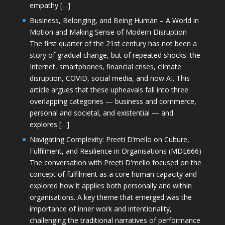
empathy […]
Business, Belonging, and Being Human – A World in
Motion and Making Sense of Modern Disruption
The first quarter of the 21st century has not been a
story of gradual change, but of repeated shocks: the
Internet, smartphones, financial crises, climate
disruption, COVID, social media, and now AI. This
article argues that these upheavals fall into three
overlapping categories — business and commerce,
personal and societal, and existential — and
explores […]
Navigating Complexity: Preeti D’mello on Culture,
Fulfilment, and Resilience in Organisations (MDE666)
The conversation with Preeti D'mello focused on the
concept of fulfilment as a core human capacity and
explored how it applies both personally and within
organisations. A key theme that emerged was the
importance of inner work and intentionality,
challenging the traditional narratives of performance