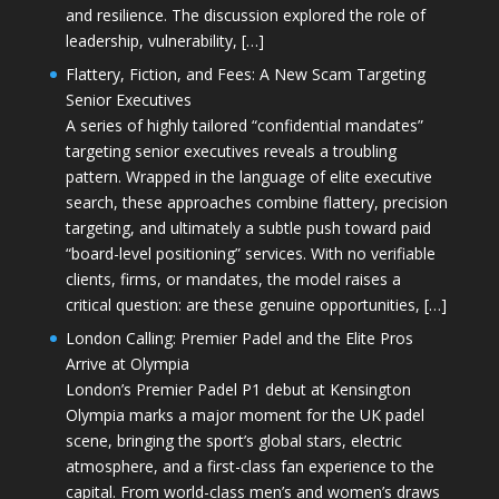
and resilience. The discussion explored the role of
leadership, vulnerability, […]
Flattery, Fiction, and Fees: A New Scam Targeting
Senior Executives
A series of highly tailored “confidential mandates”
targeting senior executives reveals a troubling
pattern. Wrapped in the language of elite executive
search, these approaches combine flattery, precision
targeting, and ultimately a subtle push toward paid
“board-level positioning” services. With no verifiable
clients, firms, or mandates, the model raises a
critical question: are these genuine opportunities, […]
London Calling: Premier Padel and the Elite Pros
Arrive at Olympia
London’s Premier Padel P1 debut at Kensington
Olympia marks a major moment for the UK padel
scene, bringing the sport’s global stars, electric
atmosphere, and a first-class fan experience to the
capital. From world-class men’s and women’s draws