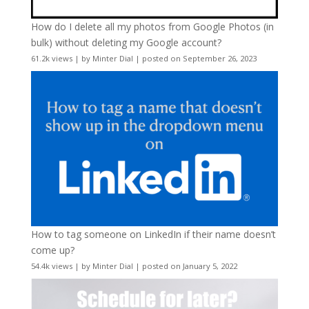
How do I delete all my photos from Google Photos (in
bulk) without deleting my Google account?
61.2k views
|
by
Minter Dial
|
posted on September 26, 2023
How to tag someone on LinkedIn if their name doesn’t
come up?
54.4k views
|
by
Minter Dial
|
posted on January 5, 2022