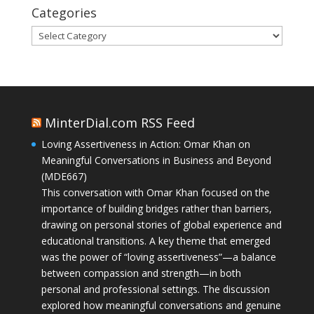
Categories
Categories
MinterDial.com RSS Feed
Loving Assertiveness in Action: Omar Khan on
Meaningful Conversations in Business and Beyond
(MDE667)
This conversation with Omar Khan focused on the
importance of building bridges rather than barriers,
drawing on personal stories of global experience and
educational transitions. A key theme that emerged
was the power of “loving assertiveness”—a balance
between compassion and strength—in both
personal and professional settings. The discussion
explored how meaningful conversations and genuine