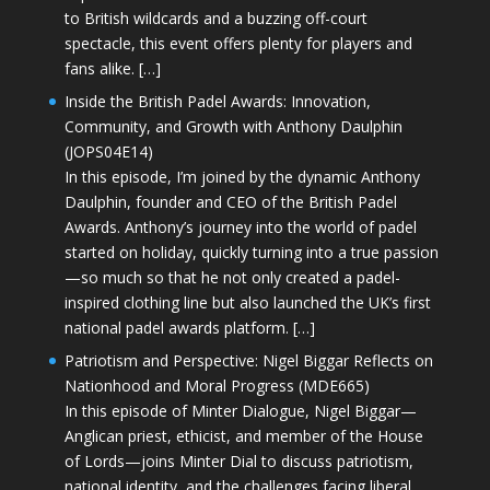
to British wildcards and a buzzing off-court
spectacle, this event offers plenty for players and
fans alike. […]
Inside the British Padel Awards: Innovation,
Community, and Growth with Anthony Daulphin
(JOPS04E14)
In this episode, I’m joined by the dynamic Anthony
Daulphin, founder and CEO of the British Padel
Awards. Anthony’s journey into the world of padel
started on holiday, quickly turning into a true passion
—so much so that he not only created a padel-
inspired clothing line but also launched the UK’s first
national padel awards platform. […]
Patriotism and Perspective: Nigel Biggar Reflects on
Nationhood and Moral Progress (MDE665)
In this episode of Minter Dialogue, Nigel Biggar—
Anglican priest, ethicist, and member of the House
of Lords—joins Minter Dial to discuss patriotism,
national identity, and the challenges facing liberal