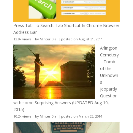
Press Tab To Search: Tab Shortcut In Chrome Browser
Address Bar
13.9k views
|
by
Minter Dial
|
posted on August 31, 2011
Arlington
Cemetery
– Tomb
of the
Unknown
s
Jeopardy
Question
with some Surprising Answers (UPDATED Aug 10,
2015)
10.2k views
|
by
Minter Dial
|
posted on March 23, 2014